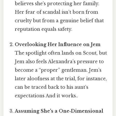
believes she’s protecting her family.
Her fear of scandal isn’t born from
cruelty but from a genuine belief that
reputation equals safety.
Overlooking Her Influence on Jem
The spotlight often lands on Scout, but
Jem also feels Alexandra’s pressure to
become a “proper” gentleman. Jem’s
later aloofness at the trial, for instance,
can be traced back to his aunt’s
expectations And it works..
Assuming She’s a One‑Dimensional