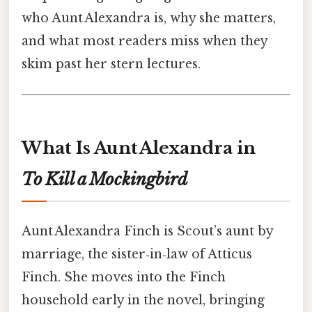
who Aunt Alexandra is, why she matters,
and what most readers miss when they
skim past her stern lectures.
What Is Aunt Alexandra in
To Kill a Mockingbird
Aunt Alexandra Finch is Scout’s aunt by
marriage, the sister‑in‑law of Atticus
Finch. She moves into the Finch
household early in the novel, bringing