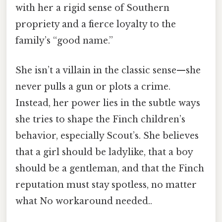
with her a rigid sense of Southern
propriety and a fierce loyalty to the
family’s “good name.”
She isn’t a villain in the classic sense—she
never pulls a gun or plots a crime.
Instead, her power lies in the subtle ways
she tries to shape the Finch children’s
behavior, especially Scout’s. She believes
that a girl should be ladylike, that a boy
should be a gentleman, and that the Finch
reputation must stay spotless, no matter
what No workaround needed..