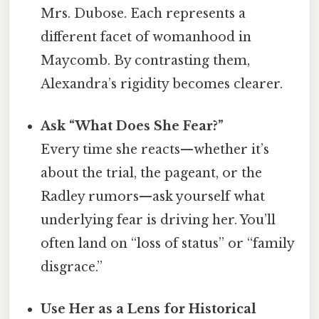
Mrs. Dubose. Each represents a
different facet of womanhood in
Maycomb. By contrasting them,
Alexandra’s rigidity becomes clearer.
Ask “What Does She Fear?”
Every time she reacts—whether it’s
about the trial, the pageant, or the
Radley rumors—ask yourself what
underlying fear is driving her. You’ll
often land on “loss of status” or “family
disgrace.”
Use Her as a Lens for Historical