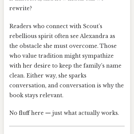
rewrite?
Readers who connect with Scout’s
rebellious spirit often see Alexandra as
the obstacle she must overcome. Those
who value tradition might sympathize
with her desire to keep the family’s name
clean. Either way, she sparks
conversation, and conversation is why the
book stays relevant.
No fluff here — just what actually works.