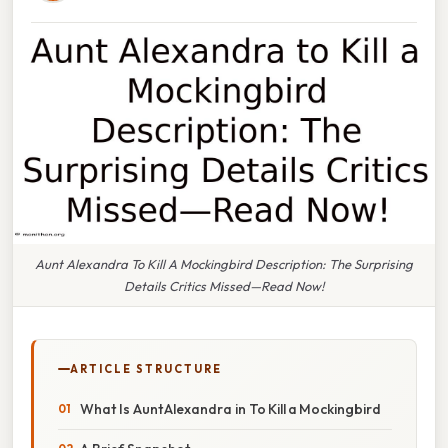
Aunt Alexandra To Kill A Mockingbird Description: The Surprising
Details Critics Missed—Read Now!
ARTICLE STRUCTURE
What Is Aunt Alexandra in To Kill a Mockingbird