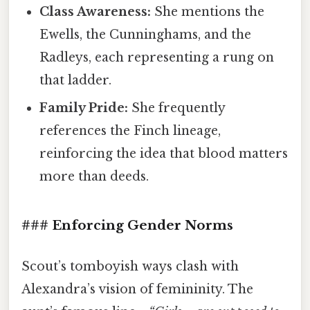
Class Awareness:
She mentions the
Ewells, the Cunninghams, and the
Radleys, each representing a rung on
that ladder.
Family Pride:
She frequently
references the Finch lineage,
reinforcing the idea that blood matters
more than deeds.
### Enforcing Gender Norms
Scout’s tomboyish ways clash with
Alexandra’s vision of femininity. The