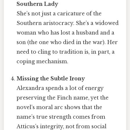
Southern Lady
She’s not just a caricature of the
Southern aristocracy. She’s a widowed
woman who has lost a husband and a
son (the one who died in the war). Her
need to cling to tradition is, in part, a
coping mechanism.
Missing the Subtle Irony
Alexandra spends a lot of energy
preserving the Finch name, yet the
novel’s moral arc shows that the
name’s true strength comes from
Atticus’s integrity, not from social