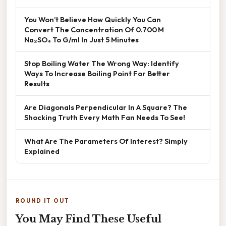
You Won’t Believe How Quickly You Can
Convert The Concentration Of 0.700 M
Na₂SO₄ To G/ml In Just 5 Minutes
Stop Boiling Water The Wrong Way: Identify
Ways To Increase Boiling Point For Better
Results
Are Diagonals Perpendicular In A Square? The
Shocking Truth Every Math Fan Needs To See!
What Are The Parameters Of Interest? Simply
Explained
ROUND IT OUT
You May Find These Useful