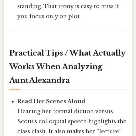
standing. That irony is easy to miss if
you focus only on plot.
Practical Tips / What Actually
Works When Analyzing
Aunt Alexandra
Read Her Scenes Aloud
Hearing her formal diction versus
Scout’s colloquial speech highlights the
class clash. It also makes her “lecture”