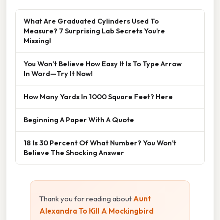
What Are Graduated Cylinders Used To
Measure? 7 Surprising Lab Secrets You’re
Missing!
You Won’t Believe How Easy It Is To Type Arrow
In Word—Try It Now!
How Many Yards In 1000 Square Feet? Here
Beginning A Paper With A Quote
18 Is 30 Percent Of What Number? You Won’t
Believe The Shocking Answer
Thank you for reading about
Aunt
Alexandra To Kill A Mockingbird