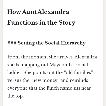
How Aunt Alexandra
Functions in the Story
### Setting the Social Hierarchy
From the moment she arrives, Alexandra
starts mapping out Maycomb’s social
ladder. She points out the “old families”
versus the “new money” and reminds
everyone that the Finch name sits near
the top.