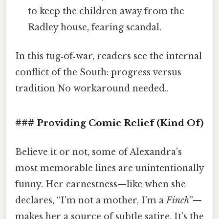
to keep the children away from the
Radley house, fearing scandal.
In this tug‑of‑war, readers see the internal
conflict of the South: progress versus
tradition No workaround needed..
### Providing Comic Relief (Kind Of)
Believe it or not, some of Alexandra’s
most memorable lines are unintentionally
funny. Her earnestness—like when she
declares, “I’m not a mother, I’m a
Finch
”—
makes her a source of subtle satire. It’s the