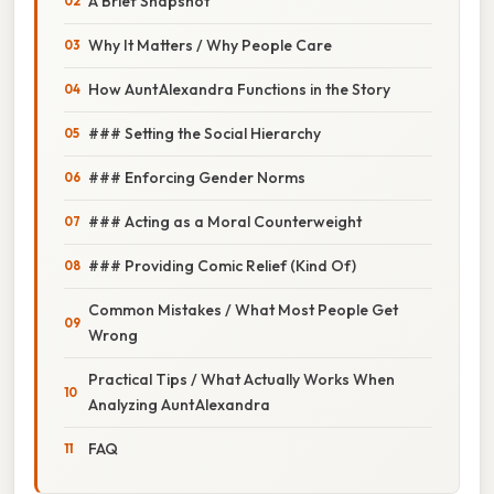
A Brief Snapshot
Why It Matters / Why People Care
How Aunt Alexandra Functions in the Story
### Setting the Social Hierarchy
### Enforcing Gender Norms
### Acting as a Moral Counterweight
### Providing Comic Relief (Kind Of)
Common Mistakes / What Most People Get
Wrong
Practical Tips / What Actually Works When
Analyzing Aunt Alexandra
FAQ