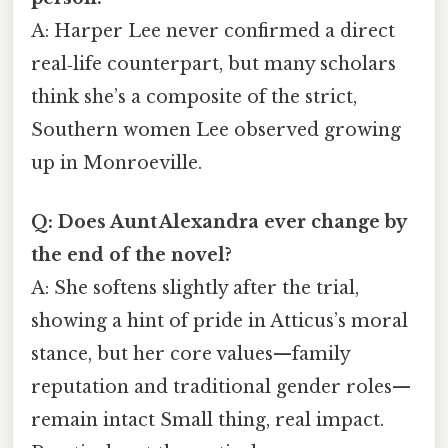
A: Harper Lee never confirmed a direct
real‑life counterpart, but many scholars
think she’s a composite of the strict,
Southern women Lee observed growing
up in Monroeville.
Q: Does Aunt Alexandra ever change by
the end of the novel?
A: She softens slightly after the trial,
showing a hint of pride in Atticus’s moral
stance, but her core values—family
reputation and traditional gender roles—
remain intact Small thing, real impact.