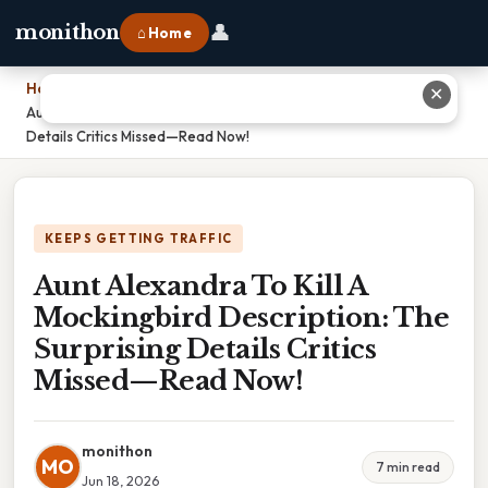
👤
monithon
⌂ Home
Home
›
✕
Aunt Alexandra To Kill A Mockingbird Description: The Surprising
Details Critics Missed—Read Now!
KEEPS GETTING TRAFFIC
Aunt Alexandra To Kill A
Mockingbird Description: The
Surprising Details Critics
Missed—Read Now!
monithon
MO
7 min read
Jun 18, 2026