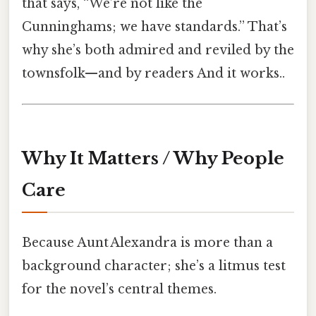
that says, “We’re not like the
Cunninghams; we have standards.” That’s
why she’s both admired and reviled by the
townsfolk—and by readers And it works..
Why It Matters / Why People
Care
Because Aunt Alexandra is more than a
background character; she’s a litmus test
for the novel’s central themes.