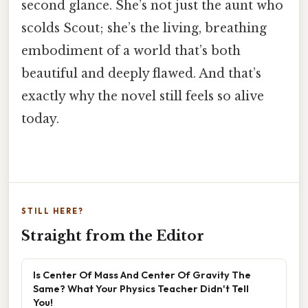
second glance. She’s not just the aunt who
scolds Scout; she’s the living, breathing
embodiment of a world that’s both
beautiful and deeply flawed. And that’s
exactly why the novel still feels so alive
today.
STILL HERE?
Straight from the Editor
Is Center Of Mass And Center Of Gravity The
Same? What Your Physics Teacher Didn't Tell
You!