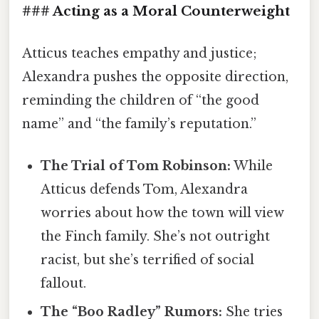
### Acting as a Moral Counterweight
Atticus teaches empathy and justice;
Alexandra pushes the opposite direction,
reminding the children of “the good
name” and “the family’s reputation.”
The Trial of Tom Robinson:
While
Atticus defends Tom, Alexandra
worries about how the town will view
the Finch family. She’s not outright
racist, but she’s terrified of social
fallout.
The “Boo Radley” Rumors:
She tries