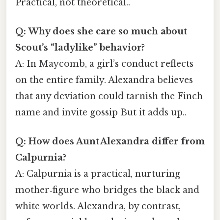
Practical, not theoretical..
Q: Why does she care so much about
Scout’s “ladylike” behavior?
A: In Maycomb, a girl’s conduct reflects
on the entire family. Alexandra believes
that any deviation could tarnish the Finch
name and invite gossip But it adds up..
Q: How does Aunt Alexandra differ from
Calpurnia?
A: Calpurnia is a practical, nurturing
mother‑figure who bridges the black and
white worlds. Alexandra, by contrast,