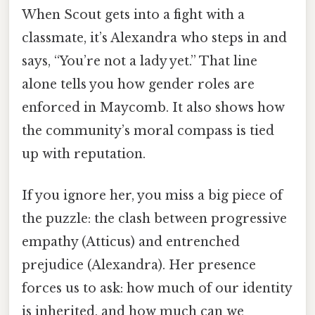
When Scout gets into a fight with a
classmate, it’s Alexandra who steps in and
says, “You’re not a lady yet.” That line
alone tells you how gender roles are
enforced in Maycomb. It also shows how
the community’s moral compass is tied
up with reputation.
If you ignore her, you miss a big piece of
the puzzle: the clash between progressive
empathy (Atticus) and entrenched
prejudice (Alexandra). Her presence
forces us to ask: how much of our identity
is inherited, and how much can we