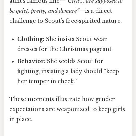
aunt’s famous line—
“Girls... are supposed to
be quiet, pretty, and demure”
—is a direct
challenge to Scout’s free‑spirited nature.
Clothing:
She insists Scout wear
dresses for the Christmas pageant.
Behavior:
She scolds Scout for
fighting, insisting a lady should “keep
her temper in check.”
These moments illustrate how gender
expectations are weaponized to keep girls
in place.