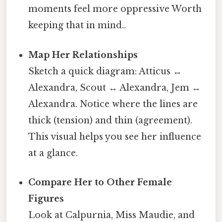
moments feel more oppressive Worth
keeping that in mind..
Map Her Relationships
Sketch a quick diagram: Atticus ↔
Alexandra, Scout ↔ Alexandra, Jem ↔
Alexandra. Notice where the lines are
thick (tension) and thin (agreement).
This visual helps you see her influence
at a glance.
Compare Her to Other Female
Figures
Look at Calpurnia, Miss Maudie, and