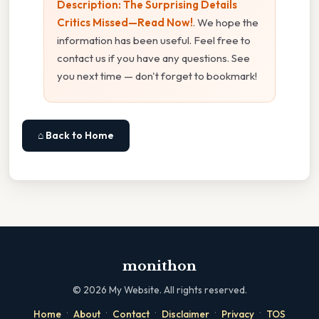
Description: The Surprising Details
Critics Missed—Read Now!
. We hope the
information has been useful. Feel free to
contact us if you have any questions. See
you next time — don't forget to bookmark!
⌂ Back to Home
monithon
©
2026
My Website. All rights reserved.
·
·
·
·
·
Home
About
Contact
Disclaimer
Privacy
TOS