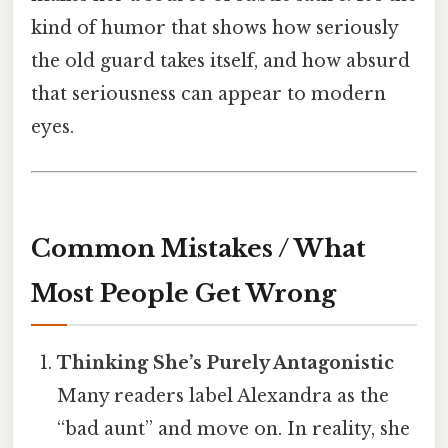
kind of humor that shows how seriously
the old guard takes itself, and how absurd
that seriousness can appear to modern
eyes.
Common Mistakes / What
Most People Get Wrong
Thinking She’s Purely Antagonistic
Many readers label Alexandra as the
“bad aunt” and move on. In reality, she