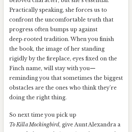
beloved character, but she’s essential.
Practically speaking, she forces us to
confront the uncomfortable truth that
progress often bumps up against
deep‑rooted tradition. When you finish
the book, the image of her standing
rigidly by the fireplace, eyes fixed on the
Finch name, will stay with you—
reminding you that sometimes the biggest
obstacles are the ones who think they’re
doing the right thing.
So next time you pick up
To Kill a Mockingbird
, give Aunt Alexandra a