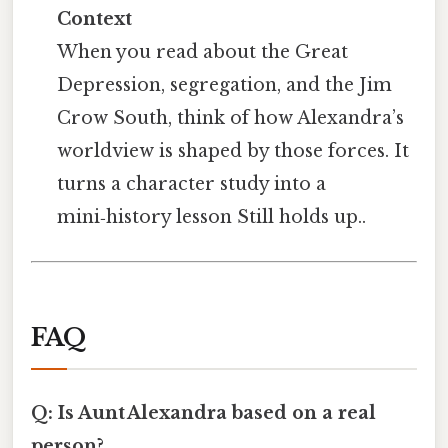
Context
When you read about the Great
Depression, segregation, and the Jim
Crow South, think of how Alexandra’s
worldview is shaped by those forces. It
turns a character study into a
mini‑history lesson Still holds up..
FAQ
Q: Is Aunt Alexandra based on a real
person?