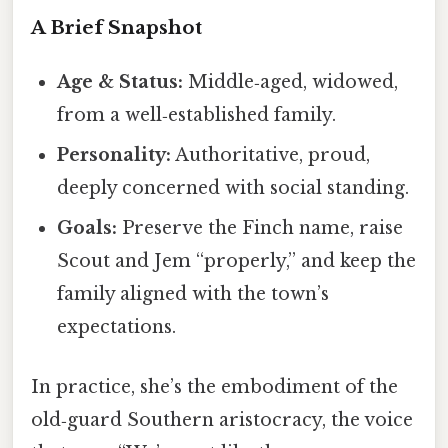
A Brief Snapshot
Age & Status:
Middle‑aged, widowed,
from a well‑established family.
Personality:
Authoritative, proud,
deeply concerned with social standing.
Goals:
Preserve the Finch name, raise
Scout and Jem “properly,” and keep the
family aligned with the town’s
expectations.
In practice, she’s the embodiment of the
old‑guard Southern aristocracy, the voice