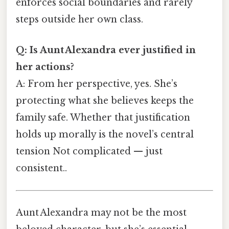
enforces social boundaries and rarely
steps outside her own class.
Q: Is Aunt Alexandra ever justified in
her actions?
A: From her perspective, yes. She’s
protecting what she believes keeps the
family safe. Whether that justification
holds up morally is the novel’s central
tension Not complicated — just
consistent..
Aunt Alexandra may not be the most