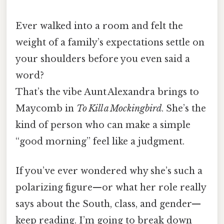
Ever walked into a room and felt the
weight of a family’s expectations settle on
your shoulders before you even said a
word?
That’s the vibe Aunt Alexandra brings to
Maycomb in
To Kill a Mockingbird
. She’s the
kind of person who can make a simple
“good morning” feel like a judgment.
If you’ve ever wondered why she’s such a
polarizing figure—or what her role really
says about the South, class, and gender—
keep reading. I’m going to break down