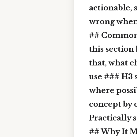
actionable, 
wrong when p
## Common 
this section
that, what 
use ### H3 
where possib
concept by c
Practically 
## Why It M