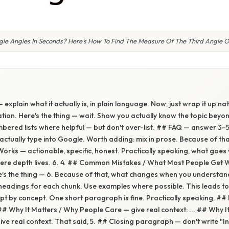
le Angles In Seconds? Here's How To Find The Measure Of The Third Angle Of
 explain what it actually is, in plain language. Now, just wrap it up natu
ion. Here's the thing — wait. Show you actually know the topic beyon
numbered lists where helpful — but don't over-list. ## FAQ — answer 3–
tually type into Google. Worth adding: mix in prose. Because of tha
Works — actionable, specific, honest. Practically speaking, what go
here depth lives. 6. 4. ## Common Mistakes / What Most People Get W
re's the thing — 6. Because of that, what changes when you understand
eadings for each chunk. Use examples where possible. This leads to
pt by concept. One short paragraph is fine. Practically speaking, ##
 ## Why It Matters / Why People Care — give real context: ... ## Why I
ve real context. That said, 5. ## Closing paragraph — don't write "In 