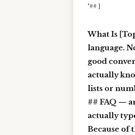
"## ]
What Is [Top
language. No
good conver
actually kno
lists or num
## FAQ — an
actually typ
Because of t