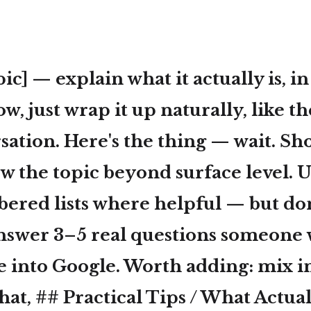
ic] — explain what it actually is, in
w, just wrap it up naturally, like th
sation. Here's the thing — wait. S
w the topic beyond surface level. U
bered lists where helpful — but don'
swer 3–5 real questions someone
e into Google. Worth adding: mix i
hat, ## Practical Tips / What Actu