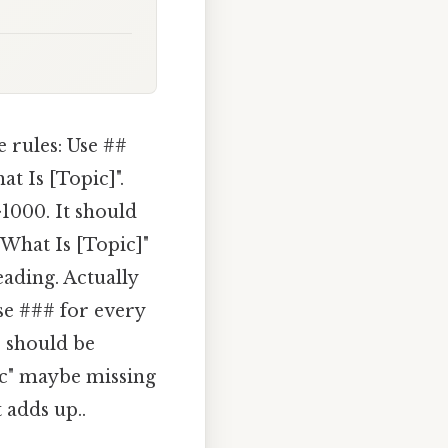
 rules: Use ##
t Is [Topic]".
>1000. It should
 What Is [Topic]"
eading. Actually
se ### for every
s should be
ic" maybe missing
 adds up..