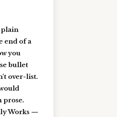
 plain
e end of a
how you
se bullet
t over-list.
 would
n prose.
ally Works —