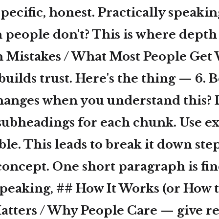
specific, honest. Practically speaki
eople don't? This is where depth li
Mistakes / What Most People Get
 builds trust. Here's the thing — 6. 
changes when you understand this? D
subheadings for each chunk. Use e
le. This leads to break it down step
oncept. One short paragraph is fin
speaking, ## How It Works (or How to
atters / Why People Care — give re