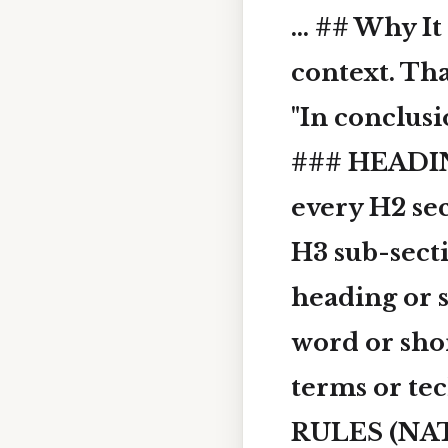
... ## Why I
context. Tha
"In conclusi
### HEADIN
every H2 se
H3 sub-sec
heading or s
word or sho
terms or te
RULES (NAT