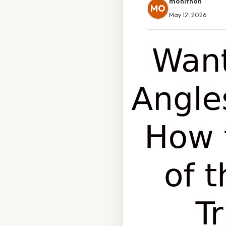
monithon
MO
May 12, 2026