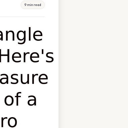
9 min read