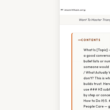
Want To Master Triang
CONTENTS
What Is [Topic] —
a good conversat
bullet lists or 
someone would ac
/ What Actually 
don't? This is w
builds trust. He
use ### H3 subh
by step or conce
How to Do It) 5.
People Care — gi