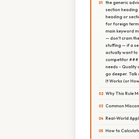
the generic adv
section heading
heading or secti
for foreign ter
main keyword mus
— don't cram the
stuffing — if a s
actually want to
competitor ### 
needs - Quality 
go deeper. Talk 
It Works (or How 
Why This Rule M
Common Miscon
Real-World Appl
How to Calculate