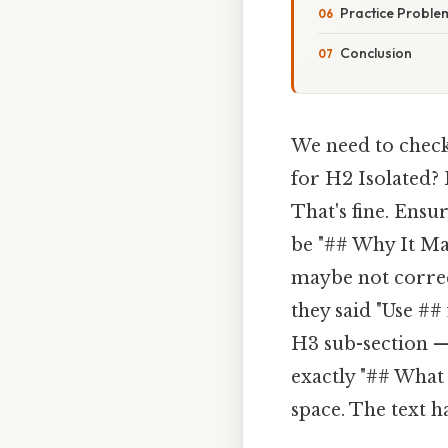
Practice Proble
Conclusion
We need to check
for H2 Isolated? 
That's fine. Ensu
be "## Why It Mat
maybe not correct
they said "Use #
H3 sub-section —
exactly "## What
space. The text h