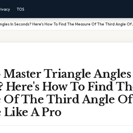
rivacy
TOS
ngles In Seconds? Here's How To Find The Measure Of The Third Angle Of A
 Master Triangle Angles
? Here's How To Find Th
 Of The Third Angle Of
 Like A Pro