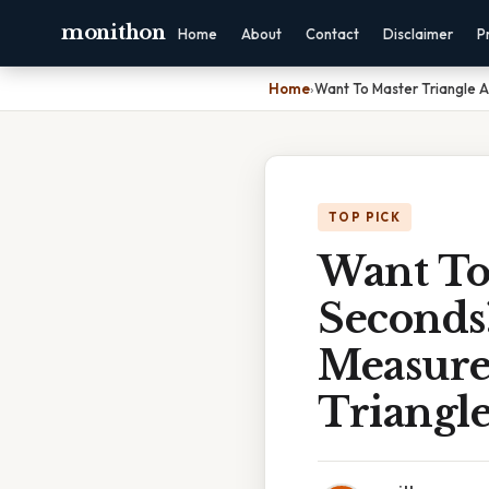
monithon
Home
About
Contact
Disclaimer
P
Home
›
Want To Master Triangle A
TOP PICK
Want To
Seconds
Measure
Triangle