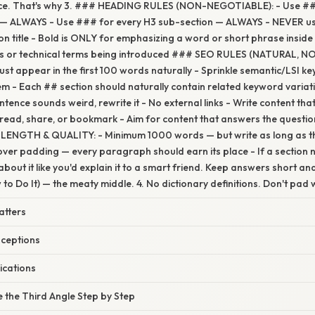
ice. That's why 3. ### HEADING RULES (NON-NEGOTIABLE): - Use ##
 — ALWAYS - Use ### for every H3 sub-section — ALWAYS - NEVER use
on title - Bold is ONLY for emphasizing a word or short phrase inside
ms or technical terms being introduced ### SEO RULES (NATURAL, N
t appear in the first 100 words naturally - Sprinkle semantic/LSI 
m - Each ## section should naturally contain related keyword varia
entence sounds weird, rewrite it - No external links - Write content th
 read, share, or bookmark - Aim for content that answers the questio
LENGTH & QUALITY: - Minimum 1000 words — but write as long as th
over padding — every paragraph should earn its place - If a section
about it like you'd explain it to a smart friend. Keep answers short a
to Do It) — the meaty middle. 4. No dictionary definitions. Don't pad wit
atters
ceptions
ications
 the Third Angle Step by Step