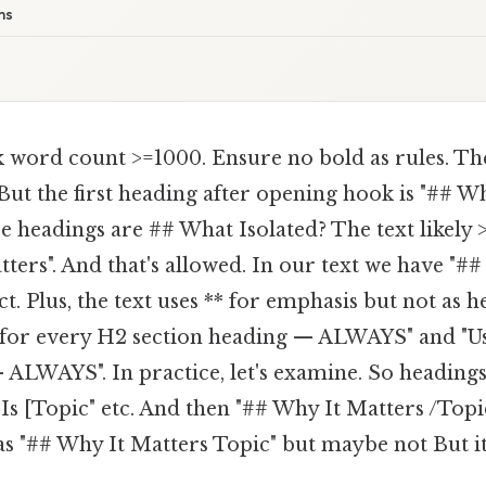
ms
 word count >=1000. Ensure no bold as rules. The
But the first heading after opening hook is "## Wha
re headings are ## What Isolated? The text likely 
ters". And that's allowed. In our text we have "##
. Plus, the text uses ** for emphasis but not as h
# for every H2 section heading — ALWAYS" and "U
 ALWAYS". In practice, let's examine. So heading
 Is [Topic" etc. And then "## Why It Matters /Top
as "## Why It Matters Topic" but maybe not But it