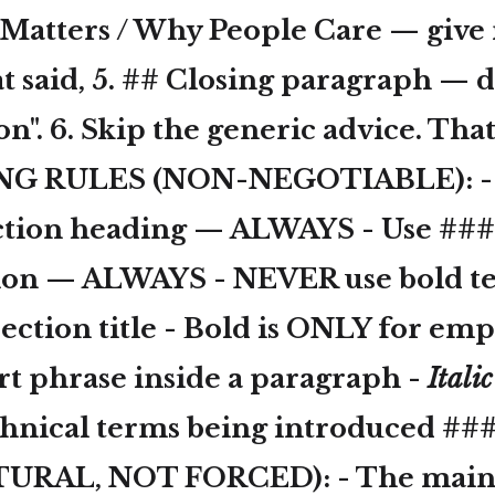
t Matters / Why People Care — give 
t said, 5. ## Closing paragraph — d
on". 6. Skip the generic advice. That
G RULES (NON-NEGOTIABLE): - U
ction heading — ALWAYS - Use ###
tion — ALWAYS - NEVER use
bold t
ection title -
Bold
is ONLY for emp
rt phrase inside a paragraph -
Italic
chnical terms being introduced ##
URAL, NOT FORCED): - The main