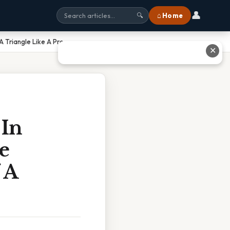
👤
⌂ Home
🔍
 Triangle Like A Pro
✕
 In
e
 A