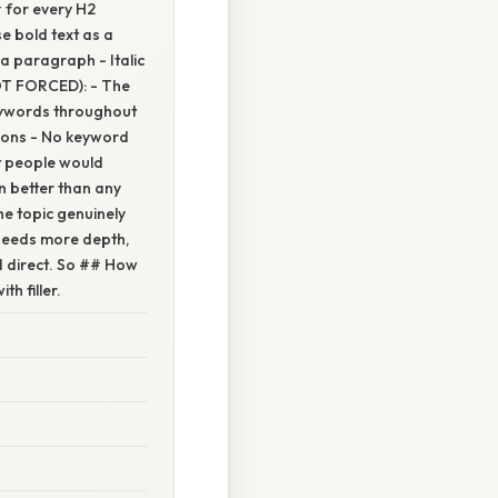
 for every H2
 bold text as a
 a paragraph - Italic
OT FORCED): - The
keywords throughout
tions - No keyword
at people would
n better than any
e topic genuinely
 needs more depth,
nd direct. So ## How
h filler.