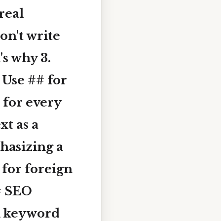
real
on't write
's why 3.
se ## for
 for every
ext
as a
hasizing a
for foreign
# SEO
 keyword