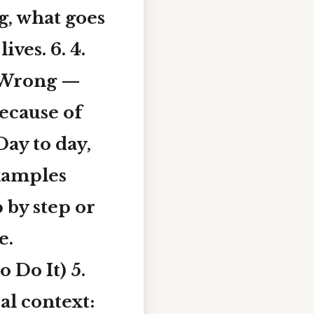
ng, what goes
ves. 6. 4.
 Wrong —
Because of
ay to day,
xamples
 by step or
e.
 Do It) 5.
al context: