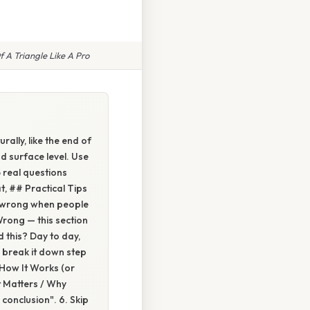
 A Triangle Like A Pro
rally, like the end of
d surface level. Use
5 real questions
t, ## Practical Tips
es wrong when people
rong — this section
 this? Day to day,
 break it down step
 How It Works (or
t Matters / Why
conclusion". 6. Skip