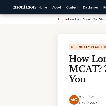
monithon
Home
About
Contact
Disclaimer
P
Home
›
How Long Should You Study
DEFINITELY READ TH
How Lon
MCAT? 7 
You
monithon
MO
May 10, 2026