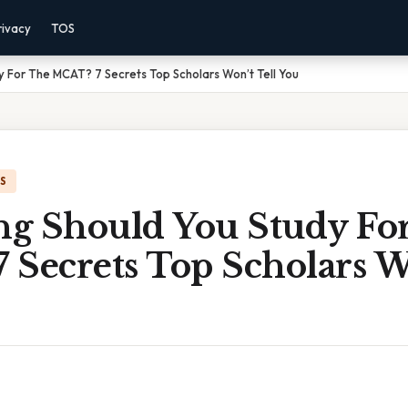
rivacy
TOS
 For The MCAT? 7 Secrets Top Scholars Won’t Tell You
IS
g Should You Study Fo
Secrets Top Scholars Wo