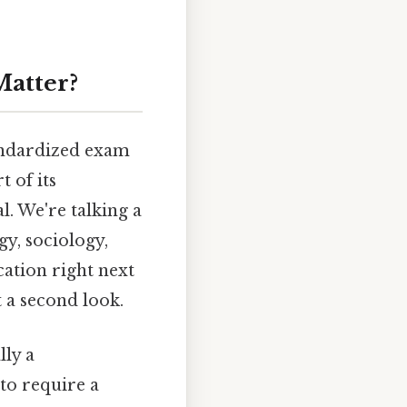
atter?
andardized exam
t of its
al. We're talking a
gy, sociology,
ication right next
 a second look.
ly a
to require a