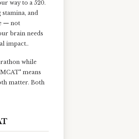
ur way to a 520.
g stamina, and
me — not
your brain needs
al impact..
marathon while
he MCAT" means
oth matter. Both
AT