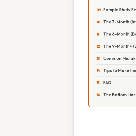
Sample Study Sc
The 3-Month (In
The 6-Month (Ba
The 9-Month+ (
Common Mistake
Tips to Make th
FAQ
The Bottom Line