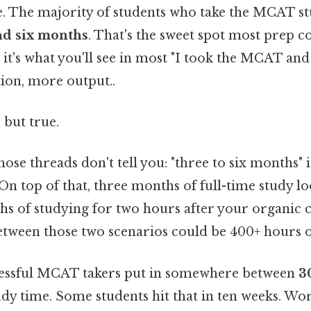
te. The majority of students who take the MCAT 
nd six months
. That's the sweet spot most prep 
t's what you'll see in most "I took the MCAT and 
tion, more output..
 but true.
hose threads don't tell you: "three to six months" 
On top of that, three months of full-time study loo
s of studying for two hours after your organic c
etween those two scenarios could be 400+ hours of
cessful MCAT takers put in somewhere between
3
udy time. Some students hit that in ten weeks. Wor