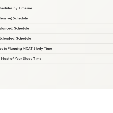
hedules by Timeline
tensive) Schedule
lanced) Schedule
Extended) Schedule
s in Planning MCAT Study Time
e Most of Your Study Time