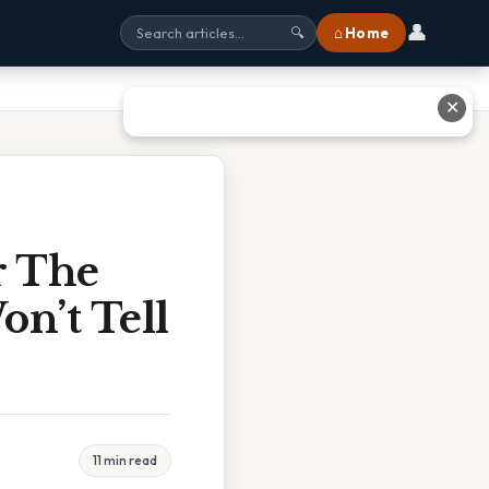
👤
⌂ Home
🔍
✕
r The
n’t Tell
11 min read