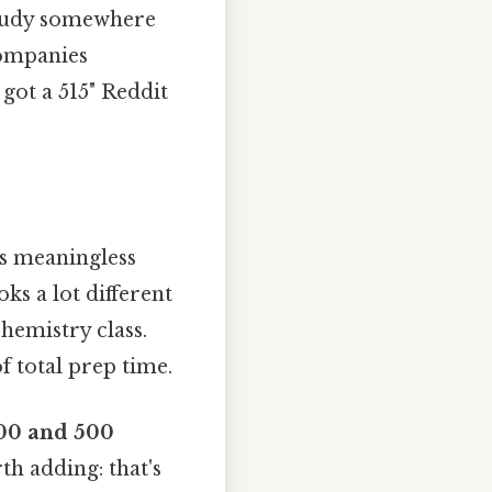
study somewhere
companies
got a 515" Reddit
is meaningless
ks a lot different
hemistry class.
 total prep time.
00 and 500
th adding: that's