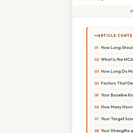
H
ARTICLE CONT
How Long Shoul
What Is the MC
How Long Do Mo
Factors That Det
Your Baseline 
How Many Hours 
Your Target Sco
Your Strengths 