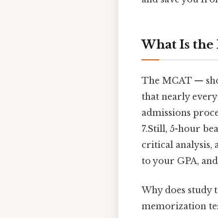
What Is th
The MCAT — shor
that nearly every
admissions process
7.Still, 5-hour b
critical analysis,
to your GPA, and
Why does study t
memorization tes