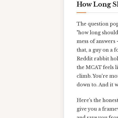
How Long S
The question pops
"how long should
mess of answers 
that, a guy on a 
Reddit rabbit ho
the MCAT feels li
climb. You're mo
down to. And it w
Here's the honest
give you a framew
and save you fro