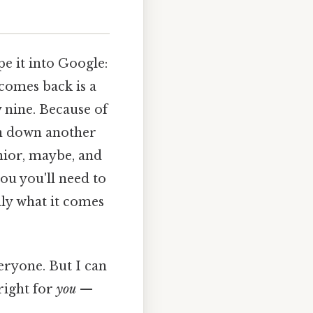
pe it into Google:
comes back is a
 nine. Because of
len down another
nior, maybe, and
ou you'll need to
lly what it comes
eryone. But I can
right for
you
—