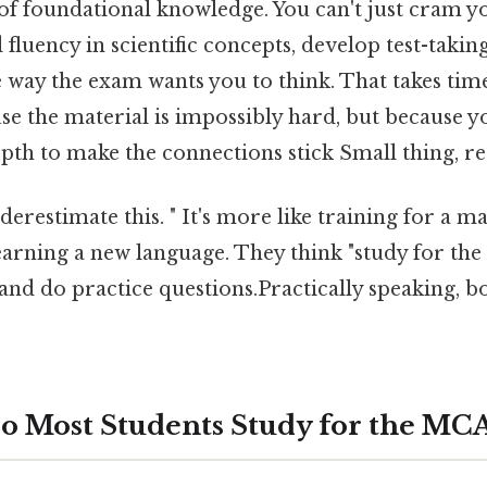
f foundational knowledge. You can't just cram yo
 fluency in scientific concepts, develop test-takin
e way the exam wants you to think. That takes ti
se the material is impossibly hard, but because 
pth to make the connections stick Small thing, re
erestimate this. " It's more like training for a 
earning a new language. They think "study for t
and do practice questions.Practically speaking, b
o Most Students Study for the MC