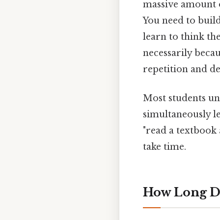
massive amount o
You need to build
learn to think th
necessarily becau
repetition and de
Most students und
simultaneously l
"read a textbook 
take time.
How Long D