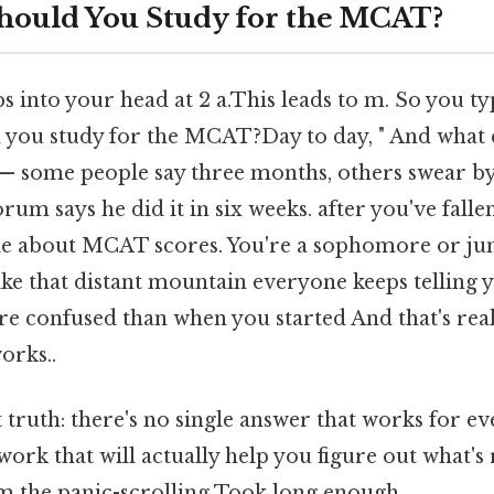
hould You Study for the MCAT?
 into your head at 2 a.This leads to m. So you ty
 you study for the MCAT?Day to day, " And what 
— some people say three months, others swear by
forum says he did it in six weeks. after you've fal
le about MCAT scores. You're a sophomore or ju
ke that distant mountain everyone keeps telling y
re confused than when you started And that's rea
orks..
 truth: there's no single answer that works for ev
ork that will actually help you figure out what's 
m the panic-scrolling Took long enough..