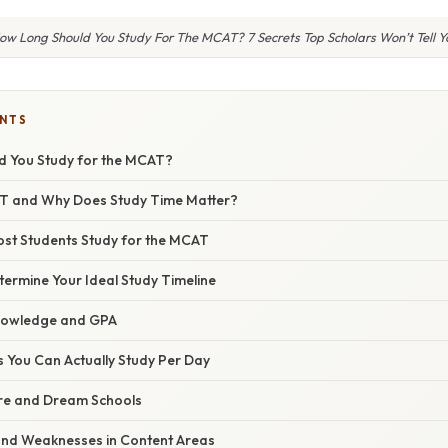
ow Long Should You Study For The MCAT? 7 Secrets Top Scholars Won’t Tell Y
ENTS
d You Study for the MCAT?
AT and Why Does Study Time Matter?
st Students Study for the MCAT
ermine Your Ideal Study Timeline
Knowledge and GPA
You Can Actually Study Per Day
re and Dream Schools
and Weaknesses in Content Areas