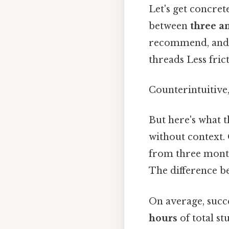
Let's get concre
between
three a
recommend, and i
threads Less fric
Counterintuitive,
But here's what t
without context. 
from three month
The difference b
On average, suc
hours
of total st