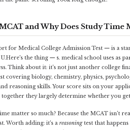
e MCAT and Why Does Study Time M
t for Medical College Admission Test — is a st
 U.Here's the thing — s. medical school uses as par
. Think about it: it's not just another college fin
east covering biology, chemistry, physics, psycholo
 and reasoning skills. Your score sits on your appl
 together they largely determine whether you get
ime matter so much? Because the MCAT isn't real
t. Worth adding: it's a
reasoning
test that happens 