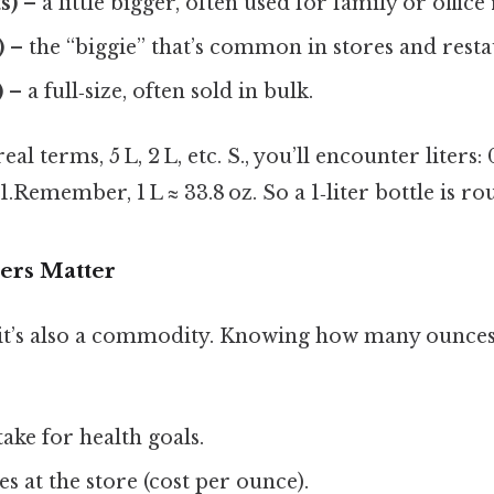
s)
– a little bigger, often used for family or office r
)
– the “biggie” that’s common in stores and resta
)
– a full‑size, often sold in bulk.
eal terms, 5 L, 2 L, etc. S., you’ll encounter liters:
L, 1.Remember, 1 L ≈ 33.8 oz. So a 1‑liter bottle is ro
rs Matter
ut it’s also a commodity. Knowing how many ounces
take for health goals.
 at the store (cost per ounce).