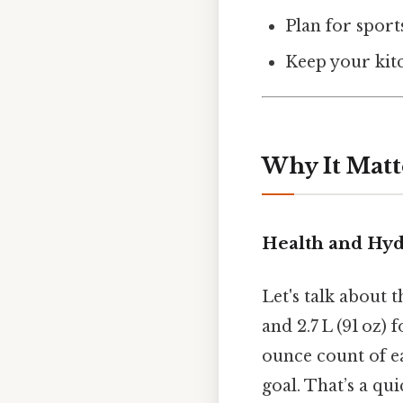
Plan for sport
Keep your kitch
Why It Matt
Health and Hyd
Let's talk about
and 2.7 L (91 oz)
ounce count of ea
goal. That’s a qu