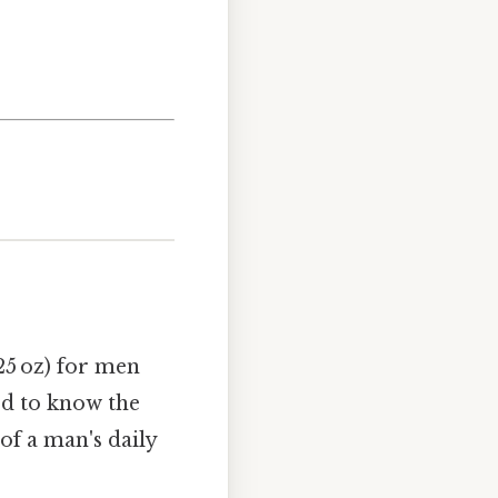
25 oz) for men
eed to know the
of a man's daily