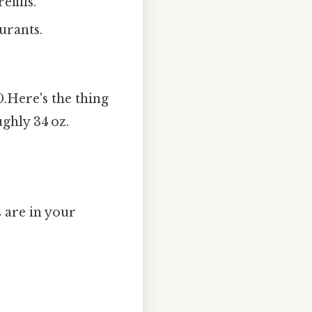
efills.
urants.
 0.Here's the thing
ughly 34 oz.
 are in your