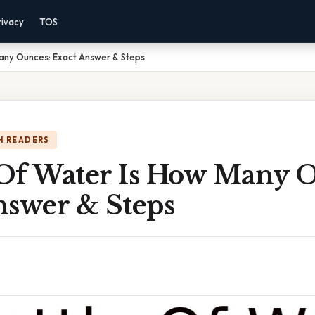
rivacy
TOS
Many Ounces: Exact Answer & Steps
H READERS
e Of Water Is How Many 
nswer & Steps