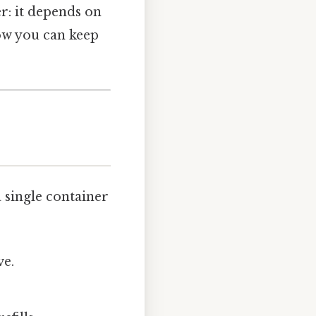
r: it depends on
 how you can keep
a single container
ve.