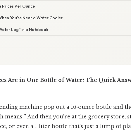
 Prices Per Ounce
 When You’re Near a Water Cooler
“Water Log” in a Notebook
 Are in One Bottle of Water? The Quick Answ
ending machine pop out a 16‑ounce bottle and tho
h means ” And then you’re at the grocery store, st
, or even a 1‑liter bottle that’s just a lump of pla