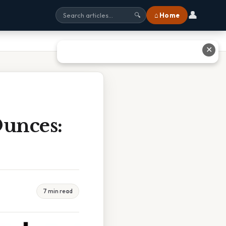
👤
⌂ Home
🔍
✕
Ounces:
7 min read