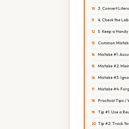
3. Convert Liter
4. Check the Lab
5. Keep a Handy
Common Mistake
Mistake #1: Assum
Mistake #2: Mixi
Mistake #3: Igno
Mistake #4: Forg
Practical Tips /
Tip #1: Use a Reu
Tip #2: Track Yo