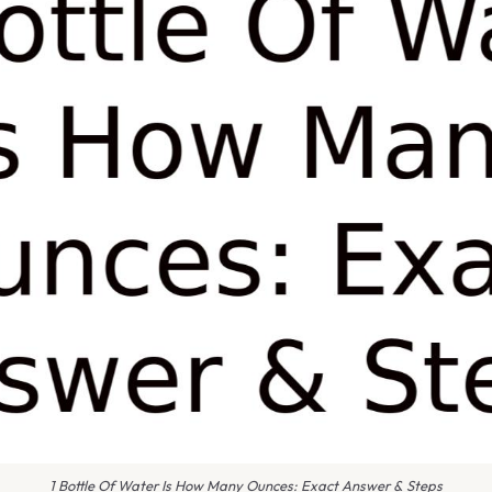
1 Bottle Of Water Is How Many Ounces: Exact Answer & Steps