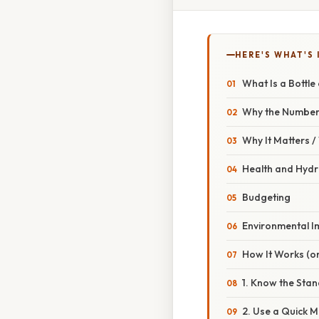
HERE'S WHAT'S 
What Is a Bottle
Why the Number
Why It Matters 
Health and Hydr
Budgeting
Environmental I
How It Works (or
1. Know the Stan
2. Use a Quick 