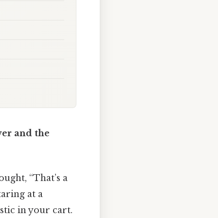
er and the
ught, “That’s a
aring at a
stic in your cart.