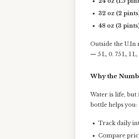
24 oz (1.5 pint
32 oz (2 pints
48 oz (3 pints
Outside the U.In r
— 5 L, 0. 75 L, 1 
Why the Numbe
Water is life, b
bottle helps you:
Track daily in
Compare prices