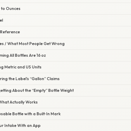
s to Ounces
el
 Reference
s / What Most People Get Wrong
ing All Bottles Are 16 oz
ng Metric and US Units
ring the Label’s “Gallon” Claims
etting About the “Empty” Bottle Weight
 What Actually Works
sable Bottle with a Built‑In Mark
ur Intake With an App