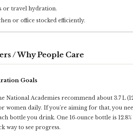
s or travel hydration.
en or office stocked efficiently.
ers / Why People Care
ration Goals
 the National Academies recommend about 3.7 L (1
 for women daily. If you’re aiming for that, you n
ch bottle you drink. One 16‑ounce bottle is 12.8% 
ick way to see progress.