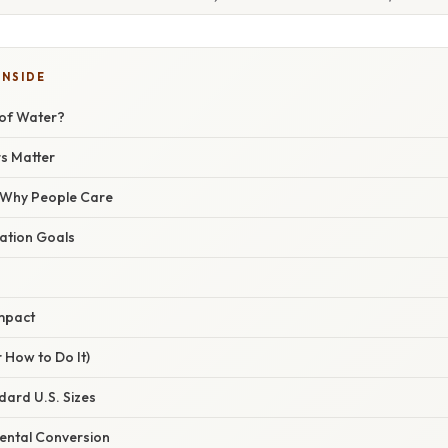
INSIDE
 of Water?
s Matter
/ Why People Care
ation Goals
mpact
 How to Do It)
dard U.S. Sizes
Mental Conversion