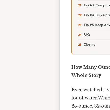
Tip #3: Compare
Tip #4: Bulk Up
Tip #5: Keep a 
FAQ
Closing
How Many Ounces
Whole Story
Ever watched a v
lot of water.Whic
24‑ounce, 32‑ounce