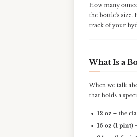
How many ounces 
the bottle’s size.
track of your hy
What Is a Bo
When we talk abou
that holds a speci
12 oz
– the cla
16 oz (1 pint)
–