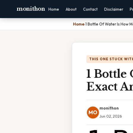
monithon
Home
About
Contact
Disclaimer
P
Home
›
1 Bottle Of Water Is How 
THIS ONE STUCK WIT
1 Bottl
Exact A
monithon
MO
Jun 02, 2026