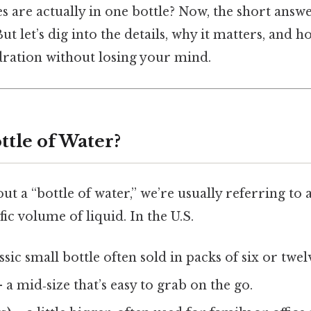
are actually in one bottle? Now, the short answe
 But let’s dig into the details, why it matters, and
dration without losing your mind.
ttle of Water?
t a “bottle of water,” we’re usually referring to 
fic volume of liquid. In the U.S.
ssic small bottle often sold in packs of six or twel
 a mid‑size that’s easy to grab on the go.