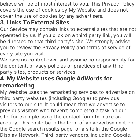
believe will be of most interest to you. This Privacy Policy
covers the use of cookies by My Website and does not
cover the use of cookies by any advertisers.
3. Links To External Sites
Our Service may contain links to external sites that are not
operated by us. If you click on a third party link, you will
be directed to that third party's site. We strongly advise
you to review the Privacy Policy and terms of service of
every site you visit.
We have no control over, and assume no responsibility for
the content, privacy policies or practices of any third
party sites, products or services.
4. My Website uses Google AdWords for
remarketing
My Website uses the remarketing services to advertise on
third party websites (including Google) to previous
visitors to our site. It could mean that we advertise to
previous visitors who haven't completed a task on our
site, for example using the contact form to make an
enquiry. This could be in the form of an advertisement on
the Google search results page, or a site in the Google
Display Network. Third-party vendors, including Google,