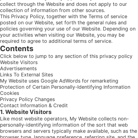
collect through the Website and does not apply to our
collection of information from other sources.
This Privacy Policy, together with the Terms of service
posted on our Website, set forth the general rules and
policies governing your use of our Website. Depending on
your activities when visiting our Website, you may be
required to agree to additional terms of service.
Contents
Click below to jump to any section of this privacy policy
Website Visitors
Advertisements
Links To External Sites
My Website uses Google AdWords for remarketing
Protection of Certain Personally-Identifying Information
Cookies
Privacy Policy Changes
Contact Information & Credit
1. Website Visitors
Like most website operators, My Website collects non-
personally-identifying information of the sort that web
browsers and servers typically make available, such as the
browser type, language preference, referring site, and the