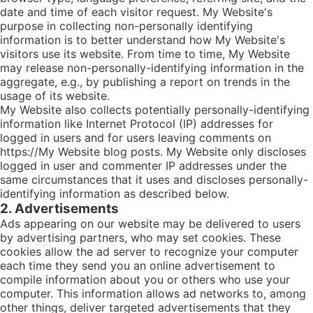
date and time of each visitor request. My Website's
purpose in collecting non-personally identifying
information is to better understand how My Website's
visitors use its website. From time to time, My Website
may release non-personally-identifying information in the
aggregate, e.g., by publishing a report on trends in the
usage of its website.
My Website also collects potentially personally-identifying
information like Internet Protocol (IP) addresses for
logged in users and for users leaving comments on
https://My Website blog posts. My Website only discloses
logged in user and commenter IP addresses under the
same circumstances that it uses and discloses personally-
identifying information as described below.
2. Advertisements
Ads appearing on our website may be delivered to users
by advertising partners, who may set cookies. These
cookies allow the ad server to recognize your computer
each time they send you an online advertisement to
compile information about you or others who use your
computer. This information allows ad networks to, among
other things, deliver targeted advertisements that they