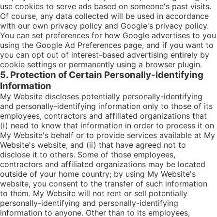
use cookies to serve ads based on someone's past visits.
Of course, any data collected will be used in accordance
with our own privacy policy and Google's privacy policy.
You can set preferences for how Google advertises to you
using the Google Ad Preferences page, and if you want to
you can opt out of interest-based advertising entirely by
cookie settings or permanently using a browser plugin.
5. Protection of Certain Personally-Identifying
Information
My Website discloses potentially personally-identifying
and personally-identifying information only to those of its
employees, contractors and affiliated organizations that
(i) need to know that information in order to process it on
My Website's behalf or to provide services available at My
Website's website, and (ii) that have agreed not to
disclose it to others. Some of those employees,
contractors and affiliated organizations may be located
outside of your home country; by using My Website's
website, you consent to the transfer of such information
to them. My Website will not rent or sell potentially
personally-identifying and personally-identifying
information to anyone. Other than to its employees,