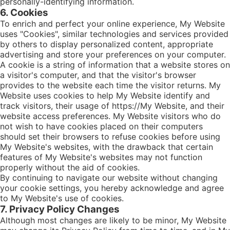
personally-identifying information.
6. Cookies
To enrich and perfect your online experience, My Website
uses "Cookies", similar technologies and services provided
by others to display personalized content, appropriate
advertising and store your preferences on your computer.
A cookie is a string of information that a website stores on
a visitor's computer, and that the visitor's browser
provides to the website each time the visitor returns. My
Website uses cookies to help My Website identify and
track visitors, their usage of https://My Website, and their
website access preferences. My Website visitors who do
not wish to have cookies placed on their computers
should set their browsers to refuse cookies before using
My Website's websites, with the drawback that certain
features of My Website's websites may not function
properly without the aid of cookies.
By continuing to navigate our website without changing
your cookie settings, you hereby acknowledge and agree
to My Website's use of cookies.
7. Privacy Policy Changes
Although most changes are likely to be minor, My Website