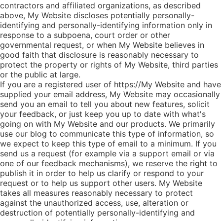
contractors and affiliated organizations, as described
above, My Website discloses potentially personally-
identifying and personally-identifying information only in
response to a subpoena, court order or other
governmental request, or when My Website believes in
good faith that disclosure is reasonably necessary to
protect the property or rights of My Website, third parties
or the public at large.
If you are a registered user of https://My Website and have
supplied your email address, My Website may occasionally
send you an email to tell you about new features, solicit
your feedback, or just keep you up to date with what's
going on with My Website and our products. We primarily
use our blog to communicate this type of information, so
we expect to keep this type of email to a minimum. If you
send us a request (for example via a support email or via
one of our feedback mechanisms), we reserve the right to
publish it in order to help us clarify or respond to your
request or to help us support other users. My Website
takes all measures reasonably necessary to protect
against the unauthorized access, use, alteration or
destruction of potentially personally-identifying and