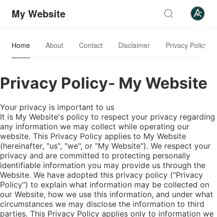
My Website
Home
About
Contact
Disclaimer
Privacy Policy
Privacy Policy- My Website
Your privacy is important to us
It is My Website's policy to respect your privacy regarding
any information we may collect while operating our
website. This Privacy Policy applies to My Website
(hereinafter, "us", "we", or "My Website"). We respect your
privacy and are committed to protecting personally
identifiable information you may provide us through the
Website. We have adopted this privacy policy ("Privacy
Policy") to explain what information may be collected on
our Website, how we use this information, and under what
circumstances we may disclose the information to third
parties. This Privacy Policy applies only to information we