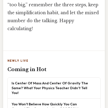
“too big,” remember the three steps, keep
the simplification habit, and let the mixed
number do the talking. Happy
calculating!
NEWLY LIVE
Coming in Hot
Is Center Of Mass And Center Of Gravity The
Same? What Your Physics Teacher Didn't Tell
You!
You Won’t Believe How Quickly You Can