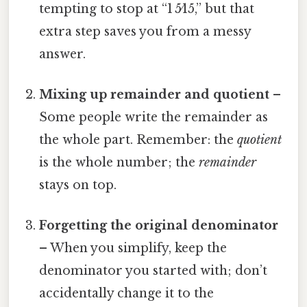
tempting to stop at “1 5⁄15,” but that
extra step saves you from a messy
answer.
Mixing up remainder and quotient
–
Some people write the remainder as
the whole part. Remember: the
quotient
is the whole number; the
remainder
stays on top.
Forgetting the original denominator
– When you simplify, keep the
denominator you started with; don’t
accidentally change it to the