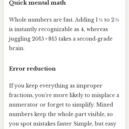
Quick mental math
Whole numbers are fast. Adding 1 ⅓ to 2 ⅔
is instantly recognizable as 4, whereas
juggling 20⁄15 + 8⁄15 takes a second‑grade
brain.
Error reduction
If you keep everything as improper
fractions, you’re more likely to misplace a
numerator or forget to simplify. Mixed
numbers keep the whole‑part visible, so
you spot mistakes faster Simple, but easy