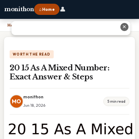
👤
monithon
⌂ Home
Home
›
20 15 As A Mixed Number: Exact Answer & Steps
✕
WORTH THE READ
20 15 As A Mixed Number:
Exact Answer & Steps
monithon
MO
5 min read
Jun 18, 2026