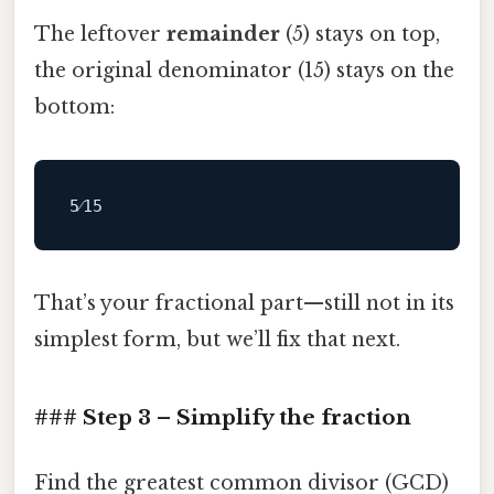
The leftover
remainder
(5) stays on top,
the original denominator (15) stays on the
bottom:
That’s your fractional part—still not in its
simplest form, but we’ll fix that next.
### Step 3 – Simplify the fraction
Find the greatest common divisor (GCD)