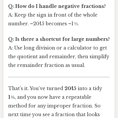
Q: How do I handle negative fractions?
A: Keep the sign in front of the whole
number. –20⁄15 becomes –1 ⅓.
Q: Is there a shortcut for large numbers?
A: Use long division or a calculator to get
the quotient and remainder, then simplify
the remainder fraction as usual.
That’s it. You’ve turned
20⁄15
into a tidy
1 ⅓
, and you now have a repeatable
method for any improper fraction. So
next time you see a fraction that looks