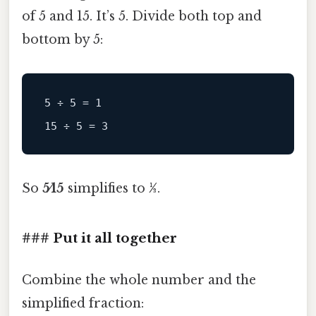
of 5 and 15. It’s 5. Divide both top and
bottom by 5:
5 ÷ 5 = 1

So
5⁄15
simplifies to
1⁄3
.
### Put it all together
Combine the whole number and the
simplified fraction: