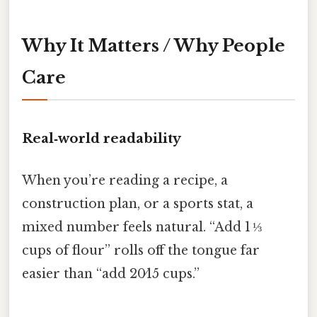
Why It Matters / Why People
Care
Real‑world readability
When you’re reading a recipe, a
construction plan, or a sports stat, a
mixed number feels natural. “Add 1 ⅓
cups of flour” rolls off the tongue far
easier than “add 20⁄15 cups.”