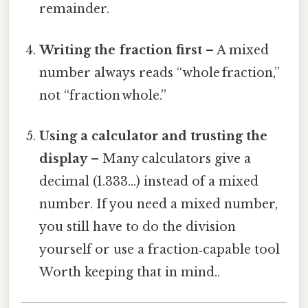
remainder.
Writing the fraction first
– A mixed
number always reads “whole fraction,”
not “fraction whole.”
Using a calculator and trusting the
display
– Many calculators give a
decimal (1.333…) instead of a mixed
number. If you need a mixed number,
you still have to do the division
yourself or use a fraction‑capable tool
Worth keeping that in mind..