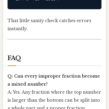
That little sanity check catches errors
instantly.
FAQ
Q: Can every improper fraction become
a mixed number?
A: Yes. Any fraction where the top number
is larger than the bottom can be split into
a whole part and a proper fraction.