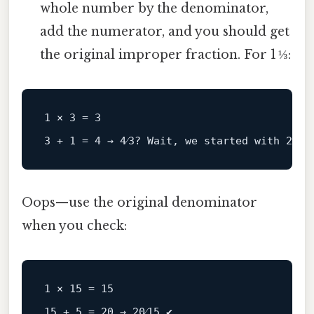
whole number by the denominator,
add the numerator, and you should get
the original improper fraction. For 1 ⅓:
1
 × 
3
 = 
3
3
 + 
1
 = 
4
 → 
4
⁄
3
? Wait, we started 
with
20
⁄
15
Oops—use the original denominator
when you check:
1 × 15 = 15
