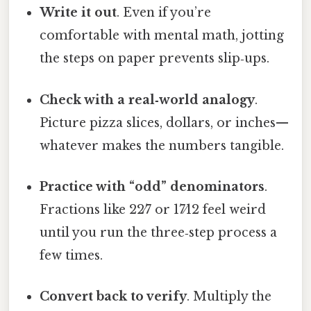
Write it out
. Even if you’re
comfortable with mental math, jotting
the steps on paper prevents slip‑ups.
Check with a real‑world analogy
.
Picture pizza slices, dollars, or inches—
whatever makes the numbers tangible.
Practice with “odd” denominators
.
Fractions like 22⁄7 or 17⁄12 feel weird
until you run the three‑step process a
few times.
Convert back to verify
. Multiply the