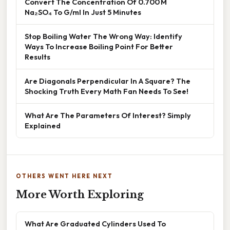
Convert The Concentration Of 0.700 M
Na₂SO₄ To G/ml In Just 5 Minutes
Stop Boiling Water The Wrong Way: Identify
Ways To Increase Boiling Point For Better
Results
Are Diagonals Perpendicular In A Square? The
Shocking Truth Every Math Fan Needs To See!
What Are The Parameters Of Interest? Simply
Explained
OTHERS WENT HERE NEXT
More Worth Exploring
What Are Graduated Cylinders Used To