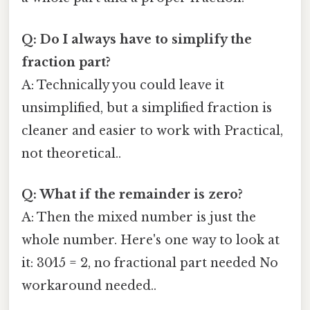
Q: Do I always have to simplify the
fraction part?
A: Technically you could leave it
unsimplified, but a simplified fraction is
cleaner and easier to work with Practical,
not theoretical..
Q: What if the remainder is zero?
A: Then the mixed number is just the
whole number. Here's one way to look at
it: 30⁄15 = 2, no fractional part needed No
workaround needed..