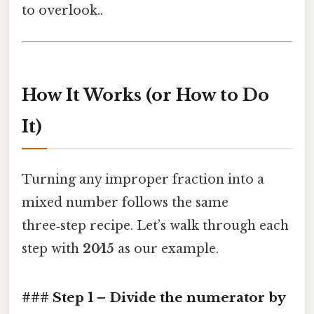
to overlook..
How It Works (or How to Do
It)
Turning any improper fraction into a
mixed number follows the same
three‑step recipe. Let’s walk through each
step with
20⁄15
as our example.
### Step 1 – Divide the numerator by