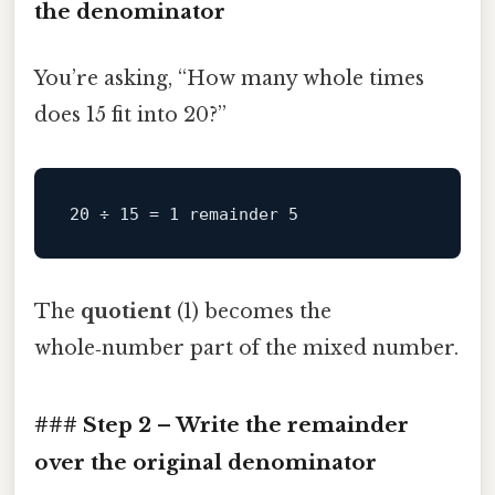
the denominator
You’re asking, “How many whole times
does 15 fit into 20?”
The
quotient
(1) becomes the
whole‑number part of the mixed number.
### Step 2 – Write the remainder
over the original denominator