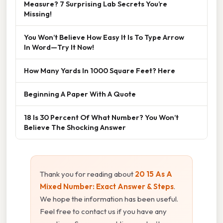
Measure? 7 Surprising Lab Secrets You’re
Missing!
You Won’t Believe How Easy It Is To Type Arrow
In Word—Try It Now!
How Many Yards In 1000 Square Feet? Here
Beginning A Paper With A Quote
18 Is 30 Percent Of What Number? You Won’t
Believe The Shocking Answer
Thank you for reading about
20 15 As A
Mixed Number: Exact Answer & Steps
.
We hope the information has been useful.
Feel free to contact us if you have any