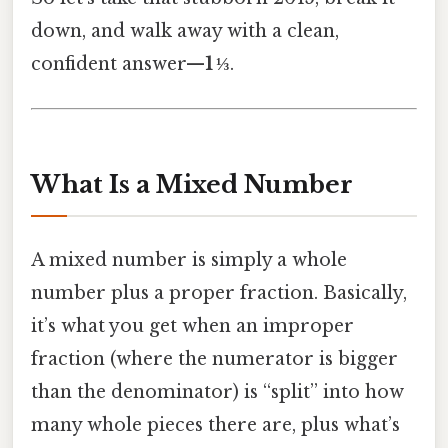
down, and walk away with a clean,
confident answer—
1 ⅓
.
What Is a Mixed Number
A mixed number is simply a whole
number plus a proper fraction. Basically,
it’s what you get when an improper
fraction (where the numerator is bigger
than the denominator) is “split” into how
many whole pieces there are, plus what’s