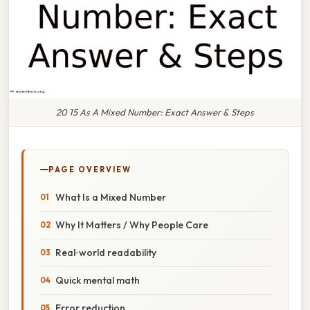
20 15 As A Mixed Number: Exact Answer & Steps
PAGE OVERVIEW
What Is a Mixed Number
Why It Matters / Why People Care
Real‑world readability
Quick mental math
Error reduction