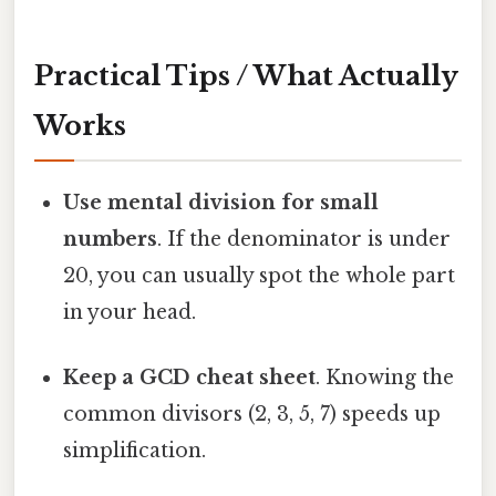
Practical Tips / What Actually
Works
Use mental division for small
numbers
. If the denominator is under
20, you can usually spot the whole part
in your head.
Keep a GCD cheat sheet
. Knowing the
common divisors (2, 3, 5, 7) speeds up
simplification.