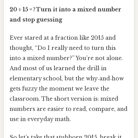
20 ÷ 15 = ? Turn it into a mixed number
and stop guessing
Ever stared at a fraction like 20⁄15 and
thought, “Do I really need to turn this
into a mixed number?” You’re not alone.
And most of us learned the drill in
elementary school, but the why‑and‑how
gets fuzzy the moment we leave the
classroom. The short version is: mixed
numbers are easier to read, compare, and
use in everyday math.
So let’s take that stubborn 20⁄15, break it