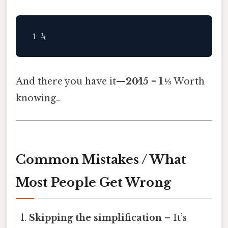
And there you have it—
20⁄15 = 1 ⅓
Worth
knowing..
Common Mistakes / What
Most People Get Wrong
Skipping the simplification
– It’s