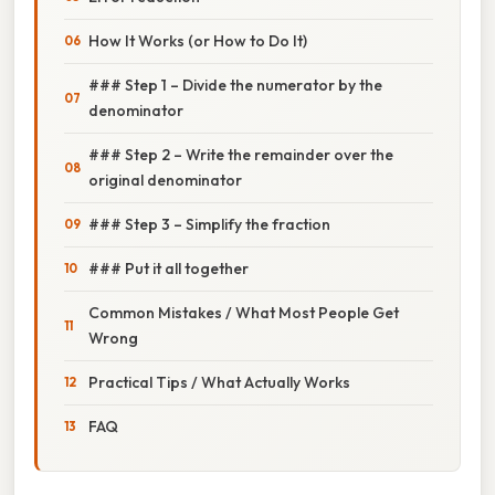
How It Works (or How to Do It)
### Step 1 – Divide the numerator by the
denominator
### Step 2 – Write the remainder over the
original denominator
### Step 3 – Simplify the fraction
### Put it all together
Common Mistakes / What Most People Get
Wrong
Practical Tips / What Actually Works
FAQ