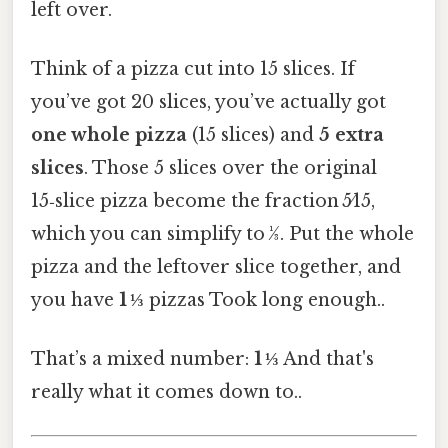
left over.
Think of a pizza cut into 15 slices. If
you’ve got 20 slices, you’ve actually got
one whole pizza
(15 slices) and
5 extra
slices
. Those 5 slices over the original
15‑slice pizza become the fraction 5⁄15,
which you can simplify to 1⁄3. Put the whole
pizza and the leftover slice together, and
you have
1 ⅓
pizzas Took long enough..
That’s a mixed number:
1 ⅓
And that's
really what it comes down to..