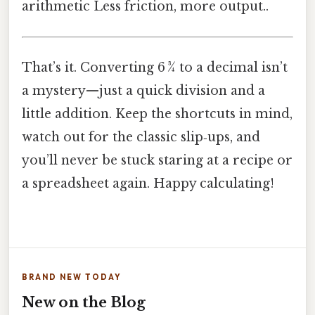
arithmetic Less friction, more output..
That’s it. Converting 6 3⁄4 to a decimal isn’t
a mystery—just a quick division and a
little addition. Keep the shortcuts in mind,
watch out for the classic slip‑ups, and
you’ll never be stuck staring at a recipe or
a spreadsheet again. Happy calculating!
BRAND NEW TODAY
New on the Blog