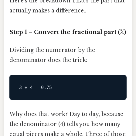
Here’s the breakdown That's the part that
actually makes a difference..
Step 1 – Convert the fractional part (3⁄4)
Dividing the numerator by the
denominator does the trick:
Why does that work? Day to day, because
the denominator (4) tells you how many
equal pieces make a whole. Three of those