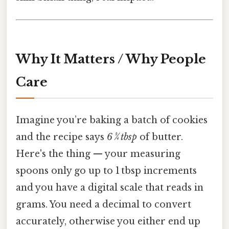
Why It Matters / Why People
Care
Imagine you’re baking a batch of cookies
and the recipe says
6 3⁄4 tbsp
of butter.
Here's the thing — your measuring
spoons only go up to 1 tbsp increments
and you have a digital scale that reads in
grams. You need a decimal to convert
accurately, otherwise you either end up