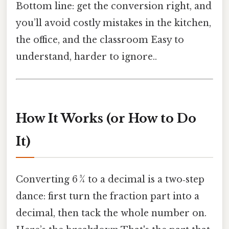
Bottom line: get the conversion right, and
you’ll avoid costly mistakes in the kitchen,
the office, and the classroom Easy to
understand, harder to ignore..
How It Works (or How to Do
It)
Converting 6 3⁄4 to a decimal is a two‑step
dance: first turn the fraction part into a
decimal, then tack the whole number on.