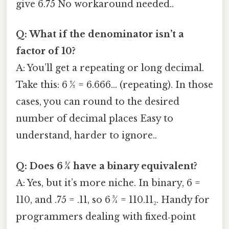
give 6.75 No workaround needed..
Q: What if the denominator isn’t a
factor of 10?
A: You’ll get a repeating or long decimal.
Take this: 6 2⁄3 = 6.666… (repeating). In those
cases, you can round to the desired
number of decimal places Easy to
understand, harder to ignore..
Q: Does 6 3⁄4 have a binary equivalent?
A: Yes, but it’s more niche. In binary, 6 =
110, and .75 = .11, so 6 3⁄4 = 110.11₂. Handy for
programmers dealing with fixed‑point