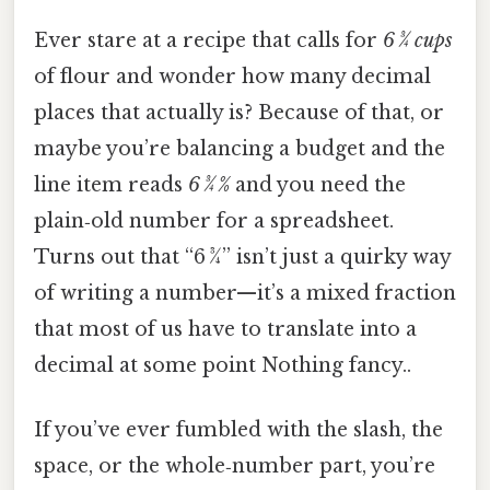
Ever stare at a recipe that calls for
6 3⁄4 cups
of flour and wonder how many decimal
places that actually is? Because of that, or
maybe you’re balancing a budget and the
line item reads
6 3⁄4 %
and you need the
plain‑old number for a spreadsheet.
Turns out that “6 3⁄4” isn’t just a quirky way
of writing a number—it’s a mixed fraction
that most of us have to translate into a
decimal at some point Nothing fancy..
If you’ve ever fumbled with the slash, the
space, or the whole‑number part, you’re