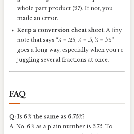
whole‑part product (27). If not, you
made an error.
Keep a conversion cheat sheet
: A tiny
note that says “¼ = .25, ½ = .5, ¾ = .75”
goes a long way, especially when you’re
juggling several fractions at once.
FAQ
Q: Is 6 3⁄4 the same as 6.75%?
A: No. 6 3⁄4 as a plain number is 6.75. To