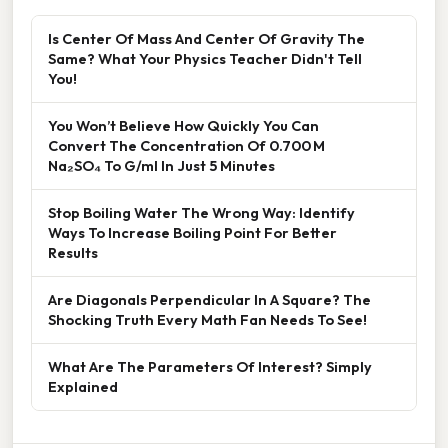
Is Center Of Mass And Center Of Gravity The
Same? What Your Physics Teacher Didn't Tell
You!
You Won’t Believe How Quickly You Can
Convert The Concentration Of 0.700 M
Na₂SO₄ To G/ml In Just 5 Minutes
Stop Boiling Water The Wrong Way: Identify
Ways To Increase Boiling Point For Better
Results
Are Diagonals Perpendicular In A Square? The
Shocking Truth Every Math Fan Needs To See!
What Are The Parameters Of Interest? Simply
Explained