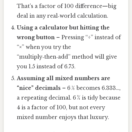
That’s a factor of 100 difference—big
deal in any real‑world calculation.
Using a calculator but hitting the
wrong button
– Pressing “÷” instead of
“×” when you try the
“multiply‑then‑add” method will give
you 1.5 instead of 6.75.
Assuming all mixed numbers are
“nice” decimals
– 6 1⁄3 becomes 6.333…,
a repeating decimal. 6 3⁄4 is tidy because
4 is a factor of 100, but not every
mixed number enjoys that luxury.