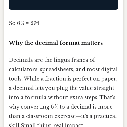
So 6 3⁄4 = 27⁄4.
Why the decimal format matters
Decimals are the lingua franca of
calculators, spreadsheets, and most digital
tools. While a fraction is perfect on paper,
a decimal lets you plug the value straight
into a formula without extra steps. That’s
why converting 6 3⁄4 to a decimal is more
than a classroom exercise—it’s a practical
skill Small thing, real impact..