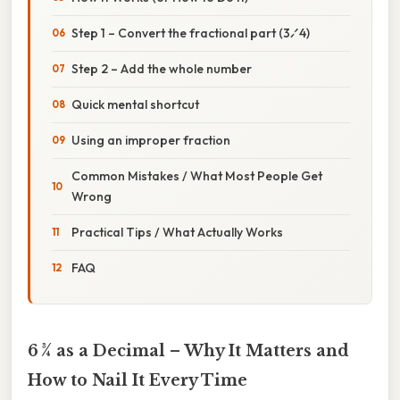
Step 1 – Convert the fractional part (3⁄4)
Step 2 – Add the whole number
Quick mental shortcut
Using an improper fraction
Common Mistakes / What Most People Get
Wrong
Practical Tips / What Actually Works
FAQ
6 3⁄4 as a Decimal – Why It Matters and
How to Nail It Every Time