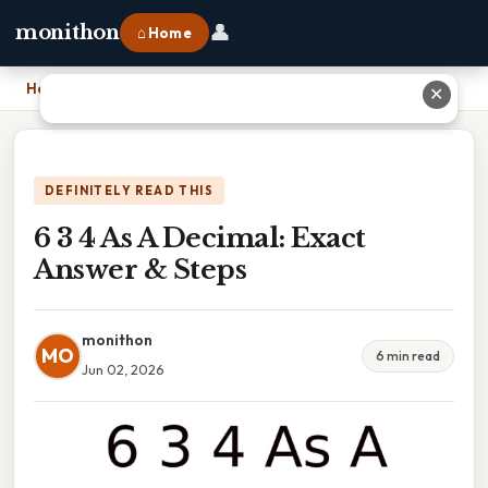
👤
monithon
⌂ Home
Home
›
6 3 4 As A Decimal: Exact Answer & Steps
✕
DEFINITELY READ THIS
6 3 4 As A Decimal: Exact
Answer & Steps
monithon
MO
6 min read
Jun 02, 2026