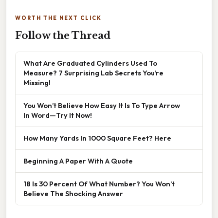
WORTH THE NEXT CLICK
Follow the Thread
What Are Graduated Cylinders Used To
Measure? 7 Surprising Lab Secrets You’re
Missing!
You Won’t Believe How Easy It Is To Type Arrow
In Word—Try It Now!
How Many Yards In 1000 Square Feet? Here
Beginning A Paper With A Quote
18 Is 30 Percent Of What Number? You Won’t
Believe The Shocking Answer