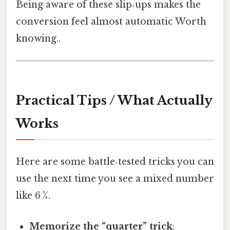
Being aware of these slip‑ups makes the
conversion feel almost automatic Worth
knowing..
Practical Tips / What Actually
Works
Here are some battle‑tested tricks you can
use the next time you see a mixed number
like 6 3⁄4.
Memorize the “quarter” trick
: