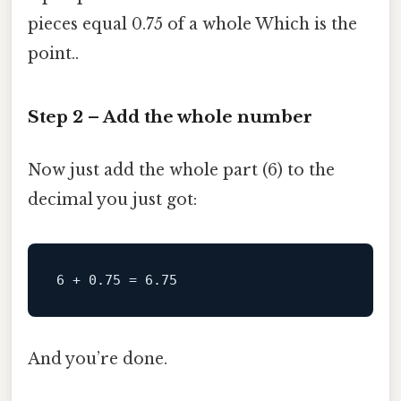
pieces equal 0.75 of a whole Which is the
point..
Step 2 – Add the whole number
Now just add the whole part (6) to the
decimal you just got:
And you’re done.