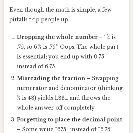
Even though the math is simple, a few
pitfalls trip people up.
Dropping the whole number
– “3⁄4 is
.75, so 6 3⁄4 is .75.” Oops. The whole part
is essential; you end up with 0.75
instead of 6.75.
Misreading the fraction
– Swapping
numerator and denominator (thinking
3⁄4 is 4⁄3) yields 1.33… and throws the
whole answer off completely.
Forgetting to place the decimal point
– Some write “675” instead of “6.75.”