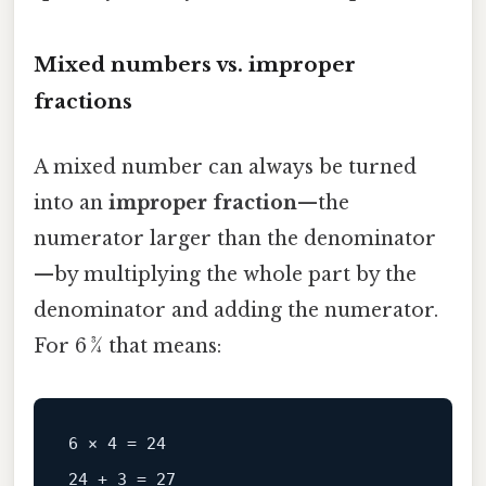
Mixed numbers vs. improper
fractions
A mixed number can always be turned
into an
improper fraction
—the
numerator larger than the denominator
—by multiplying the whole part by the
denominator and adding the numerator.
For 6 3⁄4 that means:
6 × 4 = 24
