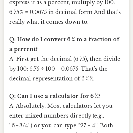
express it as a percent, multiply by 100:
6.75 % = 0.0675 in decimal form And that's
really what it comes down to..
Q: How do I convert 6 3⁄4 to a fraction of
a percent?
A: First get the decimal (6.75), then divide
by 100: 6.75 ÷ 100 = 0.0675. That’s the
decimal representation of 6 3⁄4 %.
Q: Can I use a calculator for 6 3⁄4?
A: Absolutely. Most calculators let you
enter mixed numbers directly (e.g.,
“6 + 3/4”) or you can type “27 ÷ 4”. Both