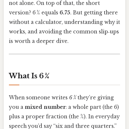
not alone. On top of that, the short
version? 6 3⁄4 equals
6.75
. But getting there
without a calculator, understanding why it
works, and avoiding the common slip‑ups
is worth a deeper dive.
What Is 6 3⁄4
When someone writes
6 3⁄4
they’re giving
you a
mixed number
: a whole part (the 6)
plus a proper fraction (the 3⁄4). In everyday
speech you’d say “six and three quarters.”