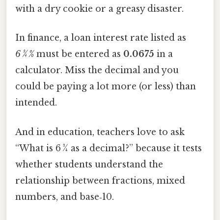
with a dry cookie or a greasy disaster.
In finance, a loan interest rate listed as
6 3⁄4 %
must be entered as
0.0675
in a
calculator. Miss the decimal and you
could be paying a lot more (or less) than
intended.
And in education, teachers love to ask
“What is 6 3⁄4 as a decimal?” because it tests
whether students understand the
relationship between fractions, mixed
numbers, and base‑10.