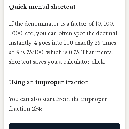
Quick mental shortcut
If the denominator is a factor of 10, 100,
1 000, etc., you can often spot the decimal
instantly. 4 goes into 100 exactly 25 times,
so 3⁄4 is 75/100, which is 0.75. That mental
shortcut saves you a calculator click.
Using an improper fraction
You can also start from the improper
fraction 27⁄4: