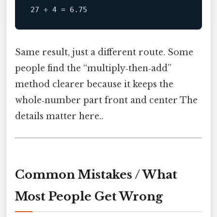
Same result, just a different route. Some
people find the “multiply‑then‑add”
method clearer because it keeps the
whole‑number part front and center The
details matter here..
Common Mistakes / What
Most People Get Wrong