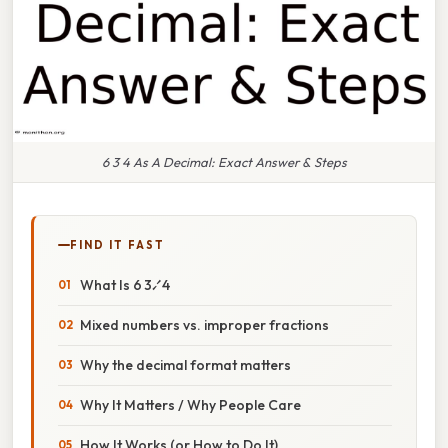
6 3 4 As A Decimal: Exact Answer & Steps
FIND IT FAST
What Is 6 3⁄4
Mixed numbers vs. improper fractions
Why the decimal format matters
Why It Matters / Why People Care
How It Works (or How to Do It)