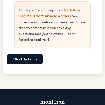
Thank you for reading about
6 3 4 As A
Decimal: Exact Answer & Steps
. We
hope the information has been useful. Feel
free to contact us if you have any
questions. See you next time — don't
forget to bookmark!
⌂ Back to Home
monithon