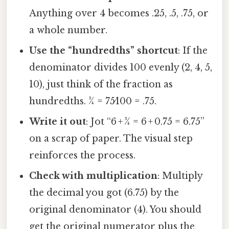
Anything over 4 becomes .25, .5, .75, or
a whole number.
Use the “hundredths” shortcut
: If the
denominator divides 100 evenly (2, 4, 5,
10), just think of the fraction as
hundredths. 3⁄4 = 75⁄100 = .75.
Write it out
: Jot “6 + 3⁄4 = 6 + 0.75 = 6.75”
on a scrap of paper. The visual step
reinforces the process.
Check with multiplication
: Multiply
the decimal you got (6.75) by the
original denominator (4). You should
get the original numerator plus the