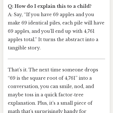
Q: How do I explain this to a child?
A: Say, “If you have 69 apples and you
make 69 identical piles, each pile will have
69 apples, and you’ll end up with 4,761
apples total.” It turns the abstract into a
tangible story.
That’s it. The next time someone drops
“69 is the square root of 4,761” into a
conversation, you can smile, nod, and
maybe toss in a quick factor‑tree
explanation. Plus, it’s a small piece of
math that’s surprisingly handy for