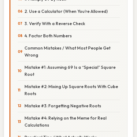
2. Use a Calculator (When You’re Allowed)
3. Verify With a Reverse Check
4. Factor Both Numbers
Common Mistakes / What Most People Get
Wrong
Mistake #1: Assuming 69 Is a “Special” Square
Root
Mistake #2: Mixing Up Square Roots With Cube
Roots
Mistake #3: Forgetting Negative Roots
Mistake #4: Relying on the Meme for Real
Calculations