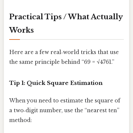
Practical Tips / What Actually
Works
Here are a few real‑world tricks that use
the same principle behind “69 = √4761.”
Tip 1: Quick Square Estimation
When you need to estimate the square of
a two‑digit number, use the “nearest ten”
method: