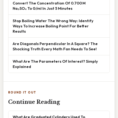
Convert The Concentration Of 0.700 M
Na₂SO₄ To G/ml In Just 5 Minutes
Stop Boiling Water The Wrong Way: Identify
Ways To Increase Boiling Point For Better
Results
Are Diagonals Perpendicular In A Square? The
Shocking Truth Every Math Fan Needs To See!
What Are The Parameters Of Interest? Simply
Explained
ROUND IT OUT
Continue Reading
What Are Graduated Cylinders Used To