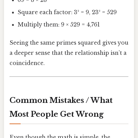
Square each factor: 3² = 9, 23² = 529
Multiply them: 9 × 529 = 4,761
Seeing the same primes squared gives you
a deeper sense that the relationship isn’t a
coincidence.
Common Mistakes / What
Most People Get Wrong
Even though the math is simple, the