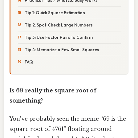
Practical Tips / What Actually Works
Tip 1: Quick Square Estimation
Tip 2: Spot‑Check Large Numbers
Tip 3: Use Factor Pairs to Confirm
Tip 4: Memorize a Few Small Squares
FAQ
Is 69 really the square root of
something?
You’ve probably seen the meme “69 is the
square root of 4761” floating around