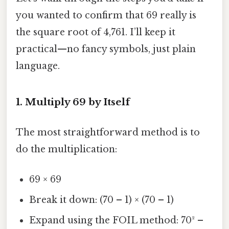
you wanted to confirm that 69 really is
the square root of 4,761. I’ll keep it
practical—no fancy symbols, just plain
language.
1. Multiply 69 by Itself
The most straightforward method is to
do the multiplication:
69 × 69
Break it down: (70 – 1) × (70 – 1)
Expand using the FOIL method: 70² –