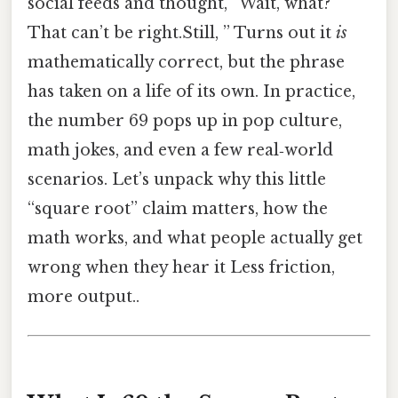
social feeds and thought, “Wait, what?
That can’t be right.Still, ” Turns out it
is
mathematically correct, but the phrase
has taken on a life of its own. In practice,
the number 69 pops up in pop culture,
math jokes, and even a few real‑world
scenarios. Let’s unpack why this little
“square root” claim matters, how the
math works, and what people actually get
wrong when they hear it Less friction,
more output..