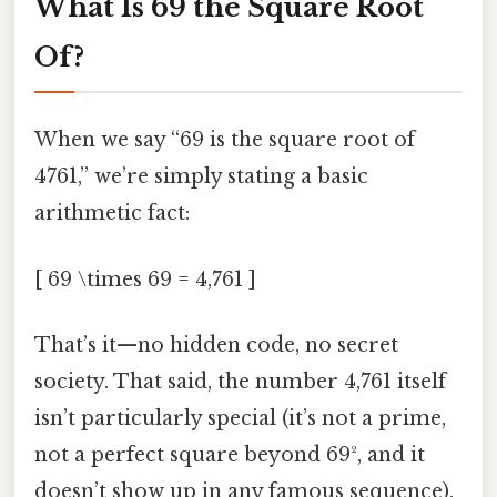
What Is 69 the Square Root
Of?
When we say “69 is the square root of
4761,” we’re simply stating a basic
arithmetic fact:
[ 69 \times 69 = 4,761 ]
That’s it—no hidden code, no secret
society. That said, the number 4,761 itself
isn’t particularly special (it’s not a prime,
not a perfect square beyond 69², and it
doesn’t show up in any famous sequence).