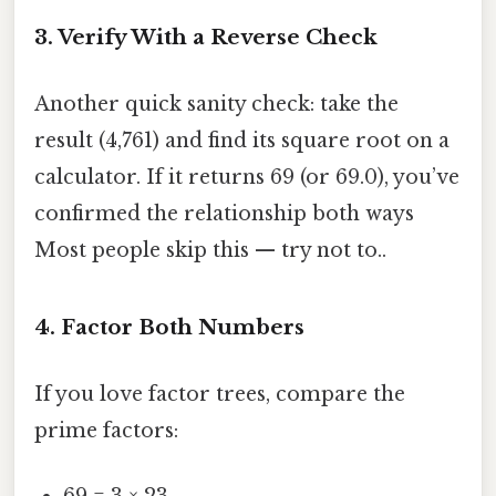
3. Verify With a Reverse Check
Another quick sanity check: take the
result (4,761) and find its square root on a
calculator. If it returns 69 (or 69.0), you’ve
confirmed the relationship both ways
Most people skip this — try not to..
4. Factor Both Numbers
If you love factor trees, compare the
prime factors:
69 = 3 × 23