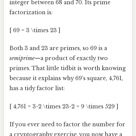
integer between 68 and 70. Its prime
factorization is:
[ 69 = 3 \times 23 ]
Both 3 and 23 are primes, so 69 is a
semiprime
—a product of exactly two
primes. That little tidbit is worth knowing
because it explains why 69’s square, 4,761,
has a tidy factor list:
[ 4,761 = 3^2 \times 23^2 = 9 \times 529 ]
If you ever need to factor the number for
a cryptography exercise, you now have a