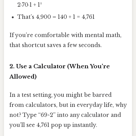
2·70·1 + 1²
That’s 4,900 – 140 + 1 = 4,761
If you’re comfortable with mental math,
that shortcut saves a few seconds.
2. Use a Calculator (When You’re
Allowed)
In a test setting, you might be barred
from calculators, but in everyday life, why
not? Type “69^2” into any calculator and
you’ll see 4,761 pop up instantly.