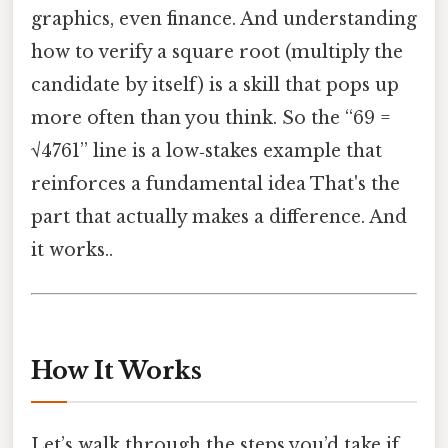
graphics, even finance. And understanding
how to verify a square root (multiply the
candidate by itself) is a skill that pops up
more often than you think. So the “69 =
√4761” line is a low‑stakes example that
reinforces a fundamental idea That's the
part that actually makes a difference. And
it works..
How It Works
Let’s walk through the steps you’d take if