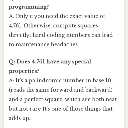
programming?
A: Only if you need the exact value of
4,761. Otherwise, compute squares
directly; hard‑coding numbers can lead
to maintenance headaches.
Q: Does 4,761 have any special
properties?
A: It’s a palindromic number in base 10
(reads the same forward and backward)
and a perfect square, which are both neat
but not rare It's one of those things that
adds up..