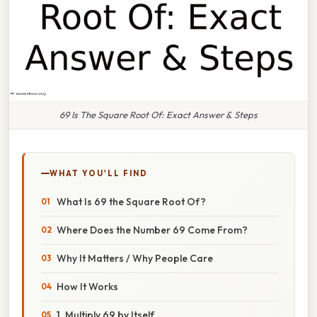
69 Is The Square Root Of: Exact Answer & Steps
WHAT YOU'LL FIND
What Is 69 the Square Root Of?
Where Does the Number 69 Come From?
Why It Matters / Why People Care
How It Works
1. Multiply 69 by Itself