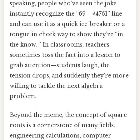
speaking, people who’ve seen the joke
instantly recognize the “69 = √4761” line
and can use it as a quick ice‑breaker or a
tongue‑in‑cheek way to show they’re “in
the know. ” In classrooms, teachers
sometimes toss the fact into a lesson to
grab attention—students laugh, the
tension drops, and suddenly they’re more
willing to tackle the next algebra
problem.
Beyond the meme, the concept of square
roots is a cornerstone of many fields:
engineering calculations, computer