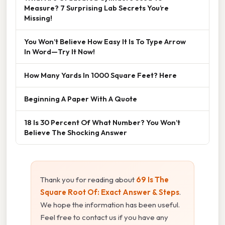
Measure? 7 Surprising Lab Secrets You’re
Missing!
You Won’t Believe How Easy It Is To Type Arrow
In Word—Try It Now!
How Many Yards In 1000 Square Feet? Here
Beginning A Paper With A Quote
18 Is 30 Percent Of What Number? You Won’t
Believe The Shocking Answer
Thank you for reading about
69 Is The
Square Root Of: Exact Answer & Steps
.
We hope the information has been useful.
Feel free to contact us if you have any