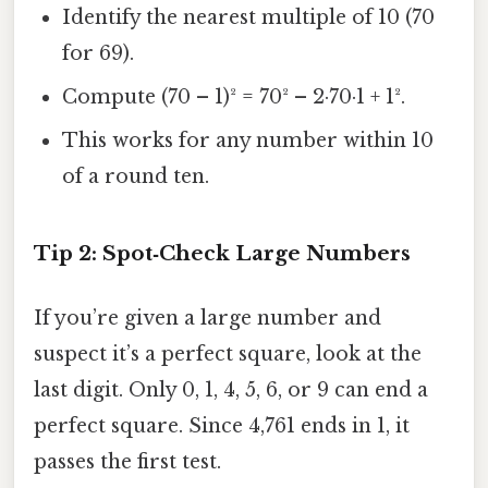
Identify the nearest multiple of 10 (70
for 69).
Compute (70 – 1)² = 70² – 2·70·1 + 1².
This works for any number within 10
of a round ten.
Tip 2: Spot‑Check Large Numbers
If you’re given a large number and
suspect it’s a perfect square, look at the
last digit. Only 0, 1, 4, 5, 6, or 9 can end a
perfect square. Since 4,761 ends in 1, it
passes the first test.