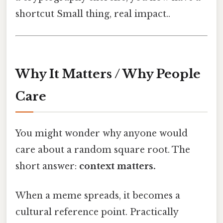
shortcut Small thing, real impact..
Why It Matters / Why People
Care
You might wonder why anyone would
care about a random square root. The
short answer:
context matters.
When a meme spreads, it becomes a
cultural reference point. Practically