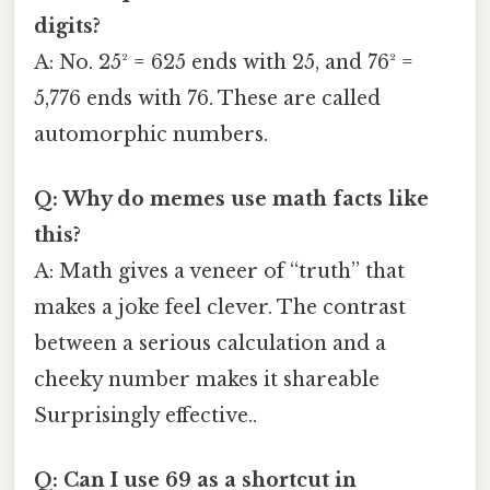
digits?
A: No. 25² = 625 ends with 25, and 76² =
5,776 ends with 76. These are called
automorphic numbers.
Q: Why do memes use math facts like
this?
A: Math gives a veneer of “truth” that
makes a joke feel clever. The contrast
between a serious calculation and a
cheeky number makes it shareable
Surprisingly effective..
Q: Can I use 69 as a shortcut in