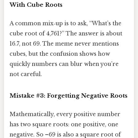
With Cube Roots
A common mix‑up is to ask, “What’s the
cube root of 4,761?” The answer is about
16.7, not 69. The meme never mentions
cubes, but the confusion shows how
quickly numbers can blur when you’re
not careful.
Mistake #3: Forgetting Negative Roots
Mathematically, every positive number
has two square roots: one positive, one
negative. So –69 is also a square root of