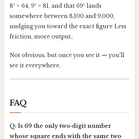
8² = 64, 9² = 81, and that 69² lands
somewhere between 8,100 and 9,000,
nudging you toward the exact figure Less
friction, more output..
Not obvious, but once you see it — you'll
see it everywhere.
FAQ
Q: Is 69 the only two‑digit number
whose square ends with the same two