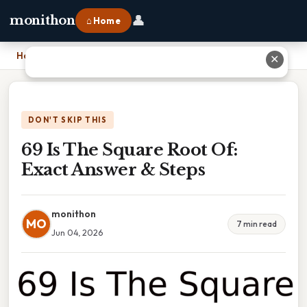
👤
monithon
⌂ Home
Home
›
69 Is The Square Root Of: Exact Answer & Steps
✕
DON'T SKIP THIS
69 Is The Square Root Of:
Exact Answer & Steps
monithon
MO
7 min read
Jun 04, 2026