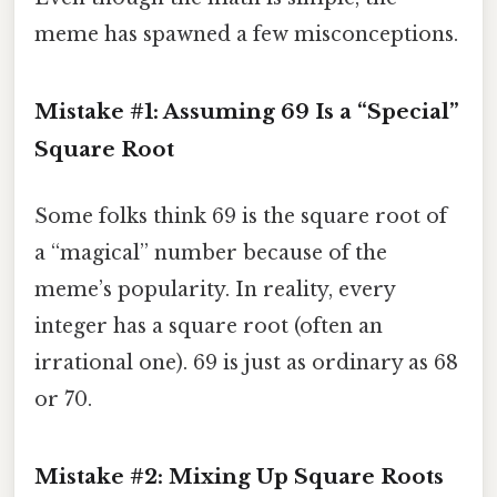
meme has spawned a few misconceptions.
Mistake #1: Assuming 69 Is a “Special”
Square Root
Some folks think 69 is the square root of
a “magical” number because of the
meme’s popularity. In reality, every
integer has a square root (often an
irrational one). 69 is just as ordinary as 68
or 70.
Mistake #2: Mixing Up Square Roots