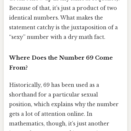
Because of that, it’s just a product of two
identical numbers. What makes the
statement catchy is the juxtaposition of a
“sexy” number with a dry math fact.
Where Does the Number 69 Come
From?
Historically, 69 has been used as a
shorthand for a particular sexual
position, which explains why the number
gets a lot of attention online. In
mathematics, though, it’s just another