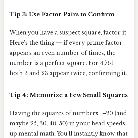
Tip 3: Use Factor Pairs to Confirm
When you have a suspect square, factor it.
Here's the thing — if every prime factor
appears an even number of times, the
number is a perfect square. For 4,761,
both 3 and 23 appear twice, confirming it.
Tip 4: Memorize a Few Small Squares
Having the squares of numbers 1–20 (and
maybe 25, 30, 40, 50) in your head speeds
up mental math. You’ll instantly know that