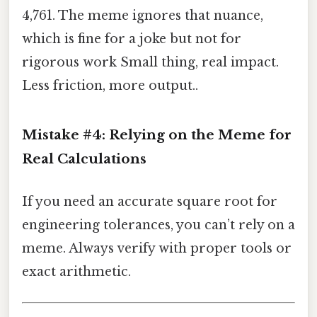
4,761. The meme ignores that nuance,
which is fine for a joke but not for
rigorous work Small thing, real impact.
Less friction, more output..
Mistake #4: Relying on the Meme for
Real Calculations
If you need an accurate square root for
engineering tolerances, you can’t rely on a
meme. Always verify with proper tools or
exact arithmetic.