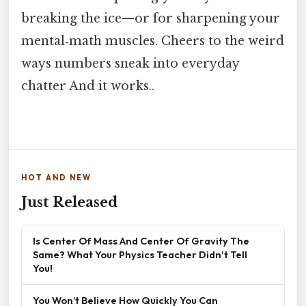
breaking the ice—or for sharpening your
mental‑math muscles. Cheers to the weird
ways numbers sneak into everyday
chatter And it works..
HOT AND NEW
Just Released
Is Center Of Mass And Center Of Gravity The
Same? What Your Physics Teacher Didn't Tell
You!
You Won’t Believe How Quickly You Can