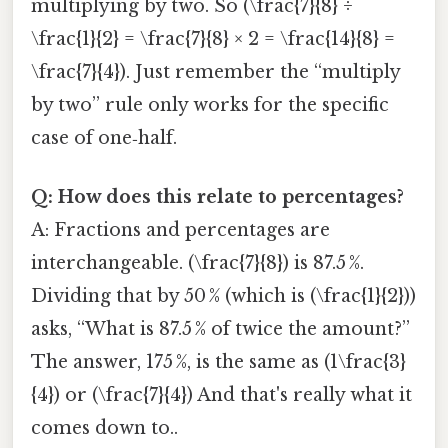
multiplying by two. So (\frac{7}{8} ÷
\frac{1}{2} = \frac{7}{8} × 2 = \frac{14}{8} =
\frac{7}{4}). Just remember the “multiply
by two” rule only works for the specific
case of one‑half.
Q: How does this relate to percentages?
A: Fractions and percentages are
interchangeable. (\frac{7}{8}) is 87.5 %.
Dividing that by 50 % (which is (\frac{1}{2}))
asks, “What is 87.5 % of twice the amount?”
The answer, 175 %, is the same as (1\frac{3}
{4}) or (\frac{7}{4}) And that's really what it
comes down to..