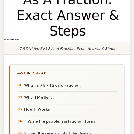
7 8 Divided By 1 2 As A Fraction: Exact Answer & Steps
SKIP AHEAD
What Is 7 8 ÷ 1 2 as a Fraction
Why It Matters
How It Works
1. Write the problem in fraction form
2. Find the reciprocal of the divisor