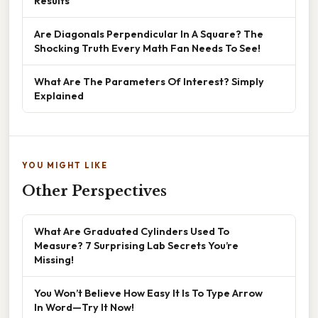
Results
Are Diagonals Perpendicular In A Square? The
Shocking Truth Every Math Fan Needs To See!
What Are The Parameters Of Interest? Simply
Explained
YOU MIGHT LIKE
Other Perspectives
What Are Graduated Cylinders Used To
Measure? 7 Surprising Lab Secrets You’re
Missing!
You Won’t Believe How Easy It Is To Type Arrow
In Word—Try It Now!