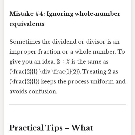
Mistake #4: Ignoring whole‑number
equivalents
Sometimes the dividend or divisor is an
improper fraction or a whole number. To
give you an idea,
2 ÷ ½
is the same as
(\frac{2}{1} \div \frac{1}{2}). Treating 2 as
(\frac{2}{1}) keeps the process uniform and
avoids confusion.
Practical Tips – What