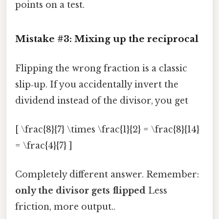
points on a test.
Mistake #3: Mixing up the reciprocal
Flipping the wrong fraction is a classic
slip‑up. If you accidentally invert the
dividend instead of the divisor, you get
[ \frac{8}{7} \times \frac{1}{2} = \frac{8}{14}
= \frac{4}{7} ]
Completely different answer. Remember:
only the divisor gets flipped
Less
friction, more output..