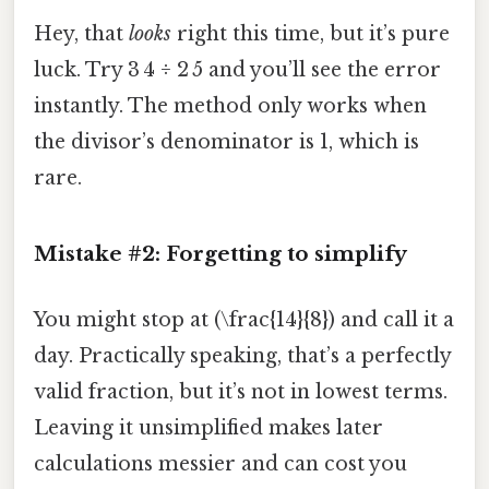
Hey, that
looks
right this time, but it’s pure
luck. Try 3 4 ÷ 2 5 and you’ll see the error
instantly. The method only works when
the divisor’s denominator is 1, which is
rare.
Mistake #2: Forgetting to simplify
You might stop at (\frac{14}{8}) and call it a
day. Practically speaking, that’s a perfectly
valid fraction, but it’s not in lowest terms.
Leaving it unsimplified makes later
calculations messier and can cost you