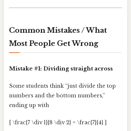
Common Mistakes / What
Most People Get Wrong
Mistake #1: Dividing straight across
Some students think “just divide the top
numbers and the bottom numbers,”
ending up with
[ \frac{7 \div 1}{8 \div 2} = \frac{7}{4} ]