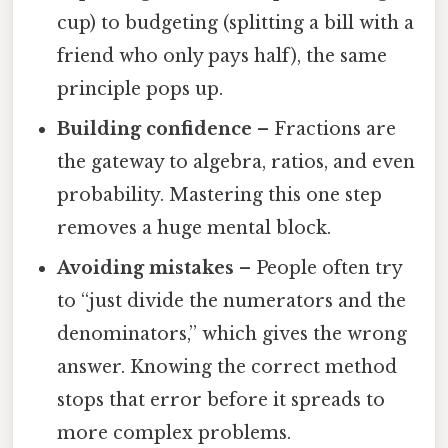
cup) to budgeting (splitting a bill with a
friend who only pays half), the same
principle pops up.
Building confidence
– Fractions are
the gateway to algebra, ratios, and even
probability. Mastering this one step
removes a huge mental block.
Avoiding mistakes
– People often try
to “just divide the numerators and the
denominators,” which gives the wrong
answer. Knowing the correct method
stops that error before it spreads to
more complex problems.