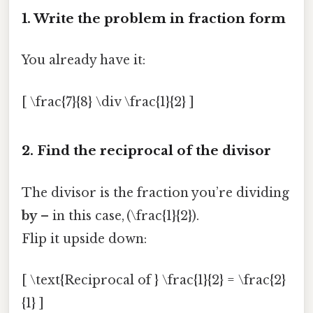
1. Write the problem in fraction form
You already have it:
[ \frac{7}{8} \div \frac{1}{2} ]
2. Find the reciprocal of the divisor
The divisor is the fraction you’re dividing
by
– in this case, (\frac{1}{2}).
Flip it upside down:
[ \text{Reciprocal of } \frac{1}{2} = \frac{2}
{1} ]