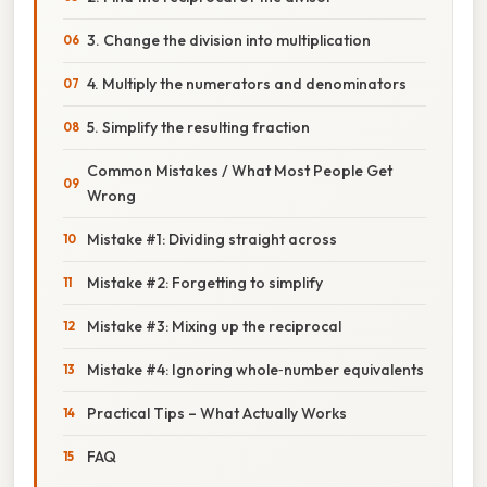
3. Change the division into multiplication
4. Multiply the numerators and denominators
5. Simplify the resulting fraction
Common Mistakes / What Most People Get
Wrong
Mistake #1: Dividing straight across
Mistake #2: Forgetting to simplify
Mistake #3: Mixing up the reciprocal
Mistake #4: Ignoring whole‑number equivalents
Practical Tips – What Actually Works
FAQ