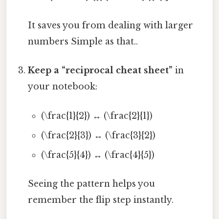
It saves you from dealing with larger
numbers Simple as that..
Keep a “reciprocal cheat sheet”
in
your notebook:
(\frac{1}{2}) ↔ (\frac{2}{1})
(\frac{2}{3}) ↔ (\frac{3}{2})
(\frac{5}{4}) ↔ (\frac{4}{5})
Seeing the pattern helps you
remember the flip step instantly.