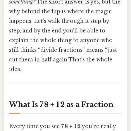
something?
The short answer is yes, but the
why behind the flip is where the magic
happens. Let’s walk through it step by
step, and by the end you’ll be able to
explain the whole thing to anyone who
still thinks “divide fractions” means “just
cut them in half again That's the whole
idea..
What Is 7 8 ÷ 1 2 as a Fraction
Every time you see
7 8 ÷ 1 2
you’re really