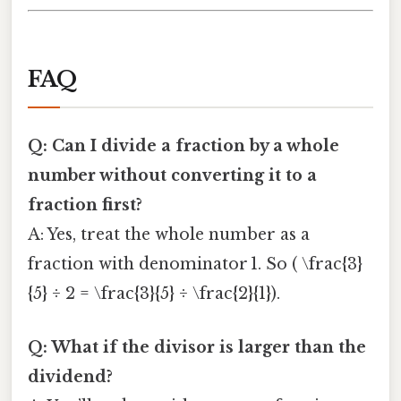
FAQ
Q: Can I divide a fraction by a whole
number without converting it to a
fraction first?
A: Yes, treat the whole number as a
fraction with denominator 1. So ( \frac{3}
{5} ÷ 2 = \frac{3}{5} ÷ \frac{2}{1}).
Q: What if the divisor is larger than the
dividend?