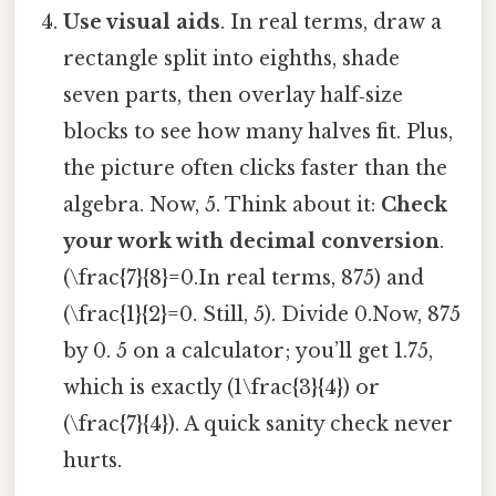
Use visual aids
. In real terms, draw a
rectangle split into eighths, shade
seven parts, then overlay half‑size
blocks to see how many halves fit. Plus,
the picture often clicks faster than the
algebra. Now, 5. Think about it:
Check
your work with decimal conversion
.
(\frac{7}{8}=0.In real terms, 875) and
(\frac{1}{2}=0. Still, 5). Divide 0.Now, 875
by 0. 5 on a calculator; you’ll get 1.75,
which is exactly (1\frac{3}{4}) or
(\frac{7}{4}). A quick sanity check never
hurts.