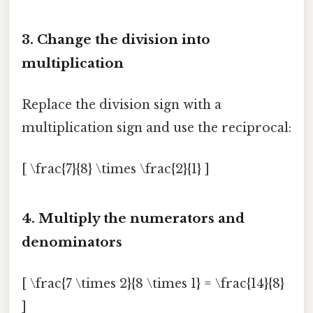
3. Change the division into
multiplication
Replace the division sign with a
multiplication sign and use the reciprocal:
[ \frac{7}{8} \times \frac{2}{1} ]
4. Multiply the numerators and
denominators
[ \frac{7 \times 2}{8 \times 1} = \frac{14}{8}
]