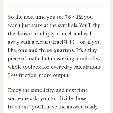
So the next time you see
7 8 ÷ 1 2
, you
won’t just stare at the symbols. You’ll flip
the divisor, multiply, cancel, and walk
away with a clean (\frac{7}{4}) – or, if you
like,
one and three‑quarters
. It’s a tiny
piece of math, but mastering it unlocks a
whole toolbox for everyday calculations
Less friction, more output..
Enjoy the simplicity, and next time
someone asks you to “divide those
fractions,” you’ll have the answer ready,