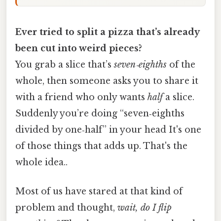
Ever tried to split a pizza that’s already
been cut into weird pieces?
You grab a slice that’s
seven‑eighths
of the
whole, then someone asks you to share it
with a friend who only wants
half
a slice.
Suddenly you’re doing “seven‑eighths
divided by one‑half” in your head It's one
of those things that adds up. That's the
whole idea..
Most of us have stared at that kind of
problem and thought,
wait, do I flip