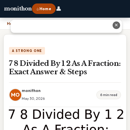
👤
monithon
⌂ Home
Home
›
7 8 Divided By 1 2 As A Fraction: Exact Answer & Steps
✕
A STRONG ONE
7 8 Divided By 1 2 As A Fraction:
Exact Answer & Steps
monithon
MO
6 min read
May 30, 2026