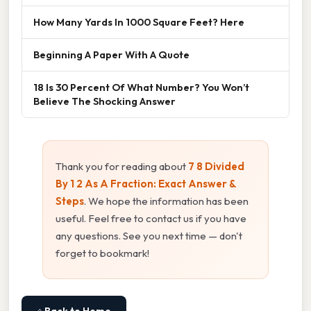
How Many Yards In 1000 Square Feet? Here
Beginning A Paper With A Quote
18 Is 30 Percent Of What Number? You Won’t
Believe The Shocking Answer
Thank you for reading about
7 8 Divided
By 1 2 As A Fraction: Exact Answer &
Steps
. We hope the information has been
useful. Feel free to contact us if you have
any questions. See you next time — don't
forget to bookmark!