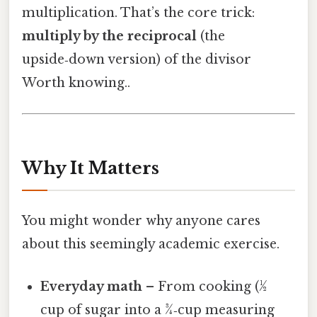
multiplication. That’s the core trick:
multiply by the reciprocal
(the
upside‑down version) of the divisor
Worth knowing..
Why It Matters
You might wonder why anyone cares
about this seemingly academic exercise.
Everyday math
– From cooking (½
cup of sugar into a ¾‑cup measuring