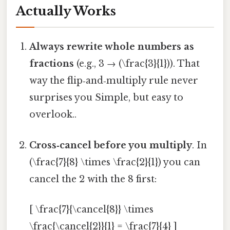
Actually Works
Always rewrite whole numbers as
fractions
(e.g., 3 → (\frac{3}{1})). That
way the flip‑and‑multiply rule never
surprises you Simple, but easy to
overlook..
Cross‑cancel before you multiply
. In
(\frac{7}{8} \times \frac{2}{1}) you can
cancel the 2 with the 8 first:
[ \frac{7}{\cancel{8}} \times
\frac{\cancel{2}}{1} = \frac{7}{4} ]