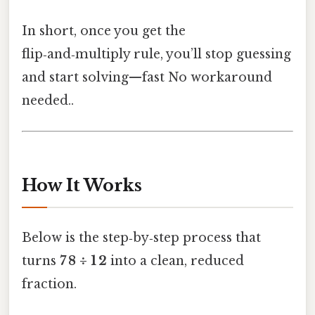
In short, once you get the
flip‑and‑multiply rule, you’ll stop guessing
and start solving—fast No workaround
needed..
How It Works
Below is the step‑by‑step process that
turns
7 8 ÷ 1 2
into a clean, reduced
fraction.