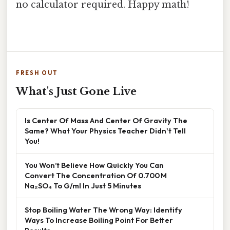
no calculator required. Happy math!
FRESH OUT
What's Just Gone Live
Is Center Of Mass And Center Of Gravity The
Same? What Your Physics Teacher Didn't Tell
You!
You Won’t Believe How Quickly You Can
Convert The Concentration Of 0.700 M
Na₂SO₄ To G/ml In Just 5 Minutes
Stop Boiling Water The Wrong Way: Identify
Ways To Increase Boiling Point For Better