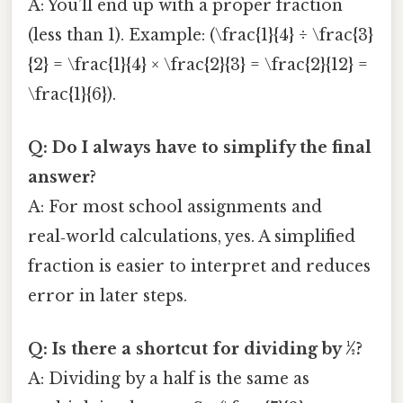
A: You’ll end up with a proper fraction
(less than 1). Example: (\frac{1}{4} ÷ \frac{3}
{2} = \frac{1}{4} × \frac{2}{3} = \frac{2}{12} =
\frac{1}{6}).
Q: Do I always have to simplify the final
answer?
A: For most school assignments and
real‑world calculations, yes. A simplified
fraction is easier to interpret and reduces
error in later steps.
Q: Is there a shortcut for dividing by ½?
A: Dividing by a half is the same as