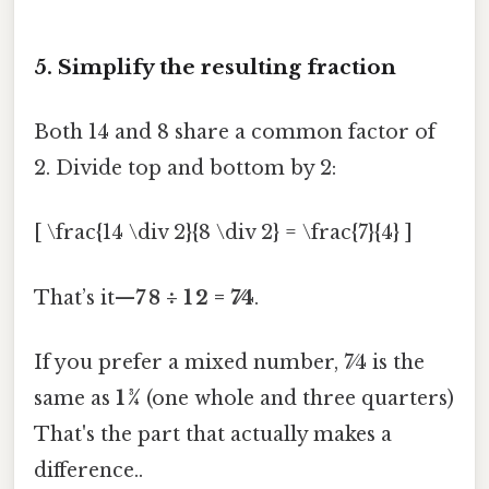
5. Simplify the resulting fraction
Both 14 and 8 share a common factor of
2. Divide top and bottom by 2:
[ \frac{14 \div 2}{8 \div 2} = \frac{7}{4} ]
That’s it—
7 8 ÷ 1 2 = 7⁄4
.
If you prefer a mixed number, 7⁄4 is the
same as
1 3⁄4
(one whole and three quarters)
That's the part that actually makes a
difference..