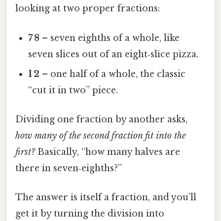
looking at two proper fractions:
7 8
– seven eighths of a whole, like
seven slices out of an eight‑slice pizza.
1 2
– one half of a whole, the classic
“cut it in two” piece.
Dividing one fraction by another asks,
how many of the second fraction fit into the
first?
Basically, “how many halves are
there in seven‑eighths?”
The answer is itself a fraction, and you’ll
get it by turning the division into