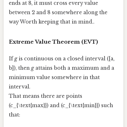
ends at 8, it must cross every value
between 2 and 8 somewhere along the
way Worth keeping that in mind..
Extreme Value Theorem (EVT)
If
g
is continuous on a closed interval ([a,
b]), then
g
attains both a maximum and a
minimum value somewhere in that
interval.
That means there are points
(c_{\text{max}}) and (c_{\text{min}}) such
that: