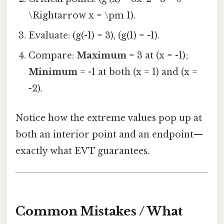
\Rightarrow x = \pm 1).
Evaluate: (g(-1) = 3), (g(1) = -1).
Compare:
Maximum
= 3 at (x = -1);
Minimum
= -1 at both (x = 1) and (x =
-2).
Notice how the extreme values pop up at
both an interior point and an endpoint—
exactly what EVT guarantees.
Common Mistakes / What