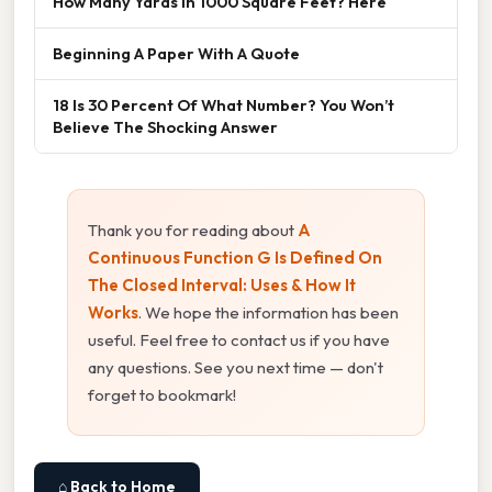
How Many Yards In 1000 Square Feet? Here
Beginning A Paper With A Quote
18 Is 30 Percent Of What Number? You Won’t
Believe The Shocking Answer
Thank you for reading about
A
Continuous Function G Is Defined On
The Closed Interval: Uses & How It
Works
. We hope the information has been
useful. Feel free to contact us if you have
any questions. See you next time — don't
forget to bookmark!
⌂ Back to Home