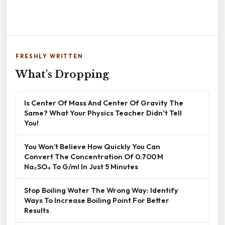
FRESHLY WRITTEN
What's Dropping
Is Center Of Mass And Center Of Gravity The
Same? What Your Physics Teacher Didn't Tell
You!
You Won’t Believe How Quickly You Can
Convert The Concentration Of 0.700 M
Na₂SO₄ To G/ml In Just 5 Minutes
Stop Boiling Water The Wrong Way: Identify
Ways To Increase Boiling Point For Better
Results