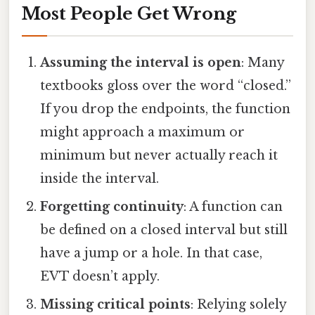
Most People Get Wrong
Assuming the interval is open
: Many
textbooks gloss over the word “closed.”
If you drop the endpoints, the function
might approach a maximum or
minimum but never actually reach it
inside the interval.
Forgetting continuity
: A function can
be defined on a closed interval but still
have a jump or a hole. In that case,
EVT doesn’t apply.
Missing critical points
: Relying solely