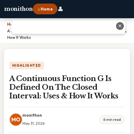
👤
monithon
⌂ Home
Home
›
✕
A Continuous Function G Is Defined On The Closed Interval: Uses &
How It Works
HIGHLIGHTED
A Continuous Function G Is
Defined On The Closed
Interval: Uses & How It Works
monithon
MO
6 min read
May 31, 2026