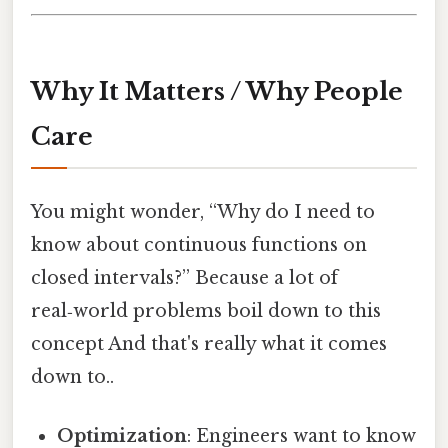
Why It Matters / Why People
Care
You might wonder, “Why do I need to
know about continuous functions on
closed intervals?” Because a lot of
real‑world problems boil down to this
concept And that's really what it comes
down to..
Optimization
: Engineers want to know