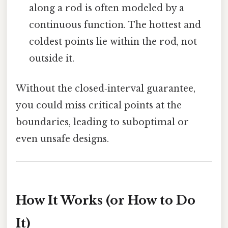
along a rod is often modeled by a
continuous function. The hottest and
coldest points lie within the rod, not
outside it.
Without the closed‑interval guarantee,
you could miss critical points at the
boundaries, leading to suboptimal or
even unsafe designs.
How It Works (or How to Do
It)