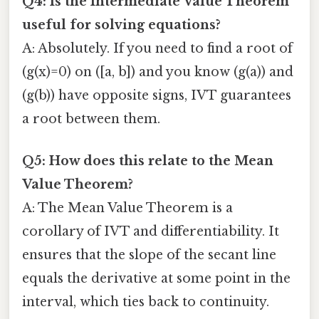
Q4: Is the Intermediate Value Theorem
useful for solving equations?
A: Absolutely. If you need to find a root of
(g(x)=0) on ([a, b]) and you know (g(a)) and
(g(b)) have opposite signs, IVT guarantees
a root between them.
Q5: How does this relate to the Mean
Value Theorem?
A: The Mean Value Theorem is a
corollary of IVT and differentiability. It
ensures that the slope of the secant line
equals the derivative at some point in the
interval, which ties back to continuity.