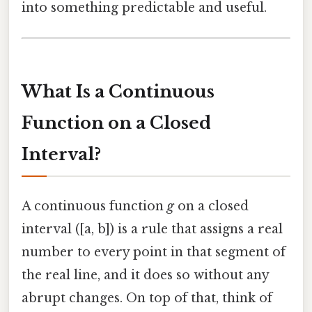
into something predictable and useful.
What Is a Continuous
Function on a Closed
Interval?
A continuous function
g
on a closed
interval ([a, b]) is a rule that assigns a real
number to every point in that segment of
the real line, and it does so without any
abrupt changes. On top of that, think of