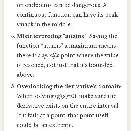
on endpoints can be dangerous. A
continuous function can have its peak
smack in the middle.
Misinterpreting “attains”
: Saying the
function “attains” a maximum means
there is a
specific
point where the value
is reached, not just that it’s bounded
above.
Overlooking the derivative’s domain
:
When solving (g'(x)=0), make sure the
derivative exists on the entire interval.
If it fails at a point, that point itself
could be an extreme.