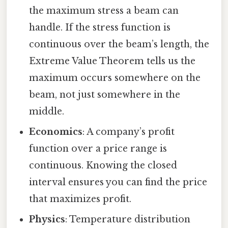
the maximum stress a beam can
handle. If the stress function is
continuous over the beam’s length, the
Extreme Value Theorem tells us the
maximum occurs somewhere on the
beam, not just somewhere in the
middle.
Economics
: A company’s profit
function over a price range is
continuous. Knowing the closed
interval ensures you can find the price
that maximizes profit.
Physics
: Temperature distribution