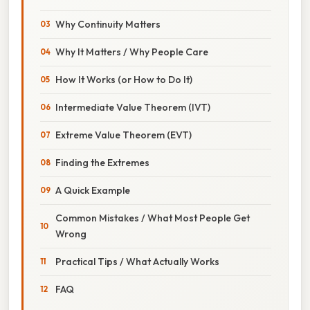
Why Continuity Matters
Why It Matters / Why People Care
How It Works (or How to Do It)
Intermediate Value Theorem (IVT)
Extreme Value Theorem (EVT)
Finding the Extremes
A Quick Example
Common Mistakes / What Most People Get
Wrong
Practical Tips / What Actually Works
FAQ