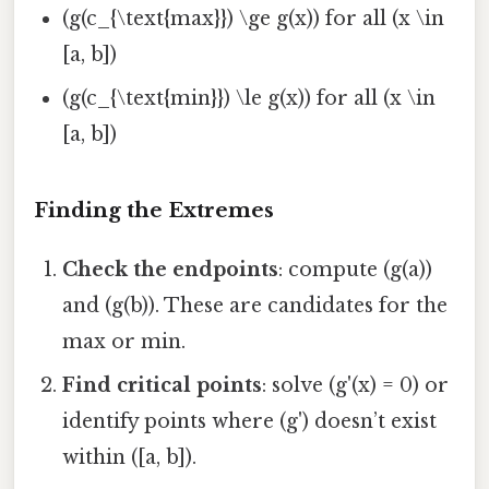
(g(c_{\text{max}}) \ge g(x)) for all (x \in
[a, b])
(g(c_{\text{min}}) \le g(x)) for all (x \in
[a, b])
Finding the Extremes
Check the endpoints
: compute (g(a))
and (g(b)). These are candidates for the
max or min.
Find critical points
: solve (g'(x) = 0) or
identify points where (g') doesn’t exist
within ([a, b]).