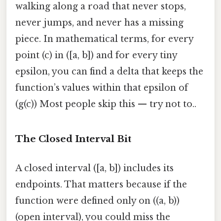
walking along a road that never stops,
never jumps, and never has a missing
piece. In mathematical terms, for every
point (c) in ([a, b]) and for every tiny
epsilon, you can find a delta that keeps the
function’s values within that epsilon of
(g(c)) Most people skip this — try not to..
The Closed Interval Bit
A closed interval ([a, b]) includes its
endpoints. That matters because if the
function were defined only on ((a, b))
(open interval), you could miss the