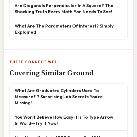
Are Diagonals Perpendicular In A Square? The
Shocking Truth Every Math Fan Needs To See!
What Are The Parameters Of Interest? Simply
Explained
THESE CONNECT WELL
Covering Similar Ground
What Are Graduated Cylinders Used To
Measure? 7 Surprising Lab Secrets You’re
Missing!
You Won’t Believe How Easy It Is To Type Arrow
In Word—Try It Now!