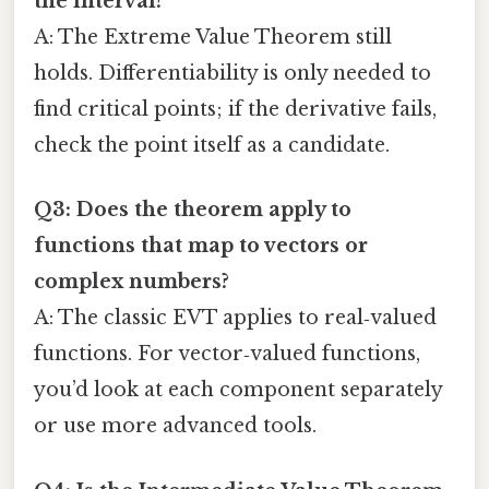
the interval?
A: The Extreme Value Theorem still
holds. Differentiability is only needed to
find critical points; if the derivative fails,
check the point itself as a candidate.
Q3: Does the theorem apply to
functions that map to vectors or
complex numbers?
A: The classic EVT applies to real‑valued
functions. For vector‑valued functions,
you’d look at each component separately
or use more advanced tools.