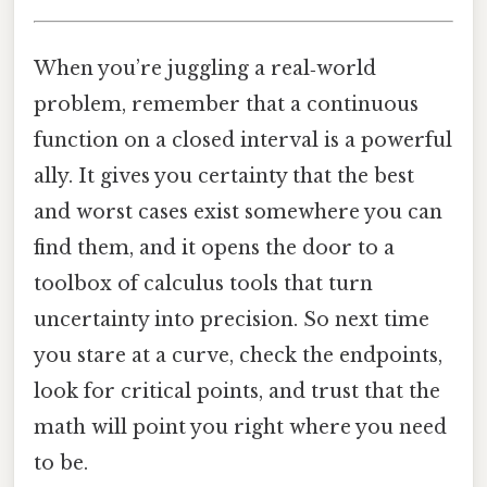
When you’re juggling a real‑world
problem, remember that a continuous
function on a closed interval is a powerful
ally. It gives you certainty that the best
and worst cases exist somewhere you can
find them, and it opens the door to a
toolbox of calculus tools that turn
uncertainty into precision. So next time
you stare at a curve, check the endpoints,
look for critical points, and trust that the
math will point you right where you need
to be.