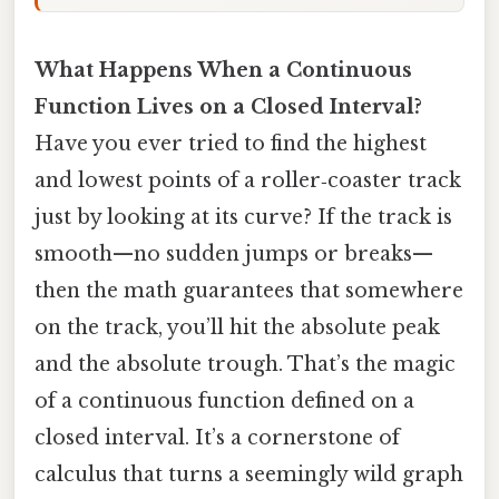
What Happens When a Continuous
Function Lives on a Closed Interval?
Have you ever tried to find the highest
and lowest points of a roller‑coaster track
just by looking at its curve? If the track is
smooth—no sudden jumps or breaks—
then the math guarantees that somewhere
on the track, you’ll hit the absolute peak
and the absolute trough. That’s the magic
of a continuous function defined on a
closed interval. It’s a cornerstone of
calculus that turns a seemingly wild graph