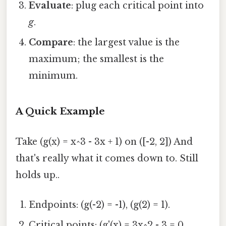
Evaluate
: plug each critical point into
g
.
Compare
: the largest value is the
maximum; the smallest is the
minimum.
A Quick Example
Take (g(x) = x^3 - 3x + 1) on ([-2, 2]) And
that's really what it comes down to. Still
holds up..
Endpoints: (g(-2) = -1), (g(2) = 1).
Critical points: (g'(x) = 3x^2 - 3 = 0