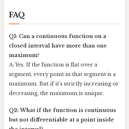
FAQ
Q1: Can a continuous function on a
closed interval have more than one
maximum?
A: Yes. If the function is flat over a
segment, every point in that segment is a
maximum. But if it’s strictly increasing or
decreasing, the maximum is unique.
Q2: What if the function is continuous
but not differentiable at a point inside