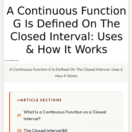
A Continuous Function G Is Defined On The Closed Interval: Uses &
How It Works
ARTICLE SECTIONS
What Is a Continuous Function on a Closed
Interval?
The Closed Interval Bit