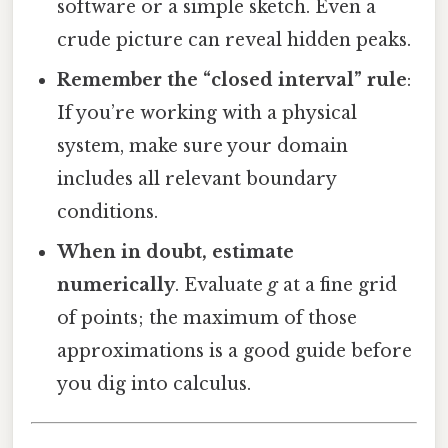
software or a simple sketch. Even a
crude picture can reveal hidden peaks.
Remember the “closed interval” rule
:
If you’re working with a physical
system, make sure your domain
includes all relevant boundary
conditions.
When in doubt, estimate
numerically
. Evaluate
g
at a fine grid
of points; the maximum of those
approximations is a good guide before
you dig into calculus.