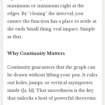
maximum or minimum right at the
edges. By “closing” the interval, you
ensure the function has a place to settle at
the ends Small thing, real impact. Simple
as that..
Why Continuity Matters
Continuity guarantees that the graph can
be drawn without lifting your pen. It rules
out holes, jumps, or vertical asymptotes
inside ([a, b]). That smoothness is the key
that unlocks a host of powerful theorems.