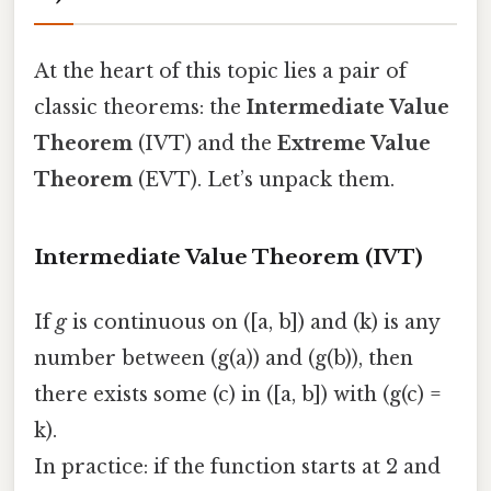
At the heart of this topic lies a pair of
classic theorems: the
Intermediate Value
Theorem
(IVT) and the
Extreme Value
Theorem
(EVT). Let’s unpack them.
Intermediate Value Theorem (IVT)
If
g
is continuous on ([a, b]) and (k) is any
number between (g(a)) and (g(b)), then
there exists some (c) in ([a, b]) with (g(c) =
k).
In practice: if the function starts at 2 and