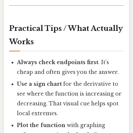
Practical Tips / What Actually
Works
Always check endpoints first
. It’s
cheap and often gives you the answer.
Use a sign chart
for the derivative to
see where the function is increasing or
decreasing. That visual cue helps spot
local extremes.
Plot the function
with graphing