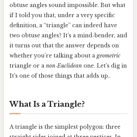
obtuse angles sound impossible. But what
if I told you that, under a very specific
definition, a “triangle” can indeed have
two obtuse angles? It’s a mind‑bender, and
it turns out that the answer depends on
whether you’re talking about a
geometric
triangle or a
non‑Euclidean
one. Let’s dig in
It's one of those things that adds up..
What Is a Triangle?
A triangle is the simplest polygon: three
straight sides joined at three vertices. In