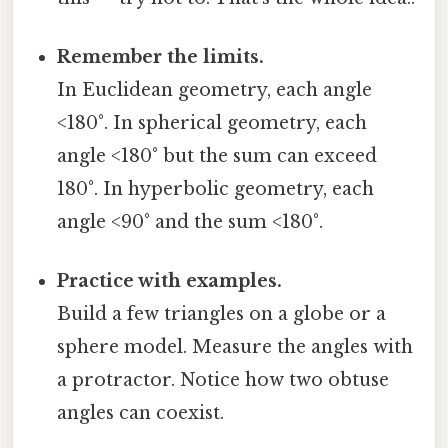
Remember the limits.
In Euclidean geometry, each angle
<180°. In spherical geometry, each
angle <180° but the sum can exceed
180°. In hyperbolic geometry, each
angle <90° and the sum <180°.
Practice with examples.
Build a few triangles on a globe or a
sphere model. Measure the angles with
a protractor. Notice how two obtuse
angles can coexist.