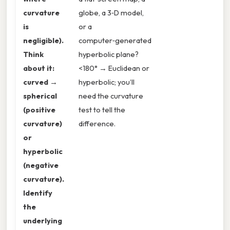
curvature
globe, a 3‑D model,
is
or a
negligible).
computer‑generated
Think
hyperbolic plane?
about it:
<180° → Euclidean or
curved →
hyperbolic; you’ll
spherical
need the curvature
(positive
test to tell the
curvature)
difference.
or
hyperbolic
(negative
curvature).
Identify
the
underlying