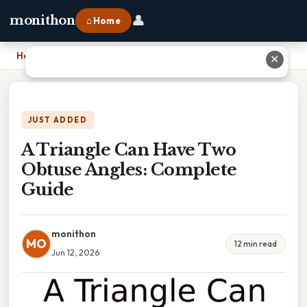
👤
monithon
⌂ Home
Home
›
A Triangle Can Have Two Obtuse Angles: Complete Guide
✕
JUST ADDED
A Triangle Can Have Two
Obtuse Angles: Complete
Guide
monithon
MO
12 min read
Jun 12, 2026