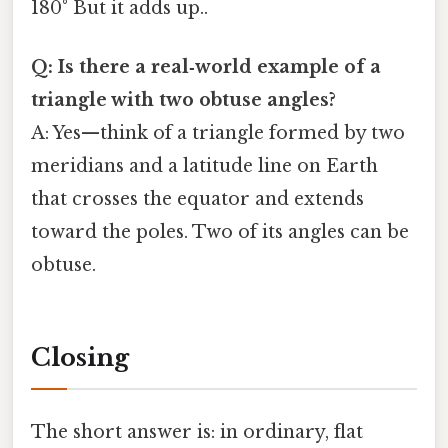
180° But it adds up..
Q: Is there a real‑world example of a
triangle with two obtuse angles?
A: Yes—think of a triangle formed by two
meridians and a latitude line on Earth
that crosses the equator and extends
toward the poles. Two of its angles can be
obtuse.
Closing
The short answer is: in ordinary, flat