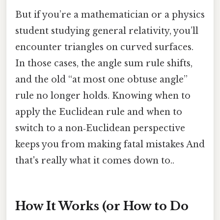
But if you’re a mathematician or a physics
student studying general relativity, you’ll
encounter triangles on curved surfaces.
In those cases, the angle sum rule shifts,
and the old “at most one obtuse angle”
rule no longer holds. Knowing when to
apply the Euclidean rule and when to
switch to a non‑Euclidean perspective
keeps you from making fatal mistakes And
that's really what it comes down to..
How It Works (or How to Do