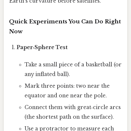
Earth’s curvature before satellites.
Quick Experiments You Can Do Right
Now
Paper‑Sphere Test
Take a small piece of a basketball (or
any inflated ball).
Mark three points: two near the
equator and one near the pole.
Connect them with great‑circle arcs
(the shortest path on the surface).
Use a protractor to measure each