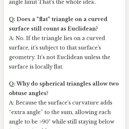
angle limit That's the whole idea..
Q: Does a “flat” triangle on a curved
surface still count as Euclidean?
A: No. If the triangle lies on a curved
surface, it’s subject to that surface’s
geometry. It’s not Euclidean unless the
surface is locally flat.
Q: Why do spherical triangles allow two
obtuse angles?
A: Because the surface’s curvature adds
“extra angle” to the sum, allowing each
angle to be >90° while still staying below