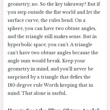
geometry, no. So the key takeaway? But if
you step outside the flat world and let the
surface curve, the rules bend. On a
sphere, you can have two obtuse angles,
and the triangle still makes sense. But in
hyperbolic space, you can’t. A triangle
can’t have two obtuse angles because the
angle sum would break. Keep your
geometry in mind, and you’ll never be
surprised by a triangle that defies the
180‑degree rule Worth keeping that in
mind. That alone is useful..