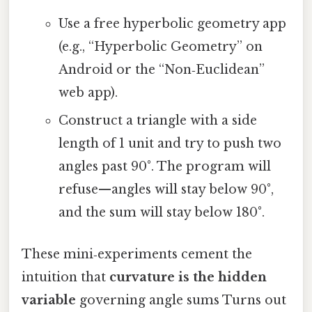
Use a free hyperbolic geometry app
(e.g., “Hyperbolic Geometry” on
Android or the “Non‑Euclidean”
web app).
Construct a triangle with a side
length of 1 unit and try to push two
angles past 90°. The program will
refuse—angles will stay below 90°,
and the sum will stay below 180°.
These mini‑experiments cement the
intuition that
curvature is the hidden
variable
governing angle sums Turns out