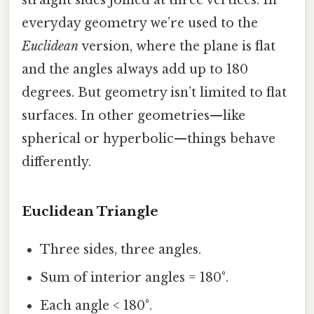
everyday geometry we’re used to the
Euclidean
version, where the plane is flat
and the angles always add up to 180
degrees. But geometry isn’t limited to flat
surfaces. In other geometries—like
spherical or hyperbolic—things behave
differently.
Euclidean Triangle
Three sides, three angles.
Sum of interior angles = 180°.
Each angle < 180°.