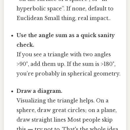
hyperbolic space”. If none, default to
Euclidean Small thing, real impact..
Use the angle sum as a quick sanity
check.
If you see a triangle with two angles
>90°, add them up. If the sum is >180°,
you’re probably in spherical geometry.
Draw a diagram.
Visualizing the triangle helps. On a
sphere, draw great circles; on a plane,
draw straight lines Most people skip
this — try not to. That's the whole idea..