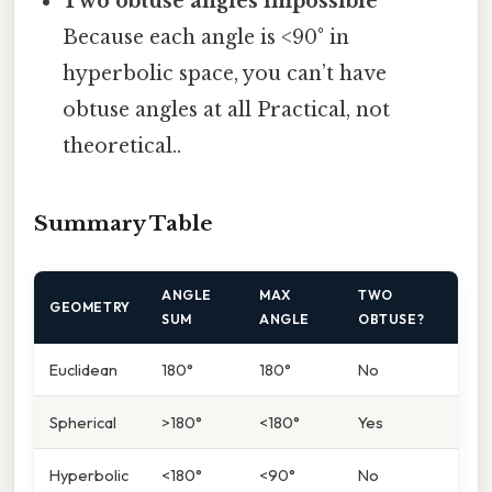
Two obtuse angles impossible
Because each angle is <90° in
hyperbolic space, you can’t have
obtuse angles at all Practical, not
theoretical..
Summary Table
ANGLE
MAX
TWO
GEOMETRY
SUM
ANGLE
OBTUSE?
Euclidean
180°
180°
No
Spherical
>180°
<180°
Yes
Hyperbolic
<180°
<90°
No