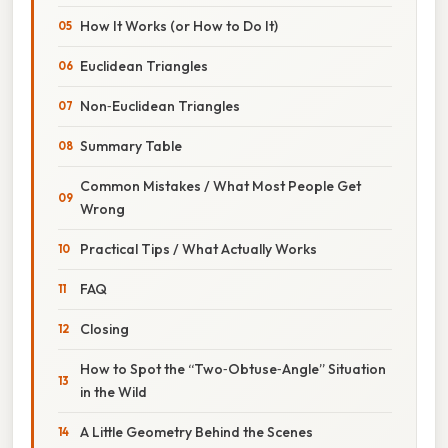
How It Works (or How to Do It)
Euclidean Triangles
Non‑Euclidean Triangles
Summary Table
Common Mistakes / What Most People Get
Wrong
Practical Tips / What Actually Works
FAQ
Closing
How to Spot the “Two‑Obtuse‑Angle” Situation
in the Wild
A Little Geometry Behind the Scenes