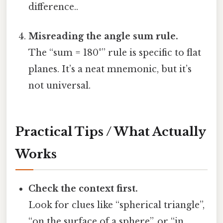
difference..
Misreading the angle sum rule.
The “sum = 180°” rule is specific to flat
planes. It’s a neat mnemonic, but it’s
not universal.
Practical Tips / What Actually
Works
Check the context first.
Look for clues like “spherical triangle”,
“on the surface of a sphere”, or “in