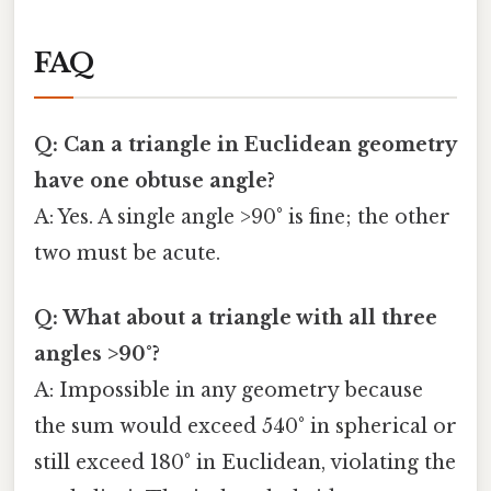
FAQ
Q: Can a triangle in Euclidean geometry
have one obtuse angle?
A: Yes. A single angle >90° is fine; the other
two must be acute.
Q: What about a triangle with all three
angles >90°?
A: Impossible in any geometry because
the sum would exceed 540° in spherical or
still exceed 180° in Euclidean, violating the