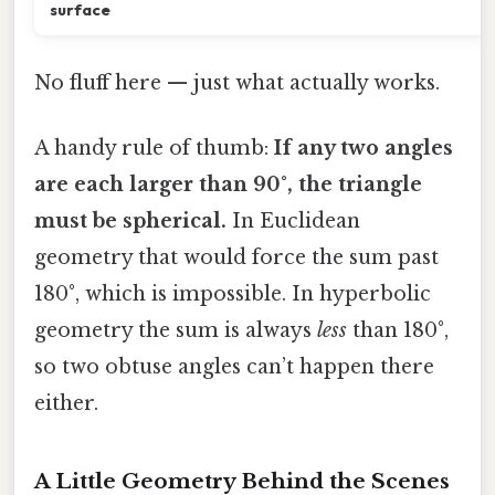
surface
No fluff here — just what actually works.
A handy rule of thumb:
If any two angles
are each larger than 90°, the triangle
must be spherical.
In Euclidean
geometry that would force the sum past
180°, which is impossible. In hyperbolic
geometry the sum is always
less
than 180°,
so two obtuse angles can’t happen there
either.
A Little Geometry Behind the Scenes