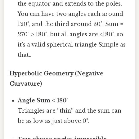
the equator and extends to the poles.
You can have two angles each around
120°, and the third around 30°. Sum =
270° > 180°, but all angles are <180°, so
it’s a valid spherical triangle Simple as
that..
Hyperbolic Geometry (Negative
Curvature)
Angle Sum < 180°
Triangles are “thin” and the sum can
be as low as just above 0°.