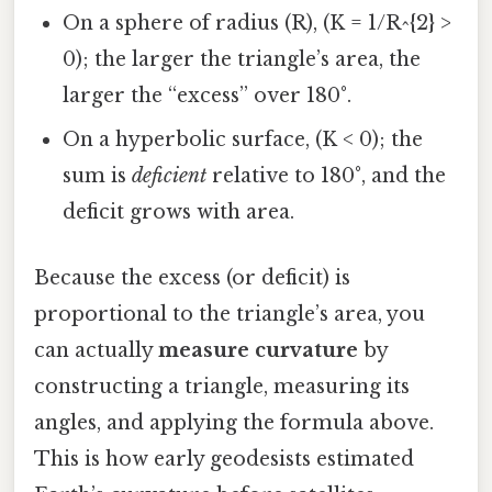
On a sphere of radius (R), (K = 1/R^{2} >
0); the larger the triangle’s area, the
larger the “excess” over 180°.
On a hyperbolic surface, (K < 0); the
sum is
deficient
relative to 180°, and the
deficit grows with area.
Because the excess (or deficit) is
proportional to the triangle’s area, you
can actually
measure curvature
by
constructing a triangle, measuring its
angles, and applying the formula above.
This is how early geodesists estimated