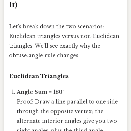
It)
Let’s break down the two scenarios:
Euclidean triangles versus non‑Euclidean
triangles. We’ll see exactly why the
obtuse‑angle rule changes.
Euclidean Triangles
Angle Sum = 180°
Proof: Draw a line parallel to one side
through the opposite vertex; the
alternate interior angles give you two
right angles, plus the third angle,