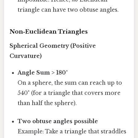
triangle can have two obtuse angles.
Non‑Euclidean Triangles
Spherical Geometry (Positive
Curvature)
Angle Sum > 180°
On a sphere, the sum can reach up to
540° (for a triangle that covers more
than half the sphere).
Two obtuse angles possible
Example: Take a triangle that straddles