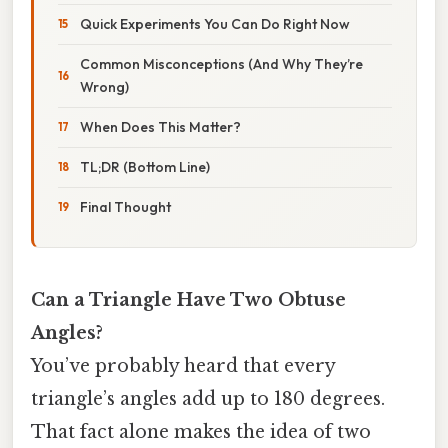
Quick Experiments You Can Do Right Now
Common Misconceptions (And Why They’re
Wrong)
When Does This Matter?
TL;DR (Bottom Line)
Final Thought
Can a Triangle Have Two Obtuse
Angles?
You’ve probably heard that every
triangle’s angles add up to 180 degrees.
That fact alone makes the idea of two