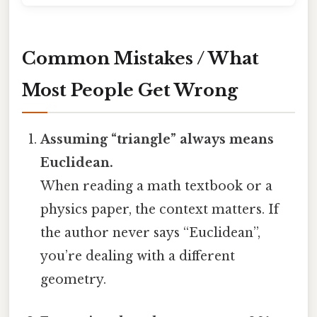
Common Mistakes / What
Most People Get Wrong
Assuming “triangle” always means
Euclidean.
When reading a math textbook or a
physics paper, the context matters. If
the author never says “Euclidean”,
you’re dealing with a different
geometry.