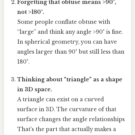
Forgetting that obtuse means >90°,
not >180°.
Some people conflate obtuse with
“large” and think any angle >90° is fine.
In spherical geometry, you can have
angles larger than 90° but still less than
180°.
Thinking about “triangle” as a shape
in 3D space.
A triangle can exist on a curved
surface in 3D. The curvature of that
surface changes the angle relationships
That's the part that actually makes a