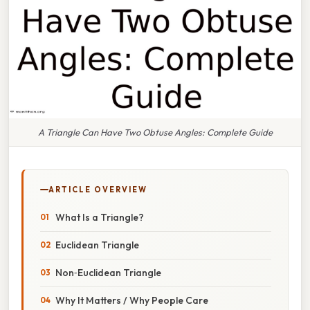
A Triangle Can Have Two Obtuse Angles: Complete Guide
ARTICLE OVERVIEW
What Is a Triangle?
Euclidean Triangle
Non‑Euclidean Triangle
Why It Matters / Why People Care