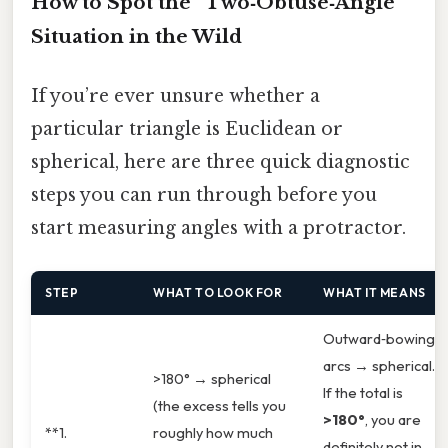
How to Spot the “Two‑Obtuse‑Angle”
Situation in the Wild
If you’re ever unsure whether a
particular triangle is Euclidean or
spherical, here are three quick diagnostic
steps you can run through before you
start measuring angles with a protractor.
STEP
WHAT TO LOOK FOR
WHAT IT MEANS
Outward‑bowing
arcs → spherical.
>180° → spherical
If the total is
(the excess tells you
>180°
, you are
**1.
roughly how much
definitely not in