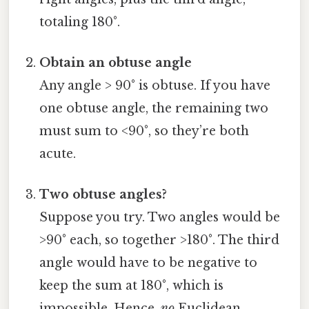
totaling 180°.
Obtain an obtuse angle
Any angle > 90° is obtuse. If you have
one obtuse angle, the remaining two
must sum to <90°, so they’re both
acute.
Two obtuse angles?
Suppose you try. Two angles would be
>90° each, so together >180°. The third
angle would have to be negative to
keep the sum at 180°, which is
impossible. Hence,
no
Euclidean