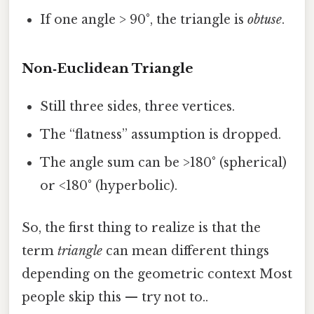
If one angle > 90°, the triangle is
obtuse
.
Non‑Euclidean Triangle
Still three sides, three vertices.
The “flatness” assumption is dropped.
The angle sum can be >180° (spherical)
or <180° (hyperbolic).
So, the first thing to realize is that the
term
triangle
can mean different things
depending on the geometric context Most
people skip this — try not to..