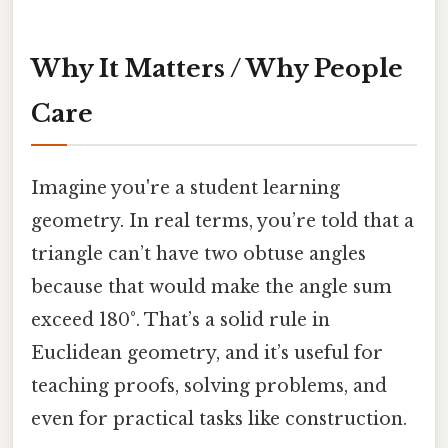
Why It Matters / Why People
Care
Imagine you're a student learning
geometry. In real terms, you’re told that a
triangle can’t have two obtuse angles
because that would make the angle sum
exceed 180°. That’s a solid rule in
Euclidean geometry, and it’s useful for
teaching proofs, solving problems, and
even for practical tasks like construction.