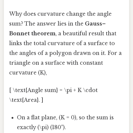
Why does curvature change the angle
sum? The answer lies in the
Gauss–
Bonnet theorem
, a beautiful result that
links the total curvature of a surface to
the angles of a polygon drawn on it. For a
triangle on a surface with constant
curvature (K),
[ \text{Angle sum} = \pi + K \cdot
\text{Area}. ]
On a flat plane, (K = 0), so the sum is
exactly (\pi) (180°).