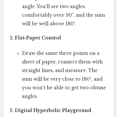
angle. You’ll see two angles
comfortably over 90°, and the sum
will be well above 180°.
Flat‑Paper Control
Draw the same three points on a
sheet of paper, connect them with
straight lines, and measure. The
sum will be very close to 180°, and
you won’t be able to get two obtuse
angles.
Digital Hyperbolic Playground