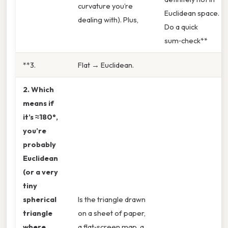
curvature you’re
Euclidean space.
dealing with). Plus,
Do a quick
sum‑check**
**3.
Flat → Euclidean.
2. Which
means if
it’s
≈180°
,
you’re
probably
Euclidean
(or a very
tiny
spherical
Is the triangle drawn
triangle
on a sheet of paper,
where
a flat‑screen map, a