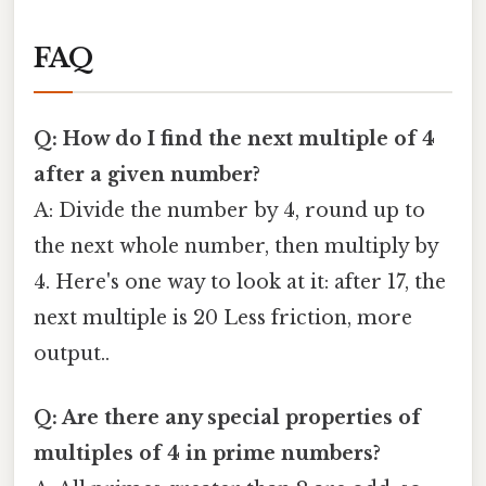
FAQ
Q: How do I find the next multiple of 4
after a given number?
A: Divide the number by 4, round up to
the next whole number, then multiply by
4. Here's one way to look at it: after 17, the
next multiple is 20 Less friction, more
output..
Q: Are there any special properties of
multiples of 4 in prime numbers?