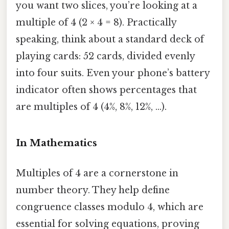
you want two slices, you’re looking at a
multiple of 4 (2 × 4 = 8). Practically
speaking, think about a standard deck of
playing cards: 52 cards, divided evenly
into four suits. Even your phone’s battery
indicator often shows percentages that
are multiples of 4 (4%, 8%, 12%, …).
In Mathematics
Multiples of 4 are a cornerstone in
number theory. They help define
congruence classes modulo 4, which are
essential for solving equations, proving