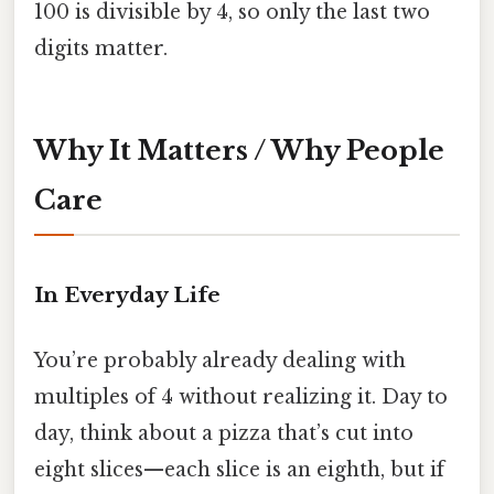
100 is divisible by 4, so only the last two
digits matter.
Why It Matters / Why People
Care
In Everyday Life
You’re probably already dealing with
multiples of 4 without realizing it. Day to
day, think about a pizza that’s cut into
eight slices—each slice is an eighth, but if