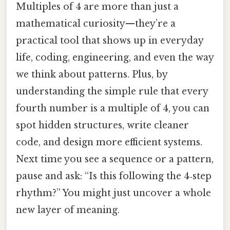
Multiples of 4 are more than just a
mathematical curiosity—they’re a
practical tool that shows up in everyday
life, coding, engineering, and even the way
we think about patterns. Plus, by
understanding the simple rule that every
fourth number is a multiple of 4, you can
spot hidden structures, write cleaner
code, and design more efficient systems.
Next time you see a sequence or a pattern,
pause and ask: “Is this following the 4‑step
rhythm?” You might just uncover a whole
new layer of meaning.