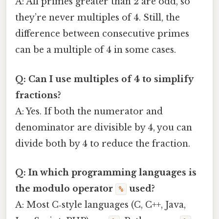
A: All primes greater than 2 are odd, so
they’re never multiples of 4. Still, the
difference between consecutive primes
can be a multiple of 4 in some cases.
Q: Can I use multiples of 4 to simplify
fractions?
A: Yes. If both the numerator and
denominator are divisible by 4, you can
divide both by 4 to reduce the fraction.
Q: In which programming languages is
the modulo operator
used?
%
A: Most C‑style languages (C, C++, Java,