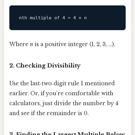
Where
n
is a positive integer (1, 2, 3, …).
2. Checking Divisibility
Use the last‑two‑digit rule I mentioned
earlier. Or, if you’re comfortable with
calculators, just divide the number by 4
and see if the remainder is 0.
3. Finding the Largest Multiple Below