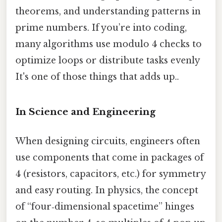
theorems, and understanding patterns in
prime numbers. If you’re into coding,
many algorithms use modulo 4 checks to
optimize loops or distribute tasks evenly
It's one of those things that adds up..
In Science and Engineering
When designing circuits, engineers often
use components that come in packages of
4 (resistors, capacitors, etc.) for symmetry
and easy routing. In physics, the concept
of “four‑dimensional spacetime” hinges