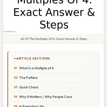
All Of The Multiples Of 4: Exact Answer & Steps
ARTICLE SECTIONS
What Is a Multiple of 4
The Pattern
Quick Check
Why It Matters / Why People Care
In Everyday Life