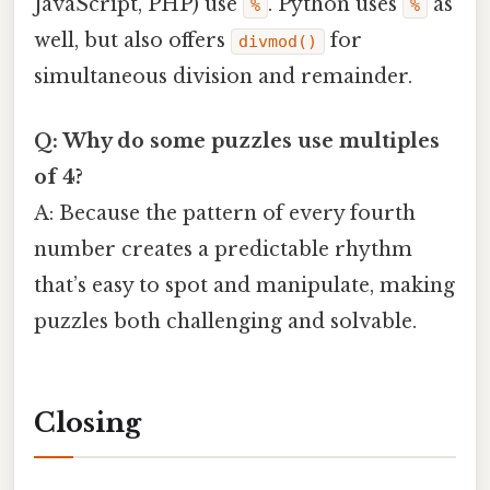
JavaScript, PHP) use
. Python uses
as
%
%
well, but also offers
for
divmod()
simultaneous division and remainder.
Q: Why do some puzzles use multiples
of 4?
A: Because the pattern of every fourth
number creates a predictable rhythm
that’s easy to spot and manipulate, making
puzzles both challenging and solvable.
Closing