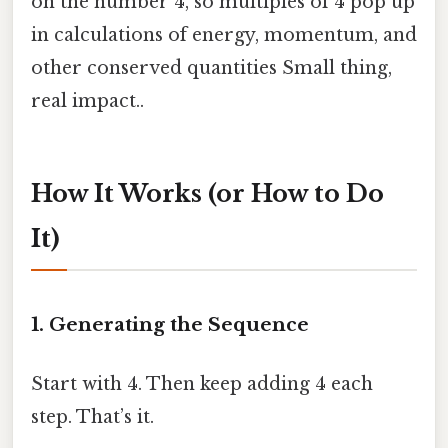
on the number 4, so multiples of 4 pop up
in calculations of energy, momentum, and
other conserved quantities Small thing,
real impact..
How It Works (or How to Do
It)
1. Generating the Sequence
Start with 4. Then keep adding 4 each
step. That’s it.