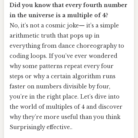
Did you know that every fourth number
in the universe is a multiple of 4?
No, it’s not a cosmic joke— it’s a simple
arithmetic truth that pops up in
everything from dance choreography to
coding loops. If you’ve ever wondered
why some patterns repeat every four
steps or why a certain algorithm runs
faster on numbers divisible by four,
you’re in the right place. Let’s dive into
the world of multiples of 4 and discover
why they’re more useful than you think
Surprisingly effective..