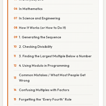
In Mathematics
In Science and Engineering
How It Works (or How to Do It)
1. Generating the Sequence
2. Checking Divisibility
3. Finding the Largest Multiple Below a Number
4. Using Modulo in Programming
Common Mistakes / What Most People Get
Wrong
Confusing Multiples with Factors
Forgetting the “Every Fourth” Rule