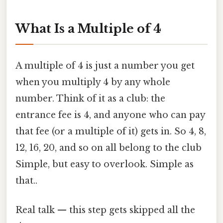
What Is a Multiple of 4
A multiple of 4 is just a number you get
when you multiply 4 by any whole
number. Think of it as a club: the
entrance fee is 4, and anyone who can pay
that fee (or a multiple of it) gets in. So 4, 8,
12, 16, 20, and so on all belong to the club
Simple, but easy to overlook. Simple as
that..
Real talk — this step gets skipped all the