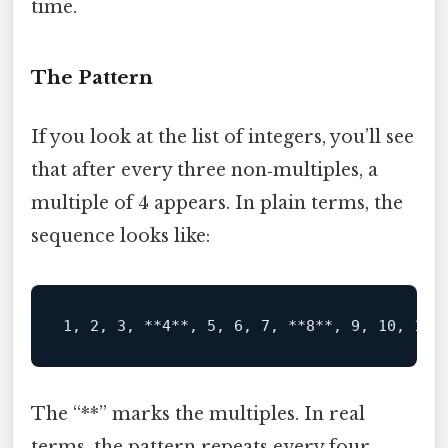
time.
The Pattern
If you look at the list of integers, you’ll see
that after every three non‑multiples, a
multiple of 4 appears. In plain terms, the
sequence looks like:
1, 2, 3, 
**4**
, 5, 6, 7, 
**8**
, 9, 10, 11,
The “**” marks the multiples. In real
terms, the pattern repeats every four