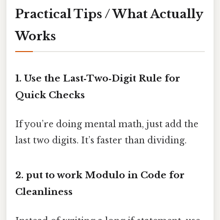
Practical Tips / What Actually
Works
1. Use the Last‑Two‑Digit Rule for
Quick Checks
If you’re doing mental math, just add the
last two digits. It’s faster than dividing.
2. put to work Modulo in Code for
Cleanliness