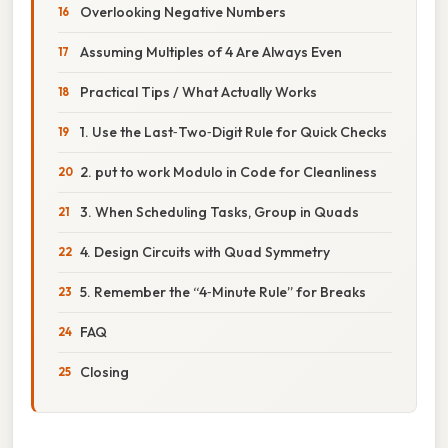
Overlooking Negative Numbers
Assuming Multiples of 4 Are Always Even
Practical Tips / What Actually Works
1. Use the Last‑Two‑Digit Rule for Quick Checks
2. put to work Modulo in Code for Cleanliness
3. When Scheduling Tasks, Group in Quads
4. Design Circuits with Quad Symmetry
5. Remember the “4‑Minute Rule” for Breaks
FAQ
Closing