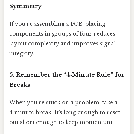
Symmetry
If you’re assembling a PCB, placing
components in groups of four reduces
layout complexity and improves signal
integrity.
5. Remember the “4‑Minute Rule” for
Breaks
When you’re stuck on a problem, take a
4‑minute break. It’s long enough to reset
but short enough to keep momentum.