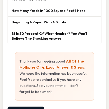
How Many Yards In 1000 Square Feet? Here
Beginning A Paper With A Quote
18 Is 30 Percent Of What Number? You Won’t
Believe The Shocking Answer
Thank you for reading about
All Of The
Multiples Of 4: Exact Answer & Steps
.
We hope the information has been useful.
Feel free to contact us if you have any
questions. See you next time — don't
forget to bookmark!