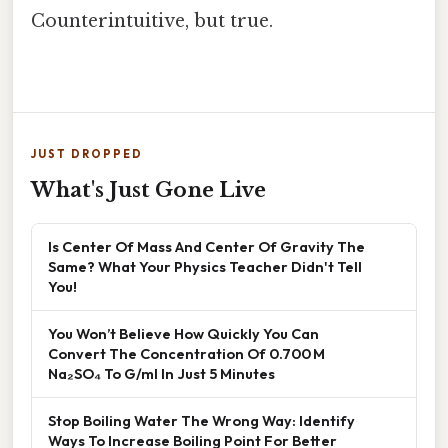
Counterintuitive, but true.
JUST DROPPED
What's Just Gone Live
Is Center Of Mass And Center Of Gravity The
Same? What Your Physics Teacher Didn't Tell
You!
You Won’t Believe How Quickly You Can
Convert The Concentration Of 0.700 M
Na₂SO₄ To G/ml In Just 5 Minutes
Stop Boiling Water The Wrong Way: Identify
Ways To Increase Boiling Point For Better