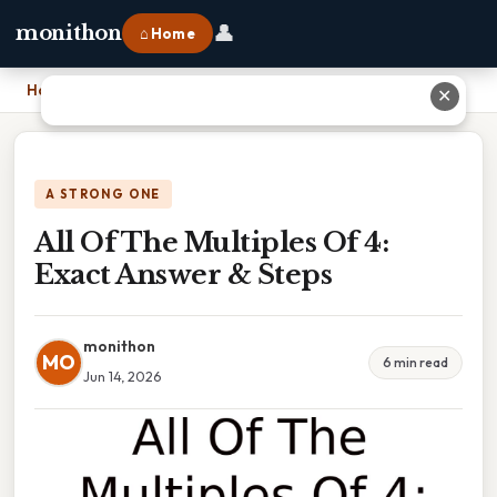
👤
monithon
⌂ Home
Home
›
All Of The Multiples Of 4: Exact Answer & Steps
✕
A STRONG ONE
All Of The Multiples Of 4:
Exact Answer & Steps
monithon
MO
6 min read
Jun 14, 2026