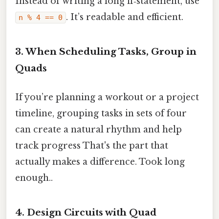
Instead of writing a long if‑statement, use
. It’s readable and efficient.
n % 4 == 0
3. When Scheduling Tasks, Group in
Quads
If you’re planning a workout or a project
timeline, grouping tasks in sets of four
can create a natural rhythm and help
track progress That's the part that
actually makes a difference. Took long
enough..
4. Design Circuits with Quad