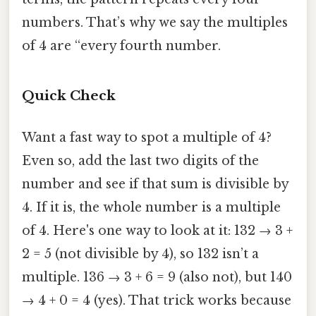
numbers. That’s why we say the multiples
of 4 are “every fourth number.
Quick Check
Want a fast way to spot a multiple of 4?
Even so, add the last two digits of the
number and see if that sum is divisible by
4. If it is, the whole number is a multiple
of 4. Here's one way to look at it: 132 → 3 +
2 = 5 (not divisible by 4), so 132 isn’t a
multiple. 136 → 3 + 6 = 9 (also not), but 140
→ 4 + 0 = 4 (yes). That trick works because