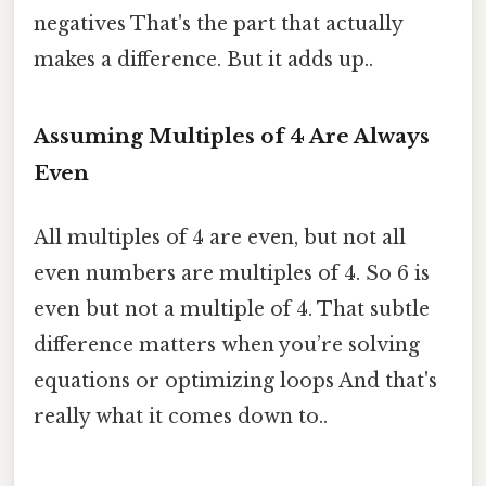
negatives That's the part that actually
makes a difference. But it adds up..
Assuming Multiples of 4 Are Always
Even
All multiples of 4 are even, but not all
even numbers are multiples of 4. So 6 is
even but not a multiple of 4. That subtle
difference matters when you’re solving
equations or optimizing loops And that's
really what it comes down to..