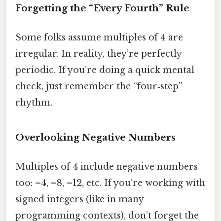
Forgetting the “Every Fourth” Rule
Some folks assume multiples of 4 are
irregular. In reality, they’re perfectly
periodic. If you’re doing a quick mental
check, just remember the “four‑step”
rhythm.
Overlooking Negative Numbers
Multiples of 4 include negative numbers
too: –4, –8, –12, etc. If you’re working with
signed integers (like in many
programming contexts), don’t forget the