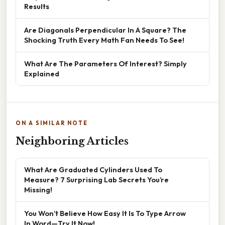
Results
Are Diagonals Perpendicular In A Square? The
Shocking Truth Every Math Fan Needs To See!
What Are The Parameters Of Interest? Simply
Explained
ON A SIMILAR NOTE
Neighboring Articles
What Are Graduated Cylinders Used To
Measure? 7 Surprising Lab Secrets You’re
Missing!
You Won’t Believe How Easy It Is To Type Arrow
In Word—Try It Now!