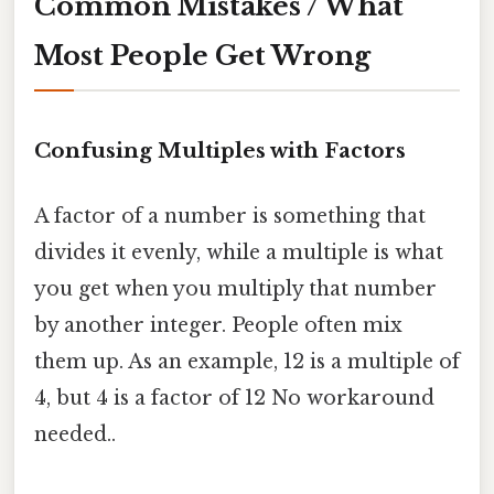
Common Mistakes / What
Most People Get Wrong
Confusing Multiples with Factors
A factor of a number is something that
divides it evenly, while a multiple is what
you get when you multiply that number
by another integer. People often mix
them up. As an example, 12 is a multiple of
4, but 4 is a factor of 12 No workaround
needed..