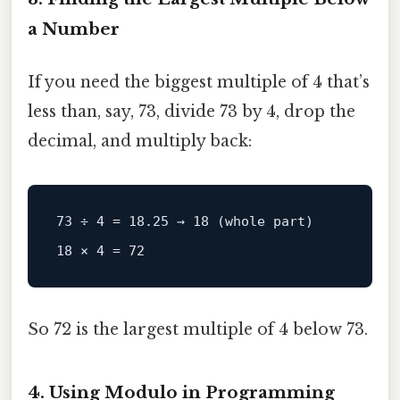
a Number
If you need the biggest multiple of 4 that’s
less than, say, 73, divide 73 by 4, drop the
decimal, and multiply back:
73 ÷ 4 = 18.25 → 18 (whole part)

So 72 is the largest multiple of 4 below 73.
4. Using Modulo in Programming