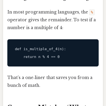
In most programming languages, the
%
operator gives the remainder. To test if a
number is a multiple of 4:
def
is_multiple_of_4
(
n
):

return
 n % 
4
 == 
0
That’s a one‑liner that saves you from a
bunch of math.