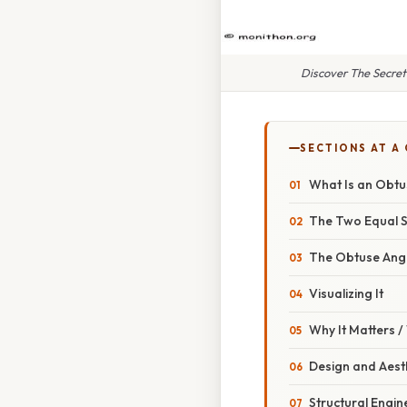
Discover The Secret
SECTIONS AT A
What Is an Obtus
The Two Equal S
The Obtuse Ang
Visualizing It
Why It Matters 
Design and Aest
Structural Engin