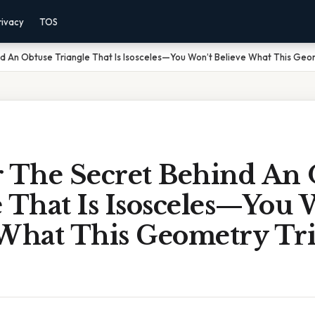
rivacy
TOS
d An Obtuse Triangle That Is Isosceles—You Won’t Believe What This Geo
r The Secret Behind An
 That Is Isosceles—You 
 What This Geometry Tr