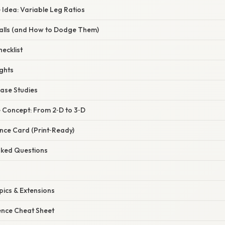
e Idea: Variable Leg Ratios
alls (and How to Dodge Them)
ecklist
ghts
Case Studies
e Concept: From 2‑D to 3‑D
nce Card (Print‑Ready)
Asked Questions
pics & Extensions
ence Cheat Sheet