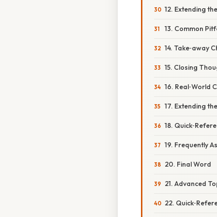
12. Extending th
13. Common Pitf
14. Take‑away Ch
15. Closing Thou
16. Real‑World 
17. Extending th
18. Quick‑Refere
19. Frequently 
20. Final Word
21. Advanced To
22. Quick‑Refer