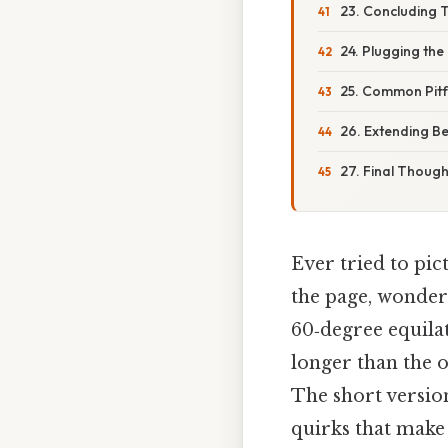
23. Concluding 
24. Plugging the
25. Common Pitf
26. Extending B
27. Final Though
Ever tried to pic
the page, wonder
60‑degree equilat
longer than the o
The short version 
quirks that make 