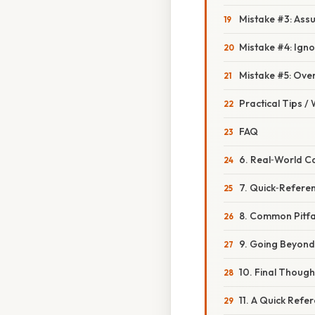
Mistake #3: Assu
Mistake #4: Ign
Mistake #5: Ove
Practical Tips /
FAQ
6. Real‑World C
7. Quick‑Refere
8. Common Pitfa
9. Going Beyond
10. Final Though
11. A Quick Refe