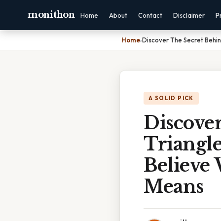
monithon
Home
About
Contact
Disclaimer
P
Home
›
Discover The Secret Behin
A SOLID PICK
Discove
Triangle
Believe
Means