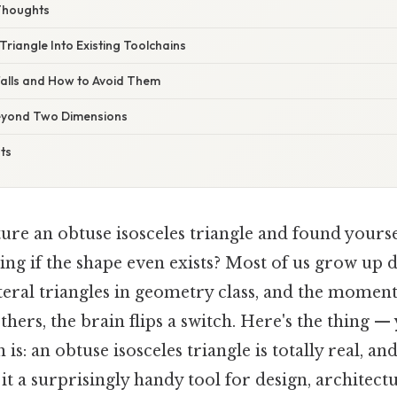
Thoughts
 Triangle Into Existing Toolchains
alls and How to Avoid Them
eyond Two Dimensions
ts
ture an obtuse isosceles triangle and found yourse
ing if the shape even exists? Most of us grow up 
eral triangles in geometry class, and the moment 
thers, the brain flips a switch. Here's the thing —
is: an obtuse isosceles triangle is totally real, and
it a surprisingly handy tool for design, architect