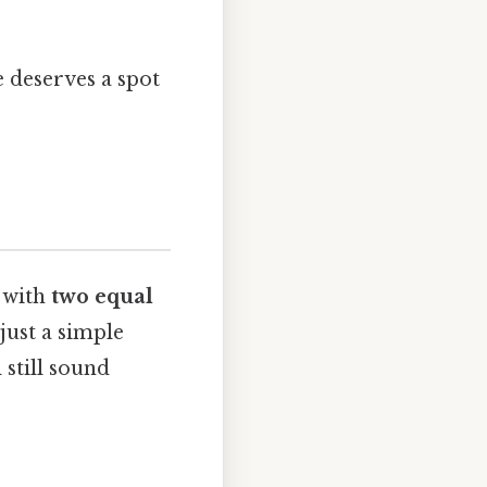
pe deserves a spot
e with
two equal
 just a simple
 still sound