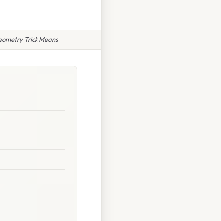
Geometry Trick Means