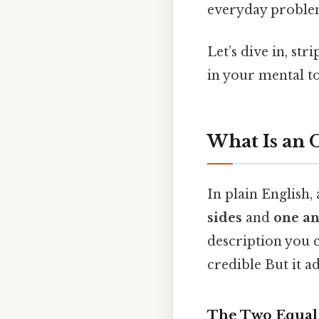
everyday proble
Let’s dive in, str
in your mental t
What Is an O
In plain English, 
sides
and
one an
description you c
credible But it ad
The Two Equal