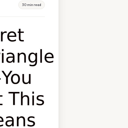
30 min read