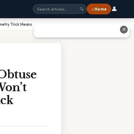
👤
⌂ Home
🔍
metry Trick Means
✕
 Obtuse
Won’t
ick