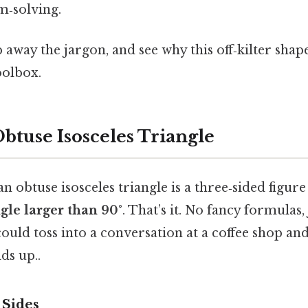
m‑solving.
ip away the jargon, and see why this off‑kilter sha
oolbox.
btuse Isosceles Triangle
an obtuse isosceles triangle is a three‑sided figur
gle larger than 90°
. That’s it. No fancy formulas,
ould toss into a conversation at a coffee shop and
ds up..
 Sides