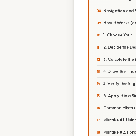
Navigation and 
How It Works (or
1. Choose Your 
2. Decide the D
3. Calculate the
4. Draw the Tria
5. Verify the Ang
6. Apply It in a 
Common Mistake
Mistake #1: Usin
Mistake #2: For