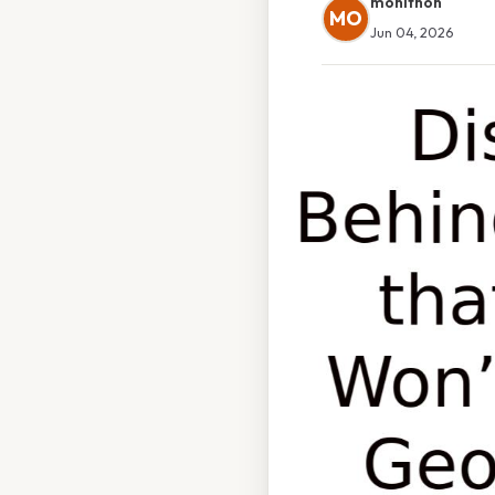
monithon
MO
Jun 04, 2026