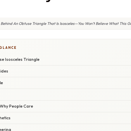
 Behind An Obtuse Triangle That Is Isosceles—You Won’t Believe What This 
 GLANCE
e Isosceles Triangle
ides
le
/ Why People Care
hetics
eering