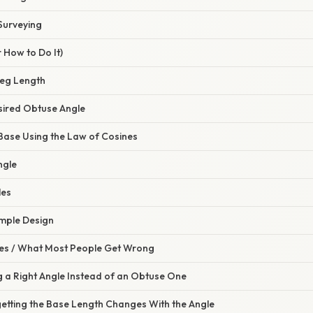
Surveying
 How to Do It)
Leg Length
esired Obtuse Angle
 Base Using the Law of Cosines
ngle
les
Simple Design
s / What Most People Get Wrong
g a Right Angle Instead of an Obtuse One
getting the Base Length Changes With the Angle