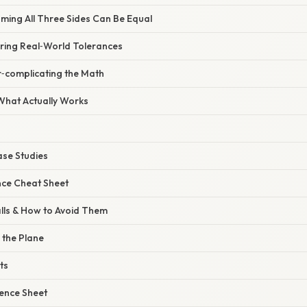
ming All Three Sides Can Be Equal
oring Real‑World Tolerances
r‑complicating the Math
 What Actually Works
ase Studies
nce Cheat Sheet
lls & How to Avoid Them
 the Plane
ts
rence Sheet