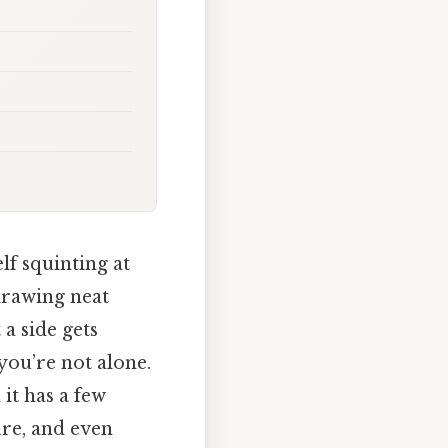
lf squinting at
drawing neat
a side gets
 you’re not alone.
 it has a few
ure, and even