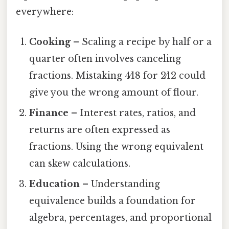
everywhere:
Cooking
– Scaling a recipe by half or a
quarter often involves canceling
fractions. Mistaking 4⁄18 for 2⁄12 could
give you the wrong amount of flour.
Finance
– Interest rates, ratios, and
returns are often expressed as
fractions. Using the wrong equivalent
can skew calculations.
Education
– Understanding
equivalence builds a foundation for
algebra, percentages, and proportional