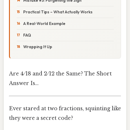
Mistake #5: Forgetting the Sign
Practical Tips – What Actually Works
A Real‑World Example
FAQ
Wrapping It Up
Are 4 ⁄ 18 and 2 ⁄ 12 the Same? The Short
Answer Is…
Ever stared at two fractions, squinting like
they were a secret code?