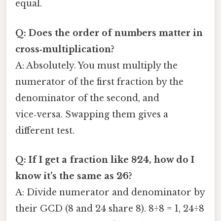
equal.
Q: Does the order of numbers matter in
cross‑multiplication?
A: Absolutely. You must multiply the
numerator of the first fraction by the
denominator of the second, and
vice‑versa. Swapping them gives a
different test.
Q: If I get a fraction like 8⁄24, how do I
know it’s the same as 2⁄6?
A: Divide numerator and denominator by
their GCD (8 and 24 share 8). 8÷8 = 1, 24÷8