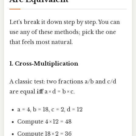
Let’s break it down step by step. You can
use any of these methods; pick the one
that feels most natural.
1. Cross‑Multiplication
A classic test: two fractions a/b and c/d
are equal
iff
a × d = b × c.
a = 4, b = 18, c = 2, d = 12
Compute 4 × 12 = 48
Compute 18 × 2 = 36