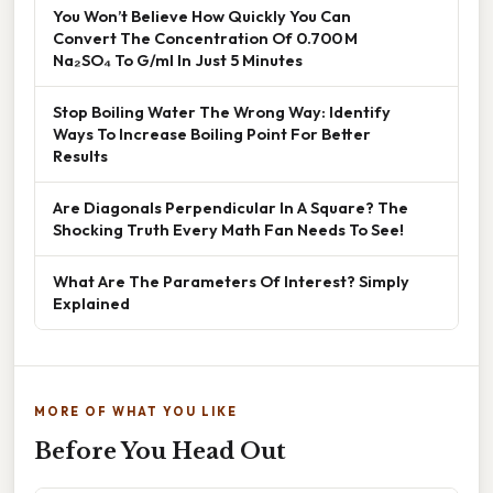
You Won’t Believe How Quickly You Can
Convert The Concentration Of 0.700 M
Na₂SO₄ To G/ml In Just 5 Minutes
Stop Boiling Water The Wrong Way: Identify
Ways To Increase Boiling Point For Better
Results
Are Diagonals Perpendicular In A Square? The
Shocking Truth Every Math Fan Needs To See!
What Are The Parameters Of Interest? Simply
Explained
MORE OF WHAT YOU LIKE
Before You Head Out