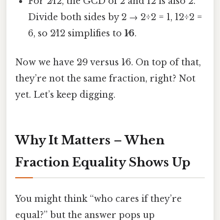
For 2⁄12, the GCD of 2 and 12 is also 2.
Divide both sides by 2 → 2÷2 = 1, 12÷2 =
6, so 2⁄12 simplifies to
1⁄6
.
Now we have 2⁄9 versus 1⁄6. On top of that,
they’re not the same fraction, right? Not
yet. Let’s keep digging.
Why It Matters – When
Fraction Equality Shows Up
You might think “who cares if they’re
equal?” but the answer pops up