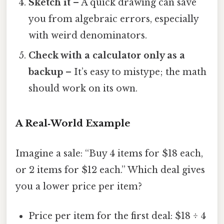
Sketch it
– A quick drawing can save
you from algebraic errors, especially
with weird denominators.
Check with a calculator only as a
backup
– It’s easy to mistype; the math
should work on its own.
A Real‑World Example
Imagine a sale: “Buy 4 items for $18 each,
or 2 items for $12 each.” Which deal gives
you a lower price per item?
Price per item for the first deal: $18 ÷ 4