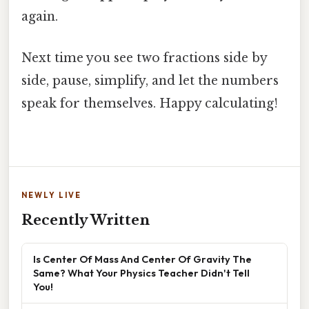
again.
Next time you see two fractions side by
side, pause, simplify, and let the numbers
speak for themselves. Happy calculating!
NEWLY LIVE
Recently Written
Is Center Of Mass And Center Of Gravity The
Same? What Your Physics Teacher Didn't Tell
You!