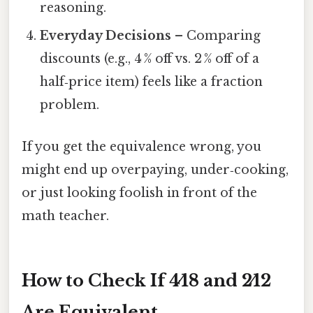
reasoning.
Everyday Decisions
– Comparing
discounts (e.g., 4 % off vs. 2 % off of a
half‑price item) feels like a fraction
problem.
If you get the equivalence wrong, you
might end up overpaying, under‑cooking,
or just looking foolish in front of the
math teacher.
How to Check If 4⁄18 and 2⁄12
Are Equivalent