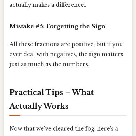
actually makes a difference..
Mistake #5: Forgetting the Sign
All these fractions are positive, but if you
ever deal with negatives, the sign matters
just as much as the numbers.
Practical Tips – What
Actually Works
Now that we’ve cleared the fog, here’s a