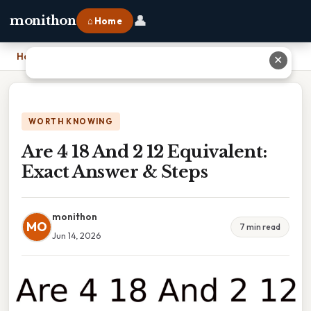
👤
monithon
⌂ Home
Home
›
Are 4 18 And 2 12 Equivalent: Exact Answer & Steps
✕
WORTH KNOWING
Are 4 18 And 2 12 Equivalent:
Exact Answer & Steps
monithon
MO
7 min read
Jun 14, 2026