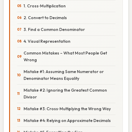
1. Cross‑Multiplication
2. Convert to Decimals
3. Find a Common Denominator
4. Visual Representation
Common Mistakes – What Most People Get
Wrong
Mistake #1: Assuming Same Numerator or
Denominator Means Equality
Mistake #2: Ignoring the Greatest Common
Divisor
Mistake #3: Cross‑Multiplying the Wrong Way
Mistake #4: Relying on Approximate Decimals