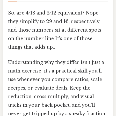
So, are 4 ⁄ 18 and 2 ⁄ 12 equivalent? Nope—
they simplify to 2⁄9 and 1⁄6, respectively,
and those numbers sit at different spots
on the number line It's one of those
things that adds up..
Understanding why they differ isn’t just a
math exercise; it’s a practical skill you’ll
use whenever you compare ratios, scale
recipes, or evaluate deals. Keep the
reduction, cross‑multiply, and visual
tricks in your back pocket, and you’ll
never get tripped up by a sneaky fraction