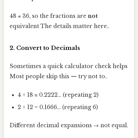
48 ≠ 36, so the fractions are
not
equivalent The details matter here..
2. Convert to Decimals
Sometimes a quick calculator check helps
Most people skip this — try not to..
4 ÷ 18 ≈ 0.2222… (repeating 2)
2 ÷ 12 = 0.1666… (repeating 6)
Different decimal expansions → not equal.