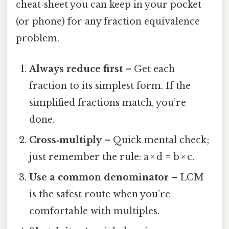
cheat‑sheet you can keep in your pocket
(or phone) for any fraction equivalence
problem.
Always reduce first
– Get each
fraction to its simplest form. If the
simplified fractions match, you’re
done.
Cross‑multiply
– Quick mental check;
just remember the rule: a × d = b × c.
Use a common denominator
– LCM
is the safest route when you’re
comfortable with multiples.