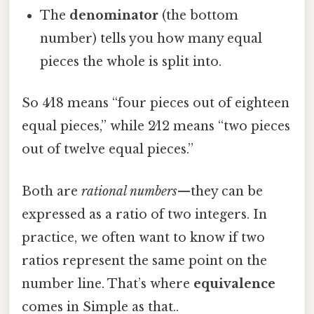
The
denominator
(the bottom
number) tells you how many equal
pieces the whole is split into.
So 4⁄18 means “four pieces out of eighteen
equal pieces,” while 2⁄12 means “two pieces
out of twelve equal pieces.”
Both are
rational numbers
—they can be
expressed as a ratio of two integers. In
practice, we often want to know if two
ratios represent the same point on the
number line. That’s where
equivalence
comes in Simple as that..