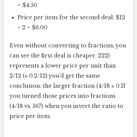
= $4.50
Price per item for the second deal: $12
÷ 2 = $6.00
Even without converting to fractions, you
can see the first deal is cheaper. 222)
represents a lower price per unit than
2/12 (≈ 0.2/12) you’d get the same
conclusion: the larger fraction (4/18 ≈ 0.If
you turned those prices into fractions
(4/18 vs. 167) when you invert the ratio to
price per item.