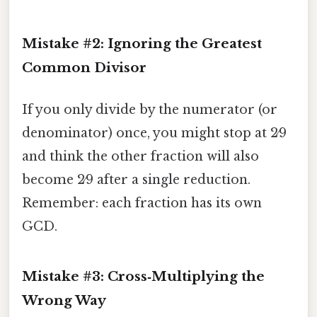
Mistake #2: Ignoring the Greatest
Common Divisor
If you only divide by the numerator (or
denominator) once, you might stop at 2⁄9
and think the other fraction will also
become 2⁄9 after a single reduction.
Remember: each fraction has its own
GCD.
Mistake #3: Cross‑Multiplying the
Wrong Way