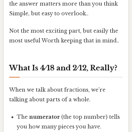
the answer matters more than you think
Simple, but easy to overlook..
Not the most exciting part, but easily the
most useful Worth keeping that in mind..
What Is 4 ⁄ 18 and 2 ⁄ 12, Really?
When we talk about fractions, we’re
talking about parts of a whole.
The
numerator
(the top number) tells
you how many pieces you have.