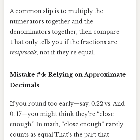
A common slip is to multiply the
numerators together and the
denominators together, then compare.
That only tells you if the fractions are
reciprocals
, not if they’re equal.
Mistake #4: Relying on Approximate
Decimals
If you round too early—say, 0.22 vs. And
0. 17—you might think they’re “close
enough.” In math, “close enough” rarely
counts as equal That's the part that