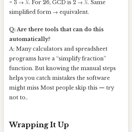
= 3 → 1⁄3. For 2⁄6, GCD is 2 → 1⁄3. Same
simplified form → equivalent.
Q: Are there tools that can do this
automatically?
A: Many calculators and spreadsheet
programs have a “simplify fraction”
function. But knowing the manual steps
helps you catch mistakes the software
might miss Most people skip this — try
not to..
Wrapping It Up