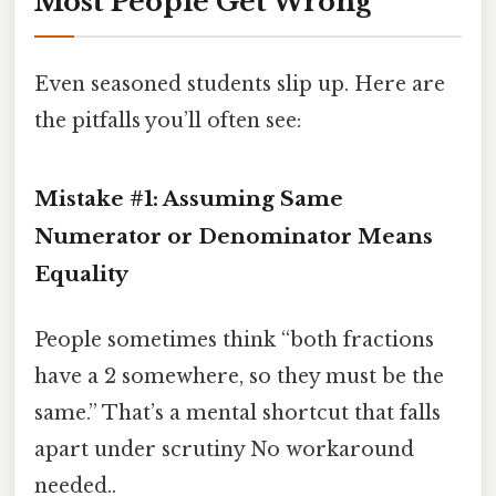
Most People Get Wrong
Even seasoned students slip up. Here are
the pitfalls you’ll often see:
Mistake #1: Assuming Same
Numerator or Denominator Means
Equality
People sometimes think “both fractions
have a 2 somewhere, so they must be the
same.” That’s a mental shortcut that falls
apart under scrutiny No workaround
needed..