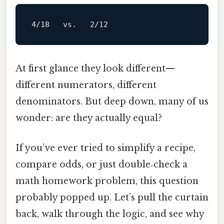
4
/18   vs.   2/
12
At first glance they look different—
different numerators, different
denominators. But deep down, many of us
wonder: are they actually equal?
If you’ve ever tried to simplify a recipe,
compare odds, or just double‑check a
math homework problem, this question
probably popped up. Let’s pull the curtain
back, walk through the logic, and see why