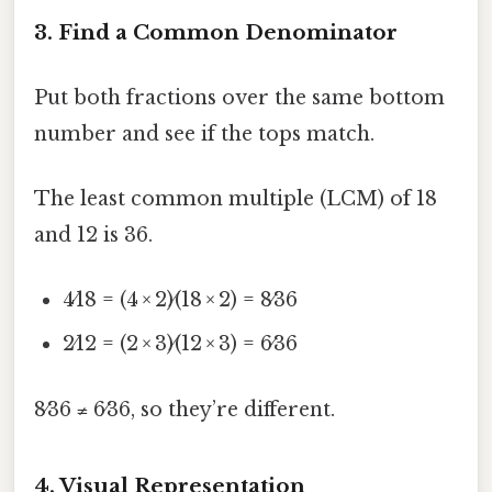
3. Find a Common Denominator
Put both fractions over the same bottom
number and see if the tops match.
The least common multiple (LCM) of 18
and 12 is 36.
4⁄18 = (4 × 2)⁄(18 × 2) = 8⁄36
2⁄12 = (2 × 3)⁄(12 × 3) = 6⁄36
8⁄36 ≠ 6⁄36, so they’re different.
4. Visual Representation