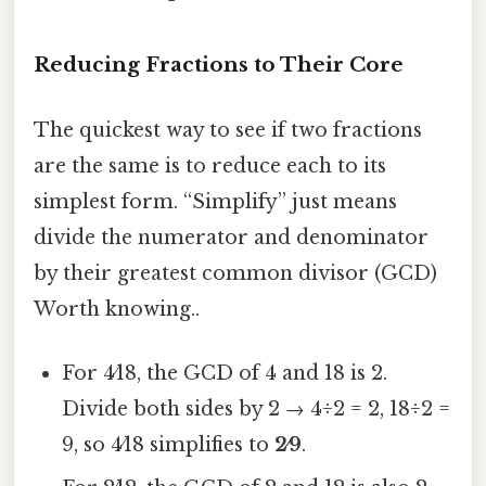
Reducing Fractions to Their Core
The quickest way to see if two fractions
are the same is to reduce each to its
simplest form. “Simplify” just means
divide the numerator and denominator
by their greatest common divisor (GCD)
Worth knowing..
For 4⁄18, the GCD of 4 and 18 is 2.
Divide both sides by 2 → 4÷2 = 2, 18÷2 =
9, so 4⁄18 simplifies to
2⁄9
.