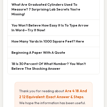
What Are Graduated Cylinders Used To
Measure? 7 Surprising Lab Secrets You’re
Missing!
You Won’t Believe How Easy It Is To Type Arrow
In Word—Try It Now!
How Many Yards In 1000 Square Feet? Here
Beginning A Paper With A Quote
18 Is 30 Percent Of What Number? You Won’t
Believe The Shocking Answer
Thank you for reading about
Are 4 18 And
2 12 Equivalent: Exact Answer & Steps
.
We hope the information has been useful.