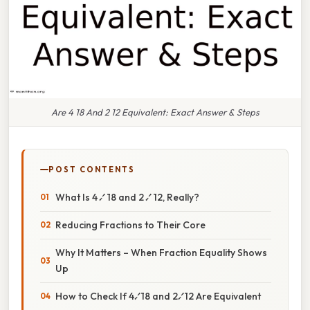
Are 4 18 And 2 12 Equivalent: Exact Answer & Steps
POST CONTENTS
What Is 4 ⁄ 18 and 2 ⁄ 12, Really?
Reducing Fractions to Their Core
Why It Matters – When Fraction Equality Shows
Up
How to Check If 4⁄18 and 2⁄12 Are Equivalent