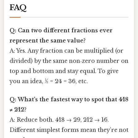
FAQ
Q: Can two different fractions ever
represent the same value?
A: Yes. Any fraction can be multiplied (or
divided) by the same non‑zero number on
top and bottom and stay equal. To give
you an idea, 1⁄2 = 2⁄4 = 3⁄6, etc.
Q: What’s the fastest way to spot that 4⁄18
≠ 2⁄12?
A: Reduce both. 4⁄18 → 2⁄9, 2⁄12 → 1⁄6.
Different simplest forms mean they’re not