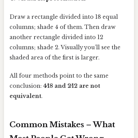
Draw a rectangle divided into 18 equal
columns; shade 4 of them. Then draw
another rectangle divided into 12
columns; shade 2. Visually you’ll see the
shaded area of the first is larger.
All four methods point to the same
conclusion:
4⁄18 and 2⁄12 are not
equivalent
.
Common Mistakes – What