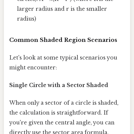
larger radius and r is the smaller
radius)
Common Shaded Region Scenarios
Let's look at some typical scenarios you
might encounter:
Single Circle with a Sector Shaded
When only a sector of a circle is shaded,
the calculation is straightforward. If
you're given the central angle, you can
directly use the sector area formula.