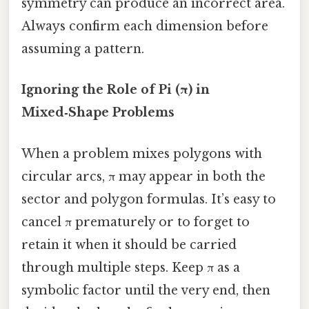
symmetry can produce an incorrect area.
Always confirm each dimension before
assuming a pattern.
Ignoring the Role of Pi (π) in
Mixed‑Shape Problems
When a problem mixes polygons with
circular arcs, π may appear in both the
sector and polygon formulas. It’s easy to
cancel π prematurely or to forget to
retain it when it should be carried
through multiple steps. Keep π as a
symbolic factor until the very end, then