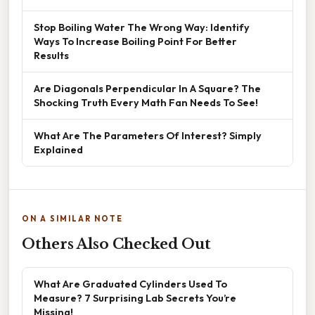
Stop Boiling Water The Wrong Way: Identify
Ways To Increase Boiling Point For Better
Results
Are Diagonals Perpendicular In A Square? The
Shocking Truth Every Math Fan Needs To See!
What Are The Parameters Of Interest? Simply
Explained
ON A SIMILAR NOTE
Others Also Checked Out
What Are Graduated Cylinders Used To
Measure? 7 Surprising Lab Secrets You’re
Missing!