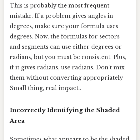
This is probably the most frequent
mistake. If a problem gives angles in
degrees, make sure your formula uses
degrees. Now, the formulas for sectors
and segments can use either degrees or
radians, but you must be consistent. Plus,
if it gives radians, use radians. Don't mix
them without converting appropriately
Small thing, real impact..
Incorrectly Identifying the Shaded
Area
Sometimes what appears to be the shaded