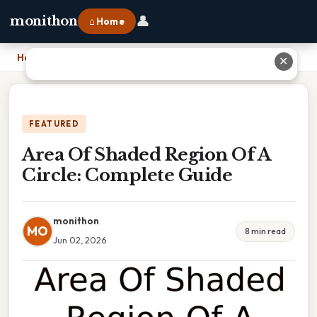
👤
monithon
⌂ Home
Home
›
Area Of Shaded Region Of A Circle: Complete Guide
✕
FEATURED
Area Of Shaded Region Of A
Circle: Complete Guide
monithon
MO
8 min read
Jun 02, 2026