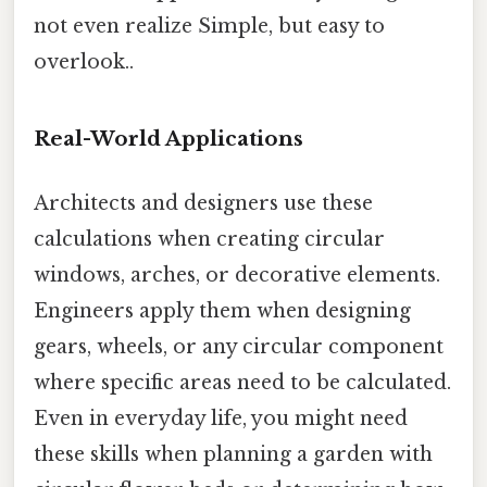
not even realize Simple, but easy to
overlook..
Real-World Applications
Architects and designers use these
calculations when creating circular
windows, arches, or decorative elements.
Engineers apply them when designing
gears, wheels, or any circular component
where specific areas need to be calculated.
Even in everyday life, you might need
these skills when planning a garden with