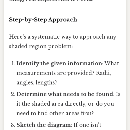
Step-by-Step Approach
Here's a systematic way to approach any
shaded region problem:
Identify the given information
: What
measurements are provided? Radii,
angles, lengths?
Determine what needs to be found
: Is
it the shaded area directly, or do you
need to find other areas first?
Sketch the diagram
: If one isn't