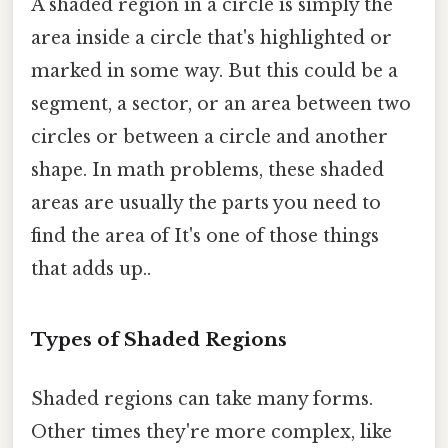
A shaded region in a circle is simply the
area inside a circle that's highlighted or
marked in some way. But this could be a
segment, a sector, or an area between two
circles or between a circle and another
shape. In math problems, these shaded
areas are usually the parts you need to
find the area of It's one of those things
that adds up..
Types of Shaded Regions
Shaded regions can take many forms.
Other times they're more complex, like