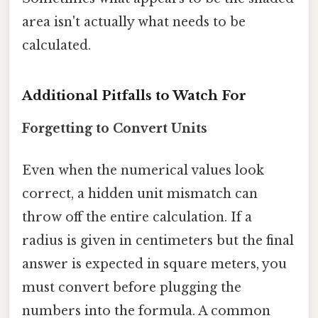
area isn't actually what needs to be
calculated.
Additional Pitfalls to Watch For
Forgetting to Convert Units
Even when the numerical values look
correct, a hidden unit mismatch can
throw off the entire calculation. If a
radius is given in centimeters but the final
answer is expected in square meters, you
must convert before plugging the
numbers into the formula. A common