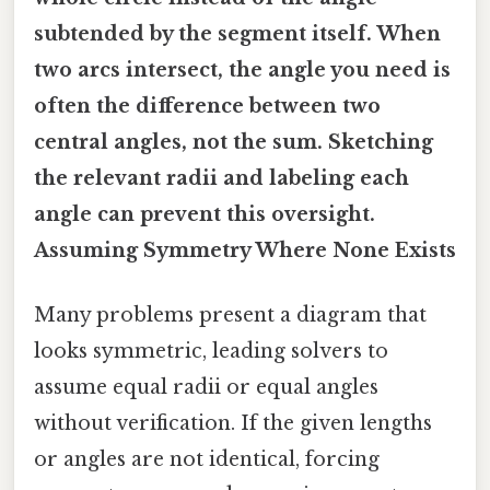
subtended by the segment itself. When
two arcs intersect, the angle you need is
often the difference between two
central angles, not the sum. Sketching
the relevant radii and labeling each
angle can prevent this oversight.
Assuming Symmetry Where None Exists
Many problems present a diagram that
looks symmetric, leading solvers to
assume equal radii or equal angles
without verification. If the given lengths
or angles are not identical, forcing