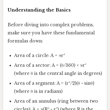
Understanding the Basics
Before diving into complex problems,
make sure you have these fundamental
formulas down:
Area of a circle: A = πr²
Area of a sector: A = (θ/360) × πr²
(where θ is the central angle in degrees)
Area of a segment: A = (r²/2)(θ - sinθ)
(where θ is in radians)
Area of an annulus (ring between two
circles): A = π(R² - r²) (where R is the