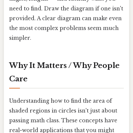
need to find. Draw the diagram if one isn't
provided. A clear diagram can make even
the most complex problems seem much
simpler.
Why It Matters / Why People
Care
Understanding how to find the area of
shaded regions in circles isn't just about
passing math class. These concepts have
real-world applications that you might