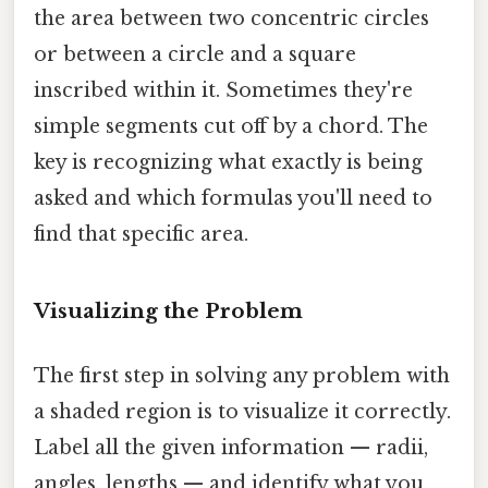
the area between two concentric circles
or between a circle and a square
inscribed within it. Sometimes they're
simple segments cut off by a chord. The
key is recognizing what exactly is being
asked and which formulas you'll need to
find that specific area.
Visualizing the Problem
The first step in solving any problem with
a shaded region is to visualize it correctly.
Label all the given information — radii,
angles, lengths — and identify what you