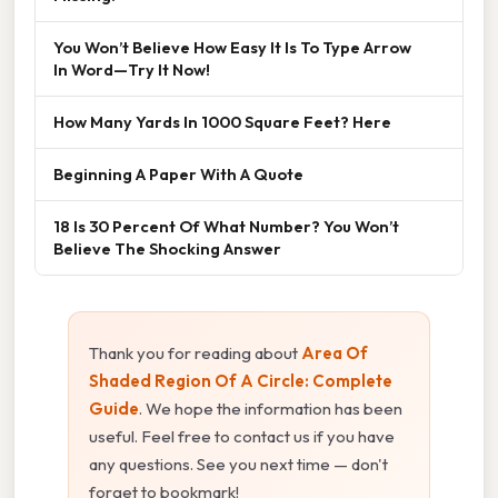
You Won’t Believe How Easy It Is To Type Arrow
In Word—Try It Now!
How Many Yards In 1000 Square Feet? Here
Beginning A Paper With A Quote
18 Is 30 Percent Of What Number? You Won’t
Believe The Shocking Answer
Thank you for reading about
Area Of
Shaded Region Of A Circle: Complete
Guide
. We hope the information has been
useful. Feel free to contact us if you have
any questions. See you next time — don't
forget to bookmark!