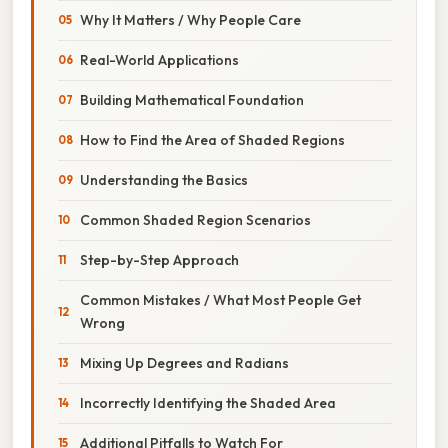
Why It Matters / Why People Care
Real-World Applications
Building Mathematical Foundation
How to Find the Area of Shaded Regions
Understanding the Basics
Common Shaded Region Scenarios
Step-by-Step Approach
Common Mistakes / What Most People Get
Wrong
Mixing Up Degrees and Radians
Incorrectly Identifying the Shaded Area
Additional Pitfalls to Watch For