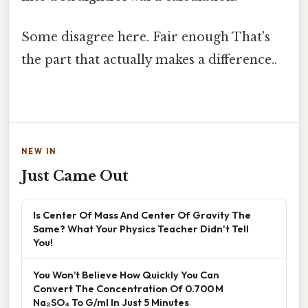
Some disagree here. Fair enough That's
the part that actually makes a difference..
NEW IN
Just Came Out
Is Center Of Mass And Center Of Gravity The
Same? What Your Physics Teacher Didn't Tell
You!
You Won’t Believe How Quickly You Can
Convert The Concentration Of 0.700 M
Na₂SO₄ To G/ml In Just 5 Minutes