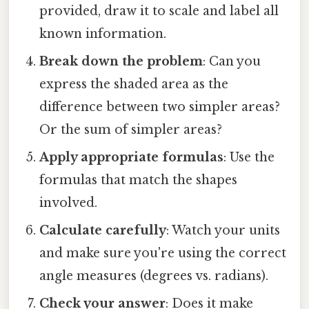
provided, draw it to scale and label all
known information.
Break down the problem
: Can you
express the shaded area as the
difference between two simpler areas?
Or the sum of simpler areas?
Apply appropriate formulas
: Use the
formulas that match the shapes
involved.
Calculate carefully
: Watch your units
and make sure you're using the correct
angle measures (degrees vs. radians).
Check your answer
: Does it make