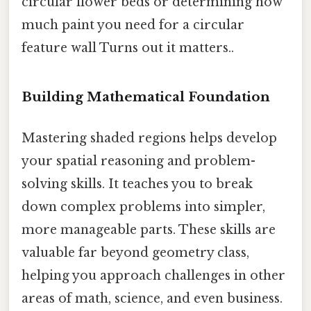
circular flower beds or determining how
much paint you need for a circular
feature wall Turns out it matters..
Building Mathematical Foundation
Mastering shaded regions helps develop
your spatial reasoning and problem-
solving skills. It teaches you to break
down complex problems into simpler,
more manageable parts. These skills are
valuable far beyond geometry class,
helping you approach challenges in other
areas of math, science, and even business.