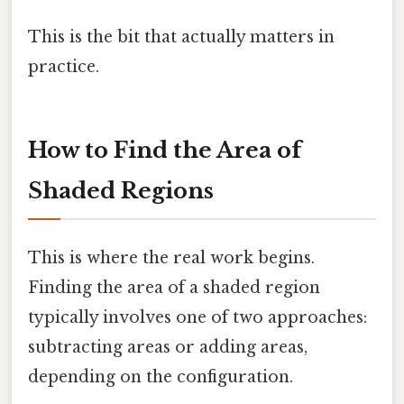
This is the bit that actually matters in
practice.
How to Find the Area of
Shaded Regions
This is where the real work begins.
Finding the area of a shaded region
typically involves one of two approaches:
subtracting areas or adding areas,
depending on the configuration.