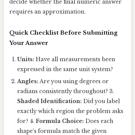
decide whether the final numeric answer
requires an approximation.
Quick Checklist Before Submitting
Your Answer
Units:
Have all measurements been
expressed in the same unit system?
Angles:
Are you using degrees or
radians consistently throughout? 3.
Shaded Identification:
Did you label
exactly which region the problem asks
for? 4.
Formula Choice:
Does each
shape’s formula match the given