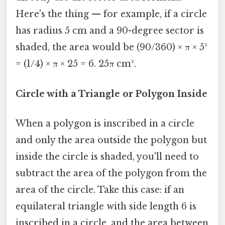
Here's the thing — for example, if a circle
has radius 5 cm and a 90-degree sector is
shaded, the area would be (90/360) × π × 5²
= (1/4) × π × 25 = 6. 25π cm².
Circle with a Triangle or Polygon Inside
When a polygon is inscribed in a circle
and only the area outside the polygon but
inside the circle is shaded, you'll need to
subtract the area of the polygon from the
area of the circle. Take this case: if an
equilateral triangle with side length 6 is
inscribed in a circle, and the area between