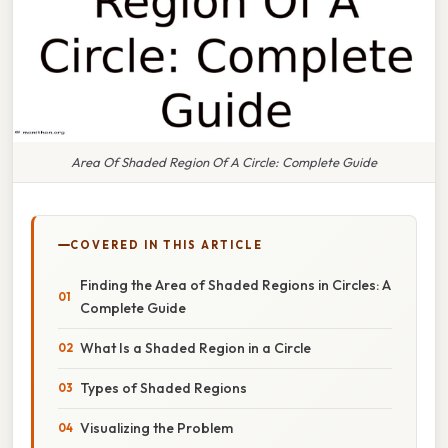
Area Of Shaded Region Of A Circle: Complete Guide
COVERED IN THIS ARTICLE
Finding the Area of Shaded Regions in Circles: A
Complete Guide
What Is a Shaded Region in a Circle
Types of Shaded Regions
Visualizing the Problem