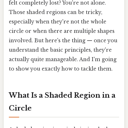
felt completely lost? You're not alone.
Those shaded regions can be tricky,
especially when they're not the whole
circle or when there are multiple shapes
involved. But here's the thing — once you
understand the basic principles, they're
actually quite manageable. And I'm going
to show you exactly how to tackle them.
What Is a Shaded Region in a
Circle