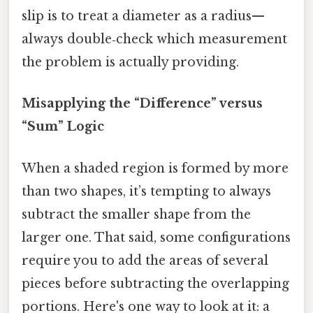
slip is to treat a diameter as a radius—
always double‑check which measurement
the problem is actually providing.
Misapplying the “Difference” versus
“Sum” Logic
When a shaded region is formed by more
than two shapes, it’s tempting to always
subtract the smaller shape from the
larger one. That said, some configurations
require you to add the areas of several
pieces before subtracting the overlapping
portions. Here's one way to look at it: a