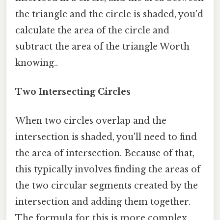
the triangle and the circle is shaded, you'd
calculate the area of the circle and
subtract the area of the triangle Worth
knowing..
Two Intersecting Circles
When two circles overlap and the
intersection is shaded, you'll need to find
the area of intersection. Because of that,
this typically involves finding the areas of
the two circular segments created by the
intersection and adding them together.
The formula for this is more complex