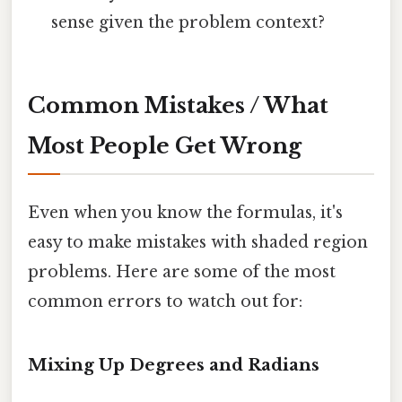
sense given the problem context?
Common Mistakes / What
Most People Get Wrong
Even when you know the formulas, it's
easy to make mistakes with shaded region
problems. Here are some of the most
common errors to watch out for:
Mixing Up Degrees and Radians