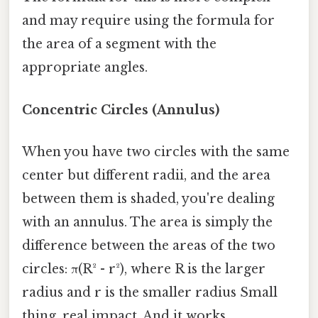
and may require using the formula for
the area of a segment with the
appropriate angles.
Concentric Circles (Annulus)
When you have two circles with the same
center but different radii, and the area
between them is shaded, you're dealing
with an annulus. The area is simply the
difference between the areas of the two
circles: π(R² - r²), where R is the larger
radius and r is the smaller radius Small
thing, real impact. And it works..