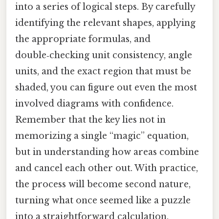
into a series of logical steps. By carefully
identifying the relevant shapes, applying
the appropriate formulas, and
double‑checking unit consistency, angle
units, and the exact region that must be
shaded, you can figure out even the most
involved diagrams with confidence.
Remember that the key lies not in
memorizing a single “magic” equation,
but in understanding how areas combine
and cancel each other out. With practice,
the process will become second nature,
turning what once seemed like a puzzle
into a straightforward calculation.