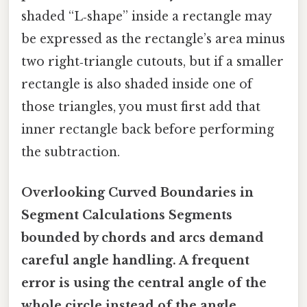
shaded “L‑shape” inside a rectangle may
be expressed as the rectangle’s area minus
two right‑triangle cutouts, but if a smaller
rectangle is also shaded inside one of
those triangles, you must first add that
inner rectangle back before performing
the subtraction.
Overlooking Curved Boundaries in
Segment Calculations Segments
bounded by chords and arcs demand
careful angle handling. A frequent
error is using the central angle of the
whole circle instead of the angle