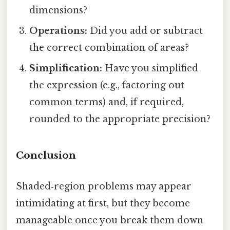
dimensions?
Operations:
Did you add or subtract
the correct combination of areas?
Simplification:
Have you simplified
the expression (e.g., factoring out
common terms) and, if required,
rounded to the appropriate precision?
Conclusion
Shaded‑region problems may appear
intimidating at first, but they become
manageable once you break them down