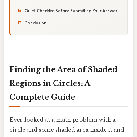
Quick Checklist Before Submitting Your Answer
Conclusion
Finding the Area of Shaded
Regions in Circles: A
Complete Guide
Ever looked at a math problem with a
circle and some shaded area inside it and