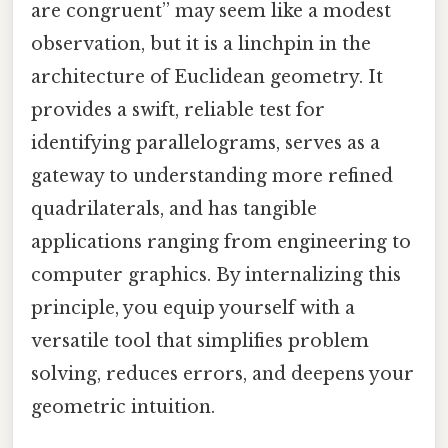
are congruent” may seem like a modest
observation, but it is a linchpin in the
architecture of Euclidean geometry. It
provides a swift, reliable test for
identifying parallelograms, serves as a
gateway to understanding more refined
quadrilaterals, and has tangible
applications ranging from engineering to
computer graphics. By internalizing this
principle, you equip yourself with a
versatile tool that simplifies problem
solving, reduces errors, and deepens your
geometric intuition.