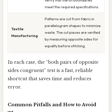
verify that the lot boundaries
meet the required specifications.
Patterns are cut from fabric in
parallelogram shapes to minimize
Textile
waste. The cut pieces are verified
Manufacturing
by measuring opposite sides for
equality before stitching.
In each case, the “both pairs of opposite
sides congruent” test is a fast, reliable
shortcut that saves time and reduces
error.
Common Pitfalls and How to Avoid