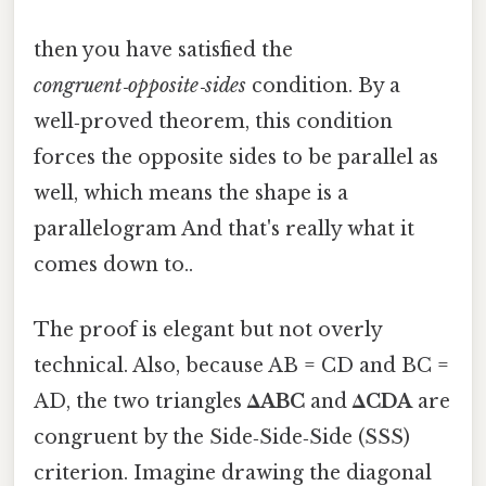
then you have satisfied the
congruent‑opposite‑sides
condition. By a
well‑proved theorem, this condition
forces the opposite sides to be parallel as
well, which means the shape is a
parallelogram And that's really what it
comes down to..
The proof is elegant but not overly
technical. Also, because AB = CD and BC =
AD, the two triangles
ΔABC
and
ΔCDA
are
congruent by the Side‑Side‑Side (SSS)
criterion. Imagine drawing the diagonal