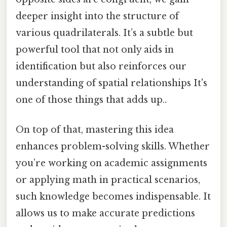
deeper insight into the structure of
various quadrilaterals. It’s a subtle but
powerful tool that not only aids in
identification but also reinforces our
understanding of spatial relationships It's
one of those things that adds up..
On top of that, mastering this idea
enhances problem-solving skills. Whether
you’re working on academic assignments
or applying math in practical scenarios,
such knowledge becomes indispensable. It
allows us to make accurate predictions