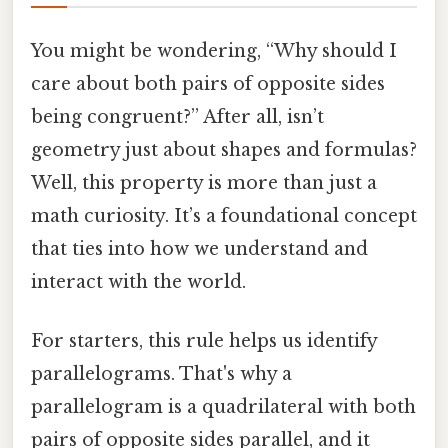
You might be wondering, “Why should I
care about both pairs of opposite sides
being congruent?” After all, isn’t
geometry just about shapes and formulas?
Well, this property is more than just a
math curiosity. It’s a foundational concept
that ties into how we understand and
interact with the world.
For starters, this rule helps us identify
parallelograms. That's why a
parallelogram is a quadrilateral with both
pairs of opposite sides parallel, and it