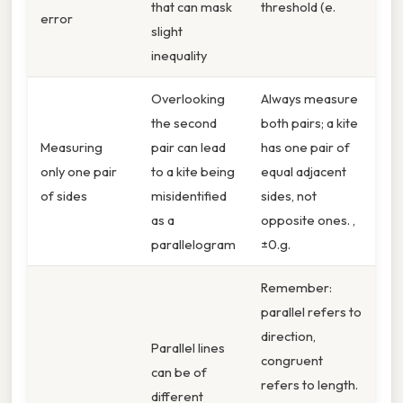
that can mask
threshold (e.
error
slight
inequality
Overlooking
Always measure
the second
both pairs; a kite
Measuring
pair can lead
has one pair of
only one pair
to a kite being
equal adjacent
of sides
misidentified
sides, not
as a
opposite ones. ,
parallelogram
±0.g.
Remember:
parallel refers to
direction,
Parallel lines
congruent
can be of
refers to length.
different