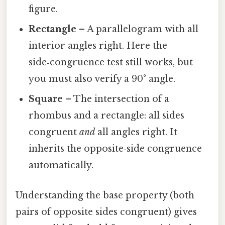
figure.
Rectangle
– A parallelogram with all
interior angles right. Here the
side‑congruence test still works, but
you must also verify a 90° angle.
Square
– The intersection of a
rhombus and a rectangle: all sides
congruent
and
all angles right. It
inherits the opposite‑side congruence
automatically.
Understanding the base property (both
pairs of opposite sides congruent) gives