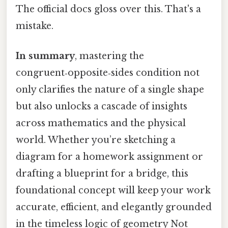
The official docs gloss over this. That's a
mistake.
In summary
, mastering the
congruent‑opposite‑sides condition not
only clarifies the nature of a single shape
but also unlocks a cascade of insights
across mathematics and the physical
world. Whether you’re sketching a
diagram for a homework assignment or
drafting a blueprint for a bridge, this
foundational concept will keep your work
accurate, efficient, and elegantly grounded
in the timeless logic of geometry Not