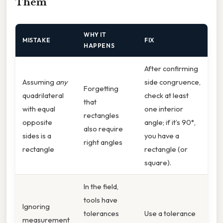
Them
WHY IT
MISTAKE
FIX
HAPPENS
After confirming
Assuming
any
side congruence,
Forgetting
quadrilateral
check at least
that
with equal
one interior
rectangles
opposite
angle; if it’s 90°,
also require
sides is a
you have a
right angles
rectangle
rectangle (or
square).
In the field,
tools have
Ignoring
tolerances
Use a tolerance
measurement