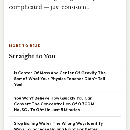
complicated — just consistent..
MORE TO READ
Straight to You
Is Center Of Mass And Center Of Gravity The
Same? What Your Physics Teacher Didn't Tell
You!
You Won’t Believe How Quickly You Can
Convert The Concentration Of 0.700 M
Na₂SO₄ To G/ml In Just 5 Minutes
Stop Boiling Water The Wrong Way: Identify
Ways To Increase Boiling Point For Better