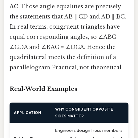
AC
. Those angle equalities are precisely
the statements that AB ∥ CD and AD ∥ BC.
In real terms, congruent triangles have
equal corresponding angles, so ∠ABC =
∠CDA and ∠BAC = ∠DCA. Hence the
quadrilateral meets the definition of a
parallelogram Practical, not theoretical..
Real‑World Examples
WHY CONGRUENT OPPOSITE
APPLICATION
SIDES MATTER
Engineers design truss members