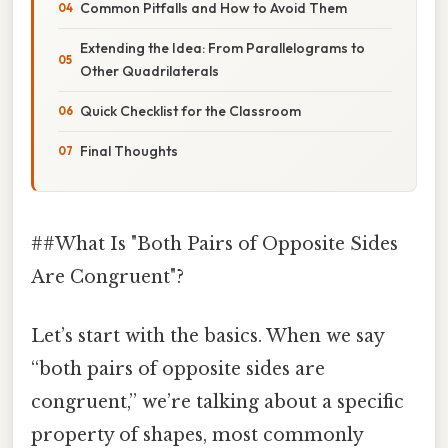
Common Pitfalls and How to Avoid Them
Extending the Idea: From Parallelograms to
Other Quadrilaterals
Quick Checklist for the Classroom
Final Thoughts
##What Is "Both Pairs of Opposite Sides
Are Congruent"?
Let’s start with the basics. When we say
“both pairs of opposite sides are
congruent,” we’re talking about a specific
property of shapes, most commonly