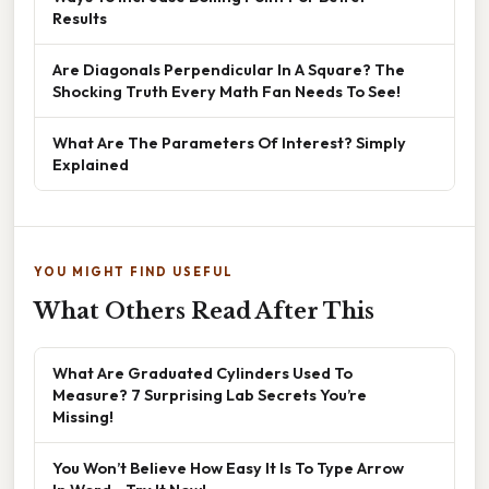
Results
Are Diagonals Perpendicular In A Square? The
Shocking Truth Every Math Fan Needs To See!
What Are The Parameters Of Interest? Simply
Explained
YOU MIGHT FIND USEFUL
What Others Read After This
What Are Graduated Cylinders Used To
Measure? 7 Surprising Lab Secrets You’re
Missing!
You Won’t Believe How Easy It Is To Type Arrow