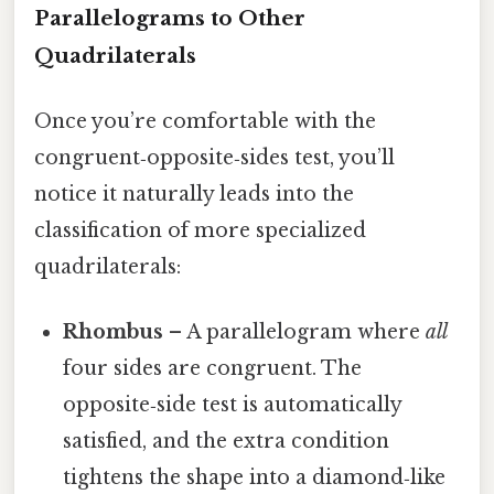
Parallelograms to Other
Quadrilaterals
Once you’re comfortable with the
congruent‑opposite‑sides test, you’ll
notice it naturally leads into the
classification of more specialized
quadrilaterals:
Rhombus
– A parallelogram where
all
four sides are congruent. The
opposite‑side test is automatically
satisfied, and the extra condition
tightens the shape into a diamond‑like