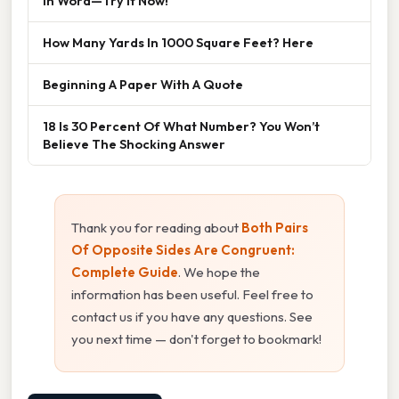
In Word—Try It Now!
How Many Yards In 1000 Square Feet? Here
Beginning A Paper With A Quote
18 Is 30 Percent Of What Number? You Won’t
Believe The Shocking Answer
Thank you for reading about
Both Pairs
Of Opposite Sides Are Congruent:
Complete Guide
. We hope the
information has been useful. Feel free to
contact us if you have any questions. See
you next time — don't forget to bookmark!