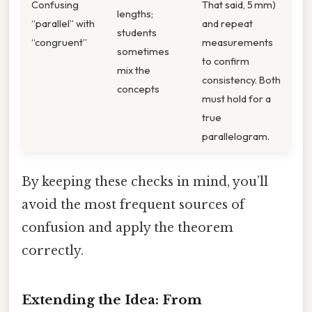
Confusing
That said, 5 mm)
lengths;
“parallel” with
and repeat
students
“congruent”
measurements
sometimes
to confirm
mix the
consistency. Both
concepts
must hold for a
true
parallelogram.
By keeping these checks in mind, you’ll
avoid the most frequent sources of
confusion and apply the theorem
correctly.
Extending the Idea: From