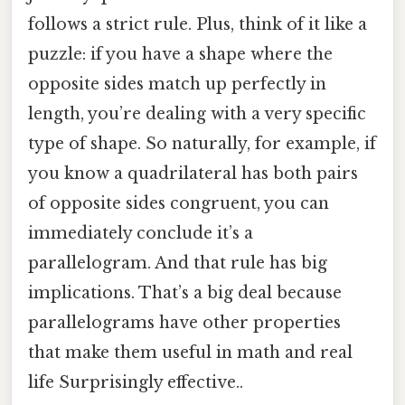
follows a strict rule. Plus, think of it like a
puzzle: if you have a shape where the
opposite sides match up perfectly in
length, you’re dealing with a very specific
type of shape. So naturally, for example, if
you know a quadrilateral has both pairs
of opposite sides congruent, you can
immediately conclude it’s a
parallelogram. And that rule has big
implications. That’s a big deal because
parallelograms have other properties
that make them useful in math and real
life Surprisingly effective..