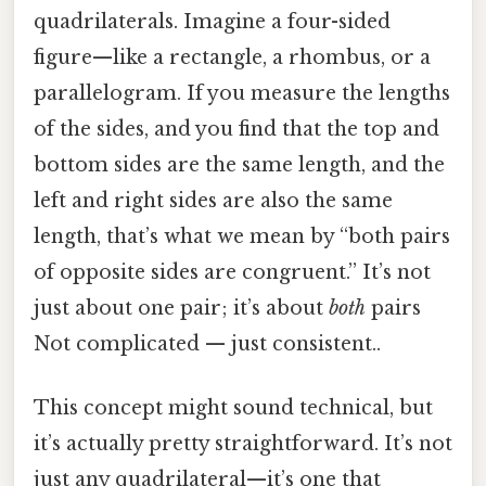
quadrilaterals. Imagine a four-sided
figure—like a rectangle, a rhombus, or a
parallelogram. If you measure the lengths
of the sides, and you find that the top and
bottom sides are the same length, and the
left and right sides are also the same
length, that’s what we mean by “both pairs
of opposite sides are congruent.” It’s not
just about one pair; it’s about
both
pairs
Not complicated — just consistent..
This concept might sound technical, but
it’s actually pretty straightforward. It’s not
just any quadrilateral—it’s one that