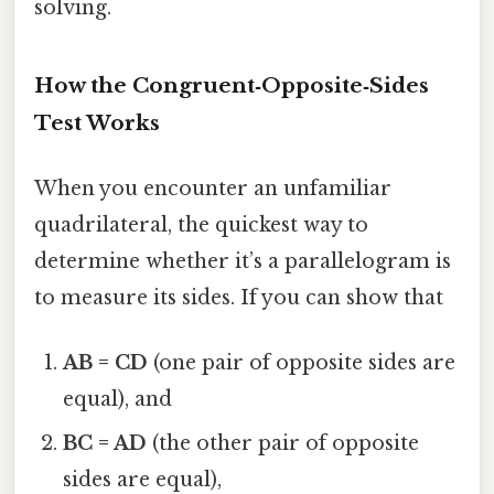
solving.
How the Congruent‑Opposite‑Sides
Test Works
When you encounter an unfamiliar
quadrilateral, the quickest way to
determine whether it’s a parallelogram is
to measure its sides. If you can show that
AB = CD
(one pair of opposite sides are
equal), and
BC = AD
(the other pair of opposite
sides are equal),