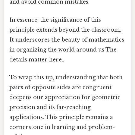
and avoid common mistakes.
In essence, the significance of this
principle extends beyond the classroom.
It underscores the beauty of mathematics
in organizing the world around us The
details matter here..
To wrap this up, understanding that both
pairs of opposite sides are congruent
deepens our appreciation for geometric
precision and its far-reaching
applications. This principle remains a
cornerstone in learning and problem-