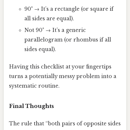
90° → It’s a rectangle (or square if
all sides are equal).
Not 90° → It’s a generic
parallelogram (or rhombus if all
sides equal).
Having this checklist at your fingertips
turns a potentially messy problem into a
systematic routine.
Final Thoughts
The rule that “both pairs of opposite sides