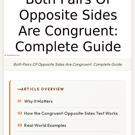
Both Pairs Of Opposite Sides Are Congruent: Complete Guide
ARTICLE OVERVIEW
Why It Matters
How the Congruent‑Opposite‑Sides Test Works
Real‑World Examples