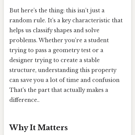
But here’s the thing: this isn’t just a
random rule. It’s a key characteristic that
helps us classify shapes and solve
problems. Whether you’re a student
trying to pass a geometry test or a
designer trying to create a stable
structure, understanding this property
can save you a lot of time and confusion
That's the part that actually makes a
difference..
Why It Matters