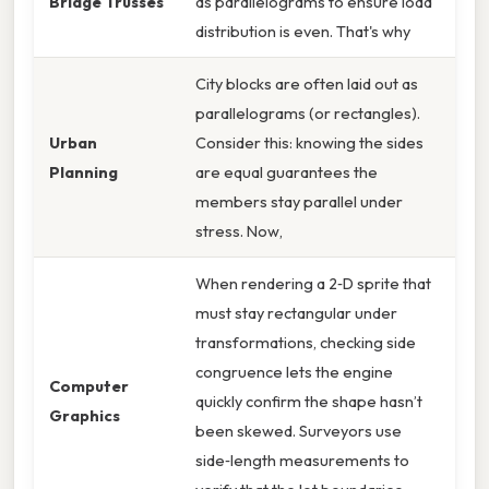
Bridge Trusses
as parallelograms to ensure load
distribution is even. That's why
City blocks are often laid out as
parallelograms (or rectangles).
Urban
Consider this: knowing the sides
Planning
are equal guarantees the
members stay parallel under
stress. Now,
When rendering a 2‑D sprite that
must stay rectangular under
transformations, checking side
congruence lets the engine
Computer
quickly confirm the shape hasn’t
Graphics
been skewed. Surveyors use
side‑length measurements to