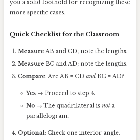
you a solid foothold for recognizing these
more specific cases.
Quick Checklist for the Classroom
Measure
AB and CD; note the lengths.
Measure
BC and AD; note the lengths.
Compare
: Are AB = CD
and
BC = AD?
Yes
→ Proceed to step 4.
No
→ The quadrilateral is
not
a
parallelogram.
Optional
: Check one interior angle.