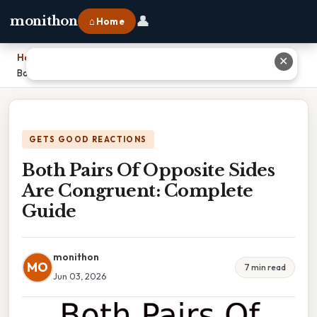
👤
monithon
⌂ Home
Home
›
✕
Both Pairs Of Opposite Sides Are Congruent: Complete Guide
GETS GOOD REACTIONS
Both Pairs Of Opposite Sides
Are Congruent: Complete
Guide
monithon
MO
7 min read
Jun 03, 2026