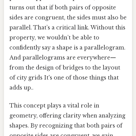
turns out that if both pairs of opposite
sides are congruent, the sides must also be
parallel. That’s a critical link. Without this
property, we wouldn’t be able to
confidently say a shape is a parallelogram.
And parallelograms are everywhere—
from the design of bridges to the layout
of city grids It's one of those things that
adds up..
This concept plays a vital role in
geometry, offering clarity when analyzing
shapes. By recognizing that both pairs of
opposite sides are congruent, we gain