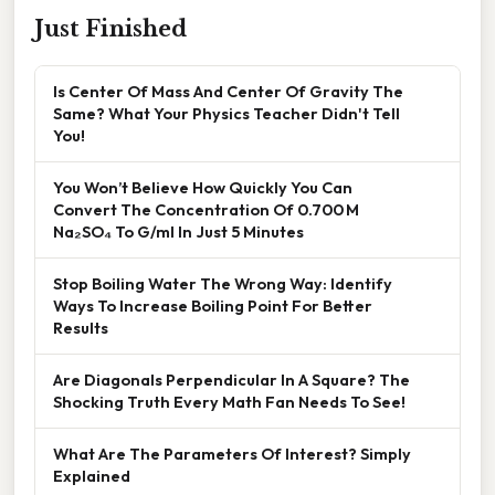
Just Finished
Is Center Of Mass And Center Of Gravity The
Same? What Your Physics Teacher Didn't Tell
You!
You Won’t Believe How Quickly You Can
Convert The Concentration Of 0.700 M
Na₂SO₄ To G/ml In Just 5 Minutes
Stop Boiling Water The Wrong Way: Identify
Ways To Increase Boiling Point For Better
Results
Are Diagonals Perpendicular In A Square? The
Shocking Truth Every Math Fan Needs To See!
What Are The Parameters Of Interest? Simply
Explained