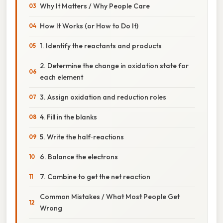
Why It Matters / Why People Care
How It Works (or How to Do It)
1. Identify the reactants and products
2. Determine the change in oxidation state for
each element
3. Assign oxidation and reduction roles
4. Fill in the blanks
5. Write the half‑reactions
6. Balance the electrons
7. Combine to get the net reaction
Common Mistakes / What Most People Get
Wrong