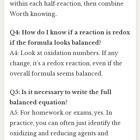
within each half‑reaction, then combine
Worth knowing..
Q4: How do I know if a reaction is redox
if the formula looks balanced?
A4: Look at oxidation numbers. If any
change, it’s a redox reaction, even if the
overall formula seems balanced.
Q5: Is it necessary to write the full
balanced equation?
A5: For homework or exams, yes. In
practice, you can often just identify the
oxidizing and reducing agents and