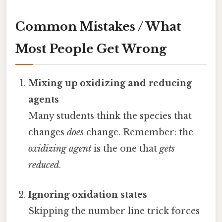
Common Mistakes / What
Most People Get Wrong
Mixing up oxidizing and reducing
agents
Many students think the species that
changes
does
change. Remember: the
oxidizing agent
is the one that
gets
reduced
.
Ignoring oxidation states
Skipping the number line trick forces