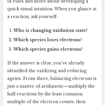
of rules and more about developing a
quick visual intuition. When you glance at
a reaction, ask yourself:
Who is changing oxidation state?
Which species loses electrons?
Which species gains electrons?
If the answer is clear, you’ve already
identified the oxidizing and reducing
agents. From there, balancing electrons is
just a matter of arithmetic—multiply the
half‑reactions by the least common
multiple of the electron counts, then