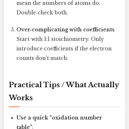
mean the numbers of atoms do.
Double‑check both.
Over‑complicating with coefficients
Start with 1:1 stoichiometry. Only
introduce coefficients if the electron
counts don’t match.
Practical Tips / What Actually
Works
Use a quick “oxidation number
table”
: