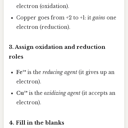
electron (oxidation).
Copper goes from +2 to +1: it
gains
one
electron (reduction).
3. Assign oxidation and reduction
roles
Fe²⁺
is the
reducing agent
(it gives up an
electron).
Cu²⁺
is the
oxidizing agent
(it accepts an
electron).
4. Fill in the blanks