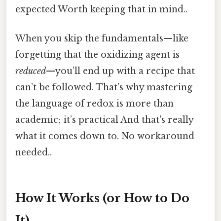
expected Worth keeping that in mind..
When you skip the fundamentals—like
forgetting that the oxidizing agent is
reduced
—you’ll end up with a recipe that
can’t be followed. That’s why mastering
the language of redox is more than
academic; it’s practical And that's really
what it comes down to. No workaround
needed..
How It Works (or How to Do
It)