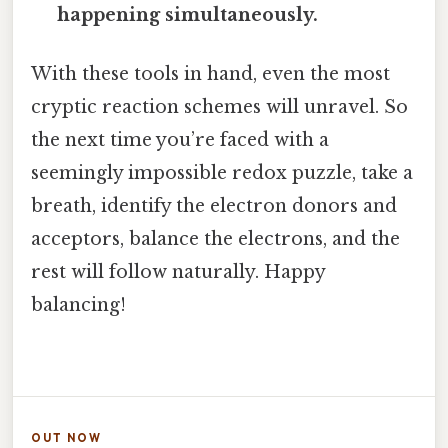
happening simultaneously.
With these tools in hand, even the most
cryptic reaction schemes will unravel. So
the next time you’re faced with a
seemingly impossible redox puzzle, take a
breath, identify the electron donors and
acceptors, balance the electrons, and the
rest will follow naturally. Happy
balancing!
OUT NOW