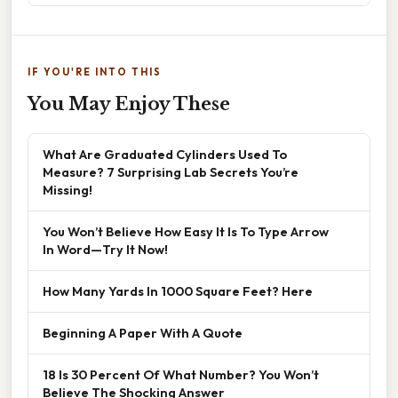
IF YOU'RE INTO THIS
You May Enjoy These
What Are Graduated Cylinders Used To
Measure? 7 Surprising Lab Secrets You’re
Missing!
You Won’t Believe How Easy It Is To Type Arrow
In Word—Try It Now!
How Many Yards In 1000 Square Feet? Here
Beginning A Paper With A Quote
18 Is 30 Percent Of What Number? You Won’t
Believe The Shocking Answer