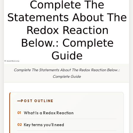
Complete The Statements About The Redox Reaction Below.:
Complete Guide
POST OUTLINE
What Is a Redox Reaction
Key terms you’ll need