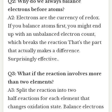
Q2: Why do we always balance
electrons before atoms?
A2: Electrons are the currency of redox.
If you balance atoms first, you might end
up with an unbalanced electron count,
which breaks the reaction That's the part
that actually makes a difference.
Surprisingly effective..
Q3: What if the reaction involves more
than two elements?
A3: Split the reaction into two
half‑reactions for each element that
changes oxidation state. Balance electrons