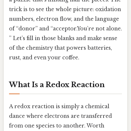
trick is to see the whole picture: oxidation
numbers, electron flow, and the language
of “donor” and “acceptor.You’re not alone.
” Let’s fill in those blanks and make sense
of the chemistry that powers batteries,
rust, and even your coffee.
What Is a Redox Reaction
A redox reaction is simply a chemical
dance where electrons are transferred
from one species to another. Worth