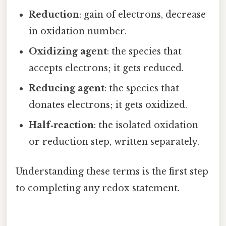
Reduction
: gain of electrons, decrease
in oxidation number.
Oxidizing agent
: the species that
accepts electrons; it gets reduced.
Reducing agent
: the species that
donates electrons; it gets oxidized.
Half‑reaction
: the isolated oxidation
or reduction step, written separately.
Understanding these terms is the first step
to completing any redox statement.