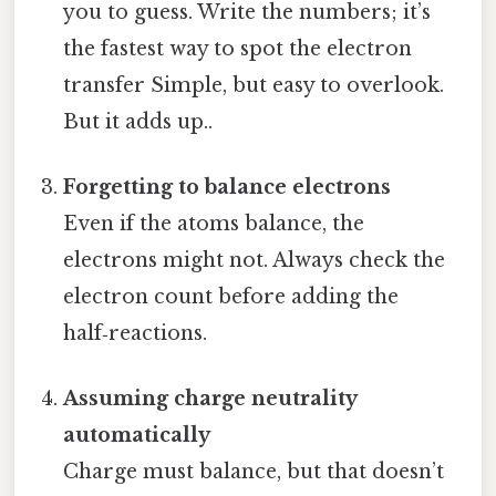
you to guess. Write the numbers; it’s
the fastest way to spot the electron
transfer Simple, but easy to overlook.
But it adds up..
Forgetting to balance electrons
Even if the atoms balance, the
electrons might not. Always check the
electron count before adding the
half‑reactions.
Assuming charge neutrality
automatically
Charge must balance, but that doesn’t