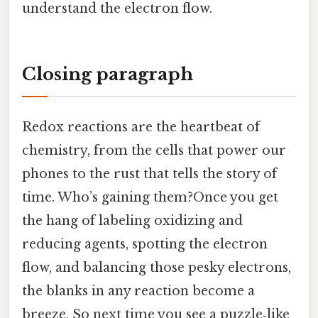
understand the electron flow.
Closing paragraph
Redox reactions are the heartbeat of
chemistry, from the cells that power our
phones to the rust that tells the story of
time. Who’s gaining them?Once you get
the hang of labeling oxidizing and
reducing agents, spotting the electron
flow, and balancing those pesky electrons,
the blanks in any reaction become a
breeze. So next time you see a puzzle‑like