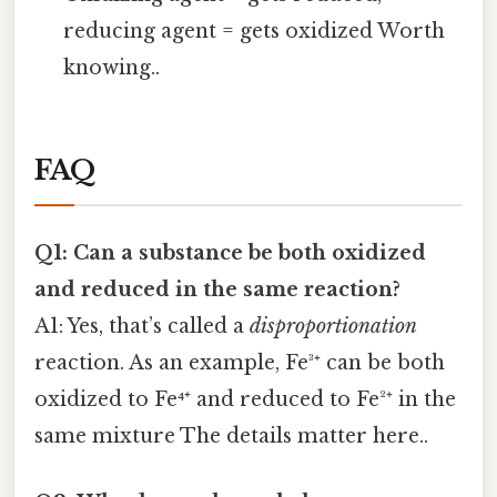
reducing agent = gets oxidized Worth
knowing..
FAQ
Q1: Can a substance be both oxidized
and reduced in the same reaction?
A1: Yes, that’s called a
disproportionation
reaction. As an example, Fe³⁺ can be both
oxidized to Fe⁴⁺ and reduced to Fe²⁺ in the
same mixture The details matter here..