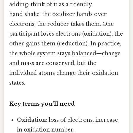
adding: think of it as a friendly
hand‑shake: the oxidizer hands over
electrons, the reducer takes them. One
participant loses electrons (oxidation), the
other gains them (reduction). In practice,
the whole system stays balanced—charge
and mass are conserved, but the
individual atoms change their oxidation
states.
Key terms you’ll need
Oxidation
: loss of electrons, increase
in oxidation number.