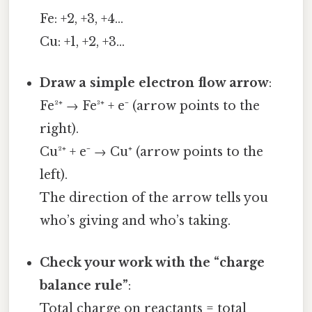
Fe: +2, +3, +4…
Cu: +1, +2, +3…
Draw a simple electron flow arrow
:
Fe²⁺ → Fe³⁺ + e⁻ (arrow points to the
right).
Cu²⁺ + e⁻ → Cu⁺ (arrow points to the
left).
The direction of the arrow tells you
who’s giving and who’s taking.
Check your work with the “charge
balance rule”
:
Total charge on reactants = total