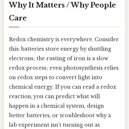
Why It Matters / Why People
Care
Redox chemistry is everywhere. Consider
this: batteries store energy by shuttling
electrons; the rusting of iron is a slow
redox process; even photosynthesis relies
on redox steps to convert light into
chemical energy. If you can read a redox
reaction, you can predict what will
happen in a chemical system, design
better batteries, or troubleshoot why a
lab experiment isn’t turning out as