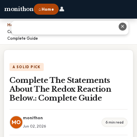
👤
monithon
⌂ Home
Home
›
✕
Complete The Statements About The Redox Reaction Below.:
Complete Guide
A SOLID PICK
Complete The Statements
About The Redox Reaction
Below.: Complete Guide
monithon
MO
6 min read
Jun 02, 2026