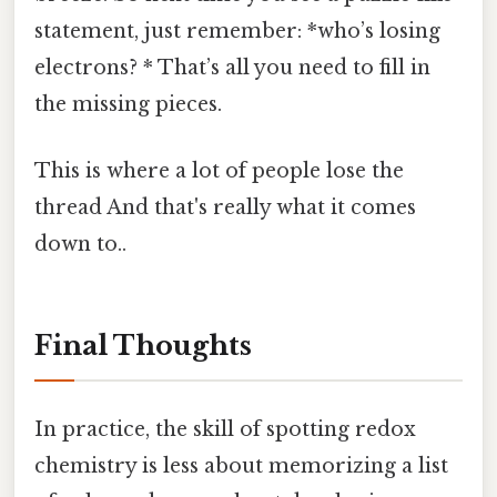
statement, just remember: *who’s losing
electrons? * That’s all you need to fill in
the missing pieces.
This is where a lot of people lose the
thread And that's really what it comes
down to..
Final Thoughts
In practice, the skill of spotting redox
chemistry is less about memorizing a list