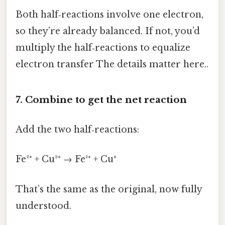
Both half‑reactions involve one electron,
so they’re already balanced. If not, you’d
multiply the half‑reactions to equalize
electron transfer The details matter here..
7. Combine to get the net reaction
Add the two half‑reactions:
Fe²⁺ + Cu²⁺ → Fe³⁺ + Cu⁺
That’s the same as the original, now fully
understood.