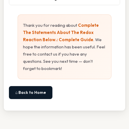
Thank you for reading about
Complete
The Statements About The Redox
Reaction Below.: Complete Guide
. We
hope the information has been useful. Feel
free to contact us if you have any
questions. See you next time — don't
forget to bookmark!
⌂ Back to Home