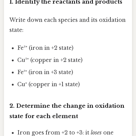
1. Identify the reactants and products
Write down each species and its oxidation
state:
Fe²⁺ (iron in +2 state)
Cu²⁺ (copper in +2 state)
Fe³⁺ (iron in +3 state)
Cu⁺ (copper in +1 state)
2. Determine the change in oxidation
state for each element
Iron goes from +2 to +3: it
loses
one