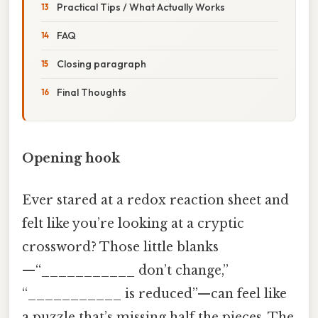
Practical Tips / What Actually Works
FAQ
Closing paragraph
Final Thoughts
Opening hook
Ever stared at a redox reaction sheet and
felt like you’re looking at a cryptic
crossword? Those little blanks
—“___________ don’t change,”
“___________ is reduced”—can feel like
a puzzle that’s missing half the pieces. The