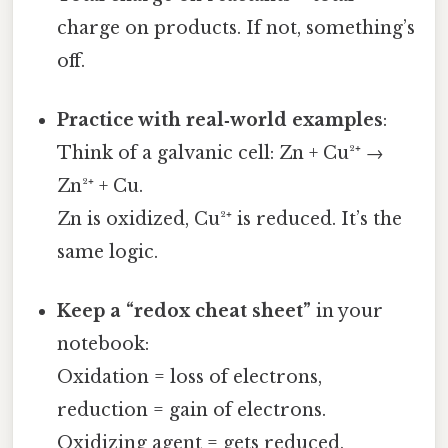
charge on products. If not, something’s
off.
Practice with real‑world examples
:
Think of a galvanic cell: Zn + Cu²⁺ →
Zn²⁺ + Cu.
Zn is oxidized, Cu²⁺ is reduced. It’s the
same logic.
Keep a “redox cheat sheet”
in your
notebook:
Oxidation = loss of electrons,
reduction = gain of electrons.
Oxidizing agent = gets reduced,