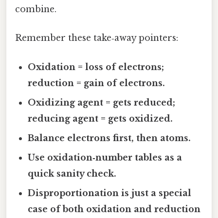
combine.
Remember these take‑away pointers:
Oxidation = loss of electrons;
reduction = gain of electrons.
Oxidizing agent = gets reduced;
reducing agent = gets oxidized.
Balance electrons first, then atoms.
Use oxidation‑number tables as a
quick sanity check.
Disproportionation is just a special
case of both oxidation and reduction