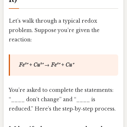
Let’s walk through a typical redox
problem. Suppose you’re given the
reaction:
Fe²⁺ + Cu²⁺ → Fe³⁺ + Cu⁺
You’re asked to complete the statements:
“____ don’t change” and “____ is
reduced.” Here’s the step‑by‑step process.