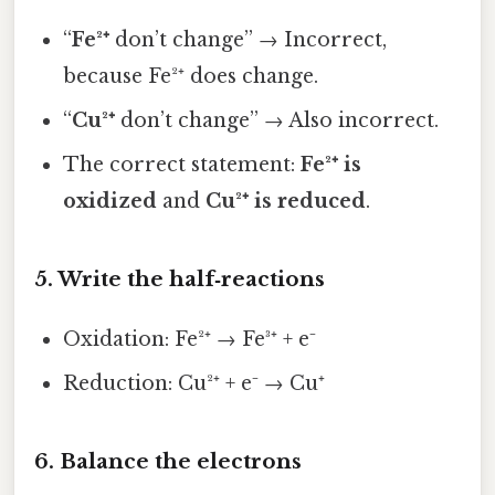
“
Fe²⁺
don’t change” → Incorrect,
because Fe²⁺ does change.
“
Cu²⁺
don’t change” → Also incorrect.
The correct statement:
Fe²⁺ is
oxidized
and
Cu²⁺ is reduced
.
5. Write the half‑reactions
Oxidation: Fe²⁺ → Fe³⁺ + e⁻
Reduction: Cu²⁺ + e⁻ → Cu⁺
6. Balance the electrons