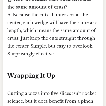
the same amount of crust?
A: Because the cuts all intersect at the
center, each wedge will have the same arc
length, which means the same amount of
crust. Just keep the cuts straight through
the center Simple, but easy to overlook.
Surprisingly effective..
Wrapping It Up
Cutting a pizza into five slices isn’t rocket
science, but it does benefit from a pinch