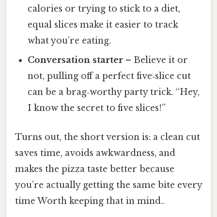
calories or trying to stick to a diet,
equal slices make it easier to track
what you’re eating.
Conversation starter
– Believe it or
not, pulling off a perfect five‑slice cut
can be a brag‑worthy party trick. “Hey,
I know the secret to five slices!”
Turns out, the short version is: a clean cut
saves time, avoids awkwardness, and
makes the pizza taste better because
you’re actually getting the same bite every
time Worth keeping that in mind..