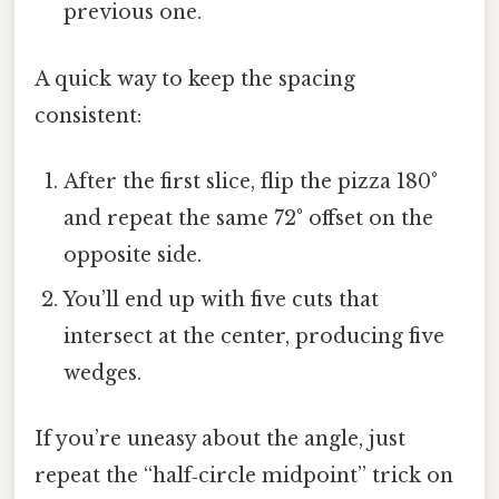
previous one.
A quick way to keep the spacing
consistent:
After the first slice, flip the pizza 180°
and repeat the same 72° offset on the
opposite side.
You’ll end up with five cuts that
intersect at the center, producing five
wedges.
If you’re uneasy about the angle, just
repeat the “half‑circle midpoint” trick on