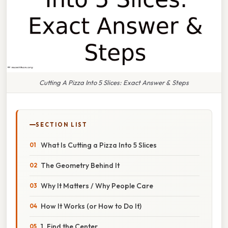
Cutting A Pizza Into 5 Slices: Exact Answer & Steps
SECTION LIST
What Is Cutting a Pizza Into 5 Slices
The Geometry Behind It
Why It Matters / Why People Care
How It Works (or How to Do It)
1. Find the Center