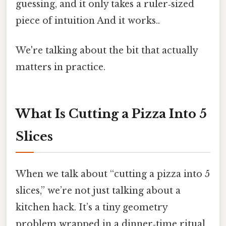
guessing, and it only takes a ruler‑sized
piece of intuition And it works..
We're talking about the bit that actually
matters in practice.
What Is Cutting a Pizza Into 5
Slices
When we talk about “cutting a pizza into 5
slices,” we’re not just talking about a
kitchen hack. It’s a tiny geometry
problem wrapped in a dinner‑time ritual.