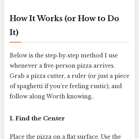
How It Works (or How to Do
It)
Below is the step‑by‑step method I use
whenever a five‑person pizza arrives.
Grab a pizza cutter, a ruler (or just a piece
of spaghetti if you’re feeling rustic), and
follow along Worth knowing..
1. Find the Center
Place the pizza on a flat surface. Use the