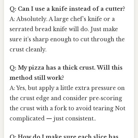
Q: Can I use a knife instead of a cutter?
A: Absolutely. A large chef’s knife or a
serrated bread knife will do. Just make
sure it’s sharp enough to cut through the
crust cleanly.
Q: My pizza has a thick crust. Will this
method still work?
A: Yes, but apply a little extra pressure on
the crust edge and consider pre‑scoring
the crust with a fork to avoid tearing Not
complicated — just consistent..
Q: How do I make sure each slice has