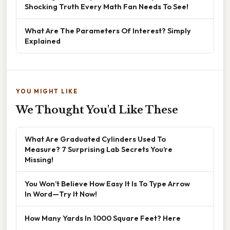
Shocking Truth Every Math Fan Needs To See!
What Are The Parameters Of Interest? Simply
Explained
YOU MIGHT LIKE
We Thought You'd Like These
What Are Graduated Cylinders Used To
Measure? 7 Surprising Lab Secrets You’re
Missing!
You Won’t Believe How Easy It Is To Type Arrow
In Word—Try It Now!
How Many Yards In 1000 Square Feet? Here