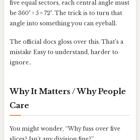
five equal sectors, each central angle must
be 360° ÷ 5 = 72°. The trick is to turn that
angle into something you can eyeball.
The official docs gloss over this. That's a
mistake Easy to understand, harder to
ignore..
Why It Matters / Why People
Care
You might wonder, “Why fuss over five
slices? Isn’t any division fine?”