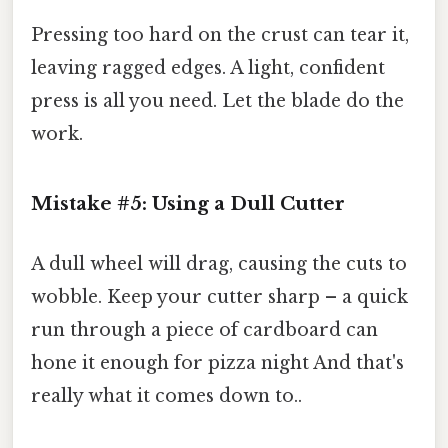
Pressing too hard on the crust can tear it,
leaving ragged edges. A light, confident
press is all you need. Let the blade do the
work.
Mistake #5: Using a Dull Cutter
A dull wheel will drag, causing the cuts to
wobble. Keep your cutter sharp – a quick
run through a piece of cardboard can
hone it enough for pizza night And that's
really what it comes down to..