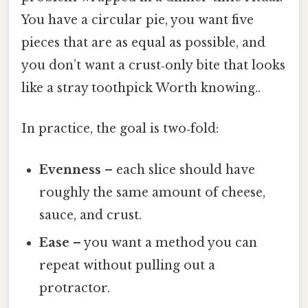
You have a circular pie, you want five
pieces that are as equal as possible, and
you don’t want a crust‑only bite that looks
like a stray toothpick Worth knowing..
In practice, the goal is two‑fold:
Evenness
– each slice should have
roughly the same amount of cheese,
sauce, and crust.
Ease
– you want a method you can
repeat without pulling out a
protractor.