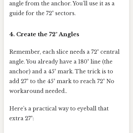
angle from the anchor. You’ll use it as a
guide for the 72° sectors.
4. Create the 72° Angles
Remember, each slice needs a 72° central
angle. You already have a 180° line (the
anchor) and a 45° mark. The trick is to
add 27° to the 45° mark to reach 72° No
workaround needed..
Here’s a practical way to eyeball that
extra 27°: