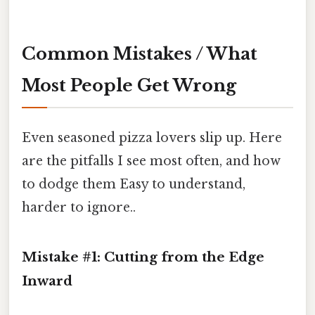
Common Mistakes / What
Most People Get Wrong
Even seasoned pizza lovers slip up. Here
are the pitfalls I see most often, and how
to dodge them Easy to understand,
harder to ignore..
Mistake #1: Cutting from the Edge
Inward