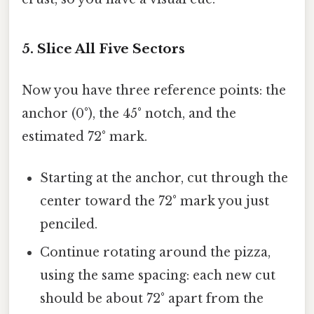
5. Slice All Five Sectors
Now you have three reference points: the
anchor (0°), the 45° notch, and the
estimated 72° mark.
Starting at the anchor, cut through the
center toward the 72° mark you just
penciled.
Continue rotating around the pizza,
using the same spacing: each new cut
should be about 72° apart from the