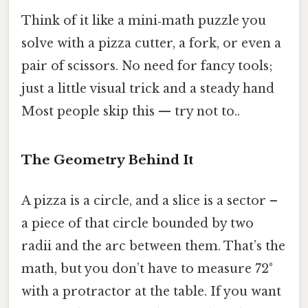
Think of it like a mini‑math puzzle you
solve with a pizza cutter, a fork, or even a
pair of scissors. No need for fancy tools;
just a little visual trick and a steady hand
Most people skip this — try not to..
The Geometry Behind It
A pizza is a circle, and a slice is a sector –
a piece of that circle bounded by two
radii and the arc between them. That’s the
math, but you don’t have to measure 72°
with a protractor at the table. If you want