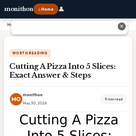
👤
monithon
⌂ Home
Home
›
Cutting A Pizza Into 5 Slices: Exact Answer & Steps
✕
WORTH READING
Cutting A Pizza Into 5 Slices:
Exact Answer & Steps
monithon
MO
9 min read
May 30, 2026