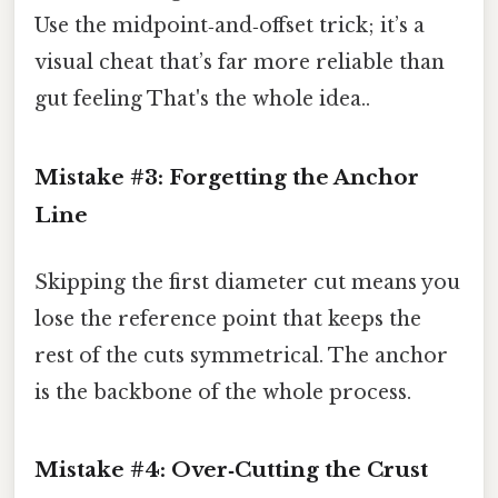
Use the midpoint‑and‑offset trick; it’s a
visual cheat that’s far more reliable than
gut feeling That's the whole idea..
Mistake #3: Forgetting the Anchor
Line
Skipping the first diameter cut means you
lose the reference point that keeps the
rest of the cuts symmetrical. The anchor
is the backbone of the whole process.
Mistake #4: Over‑Cutting the Crust