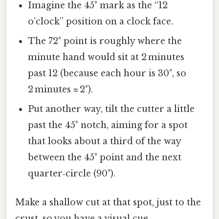
Imagine the 45° mark as the “12
o’clock” position on a clock face.
The 72° point is roughly where the
minute hand would sit at 2 minutes
past 12 (because each hour is 30°, so
2 minutes ≈ 2°).
Put another way, tilt the cutter a little
past the 45° notch, aiming for a spot
that looks about a third of the way
between the 45° point and the next
quarter‑circle (90°).
Make a shallow cut at that spot, just to the
crust, so you have a visual cue.