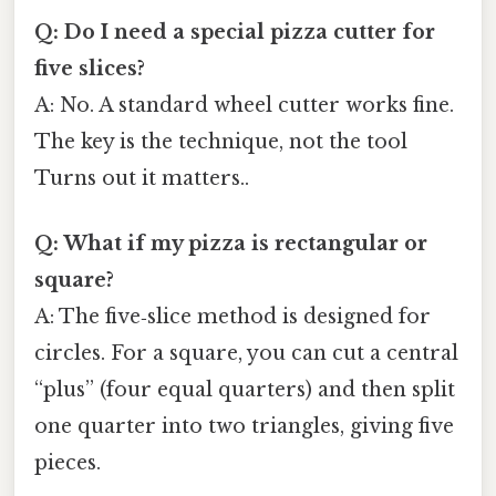
Q: Do I need a special pizza cutter for
five slices?
A: No. A standard wheel cutter works fine.
The key is the technique, not the tool
Turns out it matters..
Q: What if my pizza is rectangular or
square?
A: The five‑slice method is designed for
circles. For a square, you can cut a central
“plus” (four equal quarters) and then split
one quarter into two triangles, giving five
pieces.