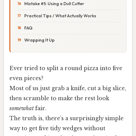
Mistake #5: Using a Dull Cutter
Practical Tips / What Actually Works
FAQ
Wrapping It Up
Ever tried to split a round pizza into five
even pieces?
Most of us just grab a knife, cut a big slice,
then scramble to make the rest look
somewhat
fair.
The truth is, there’s a surprisingly simple
way to get five tidy wedges without