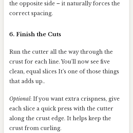
the opposite side – it naturally forces the
correct spacing.
6. Finish the Cuts
Run the cutter all the way through the
crust for each line. You’ll now see five
clean, equal slices It's one of those things
that adds up..
Optional
: If you want extra crispness, give
each slice a quick press with the cutter
along the crust edge. It helps keep the
crust from curling.