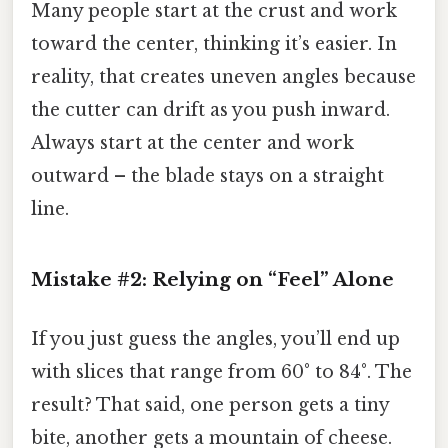
Many people start at the crust and work
toward the center, thinking it’s easier. In
reality, that creates uneven angles because
the cutter can drift as you push inward.
Always start at the center and work
outward – the blade stays on a straight
line.
Mistake #2: Relying on “Feel” Alone
If you just guess the angles, you’ll end up
with slices that range from 60° to 84°. The
result? That said, one person gets a tiny
bite, another gets a mountain of cheese.