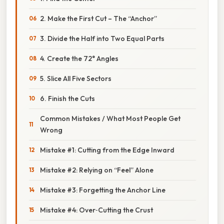
2. Make the First Cut – The “Anchor”
3. Divide the Half into Two Equal Parts
4. Create the 72° Angles
5. Slice All Five Sectors
6. Finish the Cuts
Common Mistakes / What Most People Get
Wrong
Mistake #1: Cutting from the Edge Inward
Mistake #2: Relying on “Feel” Alone
Mistake #3: Forgetting the Anchor Line
Mistake #4: Over‑Cutting the Crust