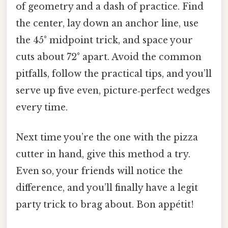
of geometry and a dash of practice. Find
the center, lay down an anchor line, use
the 45° midpoint trick, and space your
cuts about 72° apart. Avoid the common
pitfalls, follow the practical tips, and you’ll
serve up five even, picture‑perfect wedges
every time.
Next time you’re the one with the pizza
cutter in hand, give this method a try.
Even so, your friends will notice the
difference, and you’ll finally have a legit
party trick to brag about. Bon appétit!