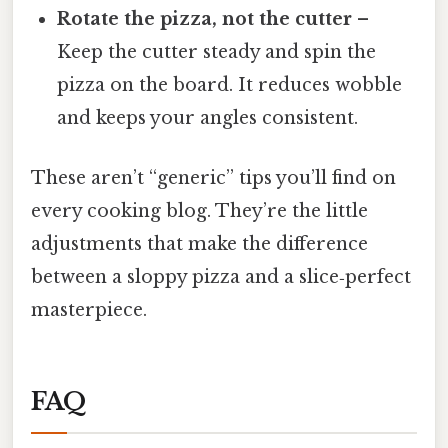
Rotate the pizza, not the cutter
–
Keep the cutter steady and spin the
pizza on the board. It reduces wobble
and keeps your angles consistent.
These aren’t “generic” tips you’ll find on
every cooking blog. They’re the little
adjustments that make the difference
between a sloppy pizza and a slice‑perfect
masterpiece.
FAQ