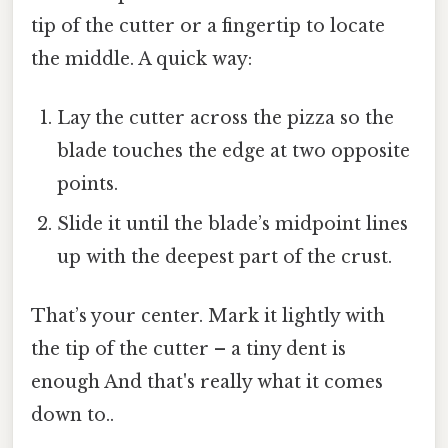
tip of the cutter or a fingertip to locate
the middle. A quick way:
Lay the cutter across the pizza so the
blade touches the edge at two opposite
points.
Slide it until the blade’s midpoint lines
up with the deepest part of the crust.
That’s your center. Mark it lightly with
the tip of the cutter – a tiny dent is
enough And that's really what it comes
down to..