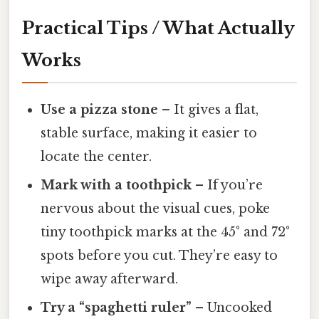
Practical Tips / What Actually
Works
Use a pizza stone
– It gives a flat,
stable surface, making it easier to
locate the center.
Mark with a toothpick
– If you’re
nervous about the visual cues, poke
tiny toothpick marks at the 45° and 72°
spots before you cut. They’re easy to
wipe away afterward.
Try a “spaghetti ruler”
– Uncooked