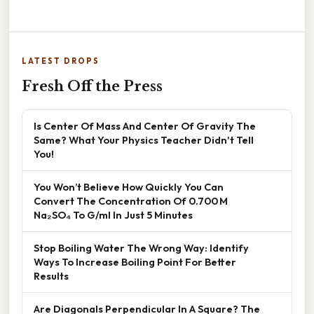
LATEST DROPS
Fresh Off the Press
Is Center Of Mass And Center Of Gravity The
Same? What Your Physics Teacher Didn't Tell
You!
You Won’t Believe How Quickly You Can
Convert The Concentration Of 0.700 M
Na₂SO₄ To G/ml In Just 5 Minutes
Stop Boiling Water The Wrong Way: Identify
Ways To Increase Boiling Point For Better
Results
Are Diagonals Perpendicular In A Square? The