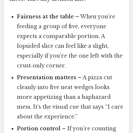
Fairness at the table
– When you’re
feeding a group of five, everyone
expects a comparable portion. A
lopsided slice can feel like a slight,
especially if you’re the one left with the
crust‑only corner.
Presentation matters
– A pizza cut
cleanly into five neat wedges looks
more appetizing than a haphazard
mess. It’s the visual cue that says “I care
about the experience.”
Portion control
– If you’re counting