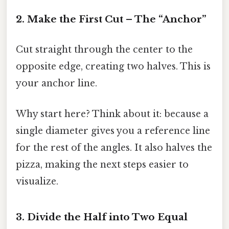
2. Make the First Cut – The “Anchor”
Cut straight through the center to the
opposite edge, creating two halves. This is
your anchor line.
Why start here? Think about it: because a
single diameter gives you a reference line
for the rest of the angles. It also halves the
pizza, making the next steps easier to
visualize.
3. Divide the Half into Two Equal