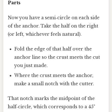
Parts
Now you have a semi‑circle on each side
of the anchor. Take the half on the right
(or left, whichever feels natural).
Fold the edge of that half over the
anchor line so the crust meets the cut
you just made.
Where the crust meets the anchor,
make a small notch with the cutter.
That notch marks the midpoint of the
half‑circle, which corresponds to a 45°