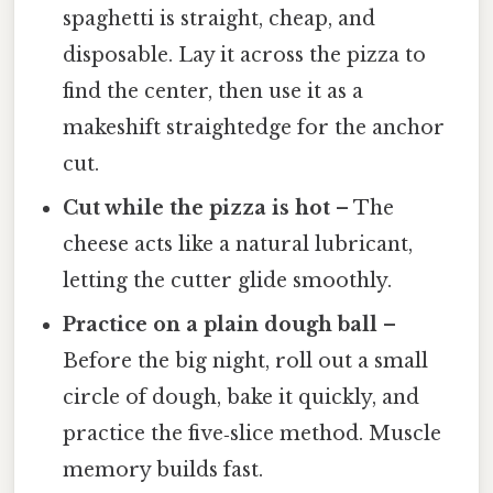
spaghetti is straight, cheap, and
disposable. Lay it across the pizza to
find the center, then use it as a
makeshift straightedge for the anchor
cut.
Cut while the pizza is hot
– The
cheese acts like a natural lubricant,
letting the cutter glide smoothly.
Practice on a plain dough ball
–
Before the big night, roll out a small
circle of dough, bake it quickly, and
practice the five‑slice method. Muscle
memory builds fast.