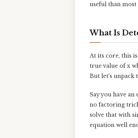
useful than most 
What Is Det
At its core, this 
true value of x w
But let's unpack t
Say you have an e
no factoring tric
solve that with s
equation well en