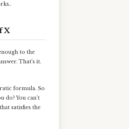
rks..
f X
 enough to the
nswer. That's it.
ratic formula. So
ou do? You can't
at satisfies the