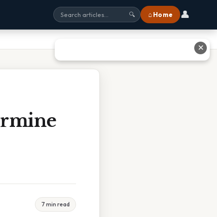
👤
⌂ Home
🔍
✕
ermine
7 min read