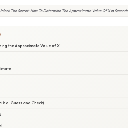
Unlock The Secret: How To Determine The Approximate Value Of X In Seconds
S
ning the Approximate Value of X
g
ximate
(a.k.a. Guess and Check)
d
d