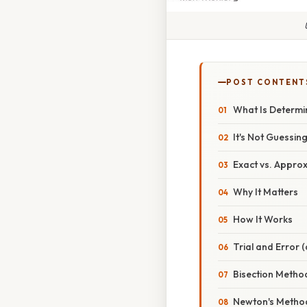
POST CONTENT
What Is Determi
It's Not Guessin
Exact vs. Appro
Why It Matters
How It Works
Trial and Error 
Bisection Metho
Newton's Metho