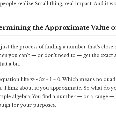
people realize Small thing, real impact. And it wo
ermining the Approximate Value o
is just the process of finding a number that's close
hen you can't — or don't need to — get the exact a
hat a bit.
quation like x⁵ - 3x + 1 = 0. Which means no quad
k. Think about it: you approximate. So what do y
imple algebra. You find a number — or a range — th
ough for your purposes.