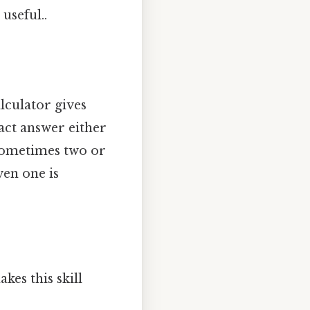
useful..
lculator gives
act answer either
 Sometimes two or
ven one is
kes this skill