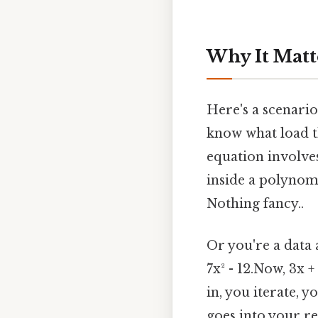
Why It Matt
Here's a scenario
know what load th
equation involve
inside a polynom
Nothing fancy..
Or you're a data 
7x² - 12.Now, 3x +
in, you iterate, 
goes into your re