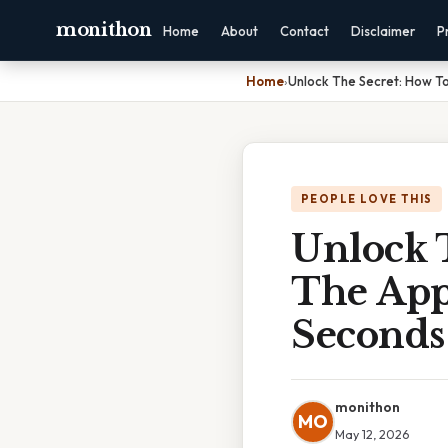
monithon
Home
About
Contact
Disclaimer
P
Home
›
Unlock The Secret: How T
PEOPLE LOVE THIS
Unlock 
The App
Seconds
monithon
MO
May 12, 2026