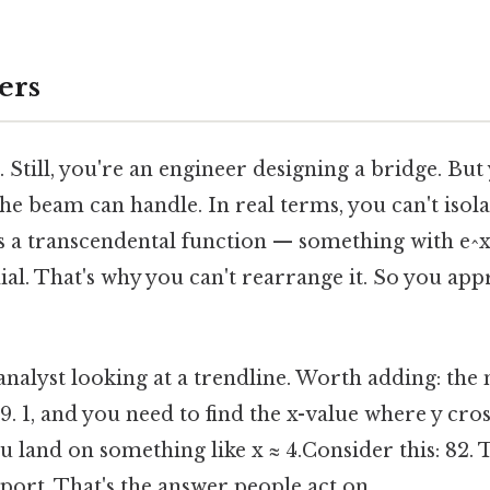
ers
. Still, you're an engineer designing a bridge. But
e beam can handle. In real terms, you can't isolat
s a transcendental function — something with e^x 
ial. That's why you can't rearrange it. So you ap
analyst looking at a trendline. Worth adding: the 
 9. 1, and you need to find the x-value where y cro
you land on something like x ≈ 4.Consider this: 82
port. That's the answer people act on.