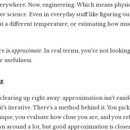
erywhere. Now, engineering. Which means physics.
 science. Even in everyday stuff like figuring ou
t a different temperature, or estimating how mu
re is
approximate
. In real terms, you're not lookin
r usefulness.
ng
clearing up right away: approximation isn't rando
it's iterative. There's a method behind it. You pick
nique, you evaluate how close you are, and you re
own around a lot, but good approximation is close