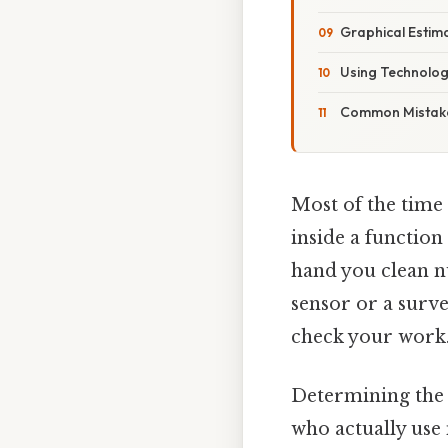
Graphical Estim
Using Technolo
Common Mistak
Most of the time
inside a function
hand you clean n
sensor or a surve
check your work.
Determining the a
who actually use 