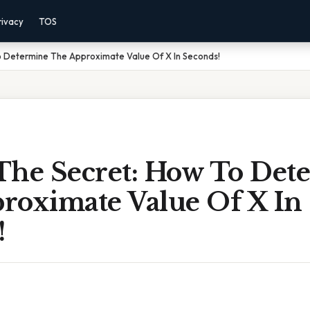
rivacy
TOS
o Determine The Approximate Value Of X In Seconds!
The Secret: How To Det
roximate Value Of X In
!