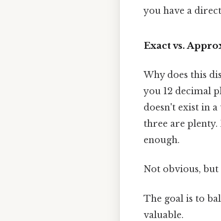
you have a direct
Exact vs. Appr
Why does this dis
you 12 decimal p
doesn't exist in
three are plenty
enough.
Not obvious, but 
The goal is to ba
valuable.