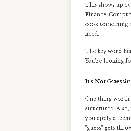
This shows up ev
Finance. Computer
cook something a
need.
The key word he
You're looking fo
It's Not Guessi
One thing worth 
structured. Also, 
you apply a tech
"guess" gets thr