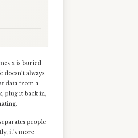
mes x is buried
fe doesn't always
at data from a
 plug it back in,
ating.
 separates people
ly, it's more