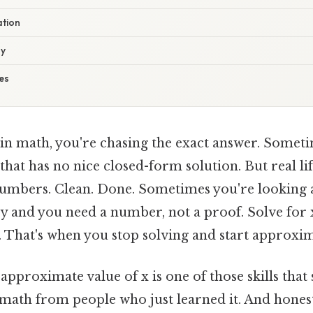
ation
gy
es
 in math, you're chasing the exact answer. Someti
 that has no nice closed-form solution. But real li
umbers. Clean. Done. Sometimes you're looking 
y and you need a number, not a proof. Solve for x,
 That's when you stop solving and start approxim
pproximate value of x is one of those skills that
math from people who just learned it. And honest