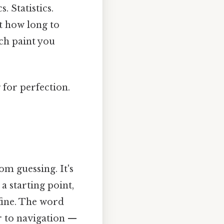
 Statistics.
t how long to
ch paint you
g for perfection.
m guessing. It's
 a starting point,
fine. The word
r to navigation —