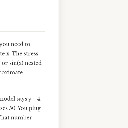
 you need to
e x. The stress
or sin(x) nested
proximate
model says y = 4.
sses 50. You plug
. That number