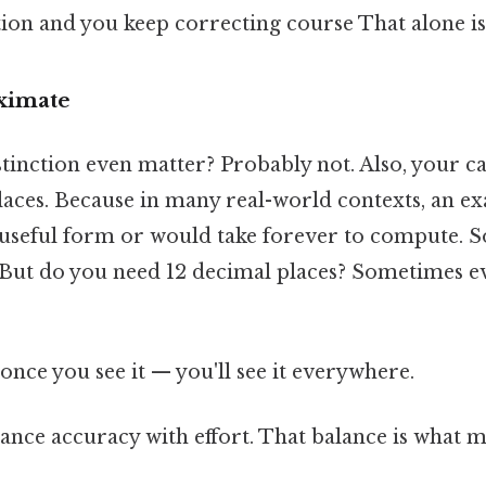
ion and you keep correcting course That alone is 
oximate
tinction even matter? Probably not. Also, your ca
laces. Because in many real-world contexts, an ex
 a useful form or would take forever to compute.
. But do you need 12 decimal places? Sometimes e
once you see it — you'll see it everywhere.
lance accuracy with effort. That balance is what ma