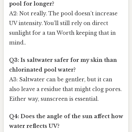
pool for longer?
A2: Not really. The pool doesn’t increase
UV intensity. You’ll still rely on direct
sunlight for a tan Worth keeping that in
mind..
Q3: Is saltwater safer for my skin than
chlorinated pool water?
A3: Saltwater can be gentler, but it can
also leave a residue that might clog pores.
Either way, sunscreen is essential.
Q4: Does the angle of the sun affect how
water reflects UV?