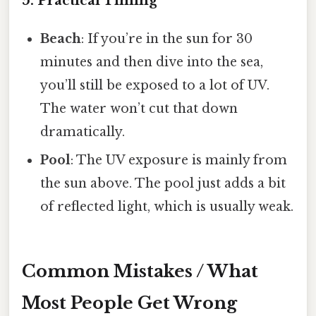
5. Practical Timing
Beach
: If you’re in the sun for 30
minutes and then dive into the sea,
you’ll still be exposed to a lot of UV.
The water won’t cut that down
dramatically.
Pool
: The UV exposure is mainly from
the sun above. The pool just adds a bit
of reflected light, which is usually weak.
Common Mistakes / What
Most People Get Wrong