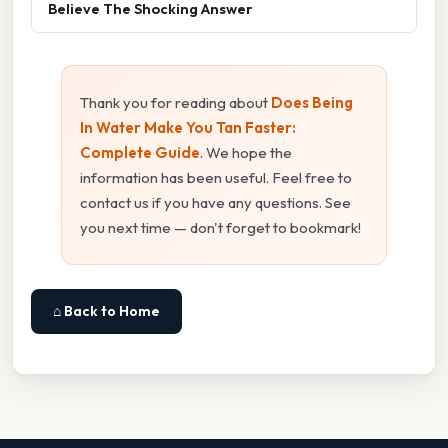
Believe The Shocking Answer
Thank you for reading about
Does Being
In Water Make You Tan Faster:
Complete Guide
. We hope the
information has been useful. Feel free to
contact us if you have any questions. See
you next time — don't forget to bookmark!
⌂ Back to Home