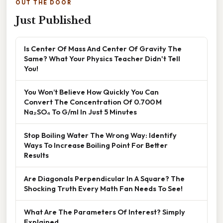
OUT THE DOOR
Just Published
Is Center Of Mass And Center Of Gravity The
Same? What Your Physics Teacher Didn't Tell
You!
You Won’t Believe How Quickly You Can
Convert The Concentration Of 0.700 M
Na₂SO₄ To G/ml In Just 5 Minutes
Stop Boiling Water The Wrong Way: Identify
Ways To Increase Boiling Point For Better
Results
Are Diagonals Perpendicular In A Square? The
Shocking Truth Every Math Fan Needs To See!
What Are The Parameters Of Interest? Simply
Explained