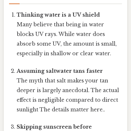
Thinking water is a UV shield
Many believe that being in water
blocks UV rays. While water does
absorb some UV, the amount is small,
especially in shallow or clear water.
Assuming saltwater tans faster
The myth that salt makes your tan
deeper is largely anecdotal. The actual
effect is negligible compared to direct
sunlight The details matter here..
Skipping sunscreen before