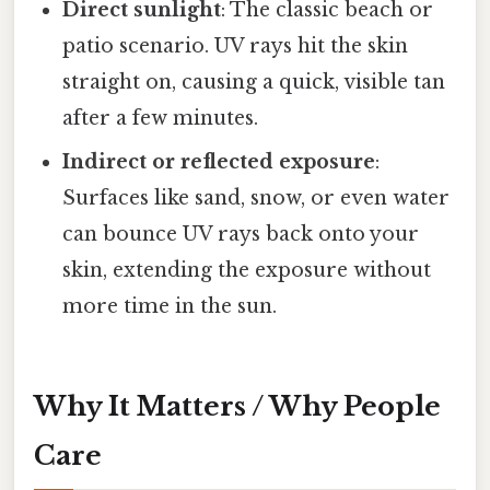
Direct sunlight
: The classic beach or
patio scenario. UV rays hit the skin
straight on, causing a quick, visible tan
after a few minutes.
Indirect or reflected exposure
:
Surfaces like sand, snow, or even water
can bounce UV rays back onto your
skin, extending the exposure without
more time in the sun.
Why It Matters / Why People
Care