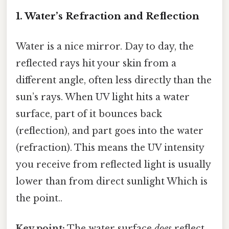
1. Water’s Refraction and Reflection
Water is a nice mirror. Day to day, the
reflected rays hit your skin from a
different angle, often less directly than the
sun’s rays. When UV light hits a water
surface, part of it bounces back
(reflection), and part goes into the water
(refraction). This means the UV intensity
you receive from reflected light is usually
lower than from direct sunlight Which is
the point..
Key point:
The water surface
does
reflect