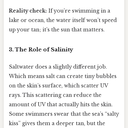
Reality check:
If you’re swimming in a
lake or ocean, the water itself won’t speed
up your tan; it’s the sun that matters.
3. The Role of Salinity
Saltwater does a slightly different job.
Which means salt can create tiny bubbles
on the skin’s surface, which scatter UV
rays. This scattering can reduce the
amount of UV that actually hits the skin.
Some swimmers swear that the sea’s “salty
kiss” gives them a deeper tan, but the