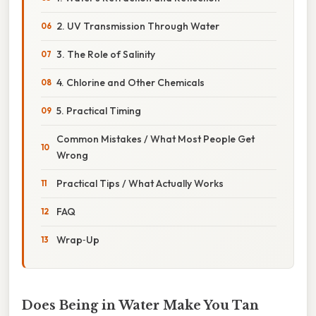
2. UV Transmission Through Water
3. The Role of Salinity
4. Chlorine and Other Chemicals
5. Practical Timing
Common Mistakes / What Most People Get
Wrong
Practical Tips / What Actually Works
FAQ
Wrap‑Up
Does Being in Water Make You Tan