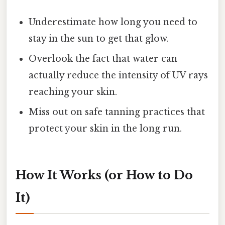
Underestimate how long you need to
stay in the sun to get that glow.
Overlook the fact that water can
actually reduce the intensity of UV rays
reaching your skin.
Miss out on safe tanning practices that
protect your skin in the long run.
How It Works (or How to Do
It)