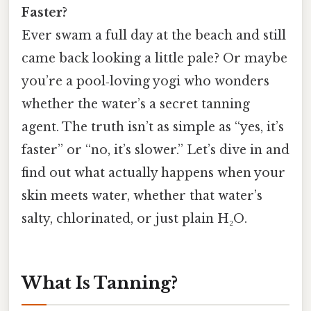
Faster?
Ever swam a full day at the beach and still
came back looking a little pale? Or maybe
you’re a pool‑loving yogi who wonders
whether the water’s a secret tanning
agent. The truth isn’t as simple as “yes, it’s
faster” or “no, it’s slower.” Let’s dive in and
find out what actually happens when your
skin meets water, whether that water’s
salty, chlorinated, or just plain H₂O.
What Is Tanning?