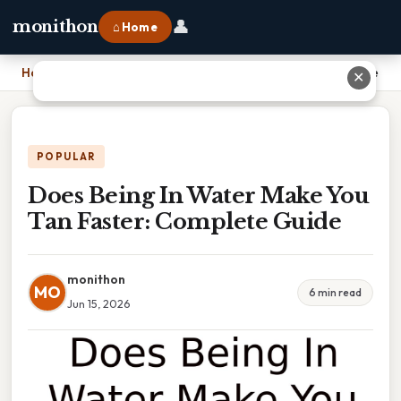
👤
monithon
⌂ Home
Home
›
Does Being In Water Make You Tan Faster: Complete Guide
✕
POPULAR
Does Being In Water Make You
Tan Faster: Complete Guide
monithon
MO
6 min read
Jun 15, 2026