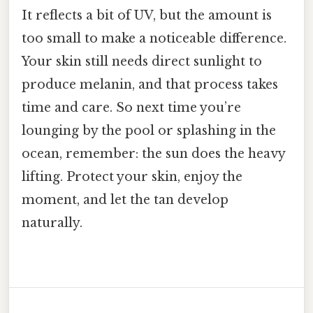
It reflects a bit of UV, but the amount is
too small to make a noticeable difference.
Your skin still needs direct sunlight to
produce melanin, and that process takes
time and care. So next time you’re
lounging by the pool or splashing in the
ocean, remember: the sun does the heavy
lifting. Protect your skin, enjoy the
moment, and let the tan develop
naturally.