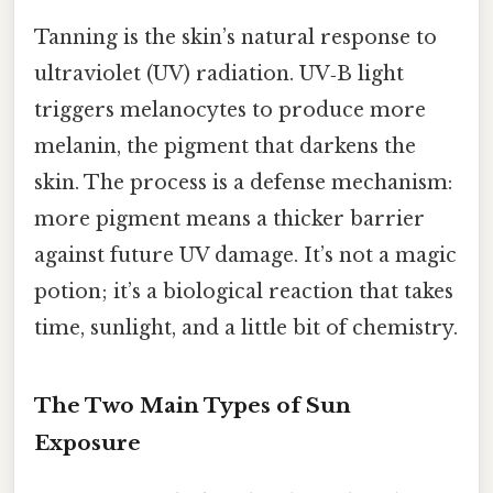
Tanning is the skin’s natural response to
ultraviolet (UV) radiation. UV‑B light
triggers melanocytes to produce more
melanin, the pigment that darkens the
skin. The process is a defense mechanism:
more pigment means a thicker barrier
against future UV damage. It’s not a magic
potion; it’s a biological reaction that takes
time, sunlight, and a little bit of chemistry.
The Two Main Types of Sun
Exposure