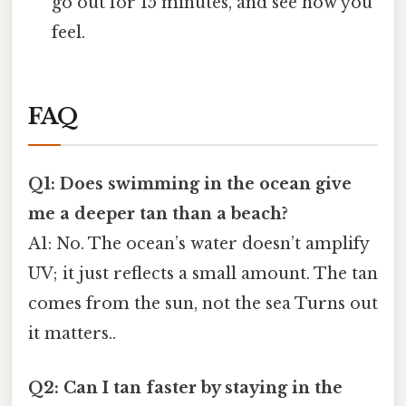
go out for 15 minutes, and see how you
feel.
FAQ
Q1: Does swimming in the ocean give
me a deeper tan than a beach?
A1: No. The ocean’s water doesn’t amplify
UV; it just reflects a small amount. The tan
comes from the sun, not the sea Turns out
it matters..
Q2: Can I tan faster by staying in the