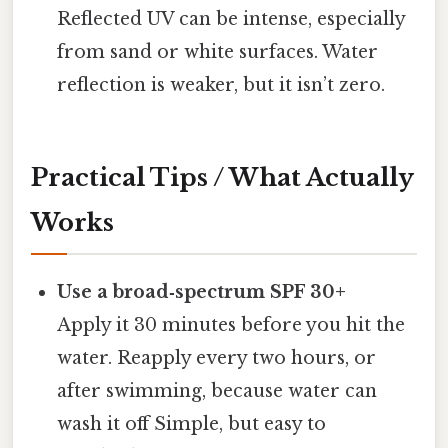
Reflected UV can be intense, especially
from sand or white surfaces. Water
reflection is weaker, but it isn’t zero.
Practical Tips / What Actually
Works
Use a broad‑spectrum SPF 30+
Apply it 30 minutes before you hit the
water. Reapply every two hours, or
after swimming, because water can
wash it off Simple, but easy to