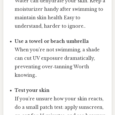
Water can dehydrate your skin. Keep a
moisturizer handy after swimming to
maintain skin health Easy to
understand, harder to ignore..
Use a towel or beach umbrella
When you’re not swimming, a shade
can cut UV exposure dramatically,
preventing over‑tanning Worth
knowing..
Test your skin
If you’re unsure how your skin reacts,
do a small patch test: apply sunscreen,