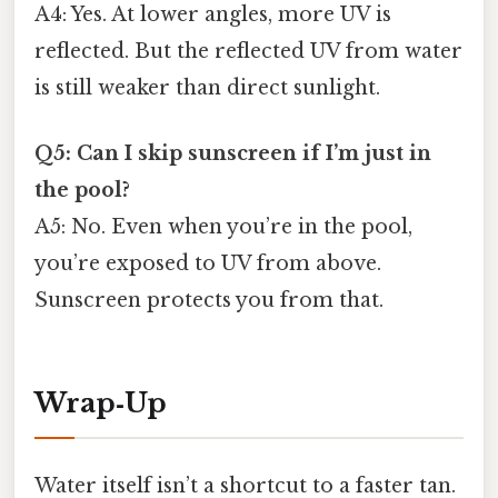
A4: Yes. At lower angles, more UV is
reflected. But the reflected UV from water
is still weaker than direct sunlight.
Q5: Can I skip sunscreen if I’m just in
the pool?
A5: No. Even when you’re in the pool,
you’re exposed to UV from above.
Sunscreen protects you from that.
Wrap‑Up
Water itself isn’t a shortcut to a faster tan.