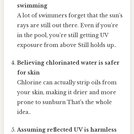
swimming
A lot of swimmers forget that the sun’s
rays are still out there. Even if you’re
in the pool, you’re still getting UV
exposure from above Still holds up..
Believing chlorinated water is safer
for skin
Chlorine can actually strip oils from
your skin, making it drier and more
prone to sunburn That's the whole
idea..
Assuming reflected UV is harmless