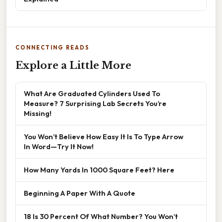
CONNECTING READS
Explore a Little More
What Are Graduated Cylinders Used To
Measure? 7 Surprising Lab Secrets You’re
Missing!
You Won’t Believe How Easy It Is To Type Arrow
In Word—Try It Now!
How Many Yards In 1000 Square Feet? Here
Beginning A Paper With A Quote
18 Is 30 Percent Of What Number? You Won’t