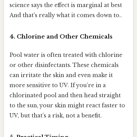
science says the effect is marginal at best
And that's really what it comes down to..
4. Chlorine and Other Chemicals
Pool water is often treated with chlorine
or other disinfectants. These chemicals
can irritate the skin and even make it
more sensitive to UV. If you’re in a
chlorinated pool and then head straight
to the sun, your skin might react faster to
UV, but that’s a risk, not a benefit.