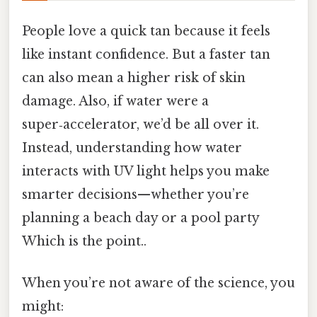
People love a quick tan because it feels
like instant confidence. But a faster tan
can also mean a higher risk of skin
damage. Also, if water were a
super‑accelerator, we’d be all over it.
Instead, understanding how water
interacts with UV light helps you make
smarter decisions—whether you’re
planning a beach day or a pool party
Which is the point..
When you’re not aware of the science, you
might: