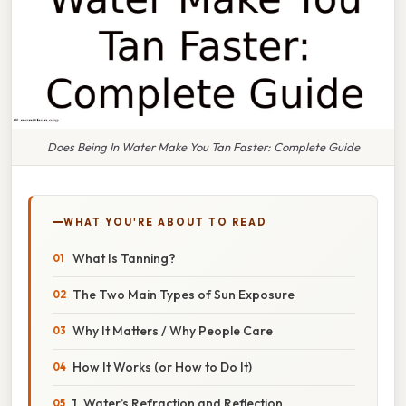
Does Being In Water Make You Tan Faster: Complete Guide
WHAT YOU'RE ABOUT TO READ
What Is Tanning?
The Two Main Types of Sun Exposure
Why It Matters / Why People Care
How It Works (or How to Do It)
1. Water’s Refraction and Reflection