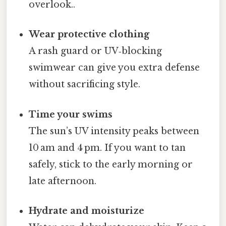
overlook..
Wear protective clothing
A rash guard or UV‑blocking
swimwear can give you extra defense
without sacrificing style.
Time your swims
The sun’s UV intensity peaks between
10 am and 4 pm. If you want to tan
safely, stick to the early morning or
late afternoon.
Hydrate and moisturize