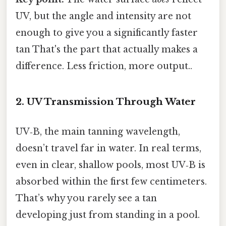
UV, but the angle and intensity are not
enough to give you a significantly faster
tan That's the part that actually makes a
difference. Less friction, more output..
2. UV Transmission Through Water
UV‑B, the main tanning wavelength,
doesn’t travel far in water. In real terms,
even in clear, shallow pools, most UV‑B is
absorbed within the first few centimeters.
That’s why you rarely see a tan
developing just from standing in a pool.