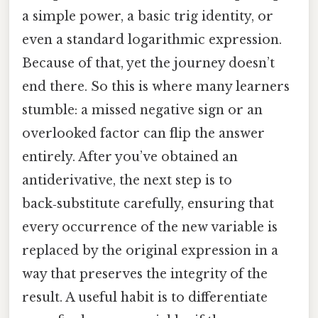
a simple power, a basic trig identity, or
even a standard logarithmic expression.
Because of that, yet the journey doesn’t
end there. So this is where many learners
stumble: a missed negative sign or an
overlooked factor can flip the answer
entirely. After you’ve obtained an
antiderivative, the next step is to
back‑substitute carefully, ensuring that
every occurrence of the new variable is
replaced by the original expression in a
way that preserves the integrity of the
result. A useful habit is to differentiate