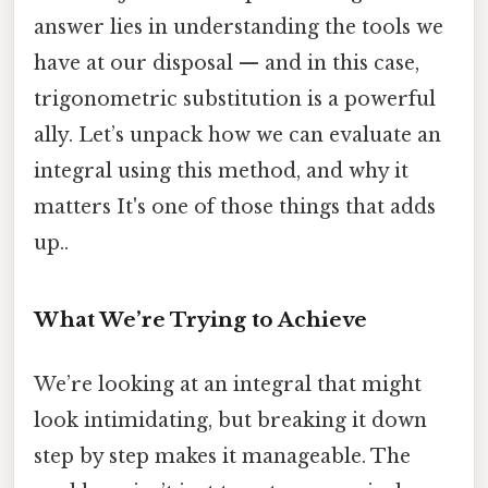
answer lies in understanding the tools we
have at our disposal — and in this case,
trigonometric substitution is a powerful
ally. Let’s unpack how we can evaluate an
integral using this method, and why it
matters It's one of those things that adds
up..
What We’re Trying to Achieve
We’re looking at an integral that might
look intimidating, but breaking it down
step by step makes it manageable. The