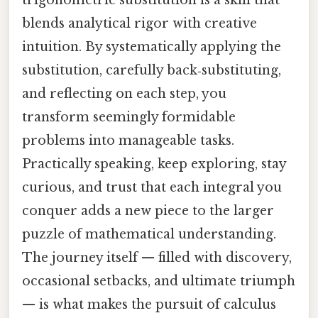
trigonometric substitution is a skill that
blends analytical rigor with creative
intuition. By systematically applying the
substitution, carefully back‑substituting,
and reflecting on each step, you
transform seemingly formidable
problems into manageable tasks.
Practically speaking, keep exploring, stay
curious, and trust that each integral you
conquer adds a new piece to the larger
puzzle of mathematical understanding.
The journey itself — filled with discovery,
occasional setbacks, and ultimate triumph
— is what makes the pursuit of calculus