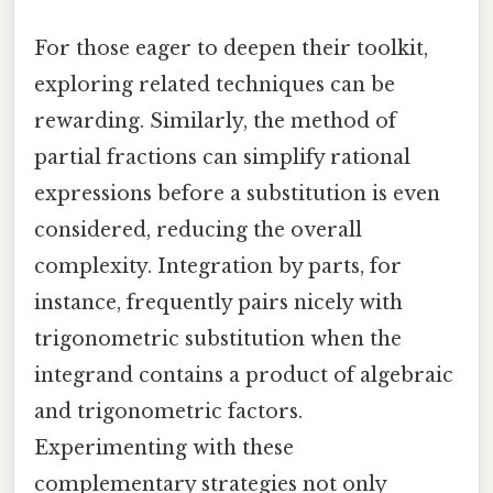
For those eager to deepen their toolkit,
exploring related techniques can be
rewarding. Similarly, the method of
partial fractions can simplify rational
expressions before a substitution is even
considered, reducing the overall
complexity. Integration by parts, for
instance, frequently pairs nicely with
trigonometric substitution when the
integrand contains a product of algebraic
and trigonometric factors.
Experimenting with these
complementary strategies not only