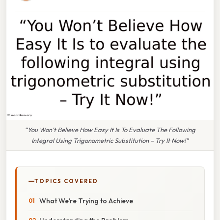
“You Won’t Believe How Easy It Is To Evaluate The Following
Integral Using Trigonometric Substitution – Try It Now!”
TOPICS COVERED
What We’re Trying to Achieve