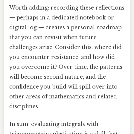
Worth adding: recording these reflections
— perhaps in a dedicated notebook or
digital log — creates a personal roadmap
that you can revisit when future
challenges arise. Consider this: where did
you encounter resistance, and how did
you overcome it? Over time, the patterns
will become second nature, and the
confidence you build will spill over into
other areas of mathematics and related
disciplines.
In sum, evaluating integrals with