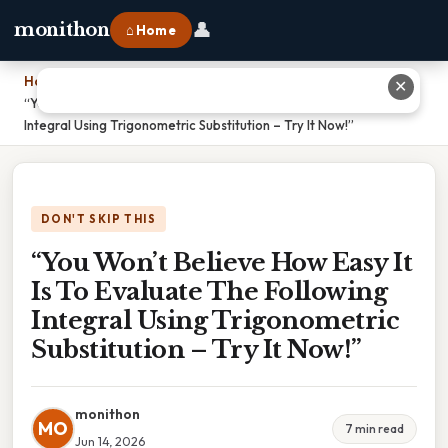
👤
monithon
⌂ Home
Home
›
✕
“You Won’t Believe How Easy It Is To Evaluate The Following
Integral Using Trigonometric Substitution – Try It Now!”
DON'T SKIP THIS
“You Won’t Believe How Easy It
Is To Evaluate The Following
Integral Using Trigonometric
Substitution – Try It Now!”
monithon
MO
7 min read
Jun 14, 2026