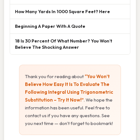
How Many Yards In 1000 Square Feet? Here
Beginning A Paper With A Quote
18 Is 30 Percent Of What Number? You Won’t
Believe The Shocking Answer
Thank you for reading about
“You Won’t
Believe How Easy It Is To Evaluate The
Following Integral Using Trigonometric
Substitution – Try It Now!”
. We hope the
information has been useful. Feel free to
contact us if you have any questions. See
you next time — don't forget to bookmark!