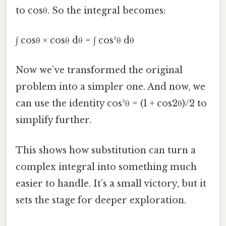
to cosθ. So the integral becomes:
∫ cosθ × cosθ dθ = ∫ cos²θ dθ
Now we’ve transformed the original
problem into a simpler one. And now, we
can use the identity cos²θ = (1 + cos2θ)/2 to
simplify further.
This shows how substitution can turn a
complex integral into something much
easier to handle. It’s a small victory, but it
sets the stage for deeper exploration.