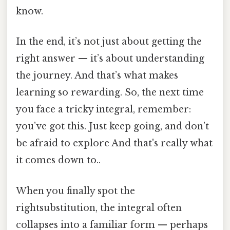
know.
In the end, it’s not just about getting the
right answer — it’s about understanding
the journey. And that’s what makes
learning so rewarding. So, the next time
you face a tricky integral, remember:
you’ve got this. Just keep going, and don’t
be afraid to explore And that's really what
it comes down to..
When you finally spot the
rightsubstitution, the integral often
collapses into a familiar form — perhaps