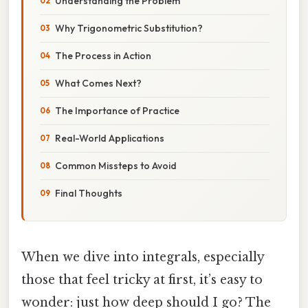
Understanding the Problem
Why Trigonometric Substitution?
The Process in Action
What Comes Next?
The Importance of Practice
Real-World Applications
Common Missteps to Avoid
Final Thoughts
When we dive into integrals, especially
those that feel tricky at first, it’s easy to
wonder: just how deep should I go? The