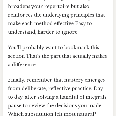
broadens your repertoire but also
reinforces the underlying principles that
make each method effective Easy to
understand, harder to ignore..
You'll probably want to bookmark this
section That's the part that actually makes
a difference..
Finally, remember that mastery emerges
from deliberate, reflective practice. Day
to day, after solving a handful of integrals,
pause to review the decisions you made:
Which substitution felt most natural?