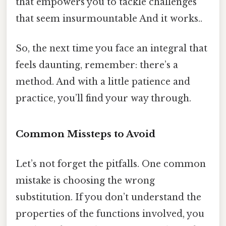
that empowers you to tackle challenges
that seem insurmountable And it works..
So, the next time you face an integral that
feels daunting, remember: there’s a
method. And with a little patience and
practice, you’ll find your way through.
Common Missteps to Avoid
Let’s not forget the pitfalls. One common
mistake is choosing the wrong
substitution. If you don’t understand the
properties of the functions involved, you