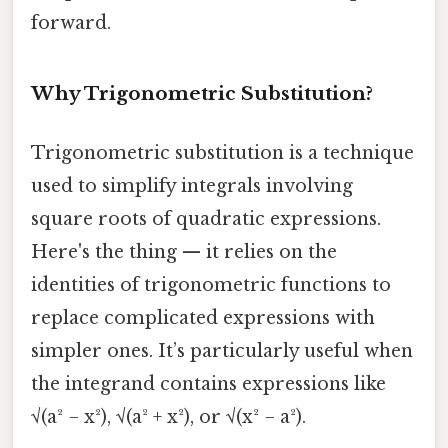
forward.
Why Trigonometric Substitution?
Trigonometric substitution is a technique
used to simplify integrals involving
square roots of quadratic expressions.
Here's the thing — it relies on the
identities of trigonometric functions to
replace complicated expressions with
simpler ones. It’s particularly useful when
the integrand contains expressions like
√(a² − x²), √(a² + x²), or √(x² − a²).