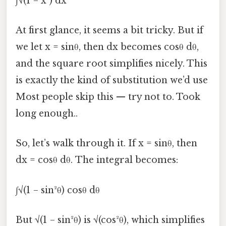
∫√(1 − x²) dx
At first glance, it seems a bit tricky. But if
we let x = sinθ, then dx becomes cosθ dθ,
and the square root simplifies nicely. This
is exactly the kind of substitution we’d use
Most people skip this — try not to. Took
long enough..
So, let’s walk through it. If x = sinθ, then
dx = cosθ dθ. The integral becomes:
∫√(1 − sin²θ) cosθ dθ
But √(1 − sin²θ) is √(cos²θ), which simplifies