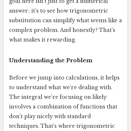
goal here isn’t just to get a numerical
answer; it’s to see how trigonometric
substitution can simplify what seems like a
complex problem. And honestly? That’s
what makes it rewarding.
Understanding the Problem
Before we jump into calculations, it helps
to understand what we’re dealing with.
The integral we’re focusing on likely
involves a combination of functions that
don’t play nicely with standard
techniques. That’s where trigonometric