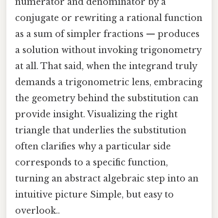
numerator and denominator by a
conjugate or rewriting a rational function
as a sum of simpler fractions — produces
a solution without invoking trigonometry
at all. That said, when the integrand truly
demands a trigonometric lens, embracing
the geometry behind the substitution can
provide insight. Visualizing the right
triangle that underlies the substitution
often clarifies why a particular side
corresponds to a specific function,
turning an abstract algebraic step into an
intuitive picture Simple, but easy to
overlook..