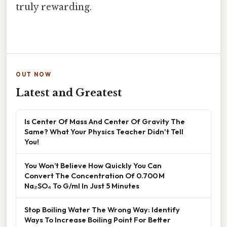
truly rewarding.
OUT NOW
Latest and Greatest
Is Center Of Mass And Center Of Gravity The
Same? What Your Physics Teacher Didn't Tell
You!
You Won’t Believe How Quickly You Can
Convert The Concentration Of 0.700 M
Na₂SO₄ To G/ml In Just 5 Minutes
Stop Boiling Water The Wrong Way: Identify
Ways To Increase Boiling Point For Better