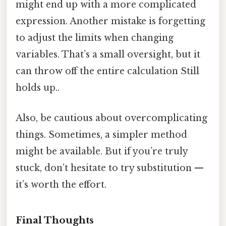
might end up with a more complicated
expression. Another mistake is forgetting
to adjust the limits when changing
variables. That’s a small oversight, but it
can throw off the entire calculation Still
holds up..
Also, be cautious about overcomplicating
things. Sometimes, a simpler method
might be available. But if you’re truly
stuck, don’t hesitate to try substitution —
it’s worth the effort.
Final Thoughts