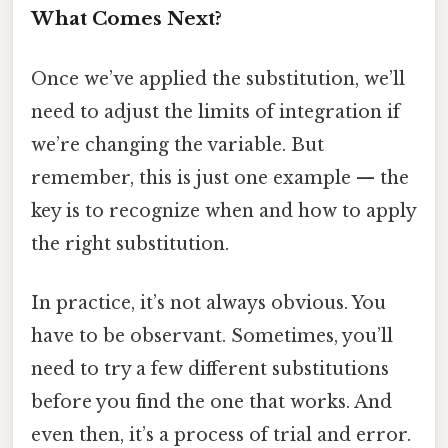
What Comes Next?
Once we’ve applied the substitution, we’ll
need to adjust the limits of integration if
we’re changing the variable. But
remember, this is just one example — the
key is to recognize when and how to apply
the right substitution.
In practice, it’s not always obvious. You
have to be observant. Sometimes, you’ll
need to try a few different substitutions
before you find the one that works. And
even then, it’s a process of trial and error.