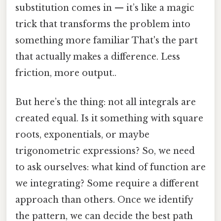
substitution comes in — it’s like a magic
trick that transforms the problem into
something more familiar That's the part
that actually makes a difference. Less
friction, more output..
But here’s the thing: not all integrals are
created equal. Is it something with square
roots, exponentials, or maybe
trigonometric expressions? So, we need
to ask ourselves: what kind of function are
we integrating? Some require a different
approach than others. Once we identify
the pattern, we can decide the best path