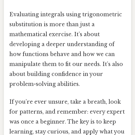
Evaluating integrals using trigonometric
substitution is more than just a
mathematical exercise. It’s about
developing a deeper understanding of
how functions behave and how we can
manipulate them to fit our needs. It’s also
about building confidence in your
problem-solving abilities.
If you’re ever unsure, take a breath, look
for patterns, and remember: every expert
was once a beginner. The key is to keep
learning, stay curious, and apply what you