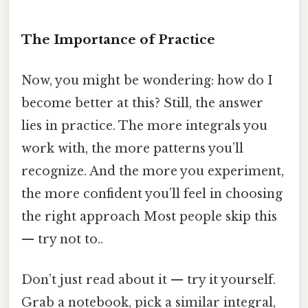
The Importance of Practice
Now, you might be wondering: how do I
become better at this? Still, the answer
lies in practice. The more integrals you
work with, the more patterns you’ll
recognize. And the more you experiment,
the more confident you’ll feel in choosing
the right approach Most people skip this
— try not to..
Don’t just read about it — try it yourself.
Grab a notebook, pick a similar integral,