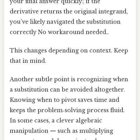
your final answer quickly; if the
derivative returns the original integrand,
you’ve likely navigated the substitution
correctly No workaround needed..
This changes depending on context. Keep
that in mind.
Another subtle point is recognizing when
a substitution can be avoided altogether.
Knowing when to pivot saves time and
keeps the problem‑solving process fluid.
In some cases, a clever algebraic
manipulation — such as multiplying