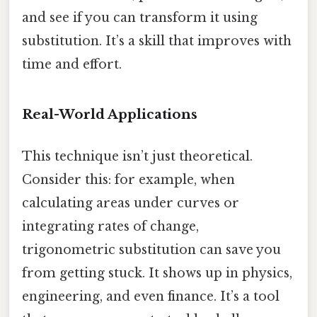
and see if you can transform it using
substitution. It’s a skill that improves with
time and effort.
Real-World Applications
This technique isn’t just theoretical.
Consider this: for example, when
calculating areas under curves or
integrating rates of change,
trigonometric substitution can save you
from getting stuck. It shows up in physics,
engineering, and even finance. It’s a tool