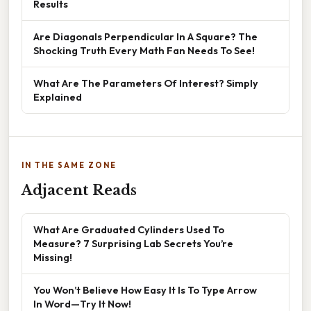
Results
Are Diagonals Perpendicular In A Square? The
Shocking Truth Every Math Fan Needs To See!
What Are The Parameters Of Interest? Simply
Explained
IN THE SAME ZONE
Adjacent Reads
What Are Graduated Cylinders Used To
Measure? 7 Surprising Lab Secrets You’re
Missing!
You Won’t Believe How Easy It Is To Type Arrow
In Word—Try It Now!