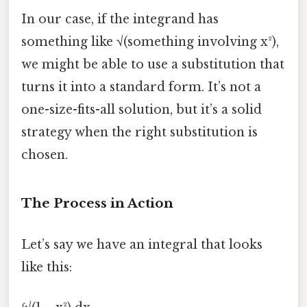
In our case, if the integrand has
something like √(something involving x²),
we might be able to use a substitution that
turns it into a standard form. It’s not a
one-size-fits-all solution, but it’s a solid
strategy when the right substitution is
chosen.
The Process in Action
Let’s say we have an integral that looks
like this: