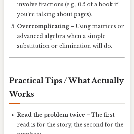
involve fractions (e.g., 0.5 of a book if
you’re talking about pages).
Overcomplicating
– Using matrices or
advanced algebra when a simple
substitution or elimination will do.
Practical Tips / What Actually
Works
Read the problem twice
– The first
read is for the story, the second for the