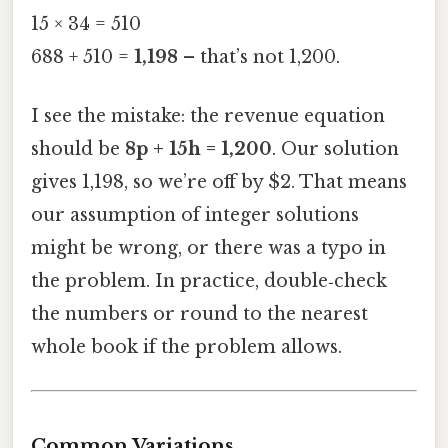
15 × 34 = 510
688 + 510 =
1,198
– that’s not 1,200.
I see the mistake: the revenue equation
should be
8p + 15h = 1,200
. Our solution
gives 1,198, so we’re off by $2. That means
our assumption of integer solutions
might be wrong, or there was a typo in
the problem. In practice, double‑check
the numbers or round to the nearest
whole book if the problem allows.
Common Variations