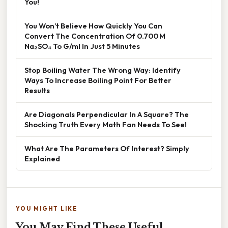
You!
You Won’t Believe How Quickly You Can
Convert The Concentration Of 0.700 M
Na₂SO₄ To G/ml In Just 5 Minutes
Stop Boiling Water The Wrong Way: Identify
Ways To Increase Boiling Point For Better
Results
Are Diagonals Perpendicular In A Square? The
Shocking Truth Every Math Fan Needs To See!
What Are The Parameters Of Interest? Simply
Explained
YOU MIGHT LIKE
You May Find These Useful