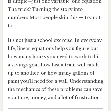
is simple—just one variable, one equation.
The trick? Turning the story into
numbers Most people skip this — try not
to..
It’s not just a school exercise. In everyday
life, linear equations help you figure out
how many hours you need to work to hit
a savings goal, how fast a train will catch
up to another, or how many gallons of
paint you’ll need for a wall. Understanding
the mechanics of these problems can save
you time, money, and a lot of frustration.