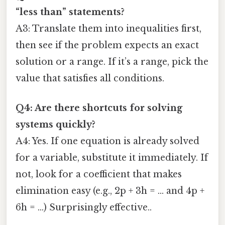
“less than” statements?
A3: Translate them into inequalities first,
then see if the problem expects an exact
solution or a range. If it’s a range, pick the
value that satisfies all conditions.
Q4: Are there shortcuts for solving
systems quickly?
A4: Yes. If one equation is already solved
for a variable, substitute it immediately. If
not, look for a coefficient that makes
elimination easy (e.g., 2p + 3h = … and 4p +
6h = …) Surprisingly effective..