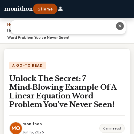
👤
monithon
⌂ Home
Home
›
✕
Unlock The Secret: 7 Mind‑Blowing Example Of A Linear Equation
Word Problem You’ve Never Seen!
A GO-TO READ
Unlock The Secret: 7
Mind‑Blowing Example Of A
Linear Equation Word
Problem You’ve Never Seen!
monithon
MO
6 min read
Jun 18, 2026