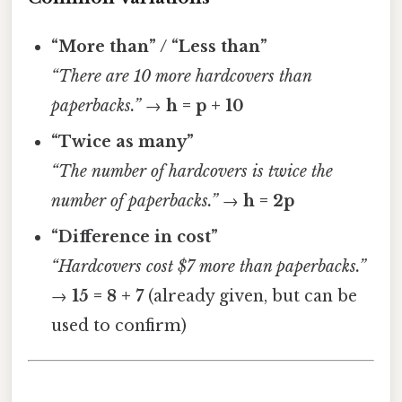
“More than” / “Less than”
“There are 10 more hardcovers than
paperbacks.”
→
h = p + 10
“Twice as many”
“The number of hardcovers is twice the
number of paperbacks.”
→
h = 2p
“Difference in cost”
“Hardcovers cost $7 more than paperbacks.”
→
15 = 8 + 7
(already given, but can be
used to confirm)