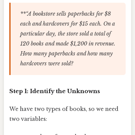
**“A bookstore sells paperbacks for $8
each and hardcovers for $15 each. On a
particular day, the store sold a total of
120 books and made $1,200 in revenue.
How many paperbacks and how many
hardcovers were sold?
Step 1: Identify the Unknowns
We have two types of books, so we need
two variables: