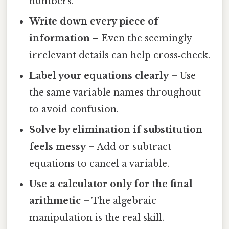
numbers.
Write down every piece of
information
– Even the seemingly
irrelevant details can help cross‑check.
Label your equations clearly
– Use
the same variable names throughout
to avoid confusion.
Solve by elimination if substitution
feels messy
– Add or subtract
equations to cancel a variable.
Use a calculator only for the final
arithmetic
– The algebraic
manipulation is the real skill.