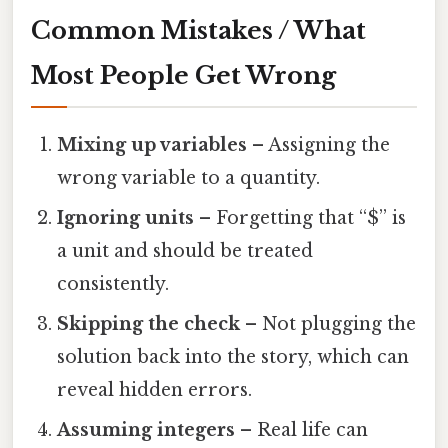
Common Mistakes / What
Most People Get Wrong
Mixing up variables
– Assigning the
wrong variable to a quantity.
Ignoring units
– Forgetting that “$” is
a unit and should be treated
consistently.
Skipping the check
– Not plugging the
solution back into the story, which can
reveal hidden errors.
Assuming integers
– Real life can