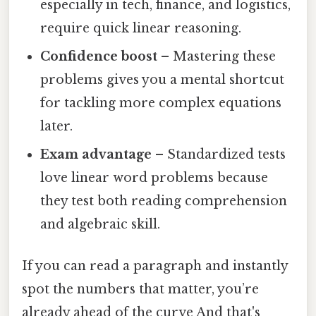
especially in tech, finance, and logistics,
require quick linear reasoning.
Confidence boost
– Mastering these
problems gives you a mental shortcut
for tackling more complex equations
later.
Exam advantage
– Standardized tests
love linear word problems because
they test both reading comprehension
and algebraic skill.
If you can read a paragraph and instantly
spot the numbers that matter, you’re
already ahead of the curve And that's