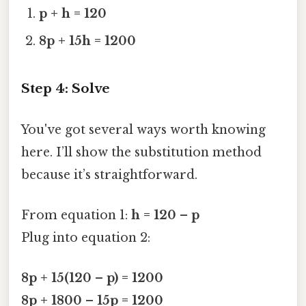
p + h = 120
8p + 15h = 1200
Step 4: Solve
You've got several ways worth knowing
here. I’ll show the substitution method
because it’s straightforward.
From equation 1:
h = 120 – p
Plug into equation 2:
8p + 15(120 – p) = 1200
8p + 1800 – 15p = 1200