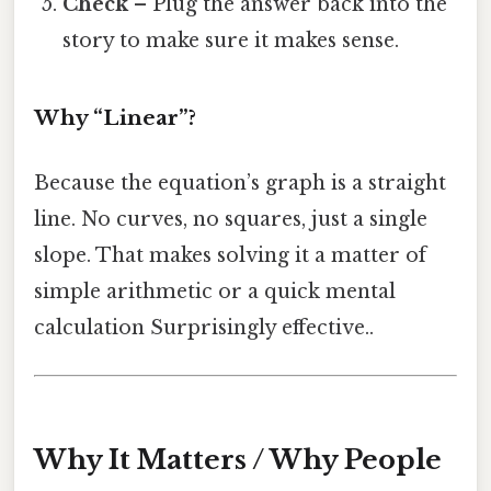
Check
– Plug the answer back into the
story to make sure it makes sense.
Why “Linear”?
Because the equation’s graph is a straight
line. No curves, no squares, just a single
slope. That makes solving it a matter of
simple arithmetic or a quick mental
calculation Surprisingly effective..
Why It Matters / Why People