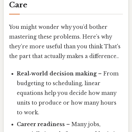
Care
You might wonder why you’d bother
mastering these problems. Here’s why
they’re more useful than you think That's
the part that actually makes a difference..
Real‑world decision making
– From
budgeting to scheduling, linear
equations help you decide how many
units to produce or how many hours
to work.
Career readiness
– Many jobs,