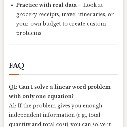
Practice with real data
– Look at
grocery receipts, travel itineraries, or
your own budget to create custom
problems.
FAQ
Q1: Can I solve a linear word problem
with only one equation?
A1: If the problem gives you enough
independent information (e.g., total
quantity and total cost), you can solve it