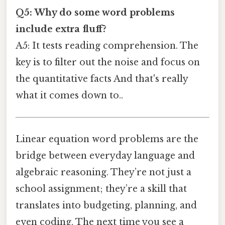
Q5: Why do some word problems
include extra fluff?
A5: It tests reading comprehension. The
key is to filter out the noise and focus on
the quantitative facts And that's really
what it comes down to..
Linear equation word problems are the
bridge between everyday language and
algebraic reasoning. They’re not just a
school assignment; they’re a skill that
translates into budgeting, planning, and
even coding. The next time you see a