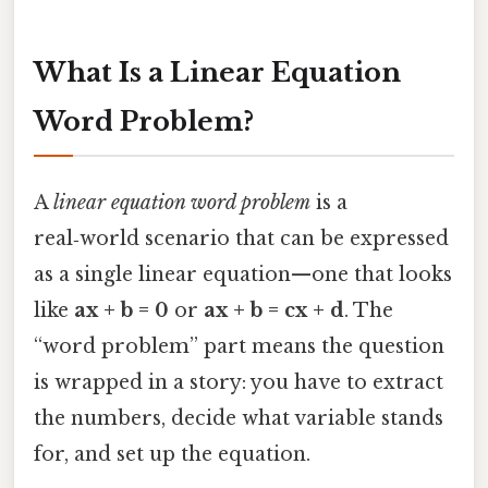
What Is a Linear Equation
Word Problem?
A
linear equation word problem
is a
real‑world scenario that can be expressed
as a single linear equation—one that looks
like
ax + b = 0
or
ax + b = cx + d
. The
“word problem” part means the question
is wrapped in a story: you have to extract
the numbers, decide what variable stands
for, and set up the equation.