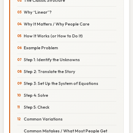
The Classic Structure
Why “Linear”?
Why It Matters / Why People Care
How It Works (or How to Do It)
Example Problem
Step 1: Identify the Unknowns
Step 2: Translate the Story
Step 3: Set Up the System of Equations
Step 4: Solve
Step 5: Check
Common Variations
Common Mistakes / What Most People Get