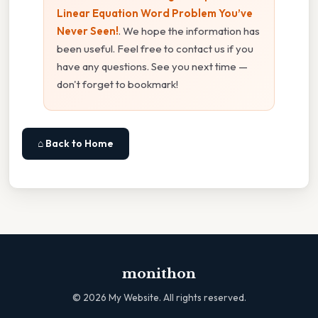
Linear Equation Word Problem You’ve
Never Seen!
. We hope the information has
been useful. Feel free to contact us if you
have any questions. See you next time —
don't forget to bookmark!
⌂ Back to Home
monithon
©
2026
My Website. All rights reserved.