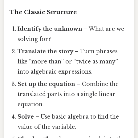
The Classic Structure
Identify the unknown
– What are we
solving for?
Translate the story
– Turn phrases
like “more than” or “twice as many”
into algebraic expressions.
Set up the equation
– Combine the
translated parts into a single linear
equation.
Solve
– Use basic algebra to find the
value of the variable.