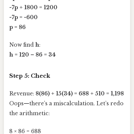
-7p + 1800 = 1200
-7p = -600
p = 86
Now find
h
:
h = 120 – 86 = 34
Step 5: Check
Revenue:
8(86) + 15(34) = 688 + 510 = 1,198
Oops—there’s a miscalculation. Let’s redo
the arithmetic:
8 × 86 = 688