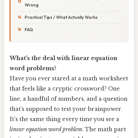
Wrong
Practical Tips / What Actually Works
FAQ
What’s the deal with linear equation
word problems?
Have you ever stared at a math worksheet
that feels like a cryptic crossword? One
line, a handful of numbers, and a question
that’s supposed to test your brainpower.
It’s the same thing every time you see a
linear equation word problem
. The math part