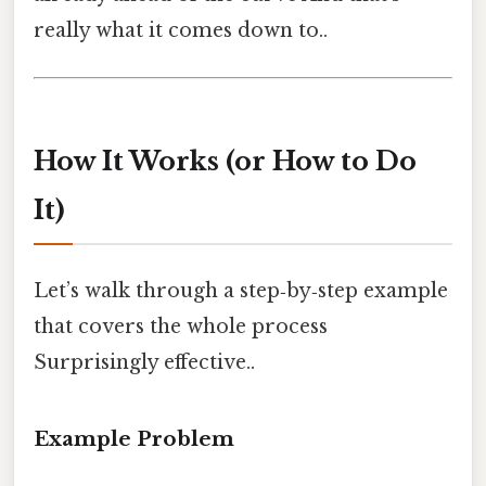
really what it comes down to..
How It Works (or How to Do
It)
Let’s walk through a step‑by‑step example
that covers the whole process
Surprisingly effective..
Example Problem