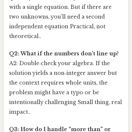
with a single equation. But if there are
two unknowns, you’ll need a second
independent equation Practical, not
theoretical..
Q2: What if the numbers don’t line up?
A2: Double‑check your algebra. If the
solution yields a non‑integer answer but
the context requires whole units, the
problem might have a typo or be
intentionally challenging Small thing, real
impact..
Q3: How do I handle “more than” or