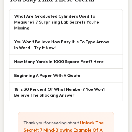
What Are Graduated Cylinders Used To
Measure? 7 Surprising Lab Secrets You’re
Missing!
You Won’t Believe How Easy It Is To Type Arrow
In Word—Try It Now!
How Many Yards In 1000 Square Feet? Here
Beginning A Paper With A Quote
18 Is 30 Percent Of What Number? You Won’t
Believe The Shocking Answer
Thank you for reading about
Unlock The
Secret: 7 Mind‑Blowing Example Of A