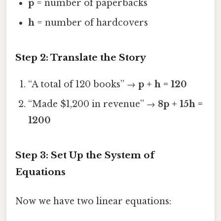
p
= number of paperbacks
h
= number of hardcovers
Step 2: Translate the Story
“A total of 120 books” →
p + h = 120
“Made $1,200 in revenue” →
8p + 15h =
1200
Step 3: Set Up the System of
Equations
Now we have two linear equations: