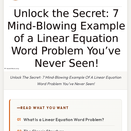
Unlock The Secret: 7 Mind‑Blowing Example Of A Linear Equation
Word Problem You’ve Never Seen!
READ WHAT YOU WANT
What Is a Linear Equation Word Problem?