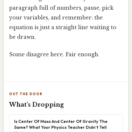
paragraph full of numbers, pause, pick
your variables, and remember: the
equation is just a straight line waiting to
be drawn.
Some disagree here. Fair enough.
OUT THE DOOR
What's Dropping
Is Center Of Mass And Center Of Gravity The
Same? What Your Physics Teacher Didn't Tell