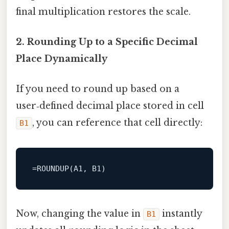
final multiplication restores the scale.
2. Rounding Up to a Specific Decimal
Place Dynamically
If you need to round up based on a
user‑defined decimal place stored in cell
, you can reference that cell directly:
B1
Now, changing the value in
instantly
B1