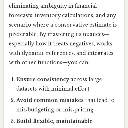
eliminating ambiguity in financial
forecasts, inventory calculations, and any
scenario where a conservative estimate is
preferable. By mastering its nuances—
especially how it treats negatives, works
with dynamic references, and integrates
with other functions—you can:
Ensure consistency
across large
datasets with minimal effort.
Avoid common mistakes
that lead to
mis‑budgeting or mis‑pricing.
Build flexible, maintainable