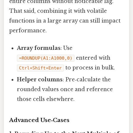
entire columns without noticeable lag.
That said, combining it with volatile
functions in a large array can still impact
performance.
Array formulas
: Use
entered with
=ROUNDUP(A1:A1000,0)
to process in bulk.
Ctrl+Shift+Enter
Helper columns
: Pre‑calculate the
rounded values once and reference
those cells elsewhere.
Advanced Use‑Cases