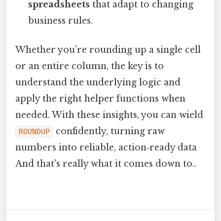
spreadsheets
that adapt to changing
business rules.
Whether you’re rounding up a single cell
or an entire column, the key is to
understand the underlying logic and
apply the right helper functions when
needed. With these insights, you can wield
confidently, turning raw
ROUNDUP
numbers into reliable, action‑ready data
And that's really what it comes down to..