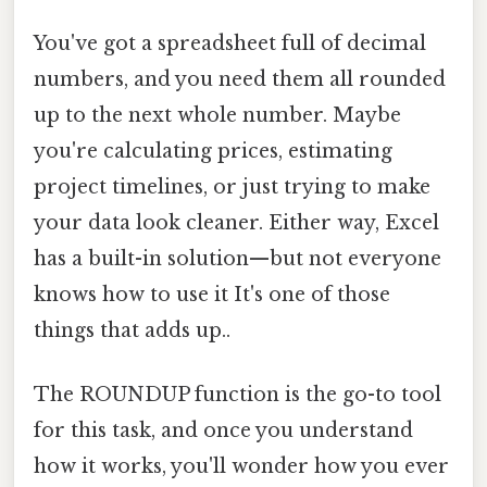
You've got a spreadsheet full of decimal
numbers, and you need them all rounded
up to the next whole number. Maybe
you're calculating prices, estimating
project timelines, or just trying to make
your data look cleaner. Either way, Excel
has a built-in solution—but not everyone
knows how to use it It's one of those
things that adds up..
The ROUNDUP function is the go-to tool
for this task, and once you understand
how it works, you'll wonder how you ever