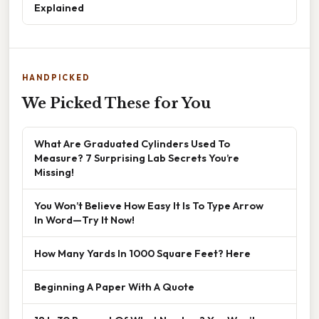
Explained
HANDPICKED
We Picked These for You
What Are Graduated Cylinders Used To
Measure? 7 Surprising Lab Secrets You’re
Missing!
You Won’t Believe How Easy It Is To Type Arrow
In Word—Try It Now!
How Many Yards In 1000 Square Feet? Here
Beginning A Paper With A Quote