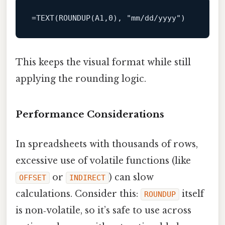
=
TEXT
(ROUNDUP(A1,
0
), 
"mm/dd/yyyy"
This keeps the visual format while still
applying the rounding logic.
Performance Considerations
In spreadsheets with thousands of rows,
excessive use of volatile functions (like
or
) can slow
OFFSET
INDIRECT
calculations. Consider this:
itself
ROUNDUP
is non‑volatile, so it’s safe to use across