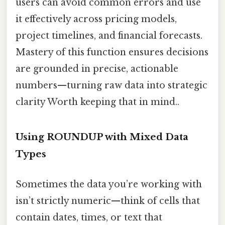
users can avoid common errors and use
it effectively across pricing models,
project timelines, and financial forecasts.
Mastery of this function ensures decisions
are grounded in precise, actionable
numbers—turning raw data into strategic
clarity Worth keeping that in mind..
Using ROUNDUP with Mixed Data
Types
Sometimes the data you’re working with
isn’t strictly numeric—think of cells that
contain dates, times, or text that