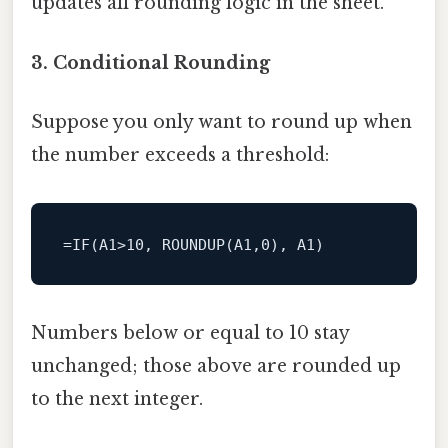
updates all rounding logic in the sheet.
3. Conditional Rounding
Suppose you only want to round up when
the number exceeds a threshold:
Numbers below or equal to 10 stay
unchanged; those above are rounded up
to the next integer.