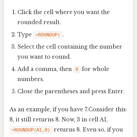
Click the cell where you want the
rounded result.
Type
.
=ROUNDUP(
Select the cell containing the number
you want to round.
Add a comma, then
for whole
0
numbers.
Close the parentheses and press Enter.
As an example, if you have 7.Consider this:
8, it still returns 8. Now, 3 in cell A1,
returns 8. Even so, if you
=ROUNDUP(A1,0)