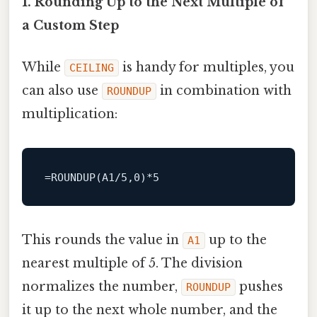
1. Rounding Up to the Next Multiple of
a Custom Step
While
is handy for multiples, you
CEILING
can also use
in combination with
ROUNDUP
multiplication:
This rounds the value in
up to the
A1
nearest multiple of 5. The division
normalizes the number,
pushes
ROUNDUP
it up to the next whole number, and the