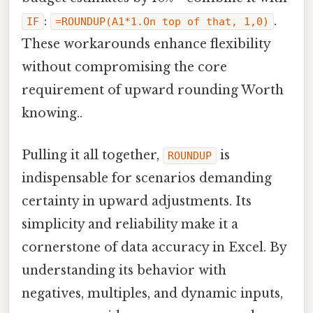
:
.
IF
=ROUNDUP(A1*1.On top of that, 1,0)
These workarounds enhance flexibility
without compromising the core
requirement of upward rounding Worth
knowing..
Pulling it all together,
is
ROUNDUP
indispensable for scenarios demanding
certainty in upward adjustments. Its
simplicity and reliability make it a
cornerstone of data accuracy in Excel. By
understanding its behavior with
negatives, multiples, and dynamic inputs,