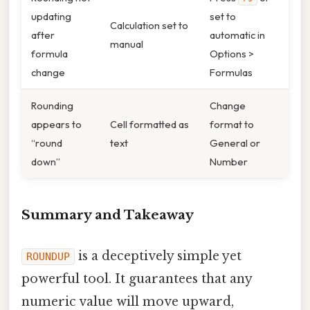
updating
set to
Calculation set to
after
automatic in
manual
formula
Options >
change
Formulas
Rounding
Change
appears to
Cell formatted as
format to
“round
text
General or
down”
Number
Summary and Takeaway
is a deceptively simple yet
ROUNDUP
powerful tool. It guarantees that any
numeric value will move upward,