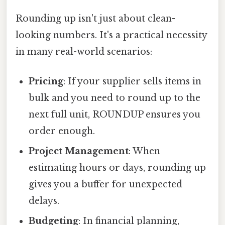
Rounding up isn't just about clean-
looking numbers. It's a practical necessity
in many real-world scenarios:
Pricing
: If your supplier sells items in
bulk and you need to round up to the
next full unit, ROUNDUP ensures you
order enough.
Project Management
: When
estimating hours or days, rounding up
gives you a buffer for unexpected
delays.
Budgeting
: In financial planning,