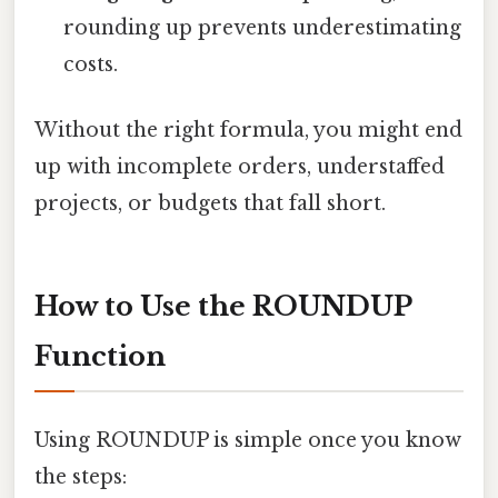
rounding up prevents underestimating
costs.
Without the right formula, you might end
up with incomplete orders, understaffed
projects, or budgets that fall short.
How to Use the ROUNDUP
Function
Using ROUNDUP is simple once you know
the steps: