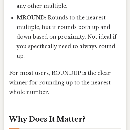
any other multiple.
MROUND
: Rounds to the nearest
multiple, but it rounds both up and
down based on proximity. Not ideal if
you specifically need to always round
up.
For most users, ROUNDUP is the clear
winner for rounding up to the nearest
whole number.
Why Does It Matter?