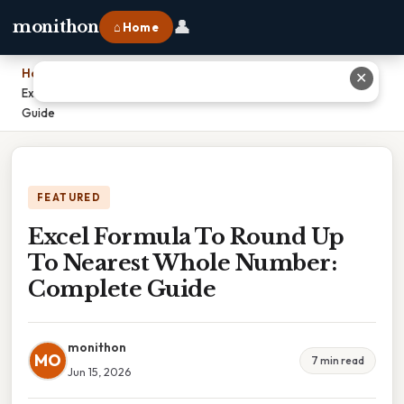
👤
monithon
⌂ Home
Home
›
✕
Excel Formula To Round Up To Nearest Whole Number: Complete
Guide
FEATURED
Excel Formula To Round Up
To Nearest Whole Number:
Complete Guide
monithon
MO
7 min read
Jun 15, 2026