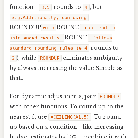
function. ,
rounds to
, but
3.5
4
3.g.Additionally, confusing
ROUNDUP
ROUND
with
can lead to
ROUND
unintended results—
follows
rounds to
standard rounding rules (e.4
), while
eliminates ambiguity
3
ROUNDUP
by always increasing the value Simple as
that..
For dynamic adjustments, pair
ROUNDUP
with other functions. To round up to the
nearest 5, use
. To round
=CEILING(A1,5)
up based on a condition—like increasing
budget estimates by 10%—combine it with