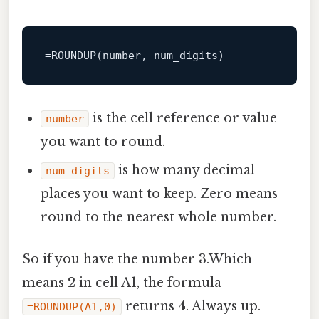
=
ROUNDUP
(
number
is the cell reference or value
number
you want to round.
is how many decimal
num_digits
places you want to keep. Zero means
round to the nearest whole number.
So if you have the number 3.Which
means 2 in cell A1, the formula
returns 4. Always up.
=ROUNDUP(A1,0)