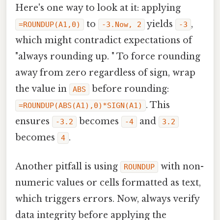
Here's one way to look at it: applying
to
yields
,
=ROUNDUP(A1,0)
-3.Now, 2
-3
which might contradict expectations of
"always rounding up. " To force rounding
away from zero regardless of sign, wrap
the value in
before rounding:
ABS
. This
=ROUNDUP(ABS(A1),0)*SIGN(A1)
ensures
becomes
and
-3.2
-4
3.2
becomes
.
4
Another pitfall is using
with non-
ROUNDUP
numeric values or cells formatted as text,
which triggers errors. Now, always verify
data integrity before applying the