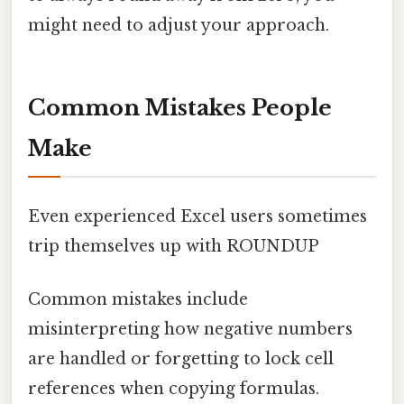
might need to adjust your approach.
Common Mistakes People
Make
Even experienced Excel users sometimes
trip themselves up with ROUNDUP
Common mistakes include
misinterpreting how negative numbers
are handled or forgetting to lock cell
references when copying formulas.