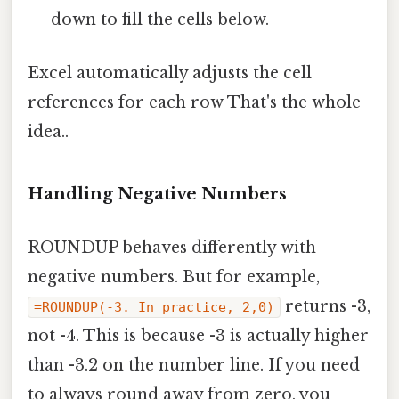
down to fill the cells below.
Excel automatically adjusts the cell
references for each row That's the whole
idea..
Handling Negative Numbers
ROUNDUP behaves differently with
negative numbers. But for example,
returns -3,
=ROUNDUP(-3. In practice, 2,0)
not -4. This is because -3 is actually higher
than -3.2 on the number line. If you need
to always round away from zero, you