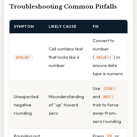
Troubleshooting Common Pitfalls
SYMPTOM
LIKELY CAUSE
FIX
Convert to
Cell contains text
number
that looks like a
(
) or
#VALUE!
VALUE()
number
ensure data
type is numeric
Use
SIGN()
Unexpected
Misunderstanding
and
ABS()
negative
of “up” toward
trick to force
rounding
zero
away-from-
zero rounding
Rounding not
Press
or
F9