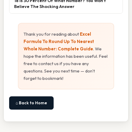
18 Is 30 Percent Of What Number? You Won’t
Believe The Shocking Answer
Thank you for reading about
Excel
Formula To Round Up To Nearest
Whole Number: Complete Guide
. We
hope the information has been useful. Feel
free to contact us if you have any
questions. See you next time — don't
forget to bookmark!
⌂ Back to Home