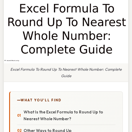
Excel Formula To Round Up To Nearest Whole Number: Complete
Guide
WHAT YOU'LL FIND
What Is the Excel Formula to Round Up to
Nearest Whole Number?
Other Ways to Round Up