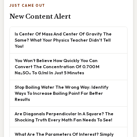
JUST CAME OUT
New Content Alert
Is Center Of Mass And Center Of Gravity The
Same? What Your Physics Teacher Didn't Tell
You!
You Won’t Believe How Quickly You Can
Convert The Concentration Of 0.700 M
Na₂SO₄ To G/ml In Just 5 Minutes
Stop Boiling Water The Wrong Way: Identify
Ways To Increase Boiling Point For Better
Results
Are Diagonals Perpendicular In A Square? The
Shocking Truth Every Math Fan Needs To See!
What Are The Parameters Of Interest? Simply