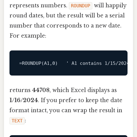
represents numbers.
will happily
ROUNDUP
round dates, but the result will be a serial
number that corresponds to a new date.
For example:
=
ROUNDUP
(
A1
,
0
)   ' 
A1
 contains 
1
/15/
2024
 (
returns
44708
, which Excel displays as
1/16/2024
. If you prefer to keep the date
format intact, you can wrap the result in
:
TEXT