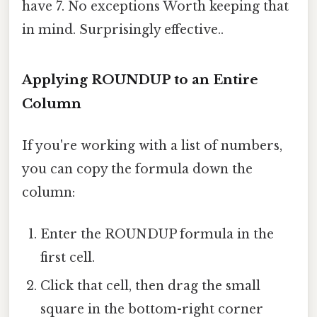
have 7. No exceptions Worth keeping that
in mind. Surprisingly effective..
Applying ROUNDUP to an Entire
Column
If you're working with a list of numbers,
you can copy the formula down the
column:
Enter the ROUNDUP formula in the
first cell.
Click that cell, then drag the small
square in the bottom-right corner