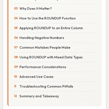
Why Does It Matter?
How to Use the ROUNDUP Function
Applying ROUNDUP to an Entire Column
Handling Negative Numbers
Common Mistakes People Make
Using ROUNDUP with Mixed Data Types
Performance Considerations
Advanced Use‑Cases
Troubleshooting Common Pitfalls
Summary and Takeaway