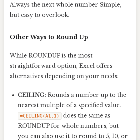
Always the next whole number Simple,
but easy to overlook..
Other Ways to Round Up
While ROUNDUP is the most
straightforward option, Excel offers
alternatives depending on your needs:
CEILING
: Rounds a number up to the
nearest multiple of a specified value.
does the same as
=CEILING(A1,1)
ROUNDUP for whole numbers, but
you can also use it to round to 5, 10, or