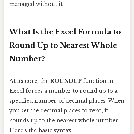
managed without it.
What Is the Excel Formula to
Round Up to Nearest Whole
Number?
At its core, the
ROUNDUP
function in
Excel forces a number to round up to a
specified number of decimal places. When
you set the decimal places to zero, it
rounds up to the nearest whole number.
Here's the basic syntax: