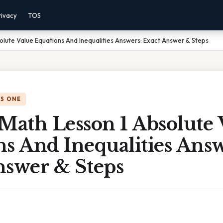
rivacy
TOS
olute Value Equations And Inequalities Answers: Exact Answer & Steps
IS ONE
Math Lesson 1 Absolute 
s And Inequalities Answ
nswer & Steps