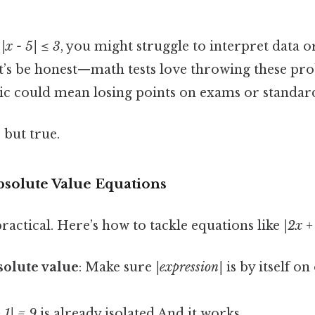
e
|x - 5| ≤ 3
, you might struggle to interpret data o
et’s be honest—math tests love throwing these pro
ic could mean losing points on exams or standard
 but true.
bsolute Value Equations
 practical. Here’s how to tackle equations like
|2x +
bsolute value
: Make sure
|expression|
is by itself on
 1| = 9
is already isolated And it works..