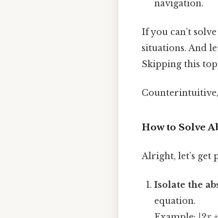
navigation.
If you can’t solv
situations. And l
Skipping this top
Counterintuitive,
How to Solve A
Alright, let’s get
Isolate the a
equation.
Example:
|2x +