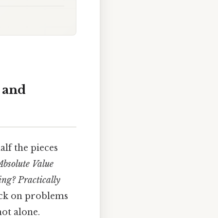
 and
alf the pieces
Absolute Value
ing? Practically
uck on problems
ot alone.