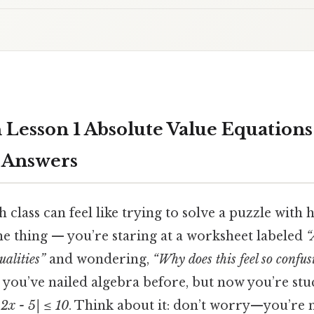
 Lesson 1 Absolute Value Equations
s Answers
h class can feel like trying to solve a puzzle with h
he thing — you’re staring at a worksheet labeled
“
alities”
and wondering,
“Why does this feel so confus
ou’ve nailed algebra before, but now you’re st
|2x - 5| ≤ 10
. Think about it: don’t worry—you’re n