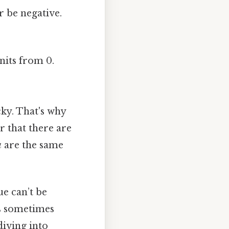
 be negative.
units from 0.
cky. That's why
 that there are
a
are the same
ue can’t be
ts sometimes
diving into