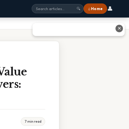
👤
⌂ Home
🔍
✕
Value
ers:
7 min read