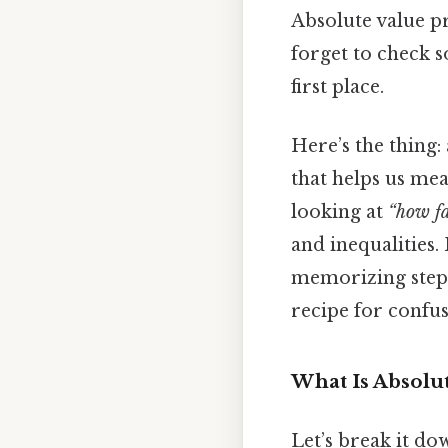
Absolute value p
forget to check s
first place.
Here’s the thing:
that helps us me
looking at
“how fa
and inequalities.
memorizing step
recipe for confus
What Is Absolu
Let’s break it do