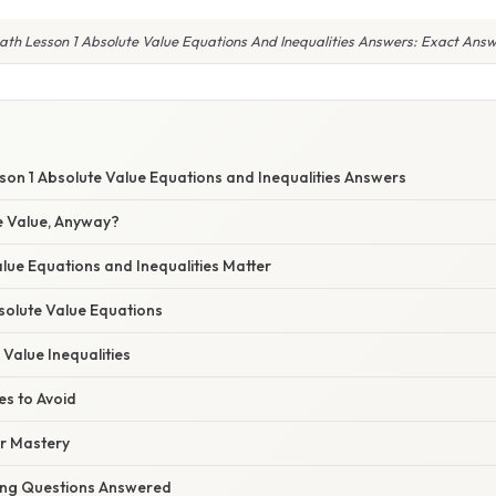
ath Lesson 1 Absolute Value Equations And Inequalities Answers: Exact Answ
son 1 Absolute Value Equations and Inequalities Answers
e Value, Anyway?
lue Equations and Inequalities Matter
solute Value Equations
 Value Inequalities
s to Avoid
or Mastery
ing Questions Answered