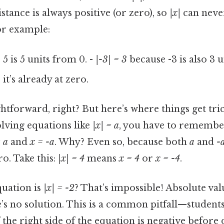
stance is always positive (or zero), so
|x|
can never
or example:
5 is 5 units from 0. -
|-3| = 3
because -3 is also 3 
it’s already at zero.
htforward, right? But here’s where things get tri
olving equations like
|x| = a
, you have to remember
 a
and
x = -a
. Why? Even so, because both
a
and
-
o. Take this:
|x| = 4
means
x = 4
or
x = -4
.
quation is
|x| = -2
? That’s impossible! Absolute val
e’s no solution. This is a common pitfall—studen
f the right side of the equation is negative before 