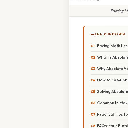
Faceing M
THE RUNDOWN
Facing Math Les
What Is Absolut
Why Absolute Va
How to Solve Ab
Solving Absolute
Common Mistake
Practical Tips f
FAQs: Your Burn