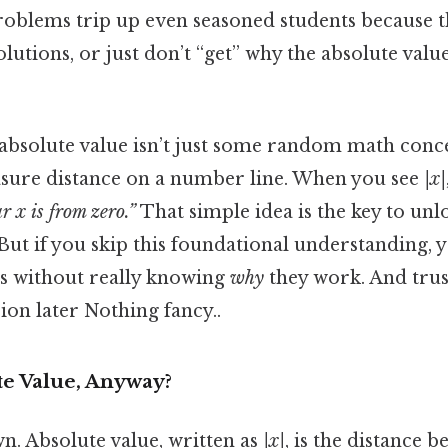
roblems trip up even seasoned students because t
olutions, or just don’t “get” why the absolute valu
 absolute value isn’t just some random math concep
asure distance on a number line. When you see
|x|
r x is from zero.”
That simple idea is the key to un
 But if you skip this foundational understanding, 
s without really knowing
why
they work. And trust
ion later Nothing fancy..
te Value, Anyway?
wn. Absolute value, written as
|x|
, is the distance 