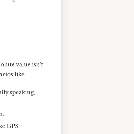
olute value isn’t
rios like:
ally speaking, ,
t.
ike GPS