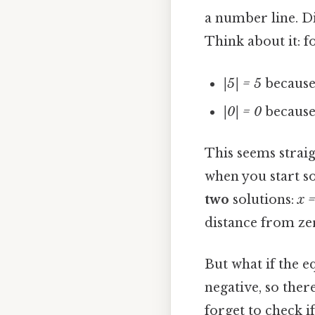
a number line. Di
Think about it: f
|5| = 5
because 
|0| = 0
because 
This seems straig
when you start s
two
solutions:
x =
distance from zer
But what if the e
negative, so ther
forget to check i