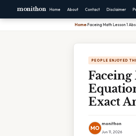
monithon
Home
About
Contact
Disclaimer
P
Home
›
Faceing Math Lesson 1 Abs
PEOPLE ENJOYED TH
Faceing 
Equation
Exact A
monithon
MO
Jun 11, 2026