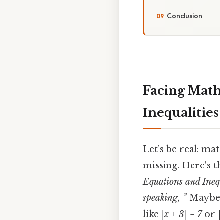
Conclusion
Facing Math
Inequalitie
Let’s be real: mat
missing. Here's t
Equations and Inequ
speaking, ”
Maybe y
like
|x + 3| = 7
or