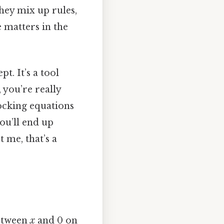
hey mix up rules,
e matters in the
t. It’s a tool
, you’re really
locking equations
you’ll end up
 me, that’s a
between
x
and 0 on