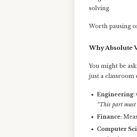
solving.
Worth pausing on
Why Absolute V
You might be ask
just a classroom 
Engineering
:
“This part must 
Finance
: Mea
Computer Sc