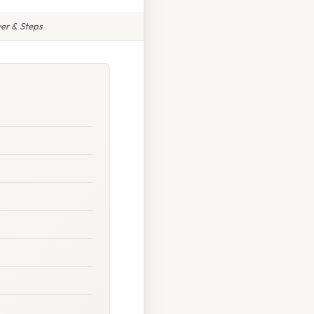
er & Steps