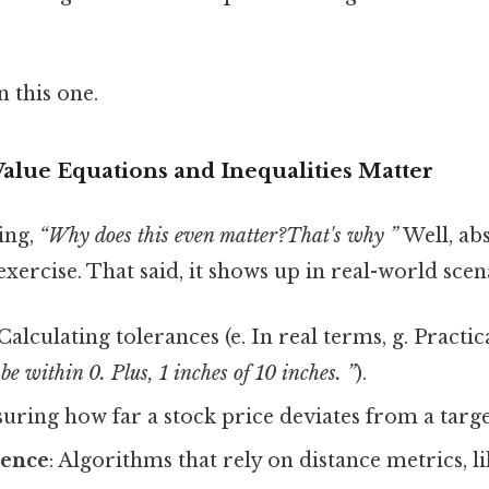
 this one.
alue Equations and Inequalities Matter
ing,
“Why does this even matter?That's why ”
Well, abs
exercise. That said, it shows up in real-world scena
 Calculating tolerances (e. In real terms, g. Practic
be within 0. Plus, 1 inches of 10 inches. ”
).
suring how far a stock price deviates from a targe
ience
: Algorithms that rely on distance metrics, l