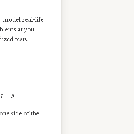
r model real-life
blems at you.
ized tests.
 1| = 9
:
 one side of the