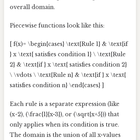
overall domain.
Piecewise functions look like this:
[ f(x)= \begin{cases} \text{Rule 1} & \text{if
} x \text{ satisfies condition 1} \ \text{Rule
2} & \text{if } x \text{ satisfies condition 2}
\ \vdots \ \text{Rule n} & \text{if } x \text{
satisfies condition n} \end{cases} ]
Each rule is a separate expression (like
(x^2), (\frac{1}{x-3}), or (\sqrt{x+5})) that
only applies when its condition is true.
The domain is the union of all x-values