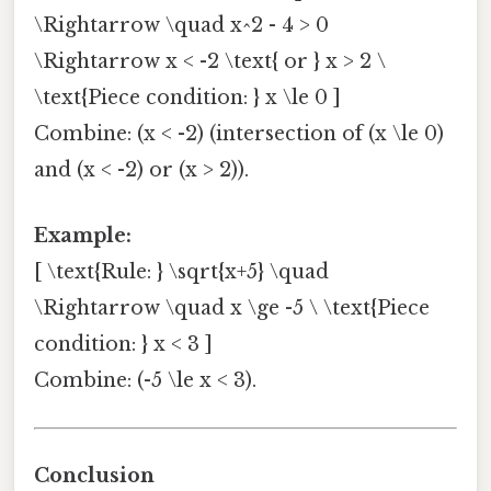
\Rightarrow \quad x^2 - 4 > 0
\Rightarrow x < -2 \text{ or } x > 2 \
\text{Piece condition: } x \le 0 ]
Combine: (x < -2) (intersection of (x \le 0)
and (x < -2) or (x > 2)).
Example:
[ \text{Rule: } \sqrt{x+5} \quad
\Rightarrow \quad x \ge -5 \ \text{Piece
condition: } x < 3 ]
Combine: (-5 \le x < 3).
Conclusion