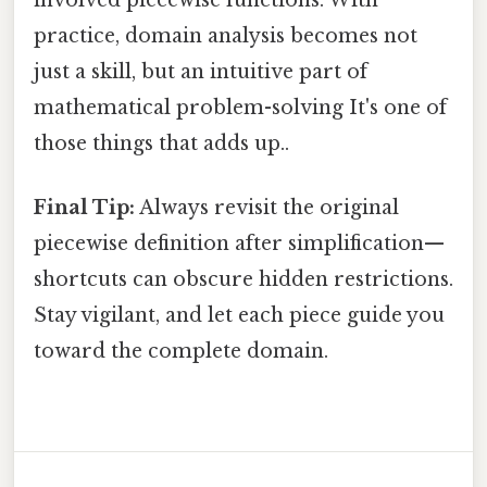
involved piecewise functions. With
practice, domain analysis becomes not
just a skill, but an intuitive part of
mathematical problem-solving It's one of
those things that adds up..
Final Tip:
Always revisit the original
piecewise definition after simplification—
shortcuts can obscure hidden restrictions.
Stay vigilant, and let each piece guide you
toward the complete domain.