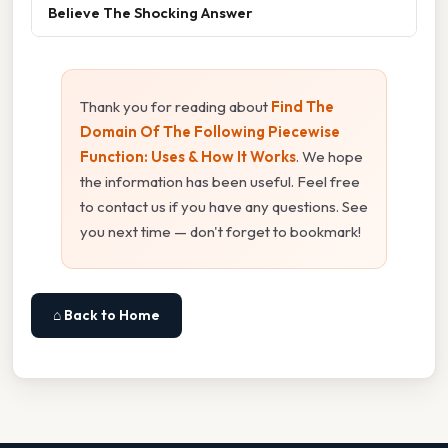
Believe The Shocking Answer
Thank you for reading about
Find The
Domain Of The Following Piecewise
Function: Uses & How It Works
. We hope
the information has been useful. Feel free
to contact us if you have any questions. See
you next time — don't forget to bookmark!
⌂ Back to Home