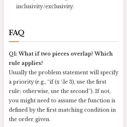
inclusivity/exclusivity.
FAQ
Q1: What if two pieces overlap? Which
rule applies?
Usually the problem statement will specify
a priority (e.g., “if (x \le 3), use the first
rule; otherwise, use the second”). If not,
you might need to assume the function is
defined by the first matching condition in
the order given.