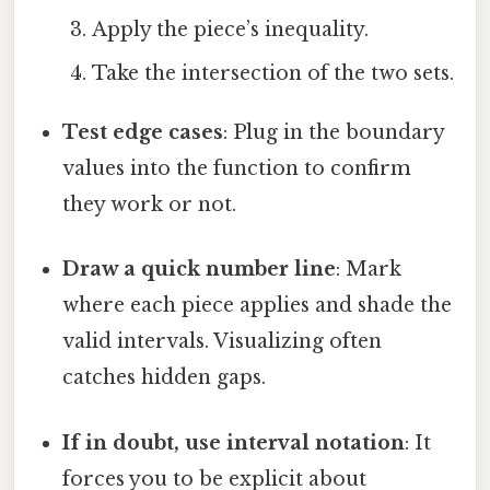
Apply the piece’s inequality.
Take the intersection of the two sets.
Test edge cases
: Plug in the boundary
values into the function to confirm
they work or not.
Draw a quick number line
: Mark
where each piece applies and shade the
valid intervals. Visualizing often
catches hidden gaps.
If in doubt, use interval notation
: It
forces you to be explicit about