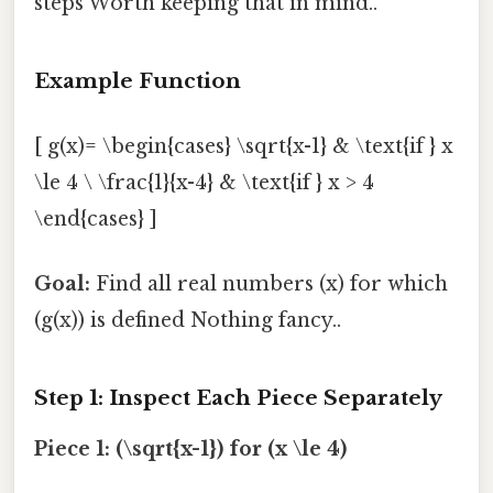
steps Worth keeping that in mind..
Example Function
[ g(x)= \begin{cases} \sqrt{x-1} & \text{if } x
\le 4 \ \frac{1}{x-4} & \text{if } x > 4
\end{cases} ]
Goal:
Find all real numbers (x) for which
(g(x)) is defined Nothing fancy..
Step 1: Inspect Each Piece Separately
Piece 1: (\sqrt{x-1}) for (x \le 4)