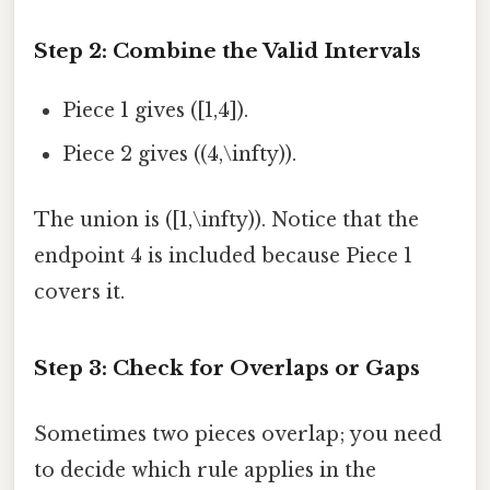
Step 2: Combine the Valid Intervals
Piece 1 gives ([1,4]).
Piece 2 gives ((4,\infty)).
The union is ([1,\infty)). Notice that the
endpoint 4 is included because Piece 1
covers it.
Step 3: Check for Overlaps or Gaps
Sometimes two pieces overlap; you need
to decide which rule applies in the