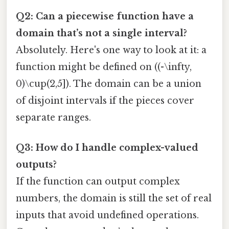
Q2: Can a piecewise function have a
domain that’s not a single interval?
Absolutely. Here's one way to look at it: a
function might be defined on ((-\infty,
0)\cup(2,5]). The domain can be a union
of disjoint intervals if the pieces cover
separate ranges.
Q3: How do I handle complex-valued
outputs?
If the function can output complex
numbers, the domain is still the set of real
inputs that avoid undefined operations.