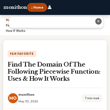
👤
monithon
⌂ Home
Home
›
✕
Find The Domain Of The Following Piecewise Function: Uses &
How It Works
FAN FAVORITE
Find The Domain Of The
Following Piecewise Function:
Uses & How It Works
monithon
MO
7 min read
May 30, 2026