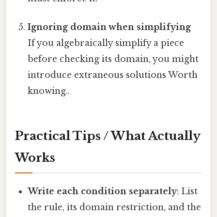
Ignoring domain when simplifying
If you algebraically simplify a piece
before checking its domain, you might
introduce extraneous solutions Worth
knowing..
Practical Tips / What Actually
Works
Write each condition separately
: List
the rule, its domain restriction, and the