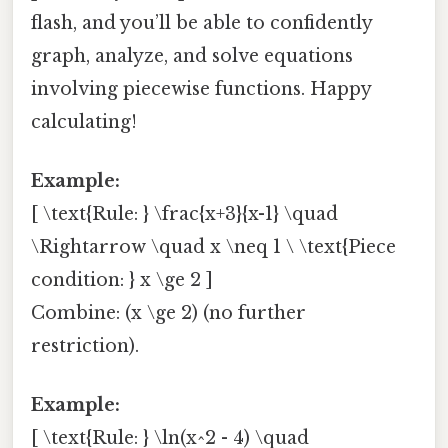
flash, and you’ll be able to confidently
graph, analyze, and solve equations
involving piecewise functions. Happy
calculating!
Example:
[ \text{Rule: } \frac{x+3}{x-1} \quad
\Rightarrow \quad x \neq 1 \ \text{Piece
condition: } x \ge 2 ]
Combine: (x \ge 2) (no further
restriction).
Example:
[ \text{Rule: } \ln(x^2 - 4) \quad