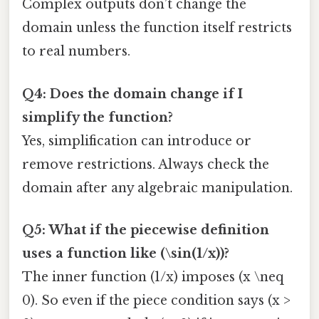
Complex outputs don’t change the
domain unless the function itself restricts
to real numbers.
Q4: Does the domain change if I
simplify the function?
Yes, simplification can introduce or
remove restrictions. Always check the
domain after any algebraic manipulation.
Q5: What if the piecewise definition
uses a function like (\sin(1/x))?
The inner function (1/x) imposes (x \neq
0). So even if the piece condition says (x >