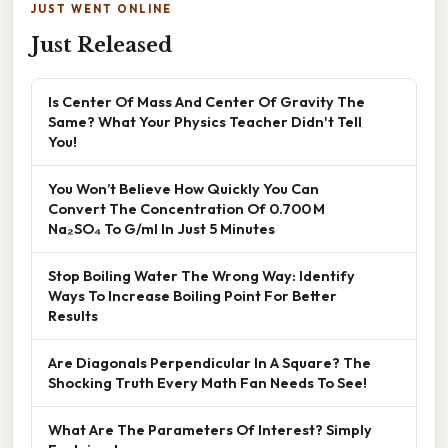
JUST WENT ONLINE
Just Released
Is Center Of Mass And Center Of Gravity The
Same? What Your Physics Teacher Didn't Tell
You!
You Won’t Believe How Quickly You Can
Convert The Concentration Of 0.700 M
Na₂SO₄ To G/ml In Just 5 Minutes
Stop Boiling Water The Wrong Way: Identify
Ways To Increase Boiling Point For Better
Results
Are Diagonals Perpendicular In A Square? The
Shocking Truth Every Math Fan Needs To See!
What Are The Parameters Of Interest? Simply