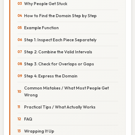
Why People Get Stuck
How to Find the Domain Step by Step
Example Function
Step 1: Inspect Each Piece Separately
Step 2: Combine the Valid Intervals
Step 3: Check for Overlaps or Gaps
Step 4: Express the Domain
Common Mistakes / What Most People Get
Wrong
Practical Tips / What Actually Works
FAQ
Wrapping It Up