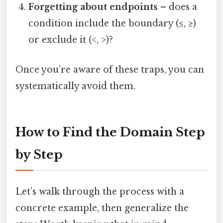
Forgetting about endpoints
– does a
condition include the boundary (≤, ≥)
or exclude it (<, >)?
Once you’re aware of these traps, you can
systematically avoid them.
How to Find the Domain Step
by Step
Let’s walk through the process with a
concrete example, then generalize the