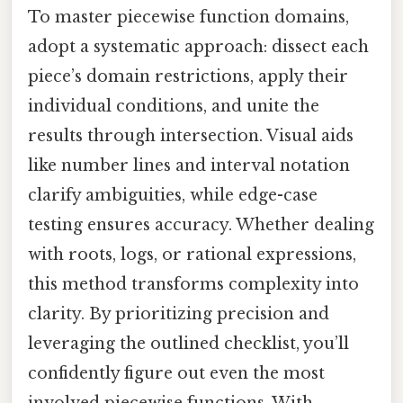
To master piecewise function domains,
adopt a systematic approach: dissect each
piece’s domain restrictions, apply their
individual conditions, and unite the
results through intersection. Visual aids
like number lines and interval notation
clarify ambiguities, while edge-case
testing ensures accuracy. Whether dealing
with roots, logs, or rational expressions,
this method transforms complexity into
clarity. By prioritizing precision and
leveraging the outlined checklist, you’ll
confidently figure out even the most