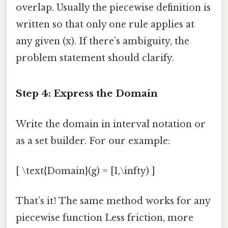
overlap. Usually the piecewise definition is
written so that only one rule applies at
any given (x). If there’s ambiguity, the
problem statement should clarify.
Step 4: Express the Domain
Write the domain in interval notation or
as a set builder. For our example:
[ \text{Domain}(g) = [1,\infty) ]
That’s it! The same method works for any
piecewise function Less friction, more