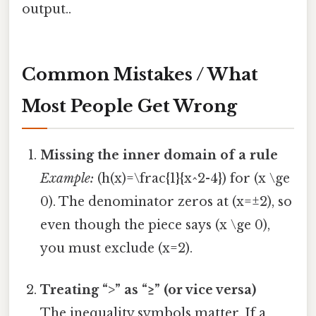
output..
Common Mistakes / What
Most People Get Wrong
Missing the inner domain of a rule
Example:
(h(x)=\frac{1}{x^2-4}) for (x \ge
0). The denominator zeros at (x=±2), so
even though the piece says (x \ge 0),
you must exclude (x=2).
Treating “>” as “≥” (or vice versa)
The inequality symbols matter. If a