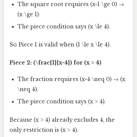
The square root requires (x-1 \ge 0) →
(x \ge 1).
The piece condition says (x \le 4).
So Piece 1 is valid when (1 \le x \le 4).
Piece 2: (\frac{1}{x-4}) for (x > 4)
The fraction requires (x-4 \neq 0) → (x
\neq 4).
The piece condition says (x > 4).
Because (x > 4) already excludes 4, the
only restriction is (x > 4).