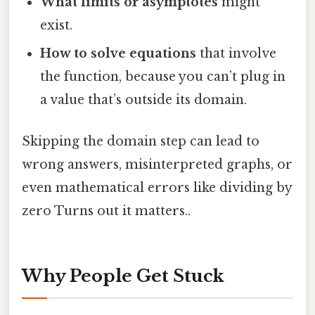
What limits or asymptotes
might
exist.
How to solve equations
that involve
the function, because you can’t plug in
a value that’s outside its domain.
Skipping the domain step can lead to
wrong answers, misinterpreted graphs, or
even mathematical errors like dividing by
zero Turns out it matters..
Why People Get Stuck