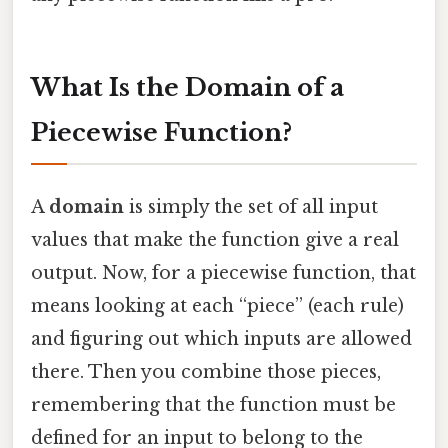
What Is the Domain of a
Piecewise Function?
A
domain
is simply the set of all input
values that make the function give a real
output. Now, for a piecewise function, that
means looking at each “piece” (each rule)
and figuring out which inputs are allowed
there. Then you combine those pieces,
remembering that the function must be
defined for an input to belong to the