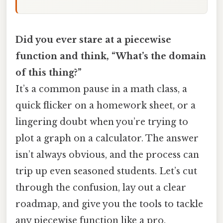
Did you ever stare at a piecewise
function and think, “What’s the domain
of this thing?”
It’s a common pause in a math class, a
quick flicker on a homework sheet, or a
lingering doubt when you’re trying to
plot a graph on a calculator. The answer
isn’t always obvious, and the process can
trip up even seasoned students. Let’s cut
through the confusion, lay out a clear
roadmap, and give you the tools to tackle
any piecewise function like a pro.