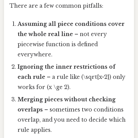
There are a few common pitfalls:
Assuming all piece conditions cover
the whole real line
– not every
piecewise function is defined
everywhere.
Ignoring the inner restrictions of
each rule
– a rule like (\sqrt{x-2}) only
works for (x \ge 2).
Merging pieces without checking
overlaps
– sometimes two conditions
overlap, and you need to decide which
rule applies.