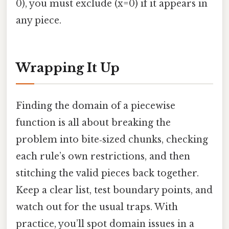
0), you must exclude (x=0) if it appears in
any piece.
Wrapping It Up
Finding the domain of a piecewise
function is all about breaking the
problem into bite‑sized chunks, checking
each rule’s own restrictions, and then
stitching the valid pieces back together.
Keep a clear list, test boundary points, and
watch out for the usual traps. With
practice, you’ll spot domain issues in a