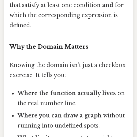
that satisfy at least one condition
and
for
which the corresponding expression is
defined.
Why the Domain Matters
Knowing the domain isn’t just a checkbox
exercise. It tells you:
Where the function actually lives
on
the real number line.
Where you can draw a graph
without
running into undefined spots.