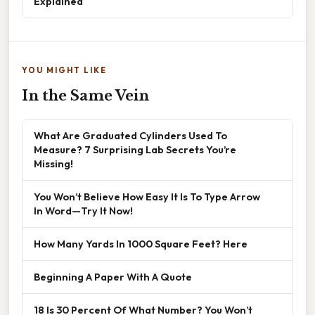
Explained
YOU MIGHT LIKE
In the Same Vein
What Are Graduated Cylinders Used To
Measure? 7 Surprising Lab Secrets You’re
Missing!
You Won’t Believe How Easy It Is To Type Arrow
In Word—Try It Now!
How Many Yards In 1000 Square Feet? Here
Beginning A Paper With A Quote
18 Is 30 Percent Of What Number? You Won’t