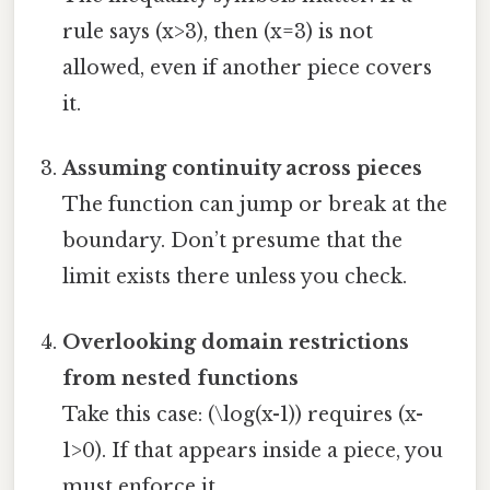
rule says (x>3), then (x=3) is not
allowed, even if another piece covers
it.
Assuming continuity across pieces
The function can jump or break at the
boundary. Don’t presume that the
limit exists there unless you check.
Overlooking domain restrictions
from nested functions
Take this case: (\log(x-1)) requires (x-
1>0). If that appears inside a piece, you
must enforce it.