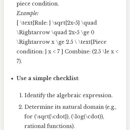
piece condition.
Example:
[ \text{Rule: } \sqrt{2x-5} \quad
\Rightarrow \quad 2x-5 \ge 0
\Rightarrow x \ge 2.5 \ \text{Piece
condition: } x < 7 ] Combine: (2.5 \le x <
7).
Use a simple checklist
:
Identify the algebraic expression.
Determine its natural domain (e.g.,
for (\sqrt{\cdot}), (\log(\cdot)),
rational functions).