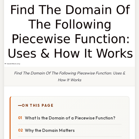
Find The Domain Of The Following Piecewise Function: Uses &
How It Works
ON THIS PAGE
What Is the Domain of a Piecewise Function?
Why the Domain Matters