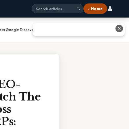
👤
⌂ Home
🔍
✕
oss Google Discover, News, And
SEO-
atch The
ss
Ps: