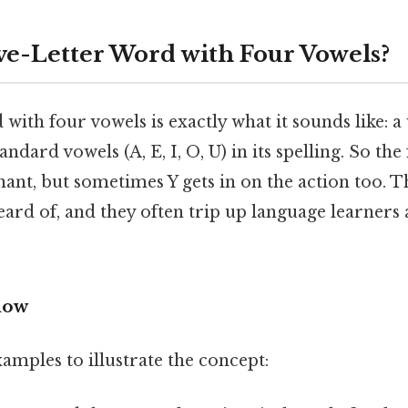
ive-Letter Word with Four Vowels?
d with four vowels is exactly what it sounds like: a
andard vowels (A, E, I, O, U) in its spelling. So the f
nant, but sometimes Y gets in on the action too. 
eard of, and they often trip up language learner
now
amples to illustrate the concept: