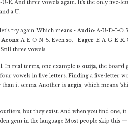
-U-E. And three vowels again. It’s the only five-l
and a U.
et’s try again. Which means -
Audio
: A-U-D-I-O. 
-
Aeons
: A-E-O-N-S. Even so, -
Eager
: E-A-G-E-R. 
 Still three vowels.
al. In real terms, one example is
ouija
, the board
four vowels in five letters. Finding a five-letter 
 than it seems. Another is
aegis
, which means "shi
utliers, but they exist. And when you find one, it f
den gem in the language Most people skip this — t