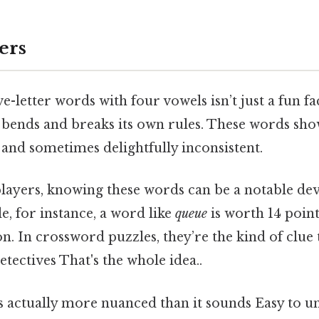
ers
e-letter words with four vowels isn’t just a fun f
 bends and breaks its own rules. These words sho
g, and sometimes delightfully inconsistent.
ayers, knowing these words can be a notable de
le, for instance, a word like
queue
is worth 14 point
ion. In crossword puzzles, they’re the kind of clue
detectives That's the whole idea..
s actually more nuanced than it sounds Easy to u