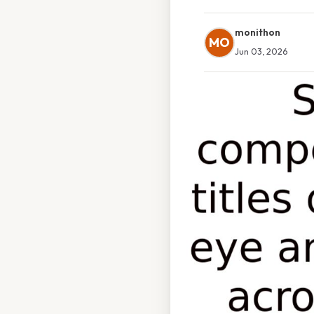
monithon
MO
Jun 03, 2026