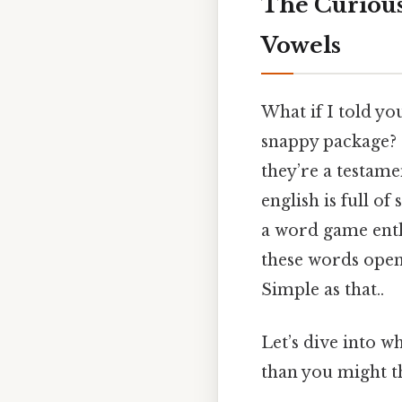
The Curious
Vowels
What if I told you
snappy package? 
they’re a testame
english is full of
a word game enth
these words opens
Simple as that..
Let’s dive into 
than you might th