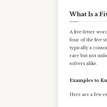
What Is a F
A five-letter wor
four of the five st
typically a conso
rare but not unh
solvers alike.
Examples to K
Here are a few ex