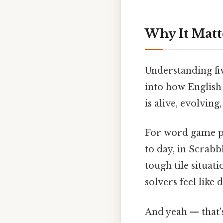
Why It Matt
Understanding fiv
into how English
is alive, evolvin
For word game pl
to day, in Scrabb
tough tile situat
solvers feel like 
And yeah — that'