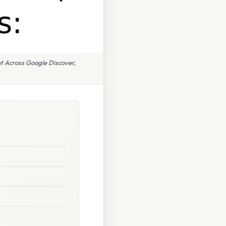
t Across Google Discover,