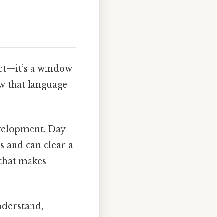
act—it’s a window
w that language
velopment. Day
s and can clear a
 that makes
nderstand,