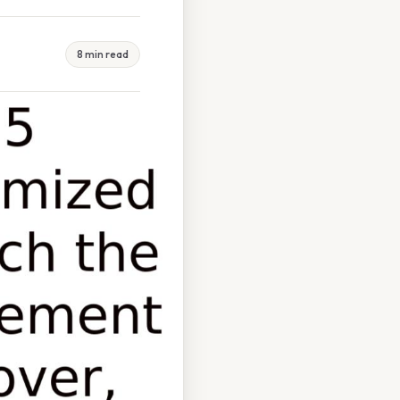
8 min read