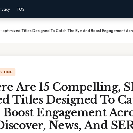
rivacy
TOS
EO-optimized Titles Designed To Catch The Eye And Boost Engagement Acr
IS ONE
ere Are 15 Compelling, 
ed Titles Designed To C
 Boost Engagement Acro
Discover, News, And SER