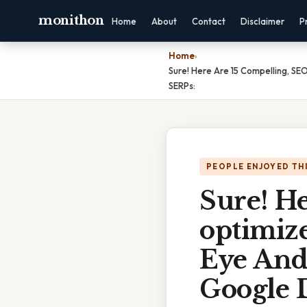
monithon
Home
About
Contact
Disclaimer
P
Home
›
Sure! Here Are 15 Compelling, S
SERPs:
PEOPLE ENJOYED TH
Sure! H
optimiz
Eye And
Google 