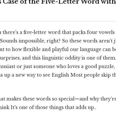
 Case of the Five-Letter Word with
 there’s a five-letter word that packs four vowels 
Sounds impossible, right? So these words aren’t j
nt to how flexible and playful our language can be
 surprises, and this linguistic oddity is one of th
usiast or just someone who loves a good puzzle
 up a new way to see English Most people skip th
what makes these words so special—and why the
ink It's one of those things that adds up..