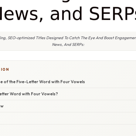
ling, SEO-optimized Titles Designed To Catch The Eye And Boost Engagemen
News, And SERPs:
TION
e of the Five-Letter Word with Four Vowels
Letter Word with Four Vowels?
ow