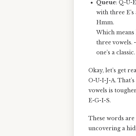
Queue
: Q-U-E
with three E’s 
Hmm.
Which means l
three vowels. 
one’s a classic.
Okay, let’s get re
O-U-I-J-A. That’s 
vowels is tougher
E-G-I-S.
These words are o
uncovering a hid