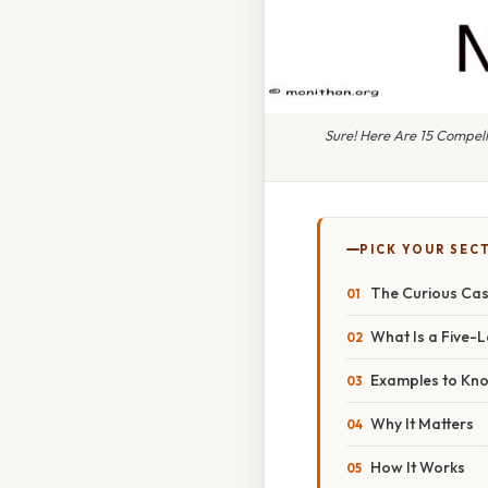
Sure! Here Are 15 Compel
PICK YOUR SEC
The Curious Cas
What Is a Five-
Examples to Kn
Why It Matters
How It Works