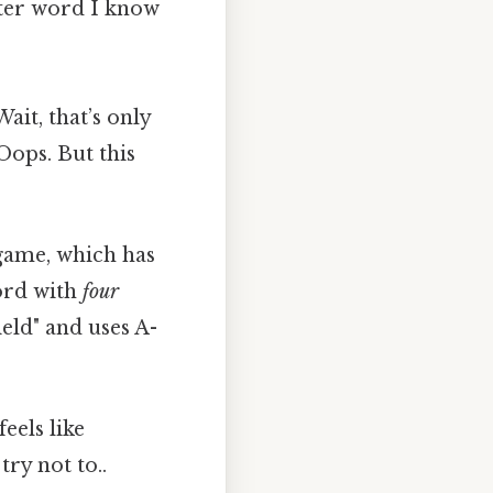
etter word I know
Wait, that’s only
Oops. But this
 game, which has
word with
four
eld" and uses A-
eels like
ry not to..