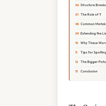
Structure Brea
The Role of Y
Common Mistak
Extending the Li
Why These Word
Tips for Spotti
The Bigger Pict
Conclusion