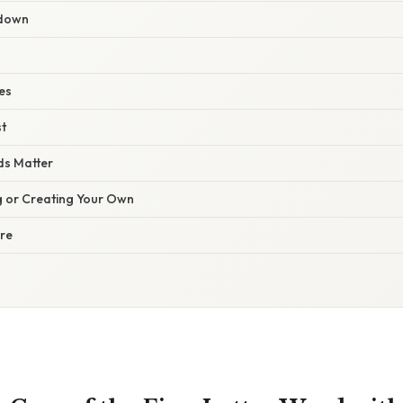
kdown
es
st
s Matter
ng or Creating Your Own
ure