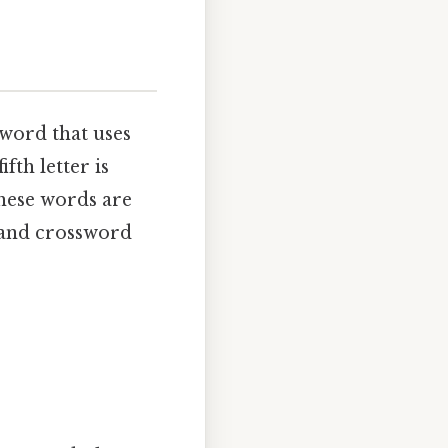
 word that uses
ifth letter is
These words are
s and crossword