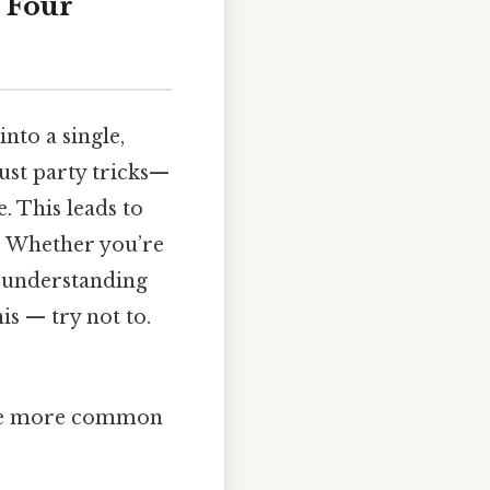
 Four
into a single,
ust party tricks—
. This leads to
em. Whether you’re
, understanding
is — try not to.
y’re more common