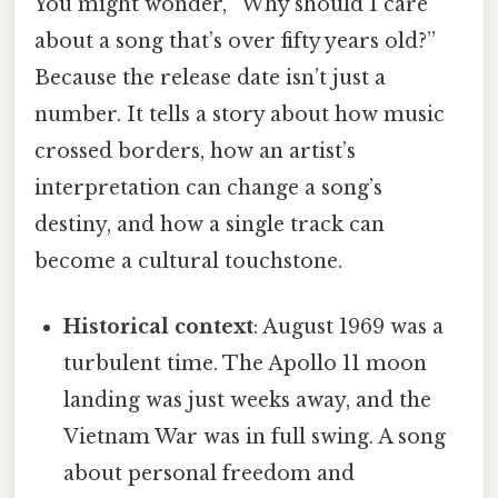
You might wonder, “Why should I care
about a song that’s over fifty years old?”
Because the release date isn’t just a
number. It tells a story about how music
crossed borders, how an artist’s
interpretation can change a song’s
destiny, and how a single track can
become a cultural touchstone.
Historical context
: August 1969 was a
turbulent time. The Apollo 11 moon
landing was just weeks away, and the
Vietnam War was in full swing. A song
about personal freedom and