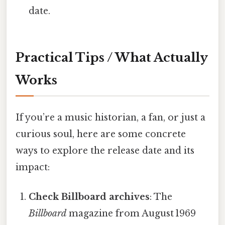
date.
Practical Tips / What Actually
Works
If you’re a music historian, a fan, or just a
curious soul, here are some concrete
ways to explore the release date and its
impact:
Check Billboard archives
: The
Billboard
magazine from August 1969