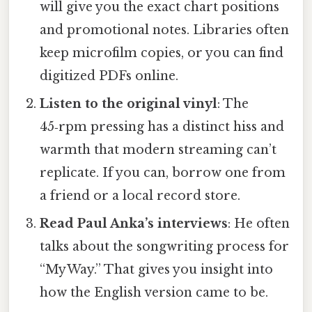
will give you the exact chart positions
and promotional notes. Libraries often
keep microfilm copies, or you can find
digitized PDFs online.
Listen to the original vinyl
: The
45‑rpm pressing has a distinct hiss and
warmth that modern streaming can’t
replicate. If you can, borrow one from
a friend or a local record store.
Read Paul Anka’s interviews
: He often
talks about the songwriting process for
“My Way.” That gives you insight into
how the English version came to be.