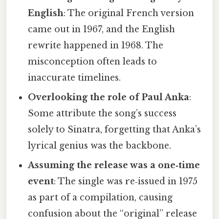
English
: The original French version
came out in 1967, and the English
rewrite happened in 1968. The
misconception often leads to
inaccurate timelines.
Overlooking the role of Paul Anka
:
Some attribute the song’s success
solely to Sinatra, forgetting that Anka’s
lyrical genius was the backbone.
Assuming the release was a one‑time
event
: The single was re‑issued in 1975
as part of a compilation, causing
confusion about the “original” release