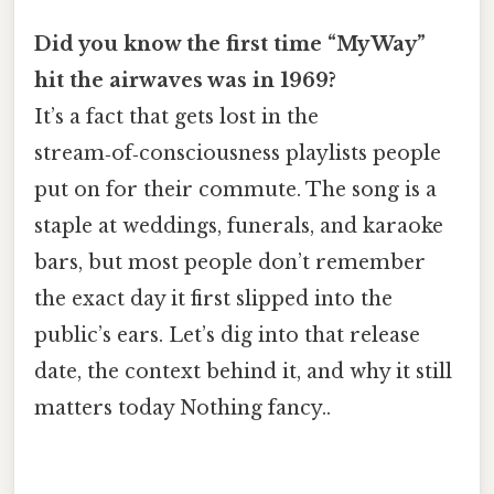
Did you know the first time “My Way”
hit the airwaves was in 1969?
It’s a fact that gets lost in the
stream‑of‑consciousness playlists people
put on for their commute. The song is a
staple at weddings, funerals, and karaoke
bars, but most people don’t remember
the exact day it first slipped into the
public’s ears. Let’s dig into that release
date, the context behind it, and why it still
matters today Nothing fancy..