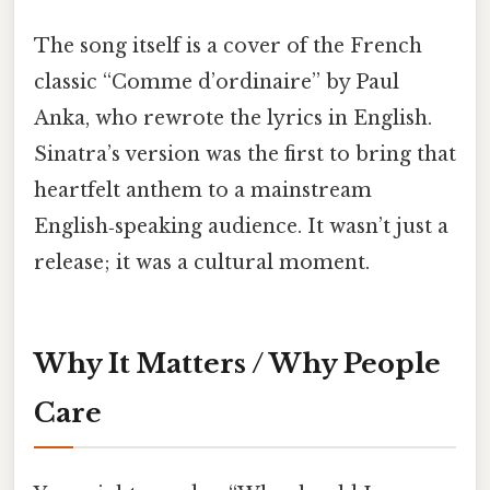
The song itself is a cover of the French
classic “Comme d’ordinaire” by Paul
Anka, who rewrote the lyrics in English.
Sinatra’s version was the first to bring that
heartfelt anthem to a mainstream
English‑speaking audience. It wasn’t just a
release; it was a cultural moment.
Why It Matters / Why People
Care