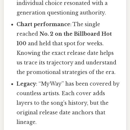
individual choice resonated with a
generation questioning authority.
Chart performance
: The single
reached
No. 2 on the Billboard Hot
100
and held that spot for weeks.
Knowing the exact release date helps
us trace its trajectory and understand
the promotional strategies of the era.
Legacy
: “My Way” has been covered by
countless artists. Each cover adds
layers to the song’s history, but the
original release date anchors that
lineage.