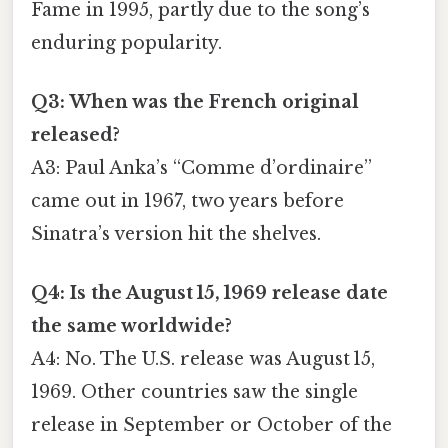
Fame in 1995, partly due to the song’s
enduring popularity.
Q3: When was the French original
released?
A3: Paul Anka’s “Comme d’ordinaire”
came out in 1967, two years before
Sinatra’s version hit the shelves.
Q4: Is the August 15, 1969 release date
the same worldwide?
A4: No. The U.S. release was August 15,
1969. Other countries saw the single
release in September or October of the