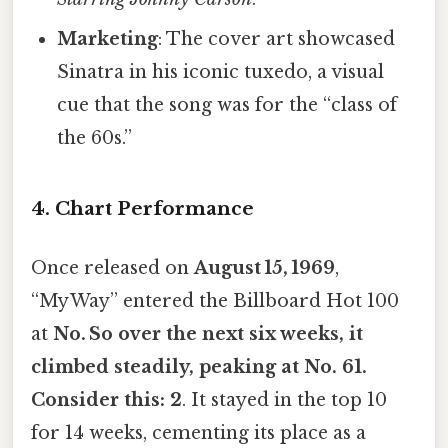
Marketing
: The cover art showcased
Sinatra in his iconic tuxedo, a visual
cue that the song was for the “class of
the 60s.”
4. Chart Performance
Once released on
August 15, 1969
,
“My Way” entered the Billboard Hot 100
at
No. So over the next six weeks, it
climbed steadily, peaking at
No. 61
.
Consider this: 2
. It stayed in the top 10
for 14 weeks, cementing its place as a