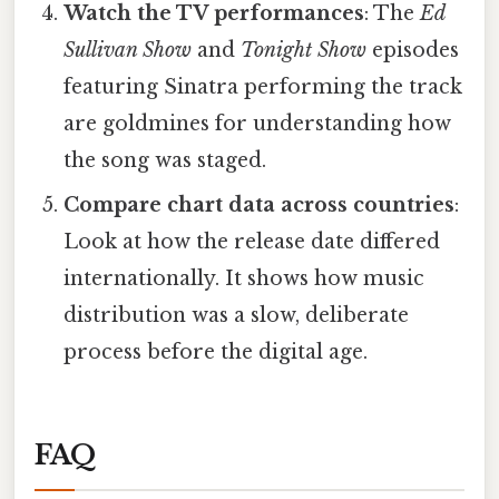
Watch the TV performances
: The
Ed
Sullivan Show
and
Tonight Show
episodes
featuring Sinatra performing the track
are goldmines for understanding how
the song was staged.
Compare chart data across countries
:
Look at how the release date differed
internationally. It shows how music
distribution was a slow, deliberate
process before the digital age.
FAQ