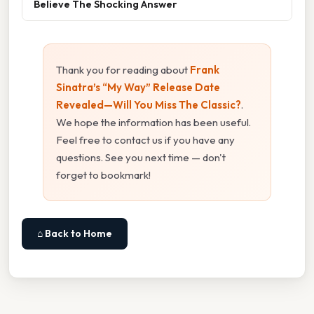
Believe The Shocking Answer
Thank you for reading about
Frank
Sinatra’s “My Way” Release Date
Revealed—Will You Miss The Classic?
.
We hope the information has been useful.
Feel free to contact us if you have any
questions. See you next time — don't
forget to bookmark!
⌂ Back to Home