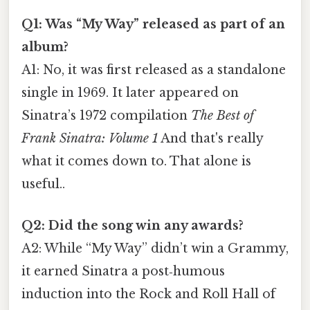
Q1: Was “My Way” released as part of an
album?
A1: No, it was first released as a standalone
single in 1969. It later appeared on
Sinatra’s 1972 compilation
The Best of
Frank Sinatra: Volume 1
And that's really
what it comes down to. That alone is
useful..
Q2: Did the song win any awards?
A2: While “My Way” didn’t win a Grammy,
it earned Sinatra a post‑humous
induction into the Rock and Roll Hall of