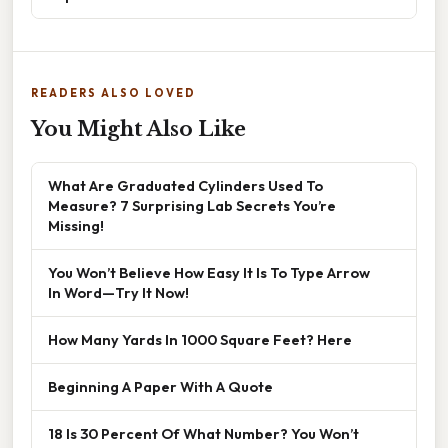
READERS ALSO LOVED
You Might Also Like
What Are Graduated Cylinders Used To
Measure? 7 Surprising Lab Secrets You’re
Missing!
You Won’t Believe How Easy It Is To Type Arrow
In Word—Try It Now!
How Many Yards In 1000 Square Feet? Here
Beginning A Paper With A Quote
18 Is 30 Percent Of What Number? You Won’t