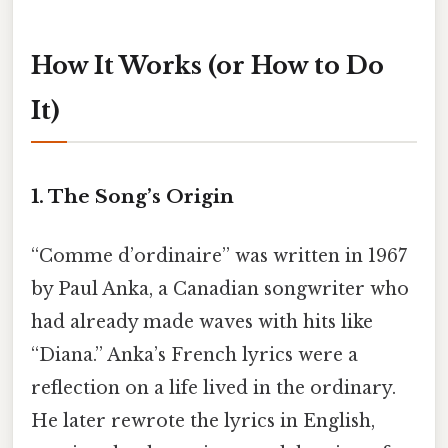
How It Works (or How to Do
It)
1. The Song’s Origin
“Comme d’ordinaire” was written in 1967
by Paul Anka, a Canadian songwriter who
had already made waves with hits like
“Diana.” Anka’s French lyrics were a
reflection on a life lived in the ordinary.
He later rewrote the lyrics in English,