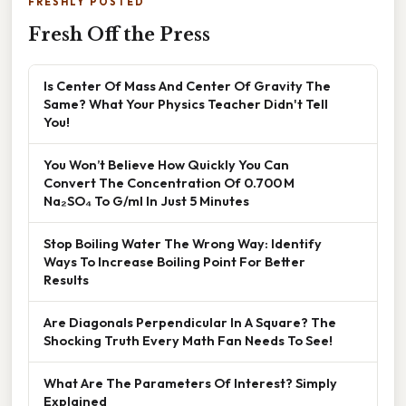
FRESHLY POSTED
Fresh Off the Press
Is Center Of Mass And Center Of Gravity The
Same? What Your Physics Teacher Didn't Tell
You!
You Won’t Believe How Quickly You Can
Convert The Concentration Of 0.700 M
Na₂SO₄ To G/ml In Just 5 Minutes
Stop Boiling Water The Wrong Way: Identify
Ways To Increase Boiling Point For Better
Results
Are Diagonals Perpendicular In A Square? The
Shocking Truth Every Math Fan Needs To See!
What Are The Parameters Of Interest? Simply
Explained