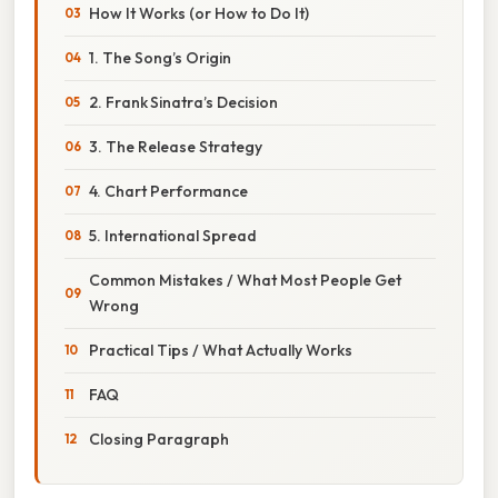
How It Works (or How to Do It)
1. The Song’s Origin
2. Frank Sinatra’s Decision
3. The Release Strategy
4. Chart Performance
5. International Spread
Common Mistakes / What Most People Get
Wrong
Practical Tips / What Actually Works
FAQ
Closing Paragraph