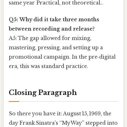
same year Practical, not theoretical..
Q5: Why did it take three months
between recording and release?
A5: The gap allowed for mixing,
mastering, pressing, and setting up a
promotional campaign. In the pre‑digital
era, this was standard practice.
Closing Paragraph
So there you have it: August 15, 1969, the
day Frank Sinatra’s “My Way” stepped into