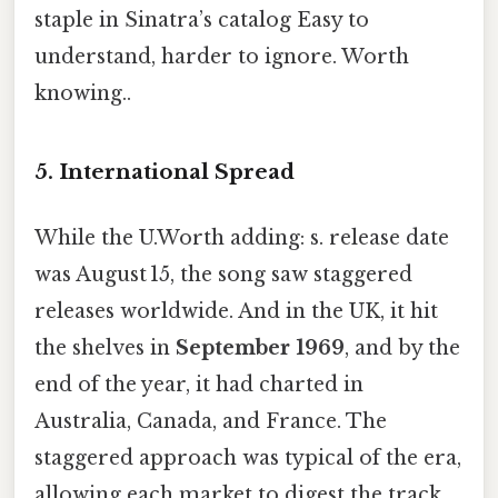
staple in Sinatra’s catalog Easy to
understand, harder to ignore. Worth
knowing..
5. International Spread
While the U.Worth adding: s. release date
was August 15, the song saw staggered
releases worldwide. And in the UK, it hit
the shelves in
September 1969
, and by the
end of the year, it had charted in
Australia, Canada, and France. The
staggered approach was typical of the era,
allowing each market to digest the track