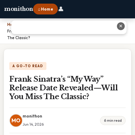
👤
monithon
⌂ Home
Home
›
✕
Frank Sinatra’s “My Way” Release Date Revealed—Will You Miss
The Classic?
A GO-TO READ
Frank Sinatra’s “My Way”
Release Date Revealed—Will
You Miss The Classic?
monithon
MO
6 min read
Jun 14, 2026