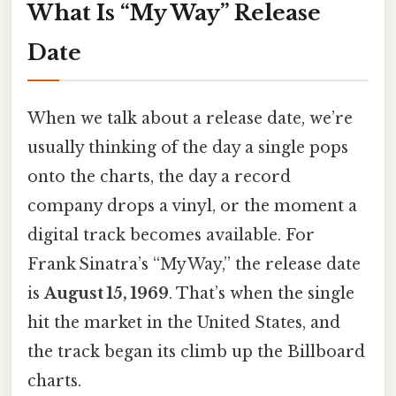
What Is “My Way” Release
Date
When we talk about a release date, we’re
usually thinking of the day a single pops
onto the charts, the day a record
company drops a vinyl, or the moment a
digital track becomes available. For
Frank Sinatra’s “My Way,” the release date
is
August 15, 1969
. That’s when the single
hit the market in the United States, and
the track began its climb up the Billboard
charts.