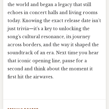
the world and began a legacy that still
echoes in concert halls and living rooms
today. Knowing the exact release date isn’t
just trivia—it’s a key to unlocking the
song’s cultural resonance, its journey
across borders, and the way it shaped the
soundtrack of an era. Next time you hear
that iconic opening line, pause for a
second and think about the moment it
first hit the airwaves.