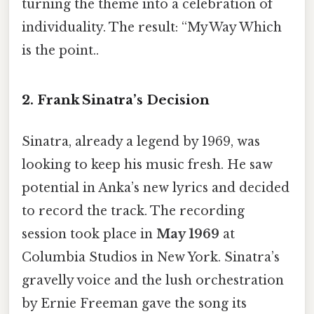
turning the theme into a celebration of
individuality. The result: “My Way Which
is the point..
2. Frank Sinatra’s Decision
Sinatra, already a legend by 1969, was
looking to keep his music fresh. He saw
potential in Anka’s new lyrics and decided
to record the track. The recording
session took place in
May 1969
at
Columbia Studios in New York. Sinatra’s
gravelly voice and the lush orchestration
by Ernie Freeman gave the song its