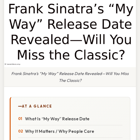
Frank Sinatra’s “My Way” Release Date Revealed—Will You Miss
The Classic?
AT A GLANCE
What Is “My Way” Release Date
Why It Matters / Why People Care