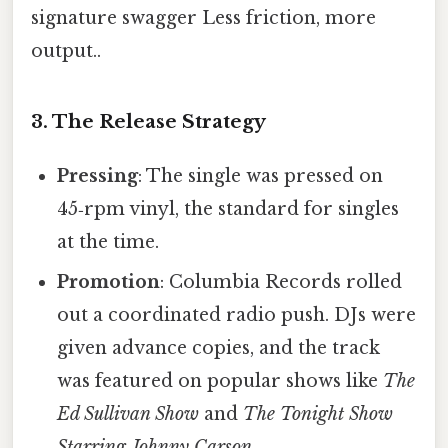
signature swagger Less friction, more
output..
3. The Release Strategy
Pressing
: The single was pressed on
45‑rpm vinyl, the standard for singles
at the time.
Promotion
: Columbia Records rolled
out a coordinated radio push. DJs were
given advance copies, and the track
was featured on popular shows like
The
Ed Sullivan Show
and
The Tonight Show
Starring Johnny Carson
.