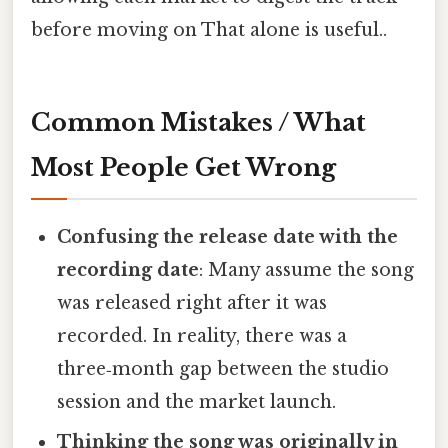
before moving on That alone is useful..
Common Mistakes / What
Most People Get Wrong
Confusing the release date with the
recording date
: Many assume the song
was released right after it was
recorded. In reality, there was a
three‑month gap between the studio
session and the market launch.
Thinking the song was originally in