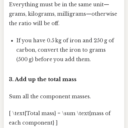
Everything must be in the same unit—
grams, kilograms, milligrams—otherwise
the ratio will be off.
If you have 0.5 kg of iron and 250 g of
carbon, convert the iron to grams
(500 g) before you add them.
3. Add up the total mass
Sum all the component masses.
[ \text{Total mass} = \sum \text{mass of
each component} ]