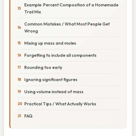
Example: Percent Composition of a Homemade
Trail Mix
Common Mistakes / What Most People Get
Wrong
Mixing up mass and moles
Forgetting to include all components
Rounding too early
Ignoring significant figures
Using volume instead of mass
Practical Tips / What Actually Works
FAQ