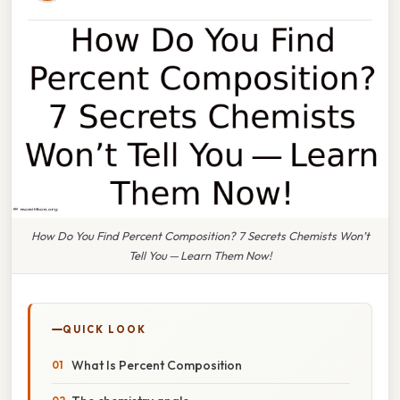
How Do You Find Percent Composition? 7 Secrets Chemists Won’t
Tell You — Learn Them Now!
QUICK LOOK
What Is Percent Composition