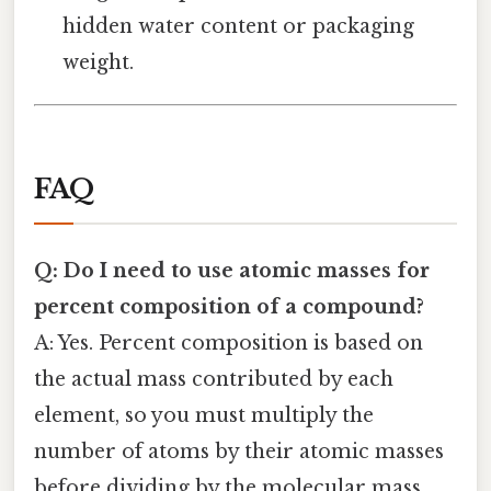
hidden water content or packaging
weight.
FAQ
Q: Do I need to use atomic masses for
percent composition of a compound?
A: Yes. Percent composition is based on
the actual mass contributed by each
element, so you must multiply the
number of atoms by their atomic masses
before dividing by the molecular mass.