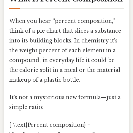
When you hear “percent composition,”
think of a pie chart that slices a substance
into its building blocks. In chemistry it’s
the weight percent of each element in a
compound; in everyday life it could be
the calorie split in a meal or the material
makeup of a plastic bottle.
It’s not a mysterious new formula—just a
simple ratio:
[ \text{Percent composition} =