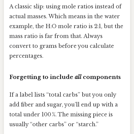
A classic slip: using mole ratios instead of
actual masses. Which means in the water
example, the H:O mole ratio is 2:1, but the
mass ratio is far from that. Always
convert to grams before you calculate
percentages.
Forgetting to include
all
components
If a label lists “total carbs” but you only
add fiber and sugar, you’ll end up with a
total under 100 %. The missing piece is
usually “other carbs” or “starch.”