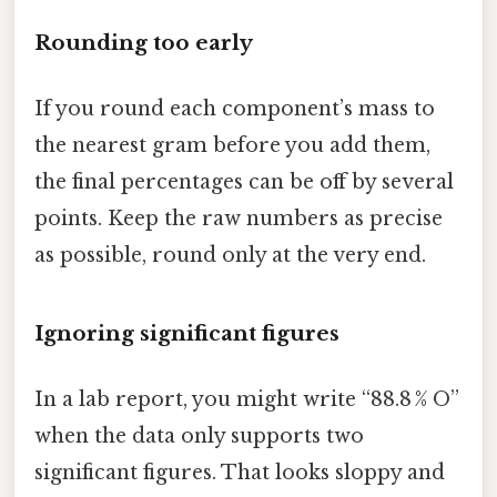
Rounding too early
If you round each component’s mass to
the nearest gram before you add them,
the final percentages can be off by several
points. Keep the raw numbers as precise
as possible, round only at the very end.
Ignoring significant figures
In a lab report, you might write “88.8 % O”
when the data only supports two
significant figures. That looks sloppy and