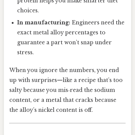
protein helps you make smarter diet
choices.
In manufacturing:
Engineers need the
exact metal alloy percentages to
guarantee a part won’t snap under
stress.
When you ignore the numbers, you end
up with surprises—like a recipe that’s too
salty because you mis‑read the sodium
content, or a metal that cracks because
the alloy’s nickel content is off.