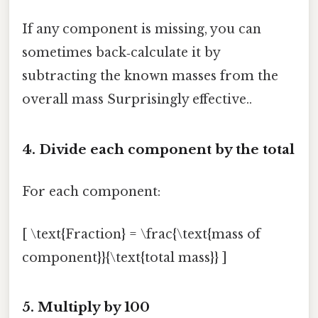
If any component is missing, you can
sometimes back‑calculate it by
subtracting the known masses from the
overall mass Surprisingly effective..
4. Divide each component by the total
For each component:
[ \text{Fraction} = \frac{\text{mass of
component}}{\text{total mass}} ]
5. Multiply by 100