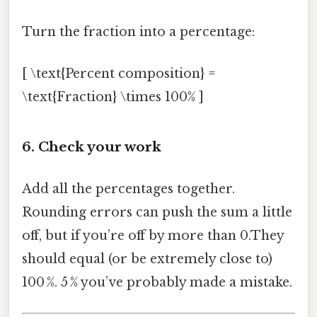
Turn the fraction into a percentage:
[ \text{Percent composition} =
\text{Fraction} \times 100% ]
6. Check your work
Add all the percentages together.
Rounding errors can push the sum a little
off, but if you’re off by more than 0.They
should equal (or be extremely close to)
100 %. 5 % you’ve probably made a mistake.