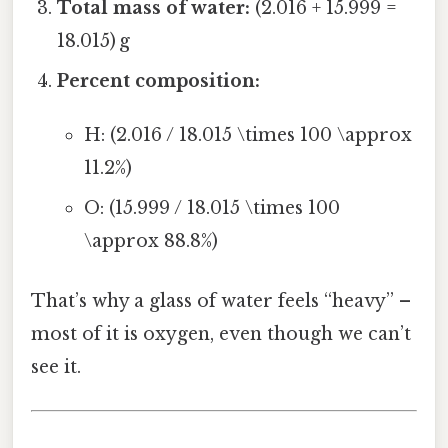
Total mass of water:
(2.016 + 15.999 =
18.015) g
Percent composition:
H: (2.016 / 18.015 \times 100 \approx
11.2%)
O: (15.999 / 18.015 \times 100
\approx 88.8%)
That’s why a glass of water feels “heavy” –
most of it is oxygen, even though we can’t
see it.