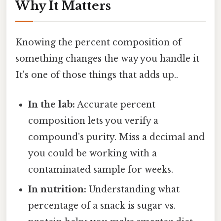
Why It Matters
Knowing the percent composition of
something changes the way you handle it
It's one of those things that adds up..
In the lab:
Accurate percent
composition lets you verify a
compound’s purity. Miss a decimal and
you could be working with a
contaminated sample for weeks.
In nutrition:
Understanding what
percentage of a snack is sugar vs.