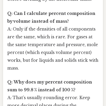
Q: Can I calculate percent composition
by volume instead of mass?
A: Only if the densities of all components
are the same, which is rare. For gases at
the same temperature and pressure, mole
percent (which equals volume percent)
works, but for liquids and solids stick with
mass.
Q: Why does my percent composition
sum to 99.8 % instead of 100 %?
A: That’s usually rounding error. Keep
more decimal places during the