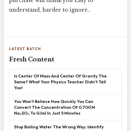
purchase will thank you Easy to
understand, harder to ignore..
LATEST BATCH
Fresh Content
Is Center Of Mass And Center Of Gravity The
Same? What Your Physics Teacher Didn't Tell
You!
You Won’t Believe How Quickly You Can
Convert The Concentration Of 0.700 M
Na₂SO₄ To G/ml In Just 5 Minutes
Stop Boiling Water The Wrong Way: Identify