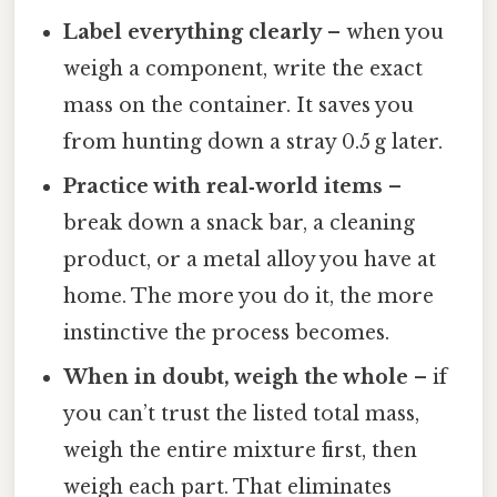
Label everything clearly
– when you
weigh a component, write the exact
mass on the container. It saves you
from hunting down a stray 0.5 g later.
Practice with real‑world items
–
break down a snack bar, a cleaning
product, or a metal alloy you have at
home. The more you do it, the more
instinctive the process becomes.
When in doubt, weigh the whole
– if
you can’t trust the listed total mass,
weigh the entire mixture first, then
weigh each part. That eliminates