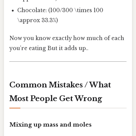
Chocolate: (100/300 \times 100
\approx 33.3%)
Now you know exactly how much of each
you’re eating But it adds up..
Common Mistakes / What
Most People Get Wrong
Mixing up mass and moles