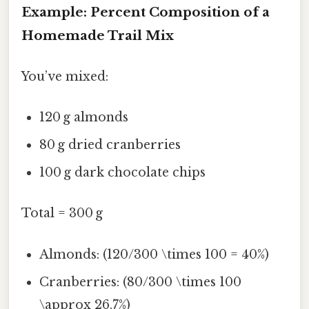
Example: Percent Composition of a
Homemade Trail Mix
You’ve mixed:
120 g almonds
80 g dried cranberries
100 g dark chocolate chips
Total = 300 g
Almonds: (120/300 \times 100 = 40%)
Cranberries: (80/300 \times 100
\approx 26.7%)