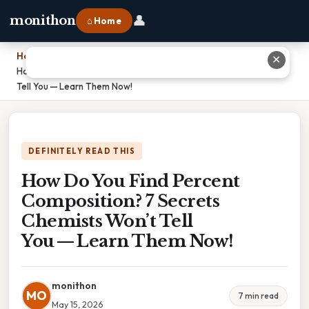
👤
monithon
⌂ Home
Home
›
✕
How Do You Find Percent Composition? 7 Secrets Chemists Won’t
Tell You — Learn Them Now!
DEFINITELY READ THIS
How Do You Find Percent
Composition? 7 Secrets
Chemists Won’t Tell
You — Learn Them Now!
monithon
MO
7 min read
May 15, 2026