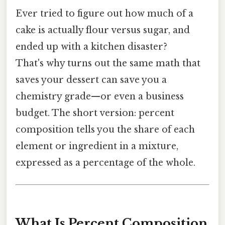
Ever tried to figure out how much of a
cake is actually flour versus sugar, and
ended up with a kitchen disaster?
That's why turns out the same math that
saves your dessert can save you a
chemistry grade—or even a business
budget. The short version: percent
composition tells you the share of each
element or ingredient in a mixture,
expressed as a percentage of the whole.
What Is Percent Composition