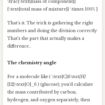
\frac{\text{mass of component}}
{\text{total mass of mixture}} \times 100% ]
That’s it. The trick is gathering the right
numbers and doing the division correctly
That's the part that actually makes a
difference..
The chemistry angle
For a molecule like ( \text{C}
6\text{H}
{12}\text{O}_6 ) (glucose), you’d calculate
the mass contributed by carbon,
hydrogen, and oxygen separately, then