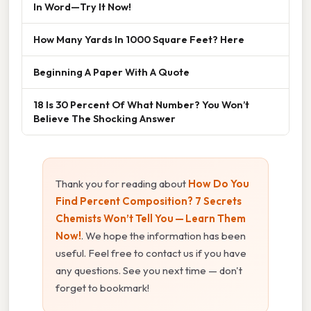
In Word—Try It Now!
How Many Yards In 1000 Square Feet? Here
Beginning A Paper With A Quote
18 Is 30 Percent Of What Number? You Won’t
Believe The Shocking Answer
Thank you for reading about
How Do You
Find Percent Composition? 7 Secrets
Chemists Won’t Tell You — Learn Them
Now!
. We hope the information has been
useful. Feel free to contact us if you have
any questions. See you next time — don't
forget to bookmark!