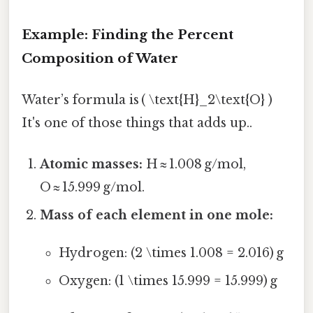
Example: Finding the Percent
Composition of Water
Water’s formula is ( \text{H}_2\text{O} )
It's one of those things that adds up..
Atomic masses:
H ≈ 1.008 g/mol,
O ≈ 15.999 g/mol.
Mass of each element in one mole:
Hydrogen: (2 \times 1.008 = 2.016) g
Oxygen: (1 \times 15.999 = 15.999) g