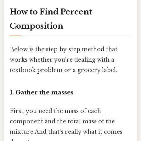
How to Find Percent
Composition
Below is the step‑by‑step method that
works whether you’re dealing with a
textbook problem or a grocery label.
1. Gather the masses
First, you need the mass of each
component and the total mass of the
mixture And that's really what it comes