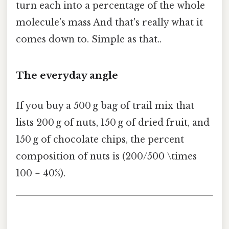
turn each into a percentage of the whole
molecule’s mass And that's really what it
comes down to. Simple as that..
The everyday angle
If you buy a 500 g bag of trail mix that
lists 200 g of nuts, 150 g of dried fruit, and
150 g of chocolate chips, the percent
composition of nuts is (200/500 \times
100 = 40%).