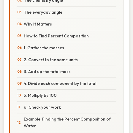
The chemistry angle
The everyday angle
Why It Matters
How to Find Percent Composition
1. Gather the masses
2. Convert to the same units
3. Add up the total mass
4. Divide each component by the total
5. Multiply by 100
6. Check your work
Example: Finding the Percent Composition of
Water