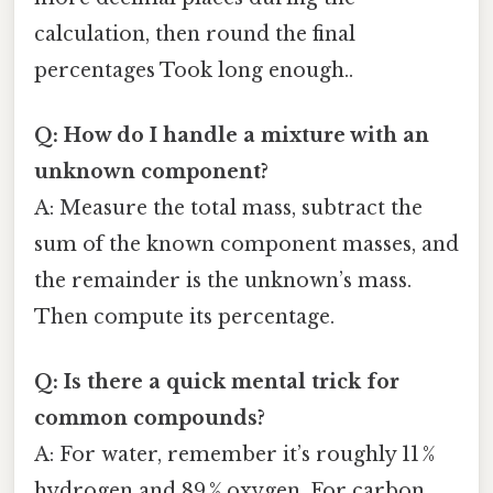
calculation, then round the final
percentages Took long enough..
Q: How do I handle a mixture with an
unknown component?
A: Measure the total mass, subtract the
sum of the known component masses, and
the remainder is the unknown’s mass.
Then compute its percentage.
Q: Is there a quick mental trick for
common compounds?
A: For water, remember it’s roughly 11 %
hydrogen and 89 % oxygen. For carbon