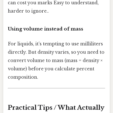
can cost you marks Easy to understand,
harder to ignore..
Using volume instead of mass
For liquids, it’s tempting to use milliliters
directly. But density varies, so you need to
convert volume to mass (mass = density ×
volume) before you calculate percent
composition.
Practical Tips / What Actually