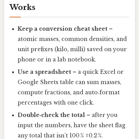
Works
Keep a conversion cheat sheet
–
atomic masses, common densities, and
unit prefixes (kilo, milli) saved on your
phone or in a lab notebook.
Use a spreadsheet
– a quick Excel or
Google Sheets table can sum masses,
compute fractions, and auto‑format
percentages with one click.
Double‑check the total
– after you
input the numbers, have the sheet flag
any total that isn’t 100 % ±0.2 %.