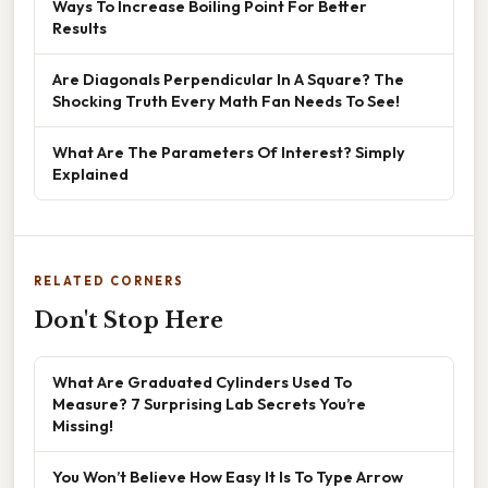
Ways To Increase Boiling Point For Better
Results
Are Diagonals Perpendicular In A Square? The
Shocking Truth Every Math Fan Needs To See!
What Are The Parameters Of Interest? Simply
Explained
RELATED CORNERS
Don't Stop Here
What Are Graduated Cylinders Used To
Measure? 7 Surprising Lab Secrets You’re
Missing!
You Won’t Believe How Easy It Is To Type Arrow