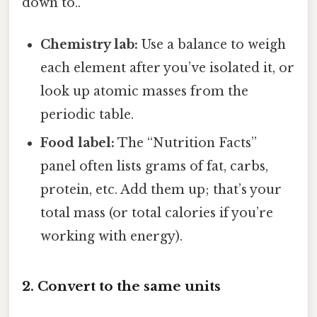
down to..
Chemistry lab:
Use a balance to weigh
each element after you’ve isolated it, or
look up atomic masses from the
periodic table.
Food label:
The “Nutrition Facts”
panel often lists grams of fat, carbs,
protein, etc. Add them up; that’s your
total mass (or total calories if you’re
working with energy).
2. Convert to the same units