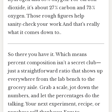
dioxide, it’s about 27 % carbon and 73 %
oxygen. Those rough figures help
sanity‑check your work And that's really
what it comes down to..
So there you have it. Which means
percent composition isn’t a secret club—
just a straightforward ratio that shows up
everywhere from the lab bench to the
grocery aisle. Grab a scale, jot down the
numbers, and let the percentages do the
talking. Your next experiment, recipe, or