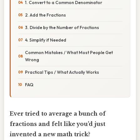
1. Convert to a Common Denominator
2. Add the Fractions
3. Divide by the Number of Fractions
4. Simplify if Needed
Common Mistakes / What Most People Get
Wrong
Practical Tips / What Actually Works
FAQ
Ever tried to average a bunch of
fractions and felt like you’d just
invented a new math trick?