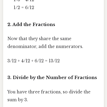
1/2 = 6/12
2. Add the Fractions
Now that they share the same
denominator, add the numerators.
3/12 + 4/12 + 6/12 = 13/12
3. Divide by the Number of Fractions
You have three fractions, so divide the
sum by 3.