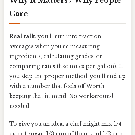
Why It Matters / Why People
Care
Real talk:
you’ll run into fraction
averages when you’re measuring
ingredients, calculating grades, or
comparing rates (like miles per gallon). If
you skip the proper method, you’ll end up
with a number that feels off Worth
keeping that in mind. No workaround
needed..
To give you an idea, a chef might mix 1/4
cup of sugar, 1/3 cup of flour, and 1/2 cup