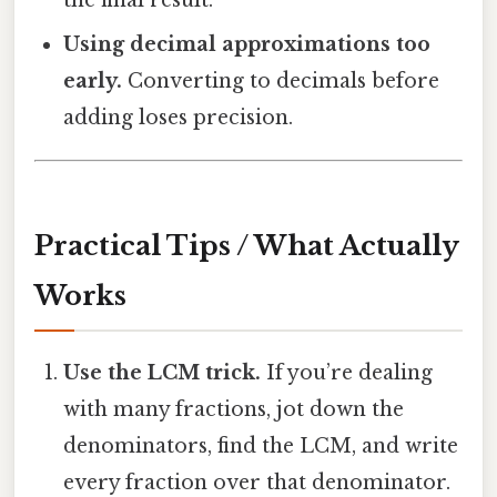
the final result.
Using decimal approximations too
early.
Converting to decimals before
adding loses precision.
Practical Tips / What Actually
Works
Use the LCM trick.
If you’re dealing
with many fractions, jot down the
denominators, find the LCM, and write
every fraction over that denominator.