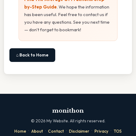
by-Step Guide
. We hope the information
has been useful. Feel free to contact us if
you have any questions. See you next time
— don't forget to bookmark!
⌂ Back to Home
monithon
©
2026
My Website. All rights reserved.
·
·
·
·
·
Home
About
Contact
Disclaimer
Privacy
TOS