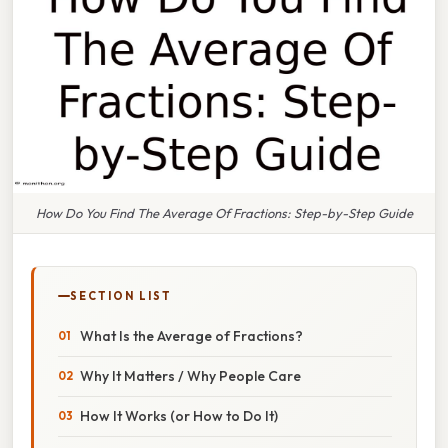
How Do You Find The Average Of Fractions: Step-by-Step Guide
SECTION LIST
What Is the Average of Fractions?
Why It Matters / Why People Care
How It Works (or How to Do It)