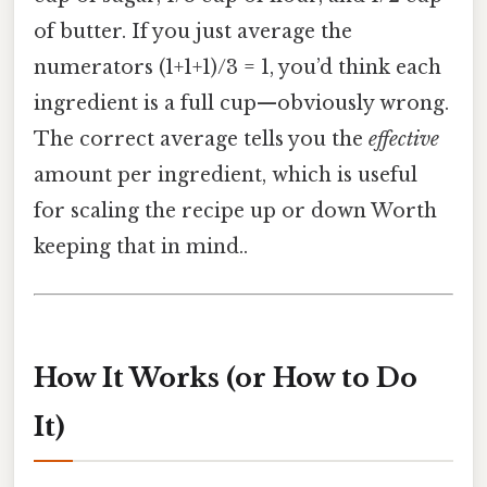
of butter. If you just average the
numerators (1+1+1)/3 = 1, you’d think each
ingredient is a full cup—obviously wrong.
The correct average tells you the
effective
amount per ingredient, which is useful
for scaling the recipe up or down Worth
keeping that in mind..
How It Works (or How to Do
It)