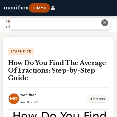
👤
monithon
⌂ Home
Home
›
✕
How Do You Find The Average Of Fractions: Step-by-Step Guide
STAFF PICK
How Do You Find The Average
Of Fractions: Step-by-Step
Guide
monithon
MO
4 min read
Jun 01, 2026