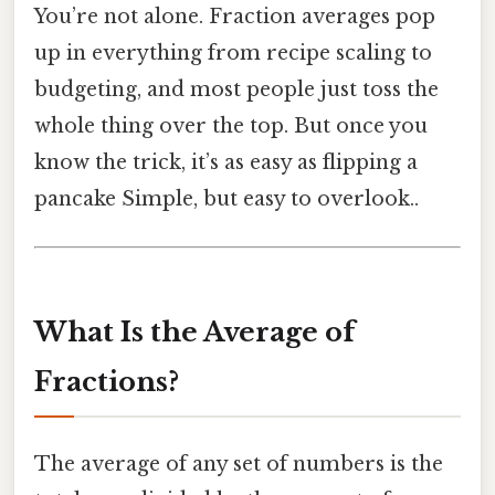
You’re not alone. Fraction averages pop
up in everything from recipe scaling to
budgeting, and most people just toss the
whole thing over the top. But once you
know the trick, it’s as easy as flipping a
pancake Simple, but easy to overlook..
What Is the Average of
Fractions?
The average of any set of numbers is the