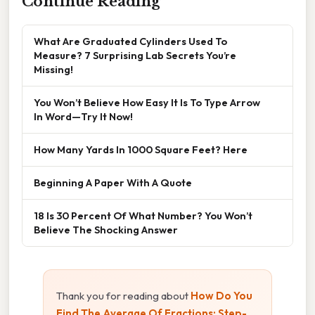
Continue Reading
What Are Graduated Cylinders Used To
Measure? 7 Surprising Lab Secrets You’re
Missing!
You Won’t Believe How Easy It Is To Type Arrow
In Word—Try It Now!
How Many Yards In 1000 Square Feet? Here
Beginning A Paper With A Quote
18 Is 30 Percent Of What Number? You Won’t
Believe The Shocking Answer
Thank you for reading about
How Do You
Find The Average Of Fractions: Step-