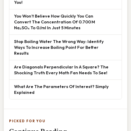
You!
You Won’t Believe How Quickly You Can
Convert The Concentration Of 0.700 M
Na₂SO₄ To G/ml In Just 5 Minutes
Stop Boiling Water The Wrong Way: Identify
Ways To Increase Boiling Point For Better
Results
Are Diagonals Perpendicular In A Square? The
Shocking Truth Every Math Fan Needs To See!
What Are The Parameters Of Interest? Simply
Explained
PICKED FOR YOU