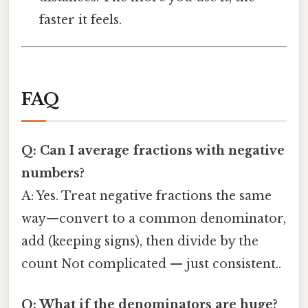
faster it feels.
FAQ
Q: Can I average fractions with negative
numbers?
A: Yes. Treat negative fractions the same
way—convert to a common denominator,
add (keeping signs), then divide by the
count Not complicated — just consistent..
Q: What if the denominators are huge?