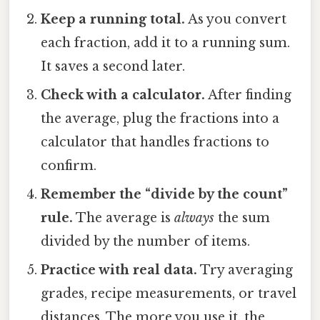
Keep a running total.
As you convert
each fraction, add it to a running sum.
It saves a second later.
Check with a calculator.
After finding
the average, plug the fractions into a
calculator that handles fractions to
confirm.
Remember the “divide by the count”
rule.
The average is
always
the sum
divided by the number of items.
Practice with real data.
Try averaging
grades, recipe measurements, or travel
distances. The more you use it, the