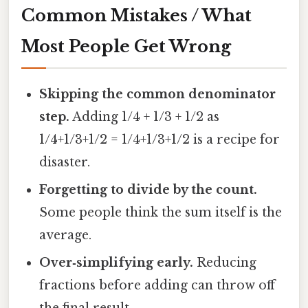
Common Mistakes / What
Most People Get Wrong
Skipping the common denominator
step.
Adding 1/4 + 1/3 + 1/2 as
1/4+1/3+1/2 = 1/4+1/3+1/2 is a recipe for
disaster.
Forgetting to divide by the count.
Some people think the sum itself is the
average.
Over‑simplifying early.
Reducing
fractions before adding can throw off