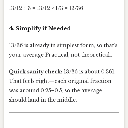
13/12 ÷ 3 = 13/12 × 1/3 = 13/36
4. Simplify if Needed
13/36 is already in simplest form, so that’s
your average Practical, not theoretical..
Quick sanity check:
13/36 is about 0.361.
That feels right—each original fraction
was around 0.25–0.5, so the average
should land in the middle.