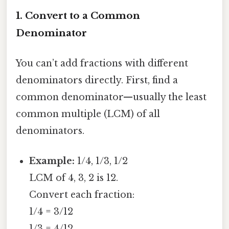
1. Convert to a Common
Denominator
You can’t add fractions with different
denominators directly. First, find a
common denominator—usually the least
common multiple (LCM) of all
denominators.
Example:
1/4, 1/3, 1/2
LCM of 4, 3, 2 is 12.
Convert each fraction:
1/4 = 3/12
1/3 = 4/12