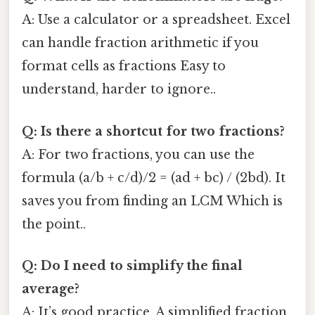
A: Use a calculator or a spreadsheet. Excel
can handle fraction arithmetic if you
format cells as fractions Easy to
understand, harder to ignore..
Q: Is there a shortcut for two fractions?
A: For two fractions, you can use the
formula (a/b + c/d)/2 = (ad + bc) / (2bd). It
saves you from finding an LCM Which is
the point..
Q: Do I need to simplify the final
average?
A: It’s good practice. A simplified fraction