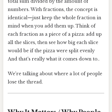
total sum divided by the amount of
numbers. With fractions, the concept is
identical—just keep the whole fraction in
mind when you add them up. Think of
each fraction as a piece of a pizza: add up
all the slices, then see how big each slice
would be if the pizza were split evenly
And that's really what it comes down to..
We're talking about where a lot of people
lose the thread.