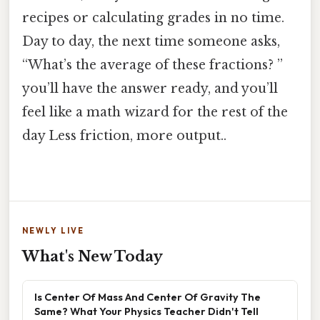
recipes or calculating grades in no time.
Day to day, the next time someone asks,
“What’s the average of these fractions? ”
you’ll have the answer ready, and you’ll
feel like a math wizard for the rest of the
day Less friction, more output..
NEWLY LIVE
What's New Today
Is Center Of Mass And Center Of Gravity The
Same? What Your Physics Teacher Didn't Tell