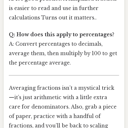
is easier to read and use in further
calculations Turns out it matters..
Q: How does this apply to percentages?
A: Convert percentages to decimals,
average them, then multiply by 100 to get
the percentage average.
Averaging fractions isn’t a mystical trick
—it’s just arithmetic with a little extra
care for denominators. Also, grab a piece
of paper, practice with a handful of
fractions, and you’ll be back to scaling