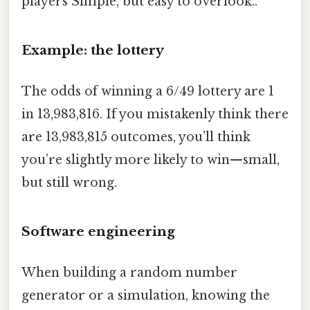
players Simple, but easy to overlook..
Example: the lottery
The odds of winning a 6/49 lottery are 1
in 13,983,816. If you mistakenly think there
are 13,983,815 outcomes, you’ll think
you’re slightly more likely to win—small,
but still wrong.
Software engineering
When building a random number
generator or a simulation, knowing the