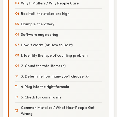
Why It Matters / Why People Care
Real talk: the stakes are high
Example: the lottery
Software engineering
How It Works (or How to Do It)
1. Identify the type of counting problem
2. Count the total items (n)
3. Determine how many you’ll choose (k)
4. Plug into the right formula
5. Check for constraints
Common Mistakes / What Most People Get
Wrong