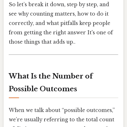
So let’s break it down, step by step, and
see why counting matters, how to do it
correctly, and what pitfalls keep people
from getting the right answer It's one of
those things that adds up..
What Is the Number of
Possible Outcomes
When we talk about “possible outcomes,”
we’re usually referring to the total count