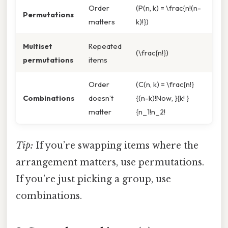
Order
(P(n, k) = \frac{n!(n-
Permutations
matters
k)!})
Multiset
Repeated
(\frac{n!})
permutations
items
Order
(C(n, k) = \frac{n!}
Combinations
doesn’t
{(n-k)!Now, }{k! }
matter
{n_1!n_2!
Tip:
If you’re swapping items where the
arrangement matters, use permutations.
If you’re just picking a group, use
combinations.