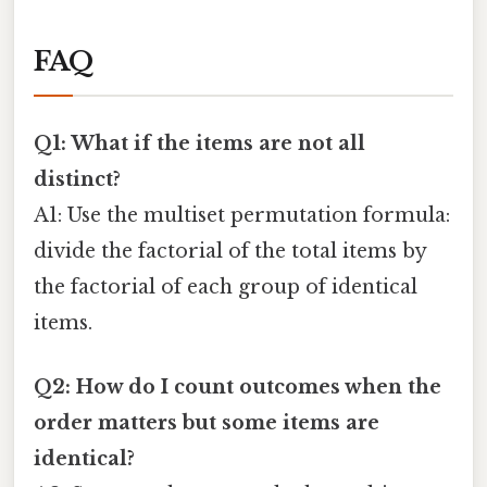
FAQ
Q1: What if the items are not all
distinct?
A1: Use the multiset permutation formula:
divide the factorial of the total items by
the factorial of each group of identical
items.
Q2: How do I count outcomes when the
order matters but some items are
identical?