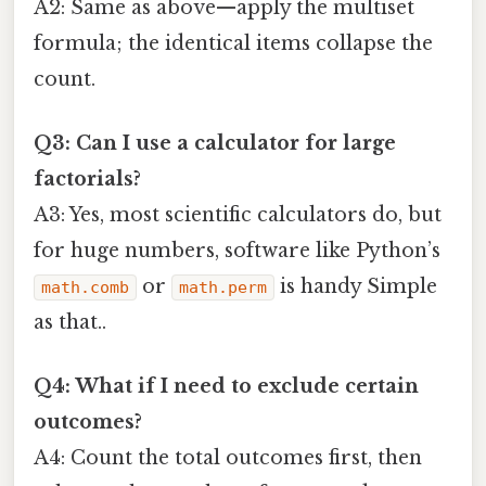
A2: Same as above—apply the multiset
formula; the identical items collapse the
count.
Q3: Can I use a calculator for large
factorials?
A3: Yes, most scientific calculators do, but
for huge numbers, software like Python’s
or
is handy Simple
math.comb
math.perm
as that..
Q4: What if I need to exclude certain
outcomes?
A4: Count the total outcomes first, then