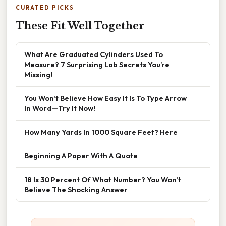
CURATED PICKS
These Fit Well Together
What Are Graduated Cylinders Used To
Measure? 7 Surprising Lab Secrets You’re
Missing!
You Won’t Believe How Easy It Is To Type Arrow
In Word—Try It Now!
How Many Yards In 1000 Square Feet? Here
Beginning A Paper With A Quote
18 Is 30 Percent Of What Number? You Won’t
Believe The Shocking Answer