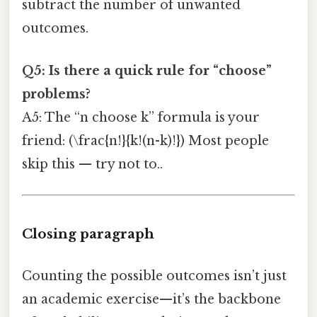
subtract the number of unwanted
outcomes.
Q5: Is there a quick rule for “choose”
problems?
A5: The “n choose k” formula is your
friend: (\frac{n!}{k!(n-k)!}) Most people
skip this — try not to..
Closing paragraph
Counting the possible outcomes isn’t just
an academic exercise—it’s the backbone