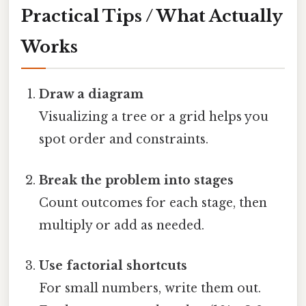
Practical Tips / What Actually
Works
Draw a diagram
Visualizing a tree or a grid helps you
spot order and constraints.
Break the problem into stages
Count outcomes for each stage, then
multiply or add as needed.
Use factorial shortcuts
For small numbers, write them out.