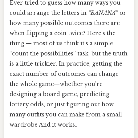
Ever tried to guess how many ways you
could arrange the letters in
“BANANA”
or
how many possible outcomes there are
when flipping a coin twice? Here's the
thing — most of us think it’s a simple
“count the possibilities” task, but the truth
is a little trickier. In practice, getting the
exact number of outcomes can change
the whole game—whether you’re
designing a board game, predicting
lottery odds, or just figuring out how
many outfits you can make from a small
wardrobe And it works..