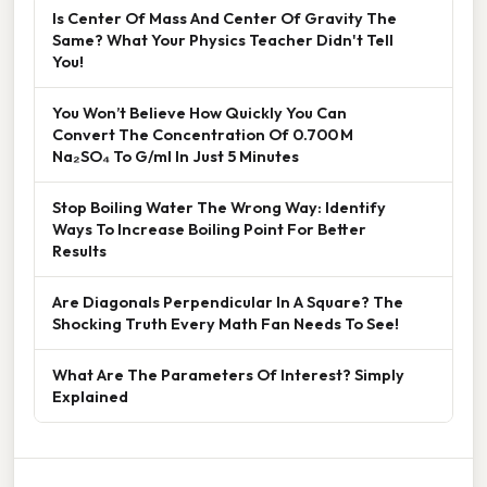
Is Center Of Mass And Center Of Gravity The
Same? What Your Physics Teacher Didn't Tell
You!
You Won’t Believe How Quickly You Can
Convert The Concentration Of 0.700 M
Na₂SO₄ To G/ml In Just 5 Minutes
Stop Boiling Water The Wrong Way: Identify
Ways To Increase Boiling Point For Better
Results
Are Diagonals Perpendicular In A Square? The
Shocking Truth Every Math Fan Needs To See!
What Are The Parameters Of Interest? Simply
Explained