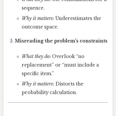
sequence.
Why it matters:
Underestimates the
outcome space.
Misreading the problem’s constraints
What they do:
Overlook “no
replacement” or “must include a
specific item.”
Why it matters:
Distorts the
probability calculation.