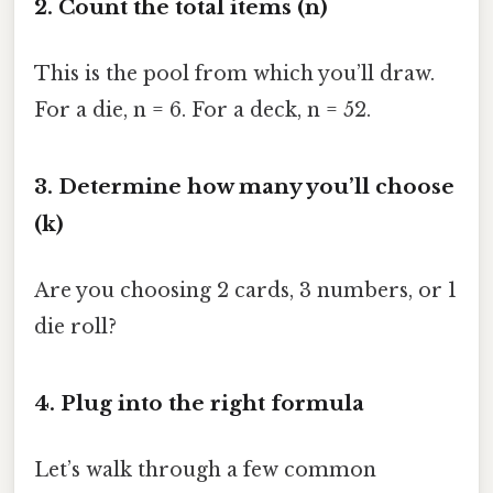
2. Count the total items (n)
This is the pool from which you’ll draw.
For a die, n = 6. For a deck, n = 52.
3. Determine how many you’ll choose
(k)
Are you choosing 2 cards, 3 numbers, or 1
die roll?
4. Plug into the right formula
Let’s walk through a few common