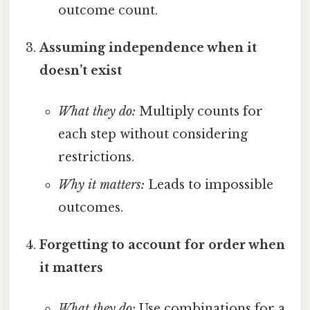
outcome count.
Assuming independence when it
doesn’t exist
What they do:
Multiply counts for
each step without considering
restrictions.
Why it matters:
Leads to impossible
outcomes.
Forgetting to account for order when
it matters
What they do:
Use combinations for a