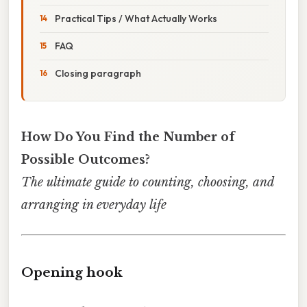
Practical Tips / What Actually Works
FAQ
Closing paragraph
How Do You Find the Number of
Possible Outcomes?
The ultimate guide to counting, choosing, and
arranging in everyday life
Opening hook