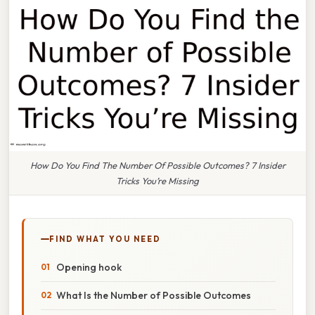
How Do You Find The Number Of Possible Outcomes? 7 Insider
Tricks You’re Missing
FIND WHAT YOU NEED
Opening hook
What Is the Number of Possible Outcomes