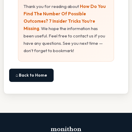
Thank you for reading about
How Do You
Find The Number Of Possible
Outcomes? 7 Insider Tricks You’re
Missing
. We hope the information has
been useful. Feel free to contact us if you
have any questions. See you next time —
don't forget to bookmark!
⌂ Back to Home
monithon