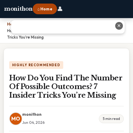
👤
monithon
⌂ Home
Home
›
✕
How Do You Find The Number Of Possible Outcomes? 7 Insider
Tricks You’re Missing
HIGHLY RECOMMENDED
How Do You Find The Number
Of Possible Outcomes? 7
Insider Tricks You’re Missing
monithon
MO
5 min read
Jun 04, 2026