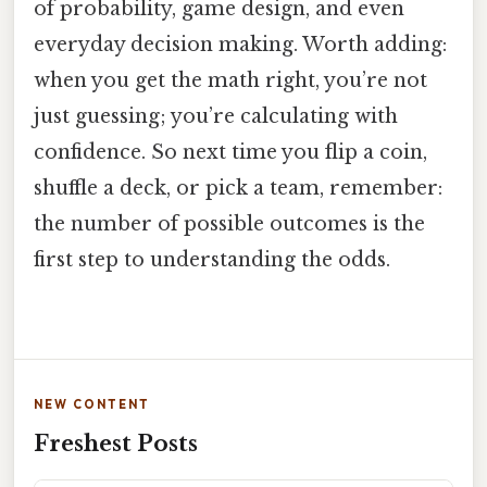
of probability, game design, and even
everyday decision making. Worth adding:
when you get the math right, you’re not
just guessing; you’re calculating with
confidence. So next time you flip a coin,
shuffle a deck, or pick a team, remember:
the number of possible outcomes is the
first step to understanding the odds.
NEW CONTENT
Freshest Posts