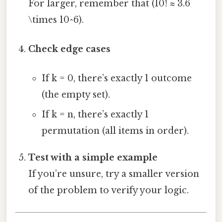
For larger, remember that (10! ≈ 3.6
\times 10^6).
Check edge cases
If k = 0, there’s exactly 1 outcome
(the empty set).
If k = n, there’s exactly 1
permutation (all items in order).
Test with a simple example
If you’re unsure, try a smaller version
of the problem to verify your logic.