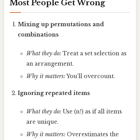
Most People Get Wrong
Mixing up permutations and
combinations
What they do:
Treat a set selection as
an arrangement.
Why it matters:
You’ll overcount.
Ignoring repeated items
What they do:
Use (n!) as if all items
are unique.
Why it matters:
Overestimates the