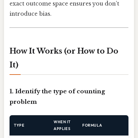
exact outcome space ensures you don’t
introduce bias.
How It Works (or How to Do
It)
1. Identify the type of counting
problem
WHEN IT
TYPE
FORMULA
APPLIES