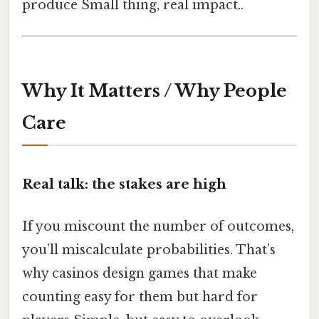
produce Small thing, real impact..
Why It Matters / Why People
Care
Real talk: the stakes are high
If you miscount the number of outcomes,
you’ll miscalculate probabilities. That’s
why casinos design games that make
counting easy for them but hard for