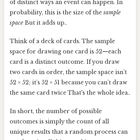
of distinct ways an event can happen. In
probability, this is the size of the
sample
space
But it adds up..
Think of a deck of cards. The sample
space for drawing one card is 52—each
card is a distinct outcome. If you draw
two cards in order, the sample space isn’t
52 × 52; it’s 52 × 51 because you can’t draw
the same card twice That's the whole idea..
In short, the number of possible
outcomes is simply the count of all
unique results that a random process can