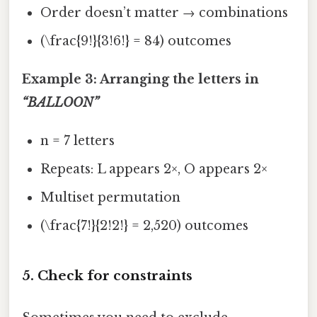
Order doesn’t matter → combinations
(\frac{9!}{3!6!} = 84) outcomes
Example 3: Arranging the letters in
“BALLOON”
n = 7 letters
Repeats: L appears 2×, O appears 2×
Multiset permutation
(\frac{7!}{2!2!} = 2,520) outcomes
5. Check for constraints