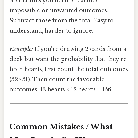
Sometimes you need to exclude
impossible or unwanted outcomes.
Subtract those from the total Easy to
understand, harder to ignore..
Example:
If you’re drawing 2 cards from a
deck but want the probability that they’re
both hearts, first count the total outcomes
(52 × 51). Then count the favorable
outcomes: 13 hearts × 12 hearts = 156.
Common Mistakes / What