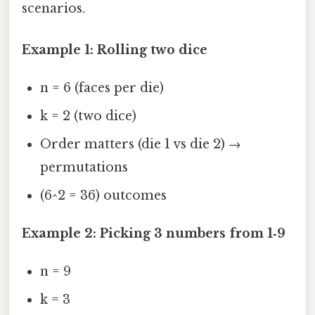
scenarios.
Example 1: Rolling two dice
n = 6 (faces per die)
k = 2 (two dice)
Order matters (die 1 vs die 2) →
permutations
(6^2 = 36) outcomes
Example 2: Picking 3 numbers from 1‑9
n = 9
k = 3