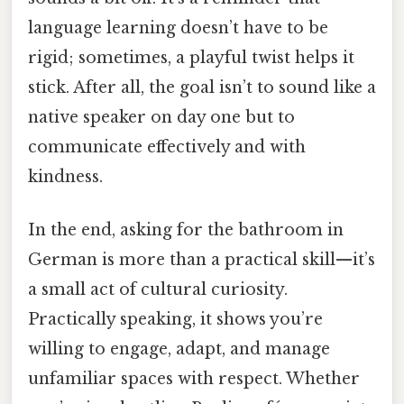
language learning doesn’t have to be
rigid; sometimes, a playful twist helps it
stick. After all, the goal isn’t to sound like a
native speaker on day one but to
communicate effectively and with
kindness.
In the end, asking for the bathroom in
German is more than a practical skill—it’s
a small act of cultural curiosity.
Practically speaking, it shows you’re
willing to engage, adapt, and manage
unfamiliar spaces with respect. Whether