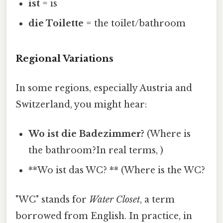
ist
= is
die Toilette
= the toilet/bathroom
Regional Variations
In some regions, especially Austria and
Switzerland, you might hear:
Wo ist die Badezimmer?
(Where is
the bathroom?In real terms, )
**Wo ist das WC? ** (Where is the WC?
"WC" stands for
Water Closet
, a term
borrowed from English. In practice, in