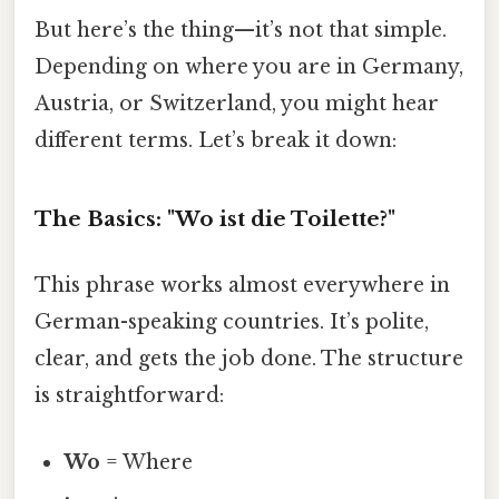
But here’s the thing—it’s not that simple.
Depending on where you are in Germany,
Austria, or Switzerland, you might hear
different terms. Let’s break it down:
The Basics: "Wo ist die Toilette?"
This phrase works almost everywhere in
German-speaking countries. It’s polite,
clear, and gets the job done. The structure
is straightforward:
Wo
= Where