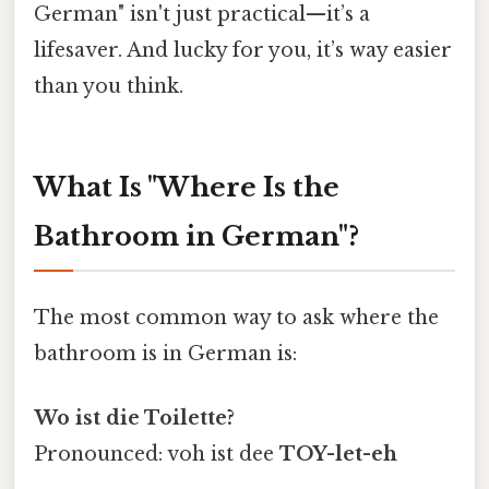
German" isn't just practical—it’s a
lifesaver. And lucky for you, it’s way easier
than you think.
What Is "Where Is the
Bathroom in German"?
The most common way to ask where the
bathroom is in German is:
Wo ist die Toilette?
Pronounced: voh ist dee
TOY-let-eh