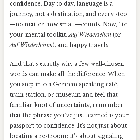
confidence. Day to day, language is a
journey, not a destination, and every step
—no matter how small—counts. Now, " to
your mental toolkit.
Auf Wiedersehen
(or
Auf Wiederhören
), and happy travels!
And that’s exactly why a few well‑chosen
words can make all the difference. When
you step into a German‑speaking café,
train station, or museum and feel that
familiar knot of uncertainty, remember
that the phrase you’ve just learned is your
passport to confidence. It’s not just about
locating a restroom; it’s about signaling