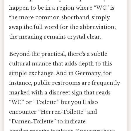
happen to be in a region where “WC” is
the more common shorthand, simply
swap the full word for the abbreviation;
the meaning remains crystal clear.
Beyond the practical, there’s a subtle
cultural nuance that adds depth to this
simple exchange. And in Germany, for
instance, public restrooms are frequently
marked with a discreet sign that reads
“WC” or “Toilette,” but you’ll also
encounter “Herren‑Toilette” and
“Damen‑Toilette” to indicate