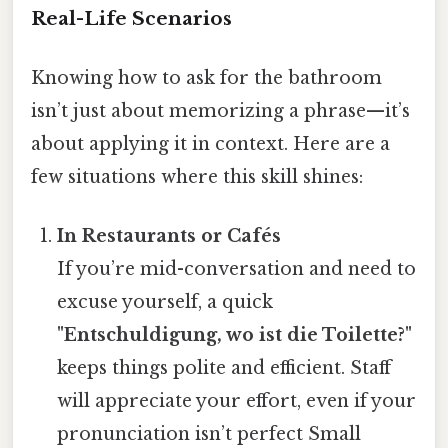
Real-Life Scenarios
Knowing how to ask for the bathroom
isn’t just about memorizing a phrase—it’s
about applying it in context. Here are a
few situations where this skill shines:
In Restaurants or Cafés
If you’re mid-conversation and need to
excuse yourself, a quick
"Entschuldigung, wo ist die Toilette?"
keeps things polite and efficient. Staff
will appreciate your effort, even if your
pronunciation isn’t perfect Small