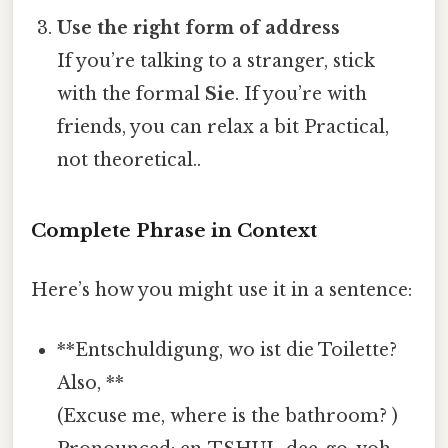
Use the right form of address
If you’re talking to a stranger, stick
with the formal
Sie
. If you’re with
friends, you can relax a bit Practical,
not theoretical..
Complete Phrase in Context
Here’s how you might use it in a sentence:
**Entschuldigung, wo ist die Toilette?
Also, **
(Excuse me, where is the bathroom? )