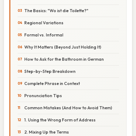
The Basics: "Wo ist die Toilette?"
Regional Variations
Formal vs. Informal
Why It Matters (Beyond Just Holding It)
How to Ask for the Bathroom in German
Step-by-Step Breakdown
Complete Phrase in Context
Pronunciation Tips
Common Mistakes (And How to Avoid Them)
1. Using the Wrong Form of Address
2. Mixing Up the Terms