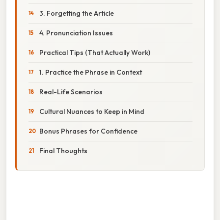
3. Forgetting the Article
4. Pronunciation Issues
Practical Tips (That Actually Work)
1. Practice the Phrase in Context
Real-Life Scenarios
Cultural Nuances to Keep in Mind
Bonus Phrases for Confidence
Final Thoughts