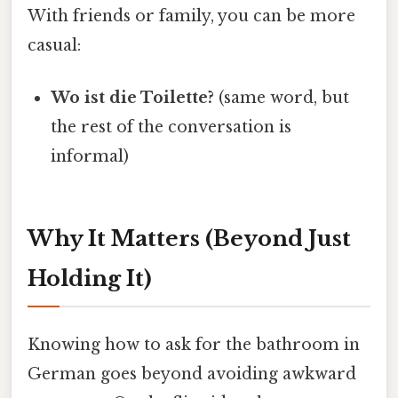
With friends or family, you can be more
casual:
Wo ist die Toilette?
(same word, but
the rest of the conversation is
informal)
Why It Matters (Beyond Just
Holding It)
Knowing how to ask for the bathroom in
German goes beyond avoiding awkward