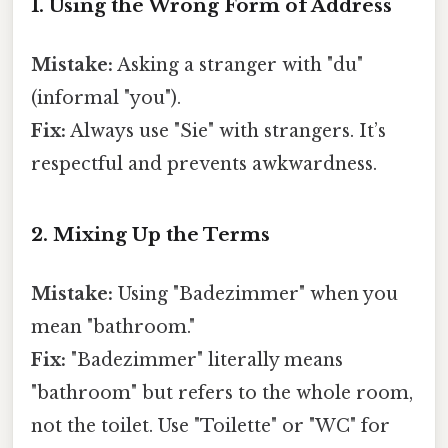
1. Using the Wrong Form of Address
Mistake:
Asking a stranger with "du"
(informal "you").
Fix:
Always use "Sie" with strangers. It’s
respectful and prevents awkwardness.
2. Mixing Up the Terms
Mistake:
Using "Badezimmer" when you
mean "bathroom."
Fix:
"Badezimmer" literally means
"bathroom" but refers to the whole room,
not the toilet. Use "Toilette" or "WC" for