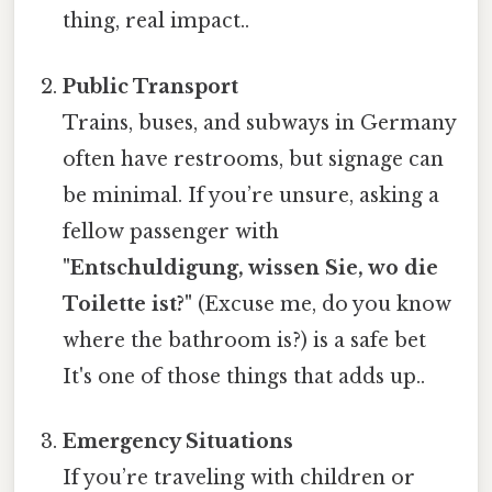
thing, real impact..
Public Transport
Trains, buses, and subways in Germany
often have restrooms, but signage can
be minimal. If you’re unsure, asking a
fellow passenger with
"Entschuldigung, wissen Sie, wo die
Toilette ist?"
(Excuse me, do you know
where the bathroom is?) is a safe bet
It's one of those things that adds up..
Emergency Situations
If you’re traveling with children or