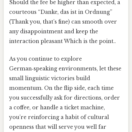
Should the fee be higher than expected, a
courteous “Danke, das ist in Ordnung”
(Thank you, that’s fine) can smooth over
any disappointment and keep the
interaction pleasant Which is the point..
As you continue to explore
German‑speaking environments, let these
small linguistic victories build
momentum. On the flip side, each time
you successfully ask for directions, order
a coffee, or handle a ticket machine,
you’re reinforcing a habit of cultural
openness that will serve you well far