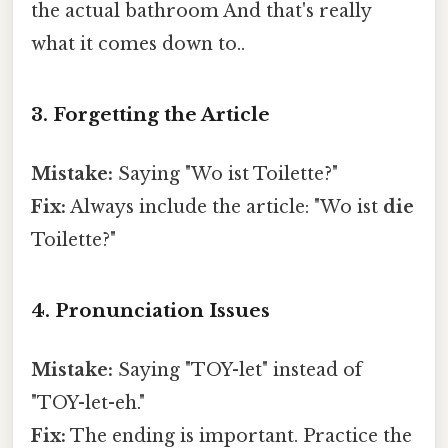
the actual bathroom And that's really
what it comes down to..
3. Forgetting the Article
Mistake:
Saying "Wo ist Toilette?"
Fix:
Always include the article: "Wo ist
die
Toilette?"
4. Pronunciation Issues
Mistake:
Saying "TOY-let" instead of
"TOY-let-eh."
Fix:
The ending is important. Practice the