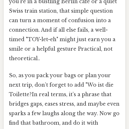
you’re in a bustling Berlin café or a quiet
Swiss train station, that simple question
can turn a moment of confusion into a
connection. And if all else fails, a well-
timed "TOY-let-eh" might just earn you a
smile or a helpful gesture Practical, not
theoretical..
So, as you pack your bags or plan your
next trip, don’t forget to add "Wo ist die
Toilette?In real terms, it’s a phrase that
bridges gaps, eases stress, and maybe even
sparks a few laughs along the way. Now go
find that bathroom, and do it with