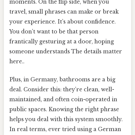
moments. On the flip side, when you
travel, small phrases can make or break
your experience. It’s about confidence.
You don’t want to be that person
frantically gesturing at a door, hoping
someone understands The details matter
here..
Plus, in Germany, bathrooms are a big
deal. Consider this: they’re clean, well-
maintained, and often coin-operated in
public spaces. Knowing the right phrase
helps you deal with this system smoothly.
In real terms, ever tried using a German