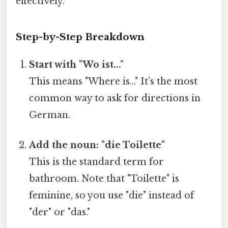
effectively.
Step-by-Step Breakdown
Start with "Wo ist..."
This means "Where is..." It’s the most
common way to ask for directions in
German.
Add the noun: "die Toilette"
This is the standard term for
bathroom. Note that "Toilette" is
feminine, so you use "die" instead of
"der" or "das."