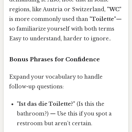
regions, like Austria or Switzerland,
"WC"
is more commonly used than
"Toilette"
—
so familiarize yourself with both terms
Easy to understand, harder to ignore..
Bonus Phrases for Confidence
Expand your vocabulary to handle
follow-up questions:
"Ist das die Toilette?"
(Is this the
bathroom?) — Use this if you spot a
restroom but aren’t certain.