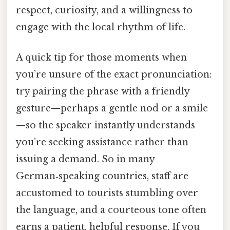
respect, curiosity, and a willingness to
engage with the local rhythm of life.
A quick tip for those moments when
you’re unsure of the exact pronunciation:
try pairing the phrase with a friendly
gesture—perhaps a gentle nod or a smile
—so the speaker instantly understands
you’re seeking assistance rather than
issuing a demand. So in many
German‑speaking countries, staff are
accustomed to tourists stumbling over
the language, and a courteous tone often
earns a patient, helpful response. If you