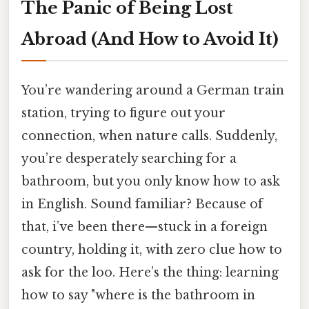
The Panic of Being Lost
Abroad (And How to Avoid It)
You’re wandering around a German train
station, trying to figure out your
connection, when nature calls. Suddenly,
you’re desperately searching for a
bathroom, but you only know how to ask
in English. Sound familiar? Because of
that, i’ve been there—stuck in a foreign
country, holding it, with zero clue how to
ask for the loo. Here’s the thing: learning
how to say "where is the bathroom in