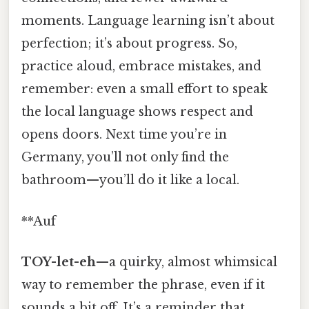
moments. Language learning isn’t about
perfection; it’s about progress. So,
practice aloud, embrace mistakes, and
remember: even a small effort to speak
the local language shows respect and
opens doors. Next time you’re in
Germany, you’ll not only find the
bathroom—you’ll do it like a local.
**Auf
TOY-let-eh
—a quirky, almost whimsical
way to remember the phrase, even if it
sounds a bit off. It’s a reminder that