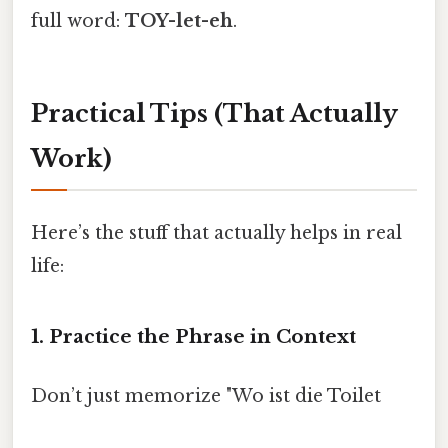
full word:
TOY-let-eh
.
Practical Tips (That Actually
Work)
Here’s the stuff that actually helps in real
life:
1. Practice the Phrase in Context
Don’t just memorize "Wo ist die Toilet