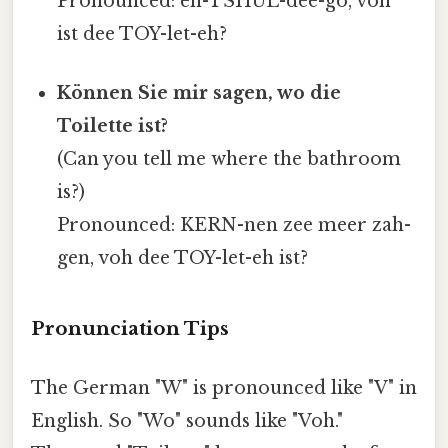
Pronounced: en-TSHUL-dee-go, voh
ist dee TOY-let-eh?
Können Sie mir sagen, wo die
Toilette ist?
(Can you tell me where the bathroom
is?)
Pronounced: KERN-nen zee meer zah-
gen, voh dee TOY-let-eh ist?
Pronunciation Tips
The German "W" is pronounced like "V" in
English. So "Wo" sounds like "Voh."