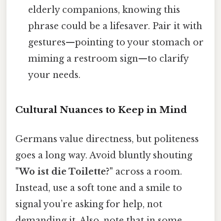
elderly companions, knowing this
phrase could be a lifesaver. Pair it with
gestures—pointing to your stomach or
miming a restroom sign—to clarify
your needs.
Cultural Nuances to Keep in Mind
Germans value directness, but politeness
goes a long way. Avoid bluntly shouting
"Wo ist die Toilette?"
across a room.
Instead, use a soft tone and a smile to
signal you’re asking for help, not
demanding it. Also, note that in some