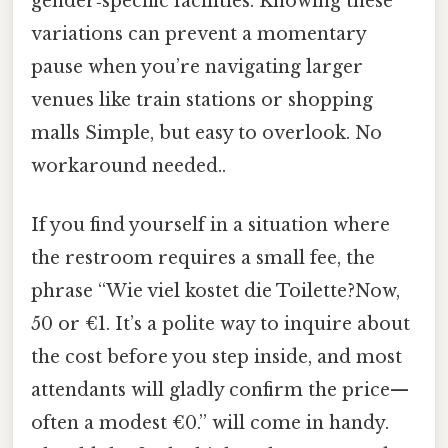
gender‑specific facilities. Knowing these
variations can prevent a momentary
pause when you’re navigating larger
venues like train stations or shopping
malls Simple, but easy to overlook. No
workaround needed..
If you find yourself in a situation where
the restroom requires a small fee, the
phrase “Wie viel kostet die Toilette?Now,
50 or €1. It’s a polite way to inquire about
the cost before you step inside, and most
attendants will gladly confirm the price—
often a modest €0.” will come in handy.