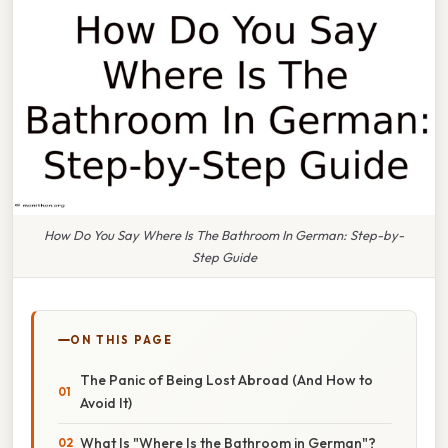
How Do You Say Where Is The Bathroom In German: Step-by-
Step Guide
ON THIS PAGE
The Panic of Being Lost Abroad (And How to
Avoid It)
What Is "Where Is the Bathroom in German"?