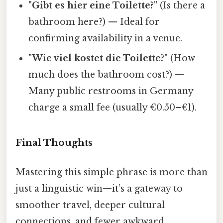
"Gibt es hier eine Toilette?"
(Is there a
bathroom here?) — Ideal for
confirming availability in a venue.
"Wie viel kostet die Toilette?"
(How
much does the bathroom cost?) —
Many public restrooms in Germany
charge a small fee (usually €0.50–€1).
Final Thoughts
Mastering this simple phrase is more than
just a linguistic win—it’s a gateway to
smoother travel, deeper cultural
connections, and fewer awkward