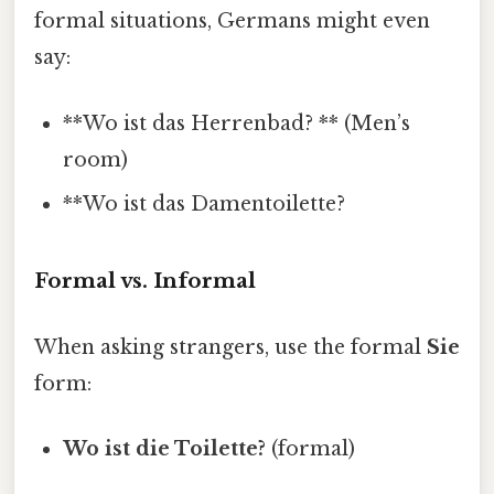
formal situations, Germans might even
say:
**Wo ist das Herrenbad? ** (Men’s
room)
**Wo ist das Damentoilette?
Formal vs. Informal
When asking strangers, use the formal
Sie
form:
Wo ist die Toilette?
(formal)