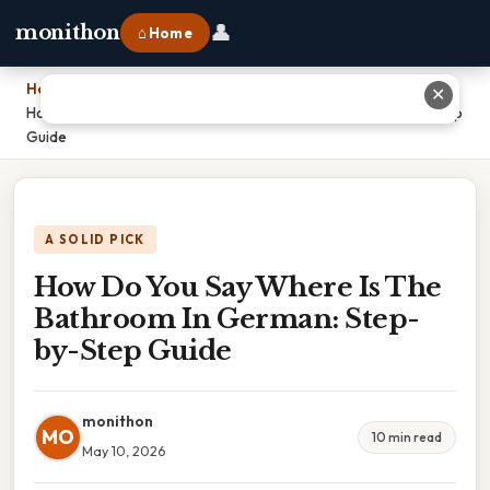
👤
monithon
⌂ Home
Home
›
✕
How Do You Say Where Is The Bathroom In German: Step-by-Step
Guide
A SOLID PICK
How Do You Say Where Is The
Bathroom In German: Step-
by-Step Guide
monithon
MO
10 min read
May 10, 2026