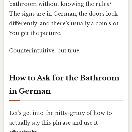
bathroom without knowing the rules?
The signs are in German, the doors lock
differently, and there’s usually a coin slot.
You get the picture.
Counterintuitive, but true.
How to Ask for the Bathroom
in German
Let’s get into the nitty-gritty of how to
actually say this phrase and use it