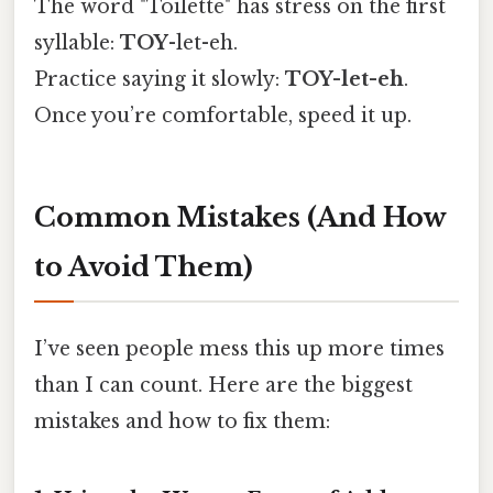
The word "Toilette" has stress on the first
syllable:
TOY
-let-eh.
Practice saying it slowly:
TOY-let-eh
.
Once you’re comfortable, speed it up.
Common Mistakes (And How
to Avoid Them)
I’ve seen people mess this up more times
than I can count. Here are the biggest
mistakes and how to fix them: