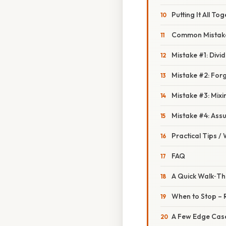
Putting It All T
Common Mistake
Mistake #1: Div
Mistake #2: Forg
Mistake #3: Mix
Mistake #4: Ass
Practical Tips /
FAQ
A Quick Walk‑Thr
When to Stop – 
A Few Edge Cas