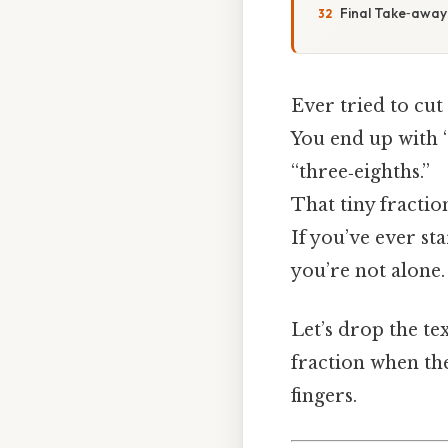
Final Take‑away
Ever tried to cut
You end up with “
“three‑eighths.”
That tiny fractio
If you’ve ever st
you’re not alone.
Let’s drop the te
fraction when t
fingers.