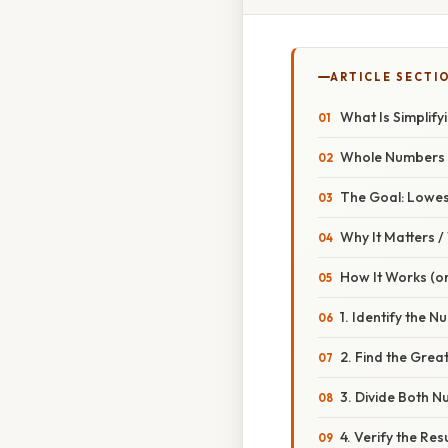
ARTICLE SECTI
What Is Simplif
Whole Numbers A
The Goal: Lowe
Why It Matters 
How It Works (or
1. Identify the
2. Find the Gre
3. Divide Both 
4. Verify the Resu