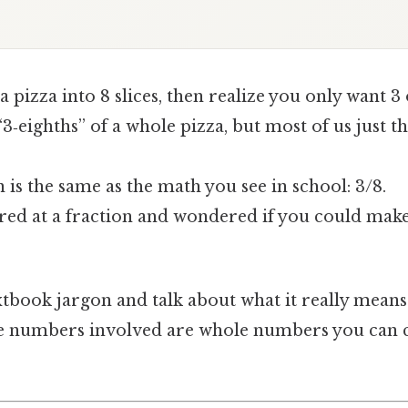
 a pizza into 8 slices, then realize you only want 3
3‑eighths” of a whole pizza, but most of us just t
n is the same as the math you see in school: 3/8.
ared at a fraction and wondered if you could make
xtbook jargon and talk about what it really means 
he numbers involved are whole numbers you can 