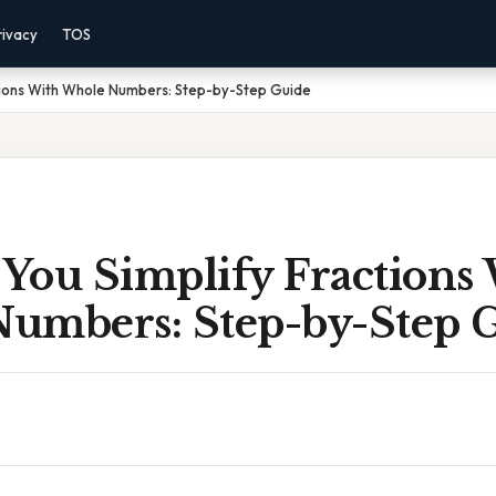
rivacy
TOS
tions With Whole Numbers: Step-by-Step Guide
You Simplify Fractions
umbers: Step-by-Step 