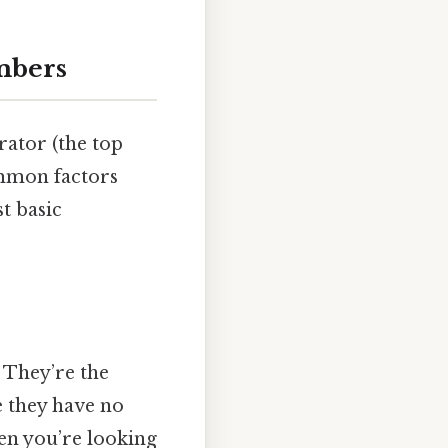
mbers
rator (the top
mmon factors
st basic
. They’re the
e they have no
hen you’re looking