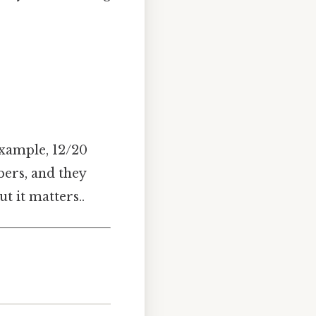
example, 12/20
ers, and they
t it matters..