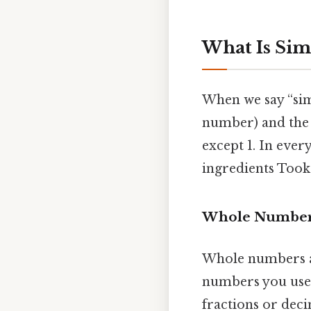
What Is Sim
When we say “simp
number) and the
except 1. In every
ingredients Took
Whole Numbers
Whole numbers are
numbers you use 
fractions or deci