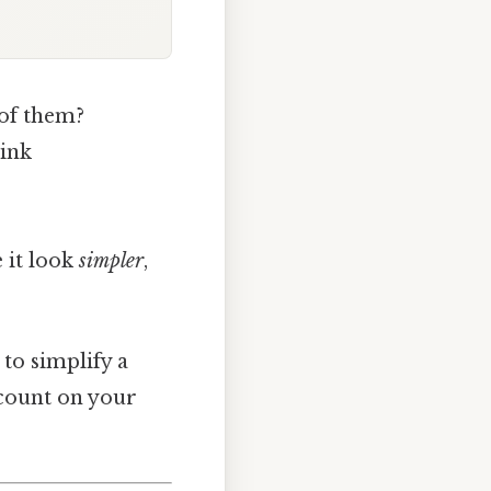
 of them?
hink
 it look
simpler
,
to simplify a
count on your