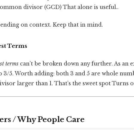
common divisor (GCD) That alone is useful..
ending on context. Keep that in mind.
est Terms
st terms
can’t be broken down any further. As an 
o 3/5. Worth adding: both 3 and 5 are whole numb
ivisor larger than 1. That’s the sweet spot Turns ou
ers / Why People Care