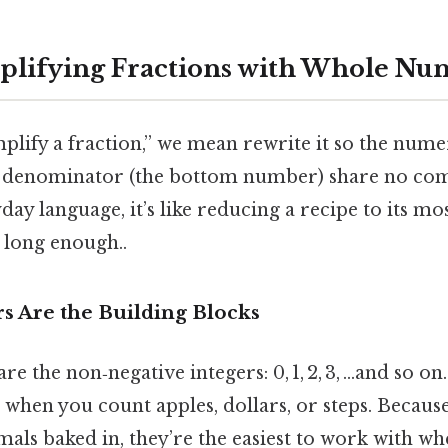
plifying Fractions with Whole Nu
lify a fraction,” we mean rewrite it so the nume
 denominator (the bottom number) share no co
day language, it’s like reducing a recipe to its mo
 long enough..
 Are the Building Blocks
 the non‑negative integers: 0, 1, 2, 3, …and so on
when you count apples, dollars, or steps. Becaus
mals baked in, they’re the easiest to work with w