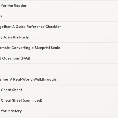
 for the Reader
ts
Together: A Quick‑Reference Checklist
 Joins the Party
mple: Converting a Blueprint Scale
d Questions (FAQ)
ogether: A Real‑World Walkthrough
 Cheat Sheet
 Cheat Sheet (continued)
 for Mastery