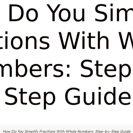
How Do You Simplify Fractions With Whole Numbers: Step-by-Step Guide