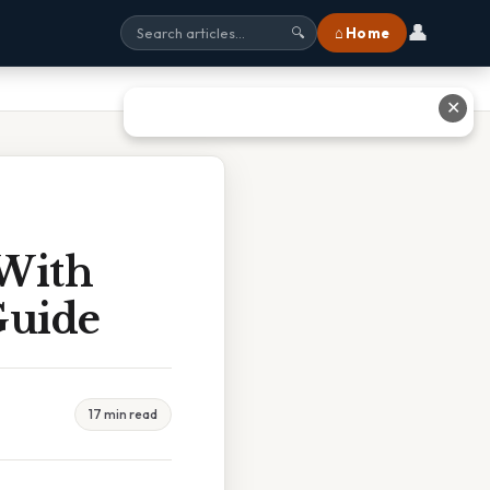
👤
⌂ Home
🔍
✕
 With
Guide
17 min read