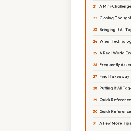
A Mini‑Challenge
Closing Though
Bringing It All 
When Technology
A Real‑World Exa
Frequently Aske
Final Takeaway
Putting It All T
Quick Reference
Quick Reference
A Few More Tips