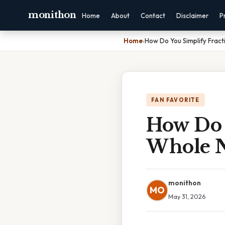
monithon
Home
About
Contact
Disclaimer
P
Home
›
How Do You Simplify Frac
FAN FAVORITE
How Do 
Whole N
monithon
MO
May 31, 2026