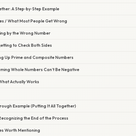
ogether: A Step‑by‑Step Example
s / What Most People Get Wrong
iding by the Wrong Number
etting to Check Both Sides
ing Up Prime and Composite Numbers
uming Whole Numbers Can’t Be Negative
 What Actually Works
ough Example (Putting It All Together)
Recognizing the End of the Process
es Worth Mentioning