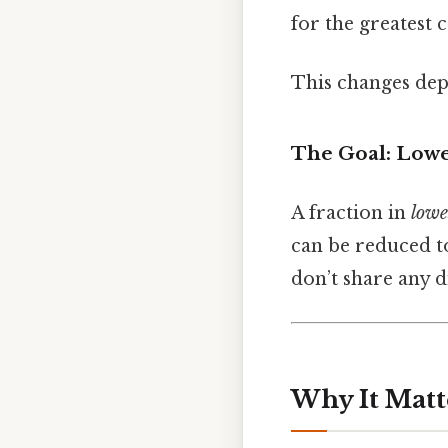
for the greatest 
This changes dep
The Goal: Low
A fraction in
lowe
can be reduced t
don’t share any d
Why It Matt