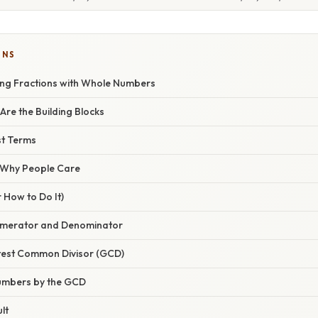
ONS
ying Fractions with Whole Numbers
re the Building Blocks
st Terms
/ Why People Care
 How to Do It)
 Numerator and Denominator
atest Common Divisor (GCD)
Numbers by the GCD
lt