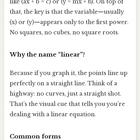
like (ax + b = c) or (y = mx + b). On top of
that, the key is that the variable—usually
(x) or (y)—appears only to the first power.
No squares, no cubes, no square roots.
Why the name “linear”?
Because if you graph it, the points line up
perfectly on a straight line. Think of a
highway: no curves, just a straight shot.
That’s the visual cue that tells you you’re
dealing with a linear equation.
Common forms