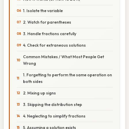
1. Isolate the variable
2. Watch for parentheses
3. Handle fractions carefully
4. Check for extraneous solutions
Common Mistakes / What Most People Get
Wrong
1. Forgetting to perform the same operation on
both sides
2. Mixing up signs
3. Skipping the distribution step
4. Neglecting to simplify fractions
5. Assuming a solution exists