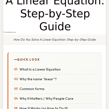
How Do You Solve A Linear Equation: Step-by-Step Guide
QUICK LOOK
What Is a Linear Equation
Why the name “linear”?
Common forms
Why It Matters / Why People Care
How It Works (or How to Do It)