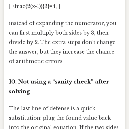
[ \frac{2(x-1)}{3}=4, ]
instead of expanding the numerator, you
can first multiply both sides by 3, then
divide by 2. The extra steps don’t change
the answer, but they increase the chance
of arithmetic errors.
10. Not using a “sanity check” after
solving
The last line of defense is a quick
substitution: plug the found value back
into the original equation. If the two sides