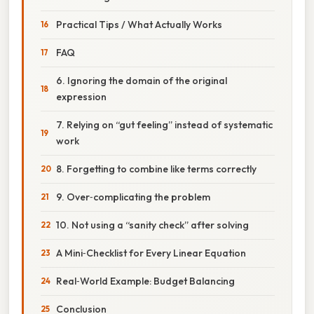
Practical Tips / What Actually Works
FAQ
6. Ignoring the domain of the original
expression
7. Relying on “gut feeling” instead of systematic
work
8. Forgetting to combine like terms correctly
9. Over‑complicating the problem
10. Not using a “sanity check” after solving
A Mini‑Checklist for Every Linear Equation
Real‑World Example: Budget Balancing
Conclusion