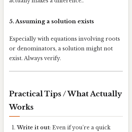
actually makes a difference..
5. Assuming a solution exists
Especially with equations involving roots
or denominators, a solution might not
exist. Always verify.
Practical Tips / What Actually
Works
Write it out
: Even if you’re a quick