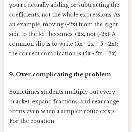
you’re actually adding or subtracting the
coefficients, not the whole expressions. As
an example, moving (-2x) from the right
side to the left becomes
+2x
, not (-2x). A
common slip is to write (5x - 2x = 5 - 2x);
the correct combination is (5x - 2x = 3x).
9. Over‑complicating the problem
Sometimes students multiply out every
bracket, expand fractions, and rearrange
terms even when a simpler route exists.
For the equation