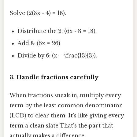
Solve (2(3x - 4) = 18).
Distribute the 2: (6x - 8 = 18).
Add 8: (6x = 26).
Divide by 6: (x = \frac{13}{3}).
3. Handle fractions carefully
When fractions sneak in, multiply every
term by the least common denominator
(LCD) to clear them. It’s like giving every
term a clean slate That's the part that
actually makes a difference..