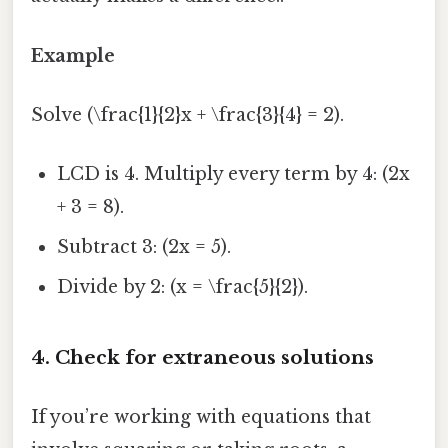
Example
Solve (\frac{1}{2}x + \frac{3}{4} = 2).
LCD is 4. Multiply every term by 4: (2x
+ 3 = 8).
Subtract 3: (2x = 5).
Divide by 2: (x = \frac{5}{2}).
4. Check for extraneous solutions
If you’re working with equations that