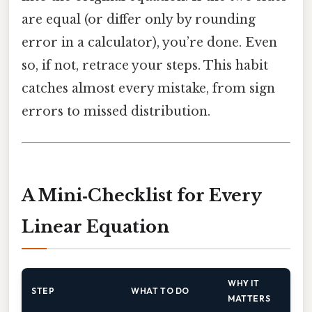
are equal (or differ only by rounding
error in a calculator), you’re done. Even
so, if not, retrace your steps. This habit
catches almost every mistake, from sign
errors to missed distribution.
A Mini‑Checklist for Every
Linear Equation
WHY IT
STEP
WHAT TO DO
MATTERS