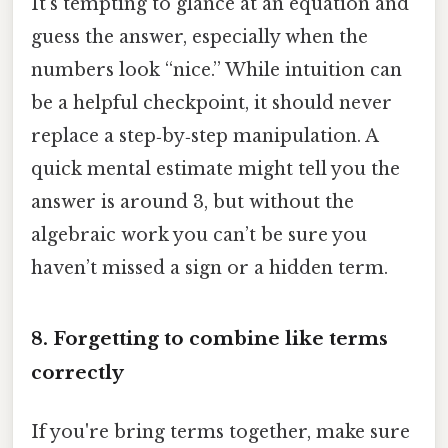
It’s tempting to glance at an equation and
guess the answer, especially when the
numbers look “nice.” While intuition can
be a helpful checkpoint, it should never
replace a step‑by‑step manipulation. A
quick mental estimate might tell you the
answer is around 3, but without the
algebraic work you can’t be sure you
haven’t missed a sign or a hidden term.
8. Forgetting to combine like terms
correctly
If you're bring terms together, make sure