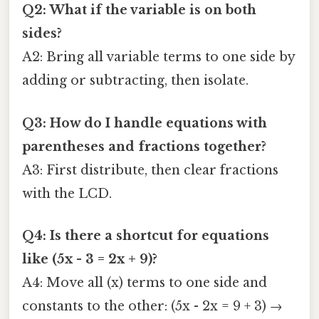
Q2: What if the variable is on both
sides?
A2: Bring all variable terms to one side by
adding or subtracting, then isolate.
Q3: How do I handle equations with
parentheses and fractions together?
A3: First distribute, then clear fractions
with the LCD.
Q4: Is there a shortcut for equations
like (5x - 3 = 2x + 9)?
A4: Move all (x) terms to one side and
constants to the other: (5x - 2x = 9 + 3) →