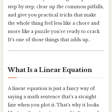
step by step, clear up the common pitfalls,
and give you practical tricks that make
the whole thing feel less like a chore and
more like a puzzle you’re ready to crack
It's one of those things that adds up..
What Is a Linear Equation
A linear equation is just a fancy way of
saying a math sentence that’s a straight
line when you plot it. That's why it looks