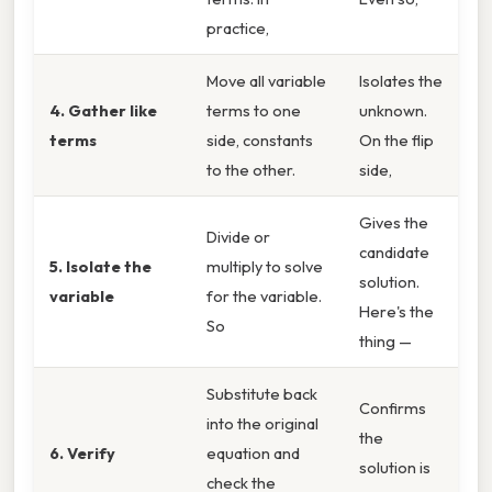
practice,
Move all variable
Isolates the
4. Gather like
terms to one
unknown.
terms
side, constants
On the flip
to the other.
side,
Gives the
Divide or
candidate
5. Isolate the
multiply to solve
solution.
variable
for the variable.
Here's the
So
thing —
Substitute back
Confirms
into the original
the
6. Verify
equation and
solution is
check the