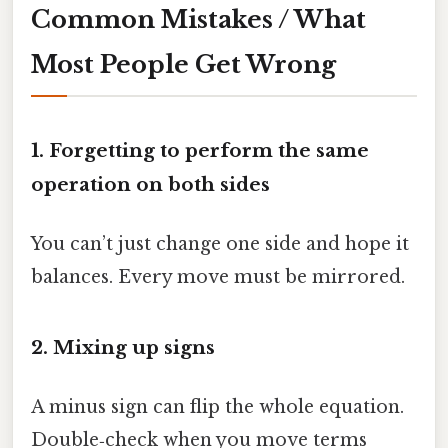
Common Mistakes / What
Most People Get Wrong
1. Forgetting to perform the same
operation on both sides
You can’t just change one side and hope it
balances. Every move must be mirrored.
2. Mixing up signs
A minus sign can flip the whole equation.
Double‑check when you move terms