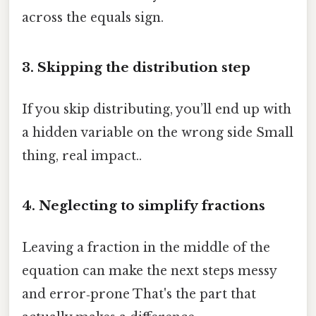
across the equals sign.
3. Skipping the distribution step
If you skip distributing, you’ll end up with
a hidden variable on the wrong side Small
thing, real impact..
4. Neglecting to simplify fractions
Leaving a fraction in the middle of the
equation can make the next steps messy
and error‑prone That's the part that