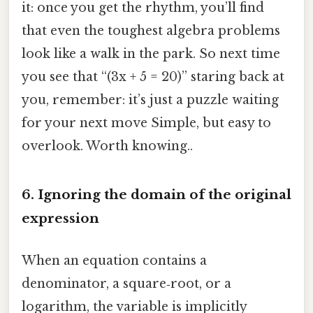
it: once you get the rhythm, you’ll find
that even the toughest algebra problems
look like a walk in the park. So next time
you see that “(3x + 5 = 20)” staring back at
you, remember: it’s just a puzzle waiting
for your next move Simple, but easy to
overlook. Worth knowing..
6. Ignoring the domain of the original
expression
When an equation contains a
denominator, a square‑root, or a
logarithm, the variable is implicitly