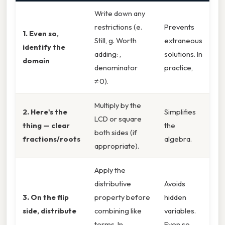
Write down any
restrictions (e.
Prevents
1. Even so,
Still, g. Worth
extraneous
identify the
adding: ,
solutions. In
domain
denominator
practice,
≠ 0).
Multiply by the
2. Here's the
Simplifies
LCD or square
thing — clear
the
both sides (if
fractions/roots
algebra.
appropriate).
Apply the
distributive
Avoids
3. On the flip
property before
hidden
side, distribute
combining like
variables.
terms. In
Even so,