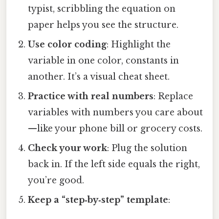
typist, scribbling the equation on
paper helps you see the structure.
Use color coding
: Highlight the
variable in one color, constants in
another. It’s a visual cheat sheet.
Practice with real numbers
: Replace
variables with numbers you care about
—like your phone bill or grocery costs.
Check your work
: Plug the solution
back in. If the left side equals the right,
you’re good.
Keep a “step‑by‑step” template
: