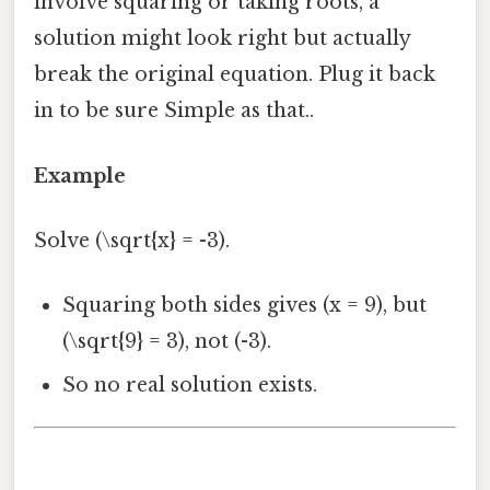
involve squaring or taking roots, a
solution might look right but actually
break the original equation. Plug it back
in to be sure Simple as that..
Example
Solve (\sqrt{x} = -3).
Squaring both sides gives (x = 9), but
(\sqrt{9} = 3), not (-3).
So no real solution exists.