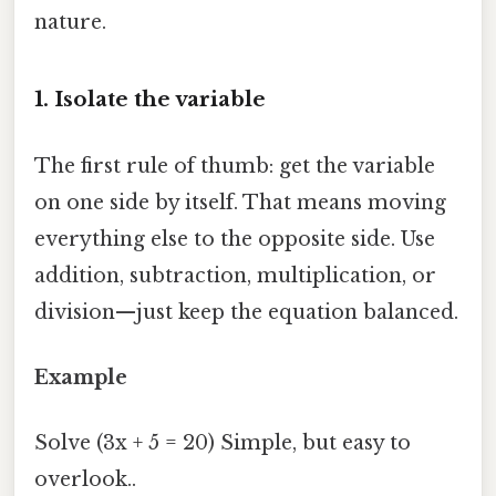
nature.
1. Isolate the variable
The first rule of thumb: get the variable
on one side by itself. That means moving
everything else to the opposite side. Use
addition, subtraction, multiplication, or
division—just keep the equation balanced.
Example
Solve (3x + 5 = 20) Simple, but easy to
overlook..