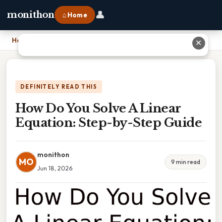
👤
monithon
⌂ Home
Home
›
How Do You Solve A Linear Equation: Step-by-Step Guide
✕
DEFINITELY READ THIS
How Do You Solve A Linear
Equation: Step-by-Step Guide
monithon
MO
9 min read
Jun 18, 2026