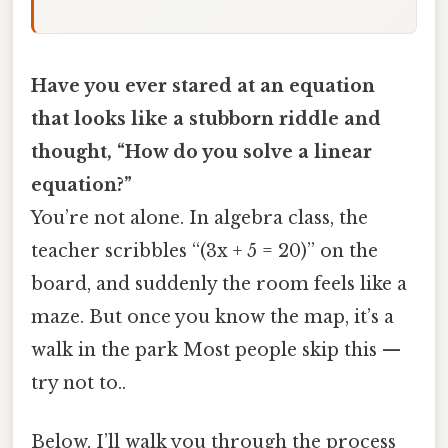
Have you ever stared at an equation
that looks like a stubborn riddle and
thought, “How do you solve a linear
equation?”
You’re not alone. In algebra class, the
teacher scribbles “(3x + 5 = 20)” on the
board, and suddenly the room feels like a
maze. But once you know the map, it’s a
walk in the park Most people skip this —
try not to..
Below, I’ll walk you through the process