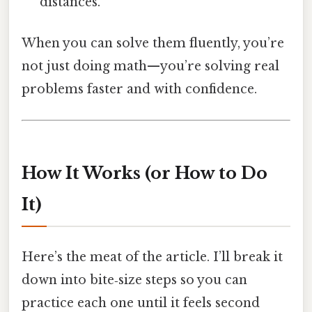
distances.
When you can solve them fluently, you’re
not just doing math—you’re solving real
problems faster and with confidence.
How It Works (or How to Do
It)
Here’s the meat of the article. I’ll break it
down into bite‑size steps so you can
practice each one until it feels second