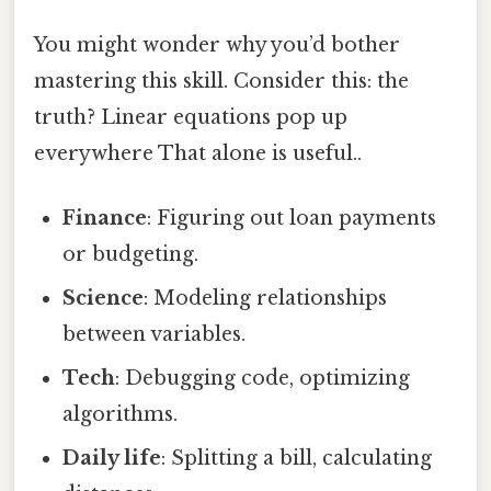
You might wonder why you’d bother
mastering this skill. Consider this: the
truth? Linear equations pop up
everywhere That alone is useful..
Finance
: Figuring out loan payments
or budgeting.
Science
: Modeling relationships
between variables.
Tech
: Debugging code, optimizing
algorithms.
Daily life
: Splitting a bill, calculating