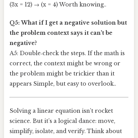
(3x = 12) → (x = 4) Worth knowing..
Q5: What if I get a negative solution but
the problem context says it can’t be
negative?
A5: Double‑check the steps. If the math is
correct, the context might be wrong or
the problem might be trickier than it
appears Simple, but easy to overlook..
Solving a linear equation isn’t rocket
science. But it’s a logical dance: move,
simplify, isolate, and verify. Think about