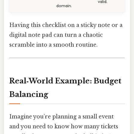
valid.
domain.
Having this checklist on a sticky note or a
digital note pad can turn a chaotic
scramble into a smooth routine.
Real‑World Example: Budget
Balancing
Imagine you’re planning a small event
and you need to know how many tickets