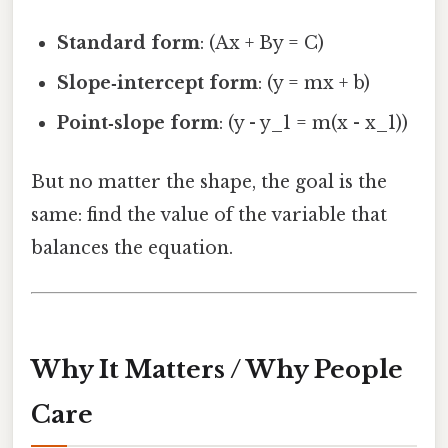
Standard form
: (Ax + By = C)
Slope‑intercept form
: (y = mx + b)
Point‑slope form
: (y - y_1 = m(x - x_1))
But no matter the shape, the goal is the
same: find the value of the variable that
balances the equation.
Why It Matters / Why People
Care