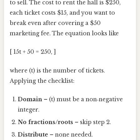
to sell. The cost to rent the hall is $250,
each ticket costs $15, and you want to
break even after covering a $50
marketing fee. The equation looks like
[ 15t + 50 = 250, ]
where (t) is the number of tickets.
Applying the checklist:
Domain
– (t) must be a non‑negative
integer.
No fractions/roots
– skip step 2.
Distribute
– none needed.