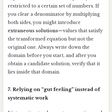
restricted to a certain set of numbers. If
you clear a denominator by multiplying
both sides, you might introduce
extraneous solutions
—values that satisfy
the transformed equation but not the
original one. Always write down the
domain before you start, and after you
obtain a candidate solution, verify that it
lies inside that domain.
7. Relying on “gut feeling” instead of
systematic work