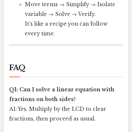
Move terms → Simplify → Isolate
variable → Solve → Verify.
It’s like a recipe you can follow
every time.
FAQ
Q1: Can I solve a linear equation with
fractions on both sides?
A1: Yes. Multiply by the LCD to clear
fractions, then proceed as usual.