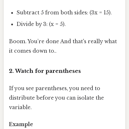
Subtract 5 from both sides: (3x = 15).
Divide by 3: (x = 5).
Boom. You’re done And that's really what
it comes down to..
2. Watch for parentheses
If you see parentheses, you need to
distribute before you can isolate the
variable.
Example