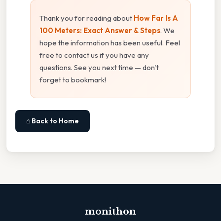
Thank you for reading about
How Far Is A
100 Meters: Exact Answer & Steps
. We
hope the information has been useful. Feel
free to contact us if you have any
questions. See you next time — don't
forget to bookmark!
⌂ Back to Home
monithon