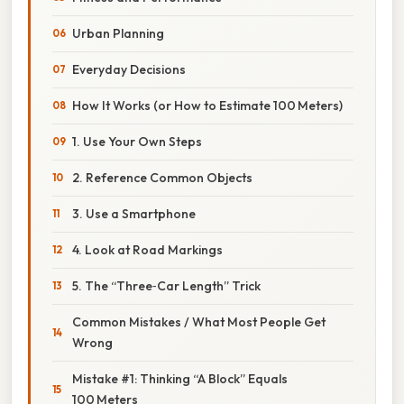
Urban Planning
Everyday Decisions
How It Works (or How to Estimate 100 Meters)
1. Use Your Own Steps
2. Reference Common Objects
3. Use a Smartphone
4. Look at Road Markings
5. The “Three‑Car Length” Trick
Common Mistakes / What Most People Get
Wrong
Mistake #1: Thinking “A Block” Equals
100 Meters