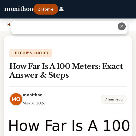
👤
monithon
⌂ Home
Home
›
How Far Is A 100 Meters: Exact Answer & Steps
✕
EDITOR'S CHOICE
How Far Is A 100 Meters: Exact
Answer & Steps
monithon
MO
7 min read
May 31, 2026