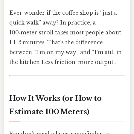
Ever wonder if the coffee shop is “just a
quick walk” away? In practice, a
100‑meter stroll takes most people about
1‑1. 5 minutes. That’s the difference
between “I’m on my way” and “I’m still in
the kitchen Less friction, more output..
How It Works (or How to
Estimate 100 Meters)
You don’t need a laser rangefinder to