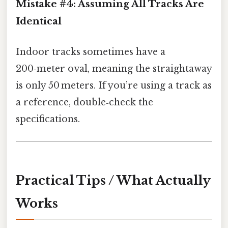
Mistake #4: Assuming All Tracks Are
Identical
Indoor tracks sometimes have a
200‑meter oval, meaning the straightaway
is only 50 meters. If you’re using a track as
a reference, double‑check the
specifications.
Practical Tips / What Actually
Works