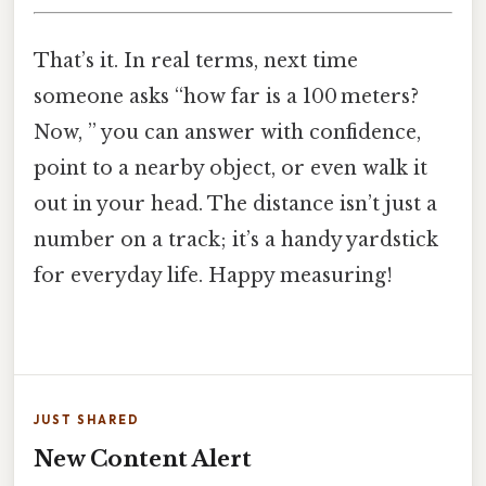
That’s it. In real terms, next time
someone asks “how far is a 100 meters?
Now, ” you can answer with confidence,
point to a nearby object, or even walk it
out in your head. The distance isn’t just a
number on a track; it’s a handy yardstick
for everyday life. Happy measuring!
JUST SHARED
New Content Alert