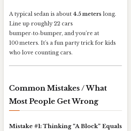
A typical sedan is about
4.5 meters
long.
Line up roughly 22 cars
bumper‑to‑bumper, and you’re at
100 meters. It’s a fun party trick for kids
who love counting cars.
Common Mistakes / What
Most People Get Wrong
Mistake #1: Thinking “A Block” Equals