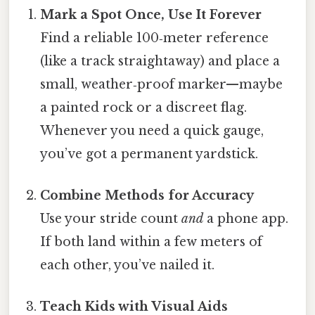
Mark a Spot Once, Use It Forever
Find a reliable 100‑meter reference
(like a track straightaway) and place a
small, weather‑proof marker—maybe
a painted rock or a discreet flag.
Whenever you need a quick gauge,
you’ve got a permanent yardstick.
Combine Methods for Accuracy
Use your stride count
and
a phone app.
If both land within a few meters of
each other, you’ve nailed it.
Teach Kids with Visual Aids