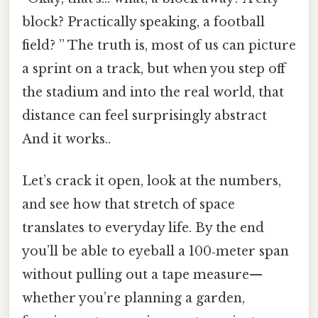
block? Practically speaking, a football
field? ” The truth is, most of us can picture
a sprint on a track, but when you step off
the stadium and into the real world, that
distance can feel surprisingly abstract
And it works..
Let’s crack it open, look at the numbers,
and see how that stretch of space
translates to everyday life. By the end
you’ll be able to eyeball a 100‑meter span
without pulling out a tape measure—
whether you’re planning a garden,