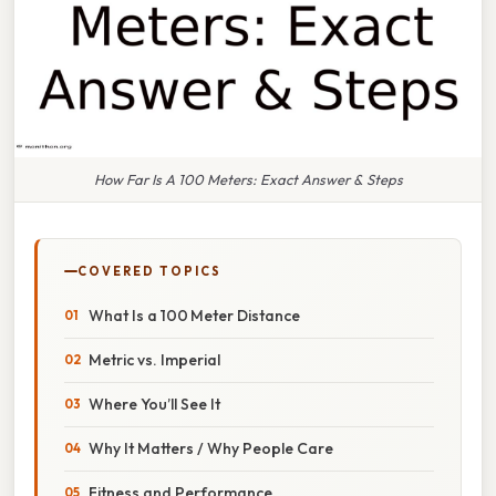
How Far Is A 100 Meters: Exact Answer & Steps
COVERED TOPICS
What Is a 100 Meter Distance
Metric vs. Imperial
Where You’ll See It
Why It Matters / Why People Care
Fitness and Performance