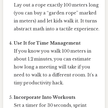
Lay out a rope exactly 100 meters long
(you can buy a “garden rope” marked
in meters) and let kids walk it. It turns
abstract math into a tactile experience.
Use It for Time Management
If you know you walk 100 meters in
about 1.2 minutes, you can estimate
how long a meeting will take if you
need to walk to a different room. It’s a
tiny productivity hack.
Incorporate Into Workouts
Set a timer for 30 seconds, sprint