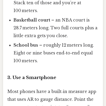
Stack ten of those and you’re at
100 meters.
Basketball court
– an NBA court is
28.7 meters long. Two full courts plus a
little extra gets you close.
School bus
– roughly 12 meters long.
Eight or nine buses end‑to‑end equal
100 meters.
3. Use a Smartphone
Most phones have a built‑in measure app
that uses AR to gauge distance. Point the