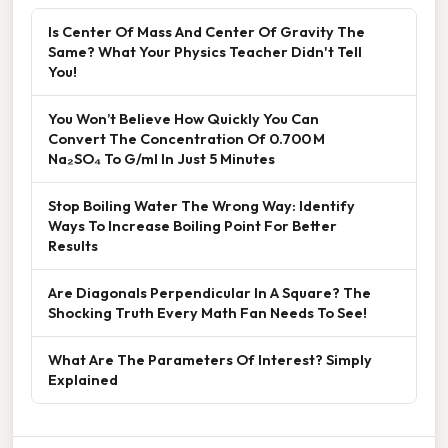
Is Center Of Mass And Center Of Gravity The
Same? What Your Physics Teacher Didn't Tell
You!
You Won’t Believe How Quickly You Can
Convert The Concentration Of 0.700 M
Na₂SO₄ To G/ml In Just 5 Minutes
Stop Boiling Water The Wrong Way: Identify
Ways To Increase Boiling Point For Better
Results
Are Diagonals Perpendicular In A Square? The
Shocking Truth Every Math Fan Needs To See!
What Are The Parameters Of Interest? Simply
Explained