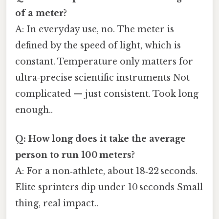
of a meter?
A: In everyday use, no. The meter is
defined by the speed of light, which is
constant. Temperature only matters for
ultra‑precise scientific instruments Not
complicated — just consistent. Took long
enough..
Q: How long does it take the average
person to run 100 meters?
A: For a non‑athlete, about 18‑22 seconds.
Elite sprinters dip under 10 seconds Small
thing, real impact..