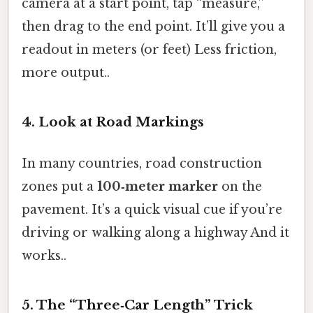
camera at a start point, tap “measure,”
then drag to the end point. It’ll give you a
readout in meters (or feet) Less friction,
more output..
4. Look at Road Markings
In many countries, road construction
zones put a
100‑meter marker
on the
pavement. It’s a quick visual cue if you’re
driving or walking along a highway And it
works..
5. The “Three‑Car Length” Trick