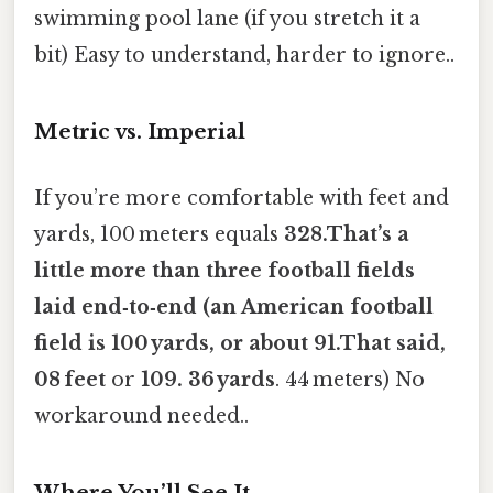
swimming pool lane (if you stretch it a
bit) Easy to understand, harder to ignore..
Metric vs. Imperial
If you’re more comfortable with feet and
yards, 100 meters equals
328.That’s a
little more than three football fields
laid end‑to‑end (an American football
field is 100 yards, or about 91.That said,
08 feet
or
109. 36 yards
. 44 meters) No
workaround needed..
Where You’ll See It