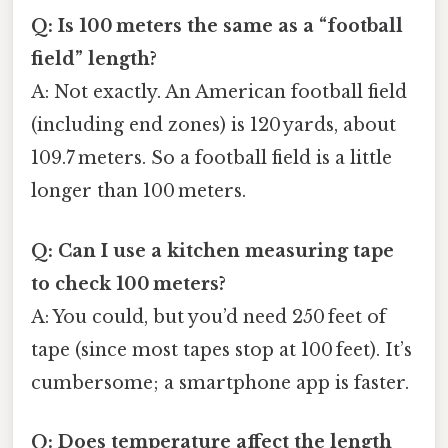
Q: Is 100 meters the same as a “football
field” length?
A: Not exactly. An American football field
(including end zones) is 120 yards, about
109.7 meters. So a football field is a little
longer than 100 meters.
Q: Can I use a kitchen measuring tape
to check 100 meters?
A: You could, but you’d need 250 feet of
tape (since most tapes stop at 100 feet). It’s
cumbersome; a smartphone app is faster.
Q: Does temperature affect the length