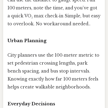
100 meters, note the time, and you’ve got
a quick VO₂ max check‑in Simple, but easy
to overlook. No workaround needed..
Urban Planning
City planners use the 100‑meter metric to
set pedestrian crossing lengths, park
bench spacing, and bus stop intervals.
Knowing exactly how far 100 meters feels
helps create walkable neighborhoods.
Everyday Decisions