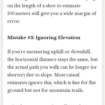
on the length of a shoe to estimate
100 meters will give you a wide margin of
error.
Mistake #3: Ignoring Elevation
If you’re measuring uphill or downhill,
the horizontal distance stays the same, but
the actual path you walk can be longer (or
shorter) due to slope. Most casual
estimates ignore this, which is fine for flat
ground but not for mountain trails.