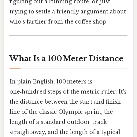
figuring out a running route, or just
trying to settle a friendly argument about
who’s farther from the coffee shop.
What Is a 100 Meter Distance
In plain English, 100 meters is
one‑hundred steps of the metric ruler. It’s
the distance between the start and finish
line of the classic Olympic sprint, the
length of a standard outdoor track
straightaway, and the length of a typical