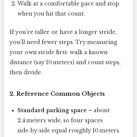
Walk at a comfortable pace and stop
when you hit that count.
If you’re taller or have a longer stride,
you’ll need fewer steps. Try measuring
your own stride first: walk a known
distance (say 10 meters) and count steps,
then divide.
2. Reference Common Objects
Standard parking space
– about
2.4 meters wide, so four spaces
side‑by‑side equal roughly 10 meters.