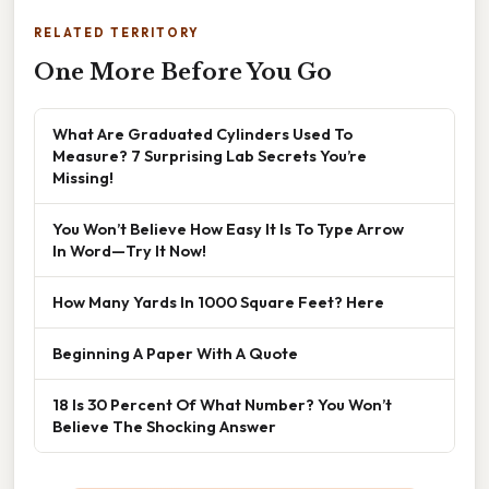
RELATED TERRITORY
One More Before You Go
What Are Graduated Cylinders Used To
Measure? 7 Surprising Lab Secrets You’re
Missing!
You Won’t Believe How Easy It Is To Type Arrow
In Word—Try It Now!
How Many Yards In 1000 Square Feet? Here
Beginning A Paper With A Quote
18 Is 30 Percent Of What Number? You Won’t
Believe The Shocking Answer