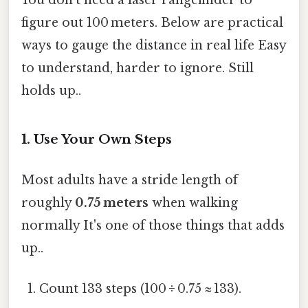
figure out 100 meters. Below are practical
ways to gauge the distance in real life Easy
to understand, harder to ignore. Still
holds up..
1. Use Your Own Steps
Most adults have a stride length of
roughly
0.75 meters
when walking
normally It's one of those things that adds
up..
Count 133 steps (100 ÷ 0.75 ≈ 133).