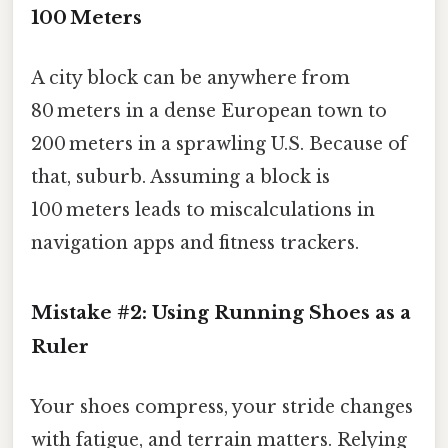
100 Meters
A city block can be anywhere from
80 meters in a dense European town to
200 meters in a sprawling U.S. Because of
that, suburb. Assuming a block is
100 meters leads to miscalculations in
navigation apps and fitness trackers.
Mistake #2: Using Running Shoes as a
Ruler
Your shoes compress, your stride changes
with fatigue, and terrain matters. Relying