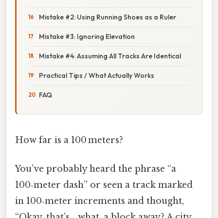
Mistake #2: Using Running Shoes as a Ruler
Mistake #3: Ignoring Elevation
Mistake #4: Assuming All Tracks Are Identical
Practical Tips / What Actually Works
FAQ
How far is a 100 meters?
You’ve probably heard the phrase “a
100‑meter dash” or seen a track marked
in 100‑meter increments and thought,
“Okay, that’s… what, a block away? A city