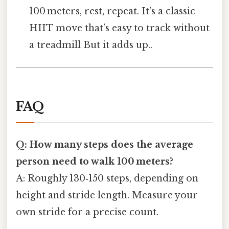
100 meters, rest, repeat. It’s a classic
HIIT move that’s easy to track without
a treadmill But it adds up..
FAQ
Q: How many steps does the average
person need to walk 100 meters?
A: Roughly 130‑150 steps, depending on
height and stride length. Measure your
own stride for a precise count.