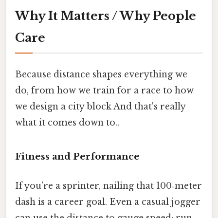
Why It Matters / Why People
Care
Because distance shapes everything we
do, from how we train for a race to how
we design a city block And that's really
what it comes down to..
Fitness and Performance
If you’re a sprinter, nailing that 100‑meter
dash is a career goal. Even a casual jogger
can use the distance to gauge speed: run