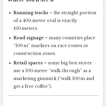
Running tracks
– the straight portion
of a 400‑meter oval is exactly
100 meters.
Road signage
– many countries place
“100 m” markers on race routes or
construction zones.
Retail spaces
– some big‑box stores
use a 100‑meter “walk‑through” as a
marketing gimmick (“walk 100 m and
get a free coffee”).