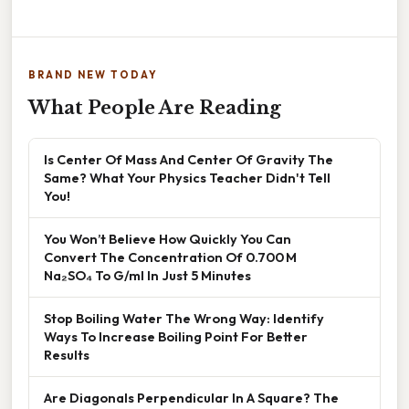
BRAND NEW TODAY
What People Are Reading
Is Center Of Mass And Center Of Gravity The
Same? What Your Physics Teacher Didn't Tell
You!
You Won’t Believe How Quickly You Can
Convert The Concentration Of 0.700 M
Na₂SO₄ To G/ml In Just 5 Minutes
Stop Boiling Water The Wrong Way: Identify
Ways To Increase Boiling Point For Better
Results
Are Diagonals Perpendicular In A Square? The