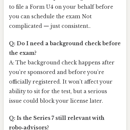
to file a Form U4 on your behalf before
you can schedule the exam Not
complicated — just consistent..
Q: Do I need a background check before
the exam?
A: The background check happens after
you’re sponsored and before you’re
officially registered. It won’t affect your
ability to sit for the test, but a serious
issue could block your license later.
Q: Is the Series 7 still relevant with
robo‑advisors?