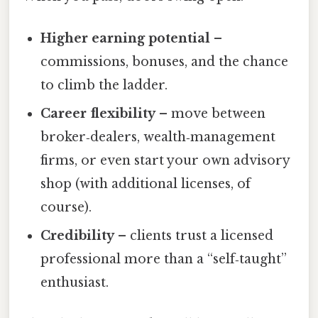
Higher earning potential
–
commissions, bonuses, and the chance
to climb the ladder.
Career flexibility
– move between
broker‑dealers, wealth‑management
firms, or even start your own advisory
shop (with additional licenses, of
course).
Credibility
– clients trust a licensed
professional more than a “self‑taught”
enthusiast.