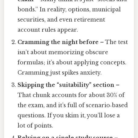
bonds.” In reality, options, municipal
securities, and even retirement
account rules appear.
Cramming the night before
– The test
isn’t about memorizing obscure
formulas; it’s about applying concepts.
Cramming just spikes anxiety.
Skipping the “suitability” section
–
That chunk accounts for about 30% of
the exam, and it’s full of scenario‑based
questions. If you skim it, you’ll lose a
lot of points.
Relying on a single study source
–