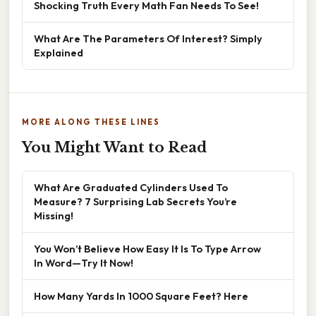
Shocking Truth Every Math Fan Needs To See!
What Are The Parameters Of Interest? Simply
Explained
MORE ALONG THESE LINES
You Might Want to Read
What Are Graduated Cylinders Used To
Measure? 7 Surprising Lab Secrets You’re
Missing!
You Won’t Believe How Easy It Is To Type Arrow
In Word—Try It Now!
How Many Yards In 1000 Square Feet? Here