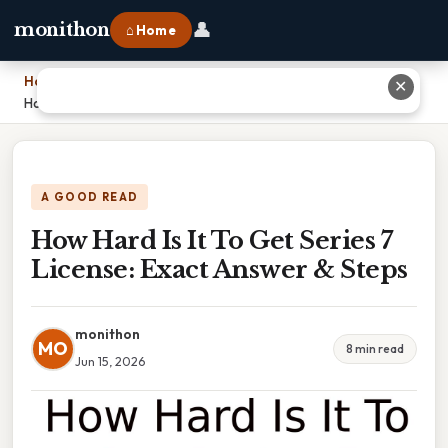
👤
monithon
⌂ Home
Home
›
✕
How Hard Is It To Get Series 7 License: Exact Answer & Steps
A GOOD READ
How Hard Is It To Get Series 7
License: Exact Answer & Steps
monithon
MO
8 min read
Jun 15, 2026