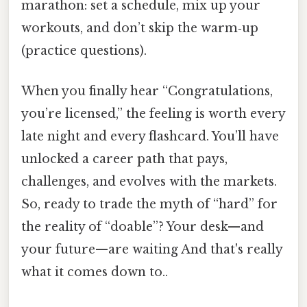
marathon: set a schedule, mix up your
workouts, and don’t skip the warm‑up
(practice questions).
When you finally hear “Congratulations,
you’re licensed,” the feeling is worth every
late night and every flashcard. You’ll have
unlocked a career path that pays,
challenges, and evolves with the markets.
So, ready to trade the myth of “hard” for
the reality of “doable”? Your desk—and
your future—are waiting And that's really
what it comes down to..