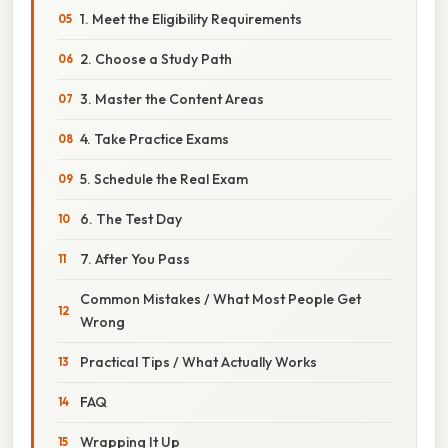
1. Meet the Eligibility Requirements
2. Choose a Study Path
3. Master the Content Areas
4. Take Practice Exams
5. Schedule the Real Exam
6. The Test Day
7. After You Pass
Common Mistakes / What Most People Get
Wrong
Practical Tips / What Actually Works
FAQ
Wrapping It Up