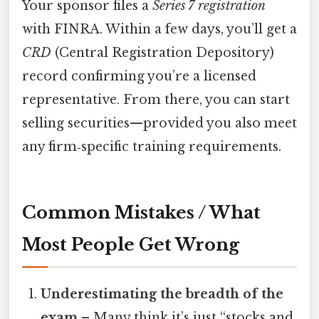
Your sponsor files a
Series 7 registration
with FINRA. Within a few days, you’ll get a
CRD
(Central Registration Depository)
record confirming you’re a licensed
representative. From there, you can start
selling securities—provided you also meet
any firm‑specific training requirements.
Common Mistakes / What
Most People Get Wrong
Underestimating the breadth of the
exam
– Many think it’s just “stocks and