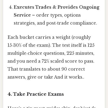
Executes Trades & Provides Ongoing
Service
– order types, options
strategies, and post‑trade compliance.
Each bucket carries a weight (roughly
15‑30% of the exam). The test itself is 125
multiple‑choice questions, 225 minutes,
and you need a 72% scaled score to pass.
That translates to about 90 correct
answers, give or take And it works..
4. Take Practice Exams