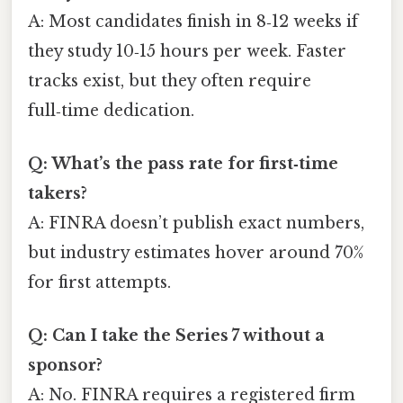
A: Most candidates finish in 8‑12 weeks if
they study 10‑15 hours per week. Faster
tracks exist, but they often require
full‑time dedication.
Q: What’s the pass rate for first‑time
takers?
A: FINRA doesn’t publish exact numbers,
but industry estimates hover around 70%
for first attempts.
Q: Can I take the Series 7 without a
sponsor?
A: No. FINRA requires a registered firm