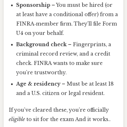
Sponsorship
– You must be hired (or
at least have a conditional offer) from a
FINRA‑member firm. They’ll file Form
U4 on your behalf.
Background check
– Fingerprints, a
criminal record review, and a credit
check. FINRA wants to make sure
you’re trustworthy.
Age & residency
– Must be at least 18
and a U.S. citizen or legal resident.
If you’ve cleared these, you’re officially
eligible
to sit for the exam And it works..