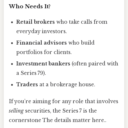
Who Needs It?
Retail brokers
who take calls from
everyday investors.
Financial advisors
who build
portfolios for clients.
Investment bankers
(often paired with
a Series 79).
Traders
at a brokerage house.
If you’re aiming for any role that involves
selling
securities, the Series 7 is the
cornerstone The details matter here..