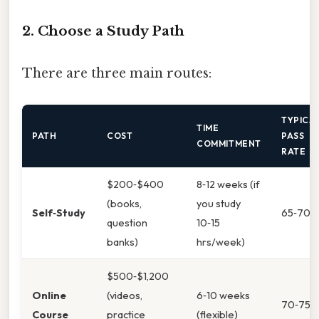
2. Choose a Study Path
There are three main routes:
TYPICA
TIME
PATH
COST
PASS
COMMITMENT
RATE
$200‑$400
8‑12 weeks (if
(books,
you study
Self‑Study
65‑70%
question
10‑15
banks)
hrs/week)
$500‑$1,200
Online
(videos,
6‑10 weeks
70‑75%
Course
practice
(flexible)