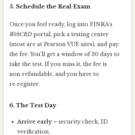
5. Schedule the Real Exam
Once you feel ready, log into FINRA’s
WebCRD
portal, pick a testing center
(most are at Pearson VUE sites), and pay
the fee. You’ll get a window of 30 days to
take the test. If you miss it, the fee is
non‑refundable, and you have to
re‑register.
6. The Test Day
Arrive early
– security check, ID
verification.