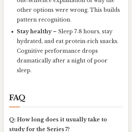
one‑sentence explanation of why the
other options were wrong. This builds
pattern recognition.
Stay healthy
– Sleep 7‑8 hours, stay
hydrated, and eat protein‑rich snacks.
Cognitive performance drops
dramatically after a night of poor
sleep.
FAQ
Q: How long does it usually take to
study for the Series 7?