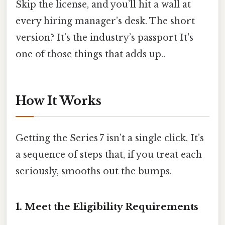
Skip the license, and you’ll hit a wall at
every hiring manager’s desk. The short
version? It’s the industry’s passport It's
one of those things that adds up..
How It Works
Getting the Series 7 isn’t a single click. It’s
a sequence of steps that, if you treat each
seriously, smooths out the bumps.
1. Meet the Eligibility Requirements