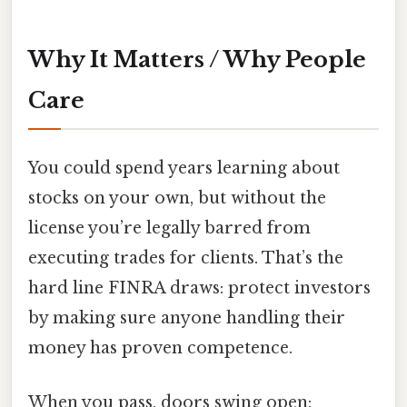
Why It Matters / Why People
Care
You could spend years learning about
stocks on your own, but without the
license you’re legally barred from
executing trades for clients. That’s the
hard line FINRA draws: protect investors
by making sure anyone handling their
money has proven competence.
When you pass, doors swing open: