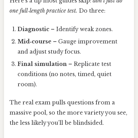
Here’s a tip most guides skip:
don’t just do
one full‑length practice test.
Do three:
Diagnostic
– Identify weak zones.
Mid‑course
– Gauge improvement
and adjust study focus.
Final simulation
– Replicate test
conditions (no notes, timed, quiet
room).
The real exam pulls questions from a
massive pool, so the more variety you see,
the less likely you’ll be blindsided.