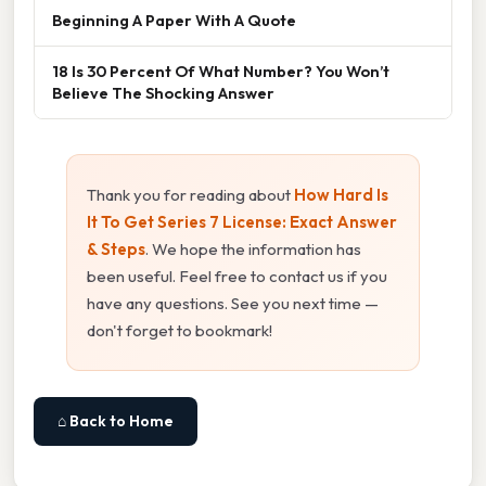
Beginning A Paper With A Quote
18 Is 30 Percent Of What Number? You Won’t
Believe The Shocking Answer
Thank you for reading about
How Hard Is
It To Get Series 7 License: Exact Answer
& Steps
. We hope the information has
been useful. Feel free to contact us if you
have any questions. See you next time —
don't forget to bookmark!
⌂ Back to Home