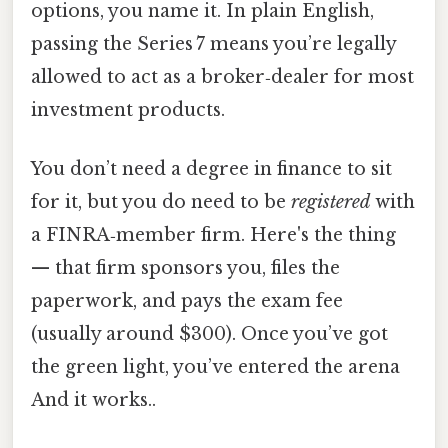
options, you name it. In plain English,
passing the Series 7 means you’re legally
allowed to act as a broker‑dealer for most
investment products.
You don’t need a degree in finance to sit
for it, but you do need to be
registered
with
a FINRA‑member firm. Here's the thing
— that firm sponsors you, files the
paperwork, and pays the exam fee
(usually around $300). Once you’ve got
the green light, you’ve entered the arena
And it works..