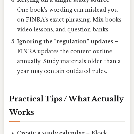
One book’s wording can mislead you
on FINRA’s exact phrasing. Mix books,
video lessons, and question banks.
Ignoring the “regulation” updates
–
FINRA updates the content outline
annually. Study materials older than a
year may contain outdated rules.
Practical Tips / What Actually
Works
Create a study calendar
– Block