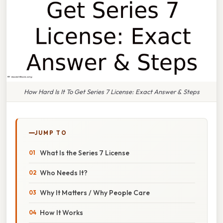
How Hard Is It To Get Series 7 License: Exact Answer & Steps
JUMP TO
What Is the Series 7 License
Who Needs It?
Why It Matters / Why People Care
How It Works