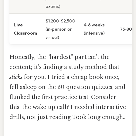
exams)
$1,200‑$2,500
Live
4‑6 weeks
(in‑person or
75‑80%
Classroom
(intensive)
virtual)
Honestly, the “hardest” part isn’t the
content; it’s finding a study method that
sticks
for you. I tried a cheap book once,
fell asleep on the 30‑question quizzes, and
flunked the first practice test. Consider
this: the wake‑up call? I needed interactive
drills, not just reading Took long enough..