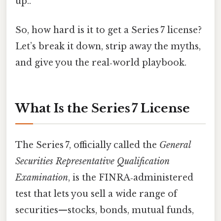
up..
So, how hard is it to get a Series 7 license?
Let’s break it down, strip away the myths,
and give you the real‑world playbook.
What Is the Series 7 License
The Series 7, officially called the
General
Securities Representative Qualification
Examination
, is the FINRA‑administered
test that lets you sell a wide range of
securities—stocks, bonds, mutual funds,