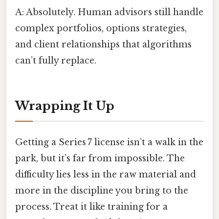
A: Absolutely. Human advisors still handle
complex portfolios, options strategies,
and client relationships that algorithms
can’t fully replace.
Wrapping It Up
Getting a Series 7 license isn’t a walk in the
park, but it’s far from impossible. The
difficulty lies less in the raw material and
more in the discipline you bring to the
process. Treat it like training for a