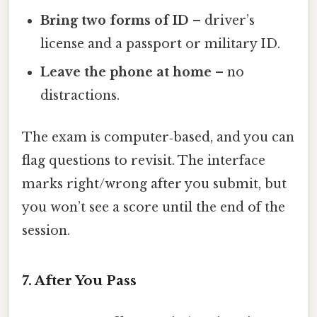
Bring two forms of ID
– driver’s
license and a passport or military ID.
Leave the phone at home
– no
distractions.
The exam is computer‑based, and you can
flag questions to revisit. The interface
marks right/wrong after you submit, but
you won’t see a score until the end of the
session.
7. After You Pass