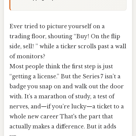
Ever tried to picture yourself on a
trading floor, shouting “Buy! On the flip
side, sell! ” while a ticker scrolls past a wall
of monitors?
Most people think the first step is just
“getting a license.” But the Series 7 isn’t a
badge you snap on and walk out the door
with. It’s a marathon of study, a test of
nerves, and—if you’re lucky—a ticket to a
whole new career That's the part that
actually makes a difference. But it adds