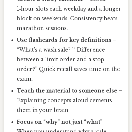
1‑hour slots each weekday and a longer
block on weekends. Consistency beats
marathon sessions.
Use flashcards for key definitions
–
“What’s a wash sale?” “Difference
between a limit order and a stop
order?” Quick recall saves time on the
exam.
Teach the material to someone else
–
Explaining concepts aloud cements
them in your brain.
Focus on “why” not just “what”
–
When you understand why a rule