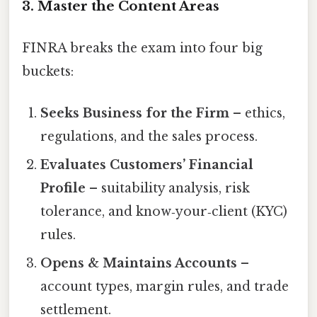
3. Master the Content Areas
FINRA breaks the exam into four big
buckets:
Seeks Business for the Firm
– ethics,
regulations, and the sales process.
Evaluates Customers’ Financial
Profile
– suitability analysis, risk
tolerance, and know‑your‑client (KYC)
rules.
Opens & Maintains Accounts
–
account types, margin rules, and trade
settlement.