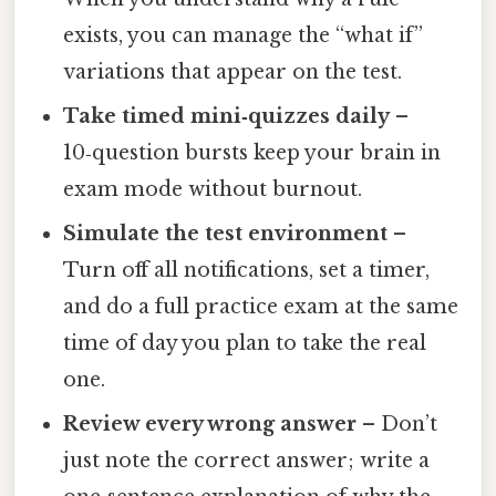
exists, you can manage the “what if”
variations that appear on the test.
Take timed mini‑quizzes daily
–
10‑question bursts keep your brain in
exam mode without burnout.
Simulate the test environment
–
Turn off all notifications, set a timer,
and do a full practice exam at the same
time of day you plan to take the real
one.
Review every wrong answer
– Don’t
just note the correct answer; write a