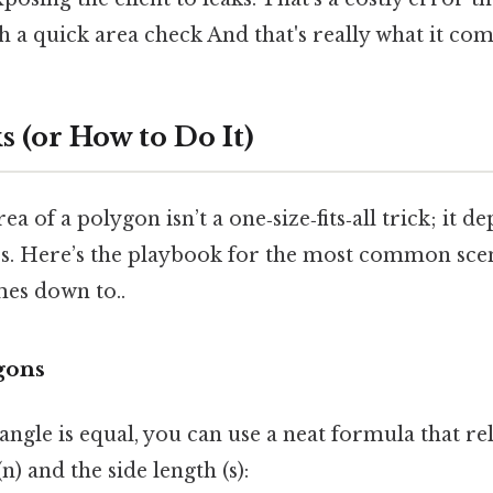
 a quick area check And that's really what it com
 (or How to Do It)
ea of a polygon isn’t a one‑size‑fits‑all trick; it 
es. Here’s the playbook for the most common scen
mes down to..
gons
 angle is equal, you can use a neat formula that re
) and the side length (s):