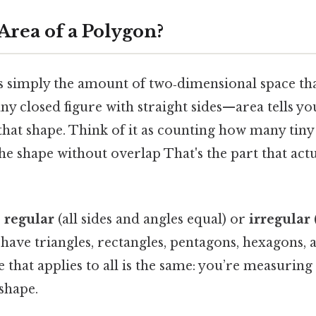
Area of a Polygon?
 is simply the amount of two‑dimensional space th
y closed figure with straight sides—area tells 
l that shape. Think of it as counting how many tin
the shape without overlap That's the part that act
e
regular
(all sides and angles equal) or
irregular
 have triangles, rectangles, pentagons, hexagons, 
 that applies to all is the same: you’re measuring
 shape.