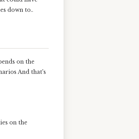
es down to..
depends on the
arios And that's
lies on the