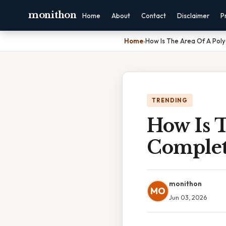
monithon
Home
About
Contact
Disclaimer
P
Home
›
How Is The Area Of A Pol
TRENDING
How Is 
Complet
monithon
MO
Jun 03, 2026