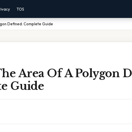
rivacy
TOS
ygon Defined: Complete Guide
The Area Of A Polygon D
e Guide