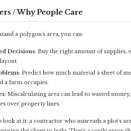
ers / Why People Care
and a polygon’s area, you can:
ed Decisions
: Buy the right amount of supplies, e
layout.
roblems
: Predict how much material a sheet of met
 a farm occupies.
es
: Miscalculating area can lead to wasted money,
tes over property lines.
 look at it: a contractor who misreads a plot’s ar
xposing the client to leaks. That’s a costly error t