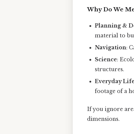
Why Do We Mea
Planning & D
material to bu
Navigation
: 
Science
: Ecol
structures.
Everyday Lif
footage of a h
If you ignore area
dimensions.