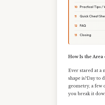
Practical Tips /
Quick Cheat She
FAQ
Closing
How Is the Area 
Ever stared at a
shape is?Day to da
geometry, a few c
you break it down.