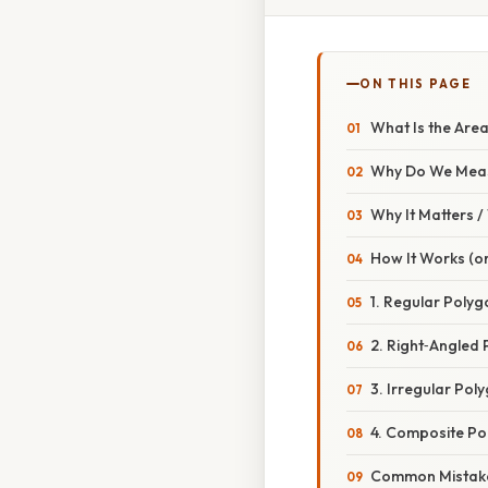
ON THIS PAGE
What Is the Are
Why Do We Mea
Why It Matters 
How It Works (or
1. Regular Polyg
2. Right‑Angled 
3. Irregular Pol
4. Composite Po
Common Mistake