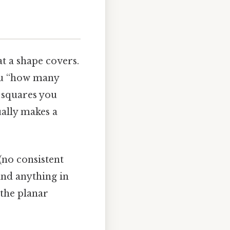
at a shape covers.
you “how many
y squares you
ually makes a
(no consistent
and anything in
 the planar