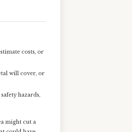
stimate costs, or
al will cover, or
 safety hazards,
ea might cut a
hat could have