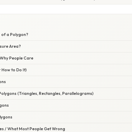
a of a Polygon?
sure Area?
/ Why People Care
 How to Do It)
ons
Polygons (Triangles, Rectangles, Parallelograms)
ygons
lygons
s / What Most People Get Wrong