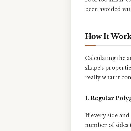
been avoided with
How It Works
Calculating the ar
shape’s properti
really what it co
1. Regular Poly
If every side and
number of sides (n