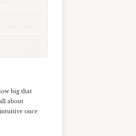
ow big that
 all about
 intuitive once