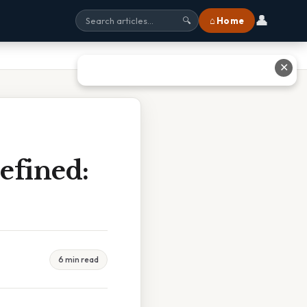
👤
⌂ Home
🔍
✕
efined:
6 min read