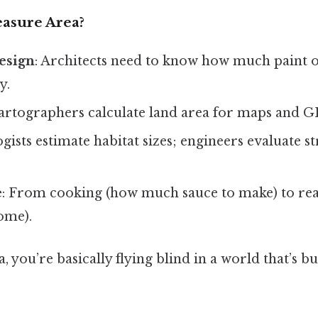
sure Area?
esign
: Architects need to know how much paint o
y.
Cartographers calculate land area for maps and G
ogists estimate habitat sizes; engineers evaluate s
e
: From cooking (how much sauce to make) to real
ome).
, you’re basically flying blind in a world that’s bu