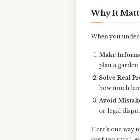
Why It Matt
When you underst
Make Inform
plan a garden 
Solve Real P
how much land
Avoid Mistak
or legal dispu
Here's one way to
roof too small, e