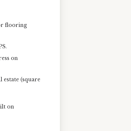
r flooring
PS.
tress on
 estate (square
ilt on