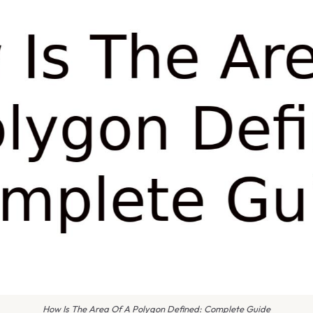
How Is The Area Of A Polygon Defined: Complete Guide