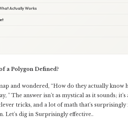
 What Actually Works
et
of a Polygon Defined?
 map and wondered, “How do they actually know h
y, ” The answer isn’t as mystical as it sounds; it’s
lever tricks, and a lot of math that’s surprisingly
 Let’s dig in Surprisingly effective..