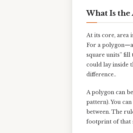
What Is the 
At its core, area
For a polygon—an
square units” fil
could lay inside 
difference..
A polygon can b
pattern). You can
between. The rule
footprint of that