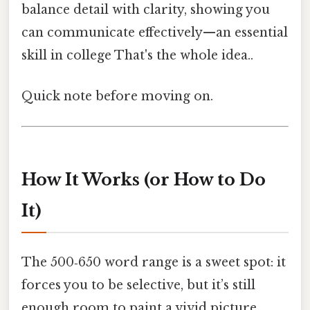
balance detail with clarity, showing you
can communicate effectively—an essential
skill in college That's the whole idea..
Quick note before moving on.
How It Works (or How to Do
It)
The 500‑650 word range is a sweet spot: it
forces you to be selective, but it’s still
enough room to paint a vivid picture.