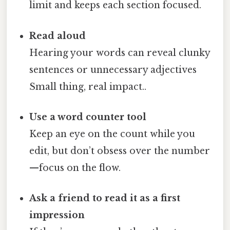
limit and keeps each section focused.
Read aloud
Hearing your words can reveal clunky
sentences or unnecessary adjectives
Small thing, real impact..
Use a word counter tool
Keep an eye on the count while you
edit, but don’t obsess over the number
—focus on the flow.
Ask a friend to read it as a first
impression