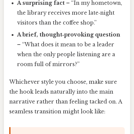
A surprising fact
– “In my hometown,
the library receives more late‑night
visitors than the coffee shop.”
A brief, thought‑provoking question
– “What does it mean to be a leader
when the only people listening are a
room full of mirrors?”
Whichever style you choose, make sure
the hook leads naturally into the main
narrative rather than feeling tacked on. A
seamless transition might look like: