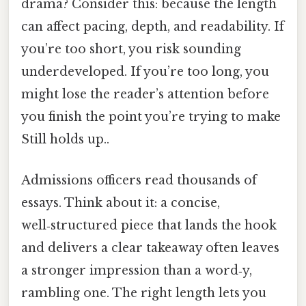
drama? Consider this: because the length
can affect pacing, depth, and readability. If
you’re too short, you risk sounding
underdeveloped. If you’re too long, you
might lose the reader’s attention before
you finish the point you’re trying to make
Still holds up..
Admissions officers read thousands of
essays. Think about it: a concise,
well‑structured piece that lands the hook
and delivers a clear takeaway often leaves
a stronger impression than a word‑y,
rambling one. The right length lets you