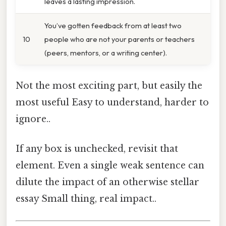
leaves a lasting impression.
You’ve gotten feedback from at least two
10
people who are not your parents or teachers
(peers, mentors, or a writing center).
Not the most exciting part, but easily the
most useful Easy to understand, harder to
ignore..
If any box is unchecked, revisit that
element. Even a single weak sentence can
dilute the impact of an otherwise stellar
essay Small thing, real impact..