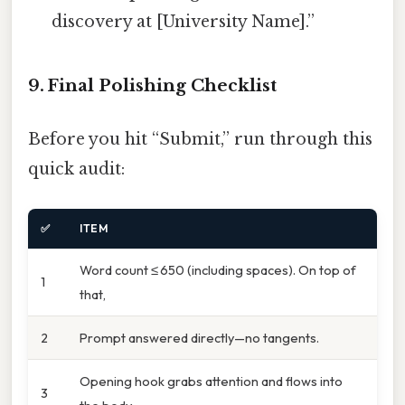
discovery at [University Name].”
9. Final Polishing Checklist
Before you hit “Submit,” run through this
quick audit:
✅
ITEM
Word count ≤ 650 (including spaces). On top of
1
that,
2
Prompt answered directly—no tangents.
Opening hook grabs attention and flows into
3