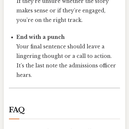
If they’re unsure whether the story
makes sense or if they’re engaged,
you’re on the right track.
End with a punch
Your final sentence should leave a
lingering thought or a call to action.
It’s the last note the admissions officer
hears.
FAQ