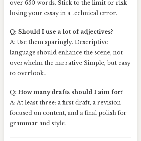
over 650 words. Stick to the limit or risk
losing your essay in a technical error.
Q: Should I use a lot of adjectives?
A: Use them sparingly. Descriptive
language should enhance the scene, not
overwhelm the narrative Simple, but easy
to overlook..
Q: How many drafts should I aim for?
A: At least three: a first draft, a revision
focused on content, and a final polish for
grammar and style.