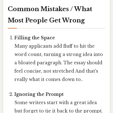
Common Mistakes / What
Most People Get Wrong
Filling the Space
Many applicants add fluff to hit the
word count, turning a strong idea into
a bloated paragraph. The essay should
feel concise, not stretched And that's
really what it comes down to..
Ignoring the Prompt
Some writers start with a great idea
but forget to tie it back to the prompt.