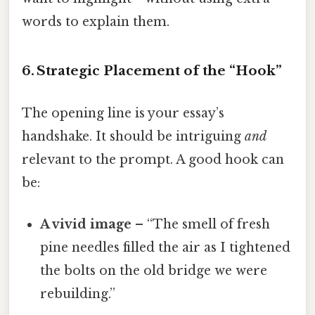
words to explain them.
6. Strategic Placement of the “Hook”
The opening line is your essay’s
handshake. It should be intriguing
and
relevant to the prompt. A good hook can
be:
A vivid image
– “The smell of fresh
pine needles filled the air as I tightened
the bolts on the old bridge we were
rebuilding.”