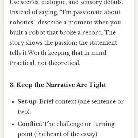
Use scenes, dialogue, and sensory details.
Instead of saying, “I’m passionate about
robotics,” describe a moment when you
built a robot that broke a record. The
story shows the passion; the statement
tells it Worth keeping that in mind.
Practical, not theoretical..
3. Keep the Narrative Arc Tight
Set‑up
: Brief context (one sentence or
two).
Conflict
: The challenge or turning
point (the heart of the essay).