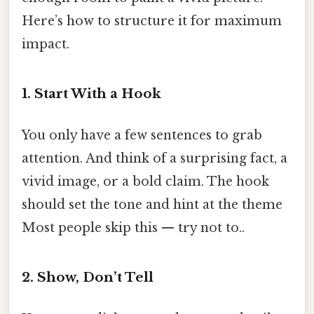
Here’s how to structure it for maximum
impact.
1. Start With a Hook
You only have a few sentences to grab
attention. And think of a surprising fact, a
vivid image, or a bold claim. The hook
should set the tone and hint at the theme
Most people skip this — try not to..
2. Show, Don’t Tell