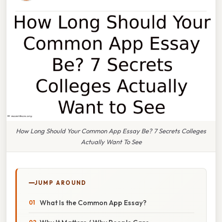
How Long Should Your Common App Essay Be? 7 Secrets Colleges
Actually Want To See
JUMP AROUND
What Is the Common App Essay?