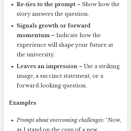
Re‑ties to the prompt
– Show how the
story answers the question.
Signals growth or forward
momentum
– Indicate how the
experience will shape your future at
the university.
Leaves an impression
– Use a striking
image, a succinct statement, or a
forward‑looking question.
Examples
Prompt about overcoming challenges
: “Now,
as I stand on the cusp of a new