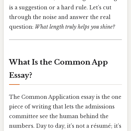
is a suggestion or a hard rule. Let’s cut
through the noise and answer the real
question:
What length truly helps you shine?
What Is the Common App
Essay?
The Common Application essay is the one
piece of writing that lets the admissions
committee see the human behind the
numbers. Day to day, it’s not a résumé; it’s