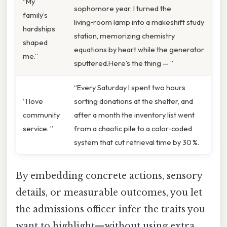
“My
sophomore year, I turned the
family’s
living‑room lamp into a makeshift study
hardships
station, memorizing chemistry
shaped
equations by heart while the generator
me.”
sputtered.Here's the thing — ”
“Every Saturday I spent two hours
“I love
sorting donations at the shelter, and
community
after a month the inventory list went
service. ”
from a chaotic pile to a color‑coded
system that cut retrieval time by 30 %.
By embedding concrete actions, sensory
details, or measurable outcomes, you let
the admissions officer infer the traits you
want to highlight—without using extra