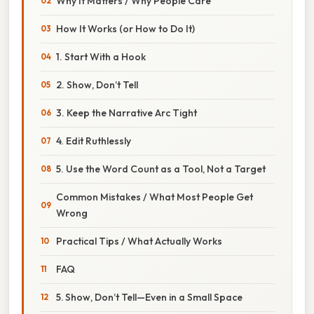
Why It Matters / Why People Care
How It Works (or How to Do It)
1. Start With a Hook
2. Show, Don’t Tell
3. Keep the Narrative Arc Tight
4. Edit Ruthlessly
5. Use the Word Count as a Tool, Not a Target
Common Mistakes / What Most People Get
Wrong
Practical Tips / What Actually Works
FAQ
5. Show, Don’t Tell—Even in a Small Space