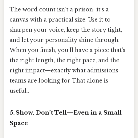
The word count isn’t a prison; it’s a
canvas with a practical size. Use it to
sharpen your voice, keep the story tight,
and let your personality shine through.
When you finish, you’ll have a piece that’s
the right length, the right pace, and the
right impact—exactly what admissions
teams are looking for That alone is
useful..
5. Show, Don’t Tell—Even in a Small
Space