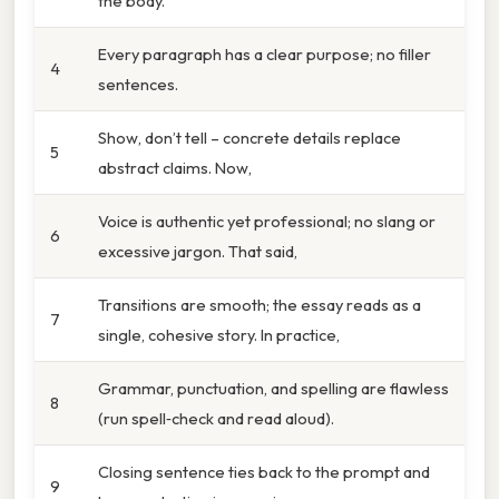
the body.
Every paragraph has a clear purpose; no filler
4
sentences.
Show, don’t tell – concrete details replace
5
abstract claims. Now,
Voice is authentic yet professional; no slang or
6
excessive jargon. That said,
Transitions are smooth; the essay reads as a
7
single, cohesive story. In practice,
Grammar, punctuation, and spelling are flawless
8
(run spell‑check and read aloud).
Closing sentence ties back to the prompt and
9