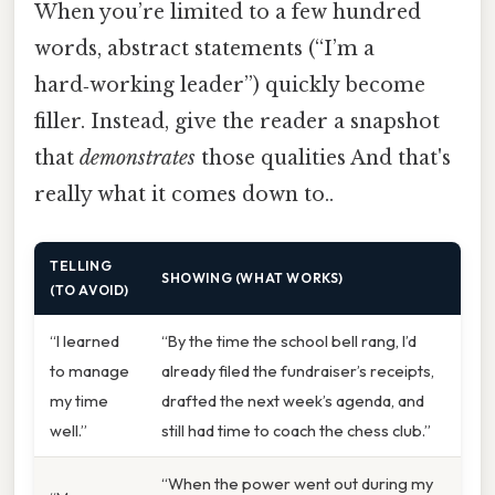
When you’re limited to a few hundred
words, abstract statements (“I’m a
hard‑working leader”) quickly become
filler. Instead, give the reader a snapshot
that
demonstrates
those qualities And that's
really what it comes down to..
TELLING
SHOWING (WHAT WORKS)
(TO AVOID)
“I learned
“By the time the school bell rang, I’d
to manage
already filed the fundraiser’s receipts,
my time
drafted the next week’s agenda, and
well.”
still had time to coach the chess club.”
“When the power went out during my