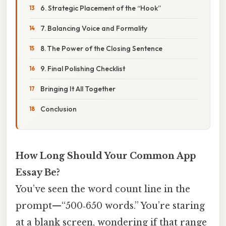
6. Strategic Placement of the “Hook”
7. Balancing Voice and Formality
8. The Power of the Closing Sentence
9. Final Polishing Checklist
Bringing It All Together
Conclusion
How Long Should Your Common App
Essay Be?
You’ve seen the word count line in the
prompt—“500‑650 words.” You’re staring
at a blank screen, wondering if that range