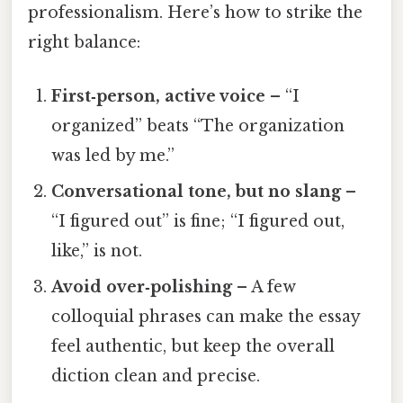
professionalism. Here’s how to strike the
right balance:
First‑person, active voice
– “I
organized” beats “The organization
was led by me.”
Conversational tone, but no slang
–
“I figured out” is fine; “I figured out,
like,” is not.
Avoid over‑polishing
– A few
colloquial phrases can make the essay
feel authentic, but keep the overall
diction clean and precise.