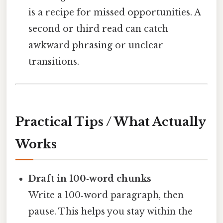
is a recipe for missed opportunities. A
second or third read can catch
awkward phrasing or unclear
transitions.
Practical Tips / What Actually
Works
Draft in 100‑word chunks
Write a 100‑word paragraph, then
pause. This helps you stay within the