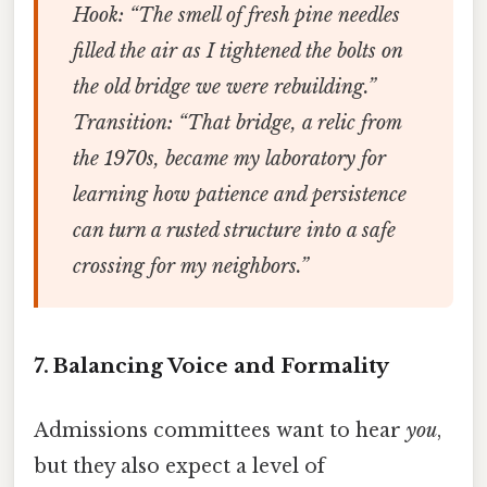
Hook
: “The smell of fresh pine needles
filled the air as I tightened the bolts on
the old bridge we were rebuilding.”
Transition
: “That bridge, a relic from
the 1970s, became my laboratory for
learning how patience and persistence
can turn a rusted structure into a safe
crossing for my neighbors.”
7. Balancing Voice and Formality
Admissions committees want to hear
you
,
but they also expect a level of