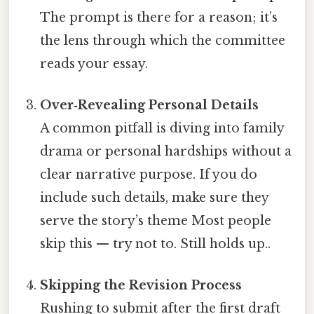
The prompt is there for a reason; it’s
the lens through which the committee
reads your essay.
Over‑Revealing Personal Details
A common pitfall is diving into family
drama or personal hardships without a
clear narrative purpose. If you do
include such details, make sure they
serve the story’s theme Most people
skip this — try not to. Still holds up..
Skipping the Revision Process
Rushing to submit after the first draft