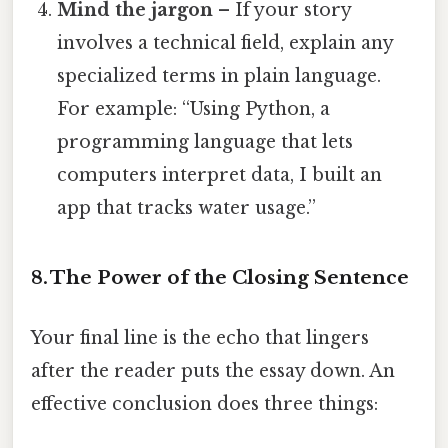
Mind the jargon
– If your story
involves a technical field, explain any
specialized terms in plain language.
For example: “Using Python, a
programming language that lets
computers interpret data, I built an
app that tracks water usage.”
8. The Power of the Closing Sentence
Your final line is the echo that lingers
after the reader puts the essay down. An
effective conclusion does three things: