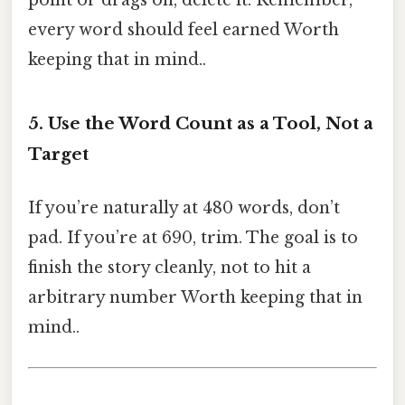
point or drags on, delete it. Remember,
every word should feel earned Worth
keeping that in mind..
5. Use the Word Count as a Tool, Not a
Target
If you’re naturally at 480 words, don’t
pad. If you’re at 690, trim. The goal is to
finish the story cleanly, not to hit a
arbitrary number Worth keeping that in
mind..