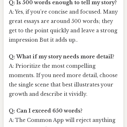
Q: Is 500 words enough to tell my story?
A: Yes, if you’re concise and focused. Many
great essays are around 500 words; they
get to the point quickly and leave a strong
impression But it adds up..
Q: What if my story needs more detail?
A: Prioritize the most compelling
moments. If you need more detail, choose
the single scene that best illustrates your
growth and describe it vividly.
Q: Can I exceed 650 words?
A: The Common App will reject anything