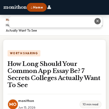
👤
monithon
⌂ Home
Home
›
✕
How Long Should Your Common App Essay Be? 7 Secrets Colleges
Actually Want To See
WORTH SHARING
How Long Should Your
Common App Essay Be? 7
Secrets Colleges Actually Want
To See
monithon
MO
10 min read
Jun 15, 2026