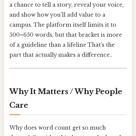
a chance to tell a story, reveal your voice,
and show how you’ll add value to a
campus. The platform itself limits it to
500–650 words, but that bracket is more
of a guideline than a lifeline That's the
part that actually makes a difference..
Why It Matters / Why People
Care
Why does word count get so much