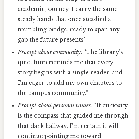
academic journey, I carry the same
steady hands that once steadied a
trembling bridge, ready to span any
gap the future presents.”
Prompt about community
: “The library’s
quiet hum reminds me that every
story begins with a single reader, and
I’m eager to add my own chapters to
the campus community.”
Prompt about personal values
: “If curiosity
is the compass that guided me through
that dark hallway, I’m certain it will
continue pointing me toward