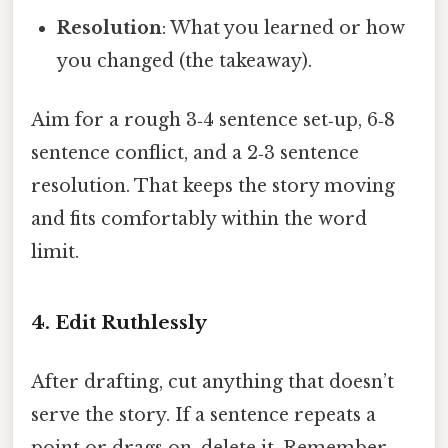
Resolution
: What you learned or how
you changed (the takeaway).
Aim for a rough 3‑4 sentence set‑up, 6‑8
sentence conflict, and a 2‑3 sentence
resolution. That keeps the story moving
and fits comfortably within the word
limit.
4. Edit Ruthlessly
After drafting, cut anything that doesn’t
serve the story. If a sentence repeats a