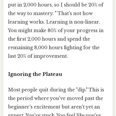
put in 2,000 hours, so I should be 20% of
the way to mastery. " That's not how
learning works. Learning is non-linear.
You might make 80% of your progress in
the first 2,000 hours and spend the
remaining 8,000 hours fighting for the
last 20% of improvement.
Ignoring the Plateau
Most people quit during the "dip." This is
the period where you've moved past the
beginner's excitement but aren't yet an
expert. You're stuck. You feel like you're