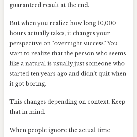
guaranteed result at the end.
But when you realize how long 10,000
hours actually takes, it changes your
perspective on "overnight success." You
start to realize that the person who seems
like a natural is usually just someone who
started ten years ago and didn't quit when
it got boring.
This changes depending on context. Keep
that in mind.
When people ignore the actual time