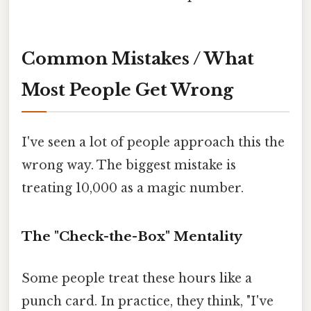
Common Mistakes / What
Most People Get Wrong
I've seen a lot of people approach this the
wrong way. The biggest mistake is
treating 10,000 as a magic number.
The "Check-the-Box" Mentality
Some people treat these hours like a
punch card. In practice, they think, "I've