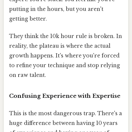
putting in the hours, but you aren't
getting better.
They think the 10k hour rule is broken. In
reality, the plateau is where the actual
growth happens. It's where you're forced
to refine your technique and stop relying
on raw talent.
Confusing Experience with Expertise
This is the most dangerous trap. There's a
huge difference between having 10 years