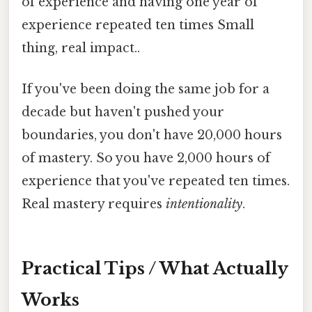
of experience and having one year of
experience repeated ten times Small
thing, real impact..
If you've been doing the same job for a
decade but haven't pushed your
boundaries, you don't have 20,000 hours
of mastery. So you have 2,000 hours of
experience that you've repeated ten times.
Real mastery requires
intentionality
.
Practical Tips / What Actually
Works