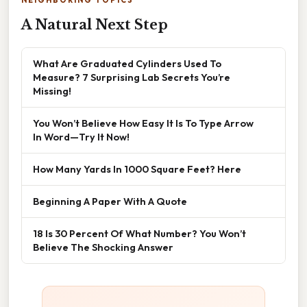
NEIGHBORING TOPICS
A Natural Next Step
What Are Graduated Cylinders Used To
Measure? 7 Surprising Lab Secrets You’re
Missing!
You Won’t Believe How Easy It Is To Type Arrow
In Word—Try It Now!
How Many Yards In 1000 Square Feet? Here
Beginning A Paper With A Quote
18 Is 30 Percent Of What Number? You Won’t
Believe The Shocking Answer