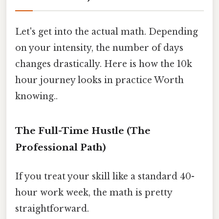
Let's get into the actual math. Depending
on your intensity, the number of days
changes drastically. Here is how the 10k
hour journey looks in practice Worth
knowing..
The Full-Time Hustle (The
Professional Path)
If you treat your skill like a standard 40-
hour work week, the math is pretty
straightforward.