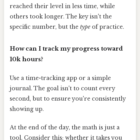
reached their level in less time, while
others took longer. The key isn't the
specific number, but the
type
of practice.
How can I track my progress toward
10k hours?
Use a time-tracking app or a simple
journal. The goal isn't to count every
second, but to ensure you're consistently
showing up.
At the end of the day, the math is just a
tool. Consider this: whether it takes you