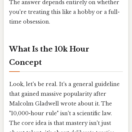
The answer depends entirely on whether
you're treating this like a hobby or a full-
time obsession.
What Is the 10k Hour
Concept
Look, let's be real. It's a general guideline
that gained massive popularity after
Malcolm Gladwell wrote about it. The
"10,000-hour rule" isn't a scientific law.
The core idea is that mastery isn't just