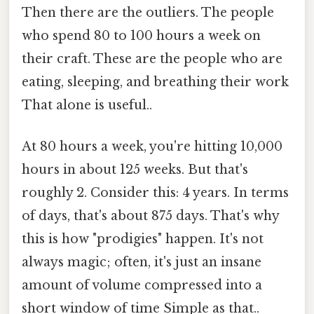
Then there are the outliers. The people
who spend 80 to 100 hours a week on
their craft. These are the people who are
eating, sleeping, and breathing their work
That alone is useful..
At 80 hours a week, you're hitting 10,000
hours in about 125 weeks. But that's
roughly 2. Consider this: 4 years. In terms
of days, that's about 875 days. That's why
this is how "prodigies" happen. It's not
always magic; often, it's just an insane
amount of volume compressed into a
short window of time Simple as that..