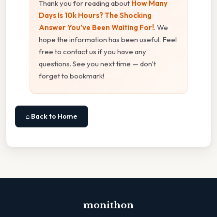
Thank you for reading about
How Many
Days Is 10k Hours? The Shocking
Answer You’ve Been Waiting For!
. We
hope the information has been useful. Feel
free to contact us if you have any
questions. See you next time — don't
forget to bookmark!
⌂ Back to Home
monithon