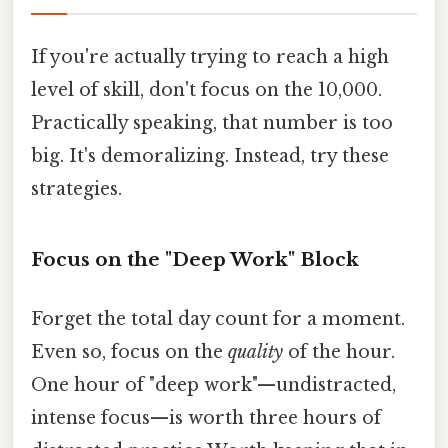
If you're actually trying to reach a high
level of skill, don't focus on the 10,000.
Practically speaking, that number is too
big. It's demoralizing. Instead, try these
strategies.
Focus on the "Deep Work" Block
Forget the total day count for a moment.
Even so, focus on the
quality
of the hour.
One hour of "deep work"—undistracted,
intense focus—is worth three hours of