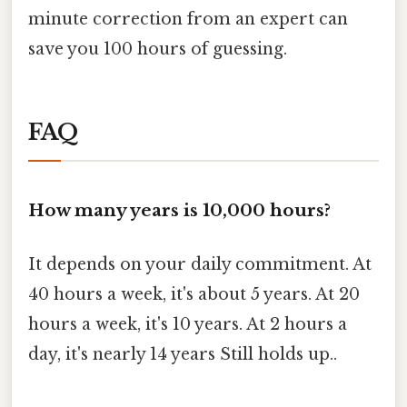
minute correction from an expert can
save you 100 hours of guessing.
FAQ
How many years is 10,000 hours?
It depends on your daily commitment. At
40 hours a week, it's about 5 years. At 20
hours a week, it's 10 years. At 2 hours a
day, it's nearly 14 years Still holds up..