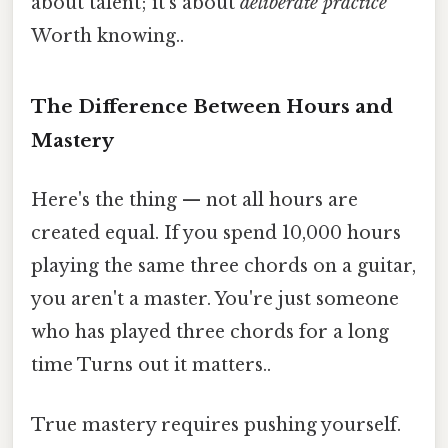
about talent; it's about
deliberate practice
Worth knowing..
The Difference Between Hours and
Mastery
Here's the thing — not all hours are
created equal. If you spend 10,000 hours
playing the same three chords on a guitar,
you aren't a master. You're just someone
who has played three chords for a long
time Turns out it matters..
True mastery requires pushing yourself.