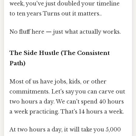
week, you've just doubled your timeline
to ten years Turns out it matters..
No fluff here — just what actually works.
The Side Hustle (The Consistent
Path)
Most of us have jobs, kids, or other
commitments. Let's say you can carve out
two hours a day. We can't spend 40 hours
a week practicing. That's 14 hours a week.
At two hours a day, it will take you 5,000