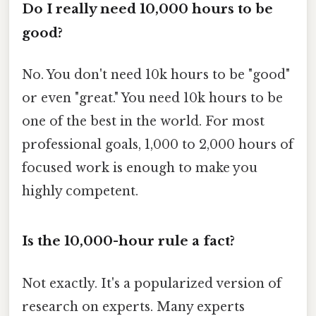
Do I really need 10,000 hours to be
good?
No. You don't need 10k hours to be "good"
or even "great." You need 10k hours to be
one of the best in the world. For most
professional goals, 1,000 to 2,000 hours of
focused work is enough to make you
highly competent.
Is the 10,000-hour rule a fact?
Not exactly. It's a popularized version of
research on experts. Many experts