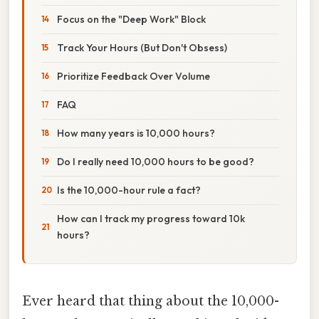
Focus on the "Deep Work" Block
Track Your Hours (But Don't Obsess)
Prioritize Feedback Over Volume
FAQ
How many years is 10,000 hours?
Do I really need 10,000 hours to be good?
Is the 10,000-hour rule a fact?
How can I track my progress toward 10k
hours?
Ever heard that thing about the 10,000-