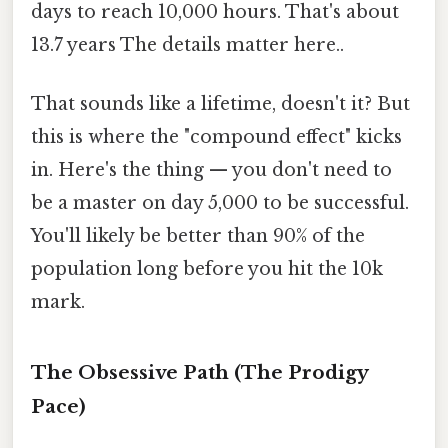
days to reach 10,000 hours. That's about
13.7 years The details matter here..
That sounds like a lifetime, doesn't it? But
this is where the "compound effect" kicks
in. Here's the thing — you don't need to
be a master on day 5,000 to be successful.
You'll likely be better than 90% of the
population long before you hit the 10k
mark.
The Obsessive Path (The Prodigy
Pace)