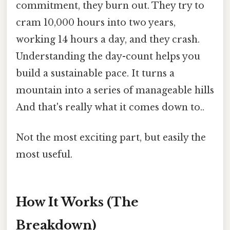
commitment, they burn out. They try to
cram 10,000 hours into two years,
working 14 hours a day, and they crash.
Understanding the day-count helps you
build a sustainable pace. It turns a
mountain into a series of manageable hills
And that's really what it comes down to..
Not the most exciting part, but easily the
most useful.
How It Works (The
Breakdown)