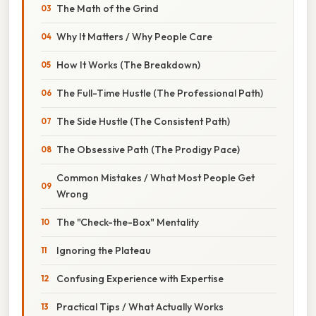
The Math of the Grind
Why It Matters / Why People Care
How It Works (The Breakdown)
The Full-Time Hustle (The Professional Path)
The Side Hustle (The Consistent Path)
The Obsessive Path (The Prodigy Pace)
Common Mistakes / What Most People Get
Wrong
The "Check-the-Box" Mentality
Ignoring the Plateau
Confusing Experience with Expertise
Practical Tips / What Actually Works