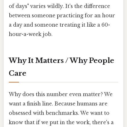
of days" varies wildly. It's the difference
between someone practicing for an hour
a day and someone treating it like a 60-
hour-a-week job.
Why It Matters / Why People
Care
Why does this number even matter? We
want a finish line. Because humans are
obsessed with benchmarks. We want to
know that if we put in the work, there's a