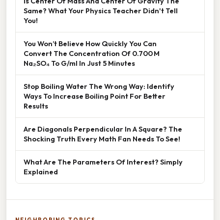
Is Center Of Mass And Center Of Gravity The
Same? What Your Physics Teacher Didn't Tell
You!
You Won’t Believe How Quickly You Can
Convert The Concentration Of 0.700 M
Na₂SO₄ To G/ml In Just 5 Minutes
Stop Boiling Water The Wrong Way: Identify
Ways To Increase Boiling Point For Better
Results
Are Diagonals Perpendicular In A Square? The
Shocking Truth Every Math Fan Needs To See!
What Are The Parameters Of Interest? Simply
Explained