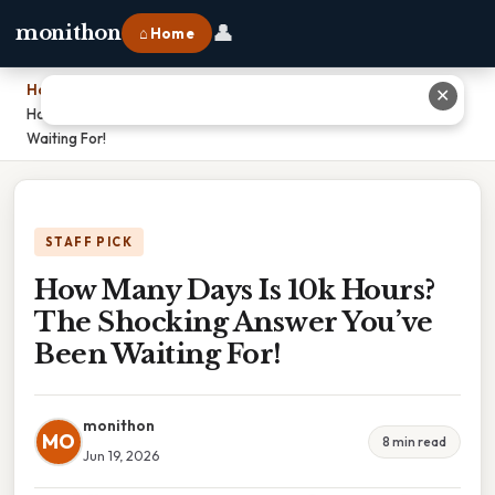
👤
monithon
⌂ Home
Home
›
✕
How Many Days Is 10k Hours? The Shocking Answer You’ve Been
Waiting For!
STAFF PICK
How Many Days Is 10k Hours?
The Shocking Answer You’ve
Been Waiting For!
monithon
MO
8 min read
Jun 19, 2026