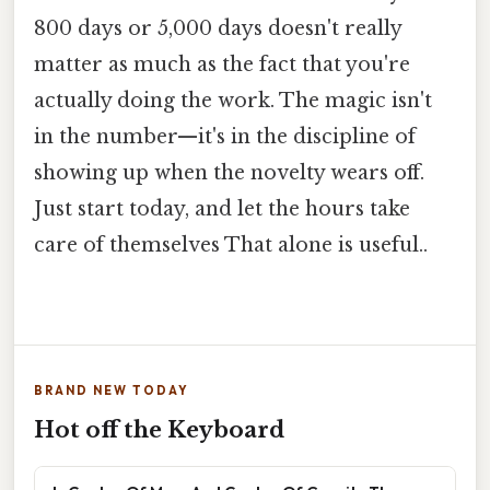
800 days or 5,000 days doesn't really
matter as much as the fact that you're
actually doing the work. The magic isn't
in the number—it's in the discipline of
showing up when the novelty wears off.
Just start today, and let the hours take
care of themselves That alone is useful..
BRAND NEW TODAY
Hot off the Keyboard