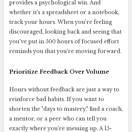
provides a psychological win. And
whether it's a spreadsheet or a notebook,
track your hours. When you're feeling
discouraged, looking back and seeing that
you've put in 500 hours of focused effort
reminds you that you're moving forward.
Prioritize Feedback Over Volume
Hours without feedback are just a way to
reinforce bad habits. If you want to
shorten the "days to mastery," find a coach,
a mentor, or a peer who can tell you
exactly where you're messing up. A 15-