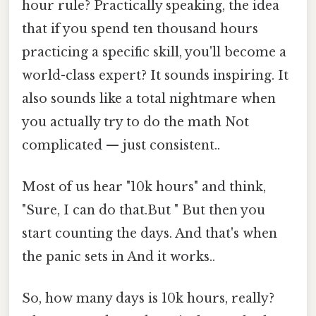
hour rule? Practically speaking, the idea
that if you spend ten thousand hours
practicing a specific skill, you'll become a
world-class expert? It sounds inspiring. It
also sounds like a total nightmare when
you actually try to do the math Not
complicated — just consistent..
Most of us hear "10k hours" and think,
"Sure, I can do that.But " But then you
start counting the days. And that's when
the panic sets in And it works..
So, how many days is 10k hours, really?