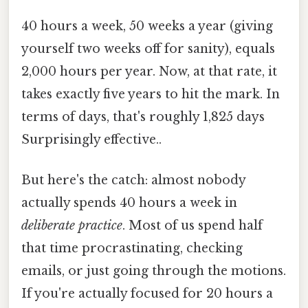
40 hours a week, 50 weeks a year (giving
yourself two weeks off for sanity), equals
2,000 hours per year. Now, at that rate, it
takes exactly five years to hit the mark. In
terms of days, that's roughly 1,825 days
Surprisingly effective..
But here's the catch: almost nobody
actually spends 40 hours a week in
deliberate practice
. Most of us spend half
that time procrastinating, checking
emails, or just going through the motions.
If you're actually focused for 20 hours a