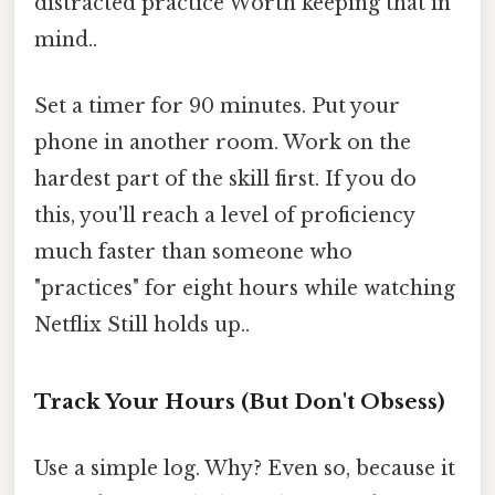
distracted practice Worth keeping that in
mind..
Set a timer for 90 minutes. Put your
phone in another room. Work on the
hardest part of the skill first. If you do
this, you'll reach a level of proficiency
much faster than someone who
"practices" for eight hours while watching
Netflix Still holds up..
Track Your Hours (But Don't Obsess)
Use a simple log. Why? Even so, because it