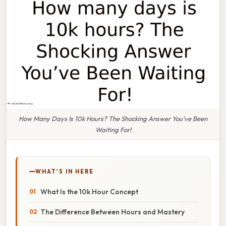
How Many Days Is 10k Hours? The Shocking Answer You’ve Been
Waiting For!
WHAT'S IN HERE
What Is the 10k Hour Concept
The Difference Between Hours and Mastery