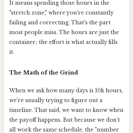
It means spending those hours in the
"stretch zone," where you're constantly
failing and correcting. That's the part
most people miss. The hours are just the
container; the effort is what actually fills
it.
The Math of the Grind
When we ask how many days is 10k hours,
we're usually trying to figure out a
timeline. That said, we want to know when
the payoff happens. But because we don't
all work the same schedule, the "number