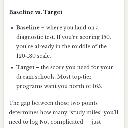
Baseline vs. Target
Baseline
– where you land on a
diagnostic test. If you’re scoring 150,
you’re already in the middle of the
120‑180 scale.
Target
– the score you need for your
dream schools. Most top‑tier
programs want you north of 165.
The gap between those two points
determines how many “study miles” you’ll
need to log Not complicated — just