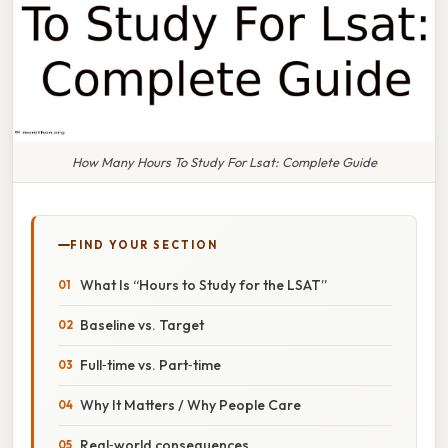
How Many Hours To Study For Lsat: Complete Guide
FIND YOUR SECTION
What Is “Hours to Study for the LSAT”
Baseline vs. Target
Full‑time vs. Part‑time
Why It Matters / Why People Care
Real‑world consequences