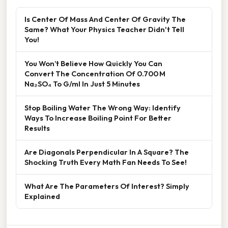
Is Center Of Mass And Center Of Gravity The
Same? What Your Physics Teacher Didn't Tell
You!
You Won’t Believe How Quickly You Can
Convert The Concentration Of 0.700 M
Na₂SO₄ To G/ml In Just 5 Minutes
Stop Boiling Water The Wrong Way: Identify
Ways To Increase Boiling Point For Better
Results
Are Diagonals Perpendicular In A Square? The
Shocking Truth Every Math Fan Needs To See!
What Are The Parameters Of Interest? Simply
Explained