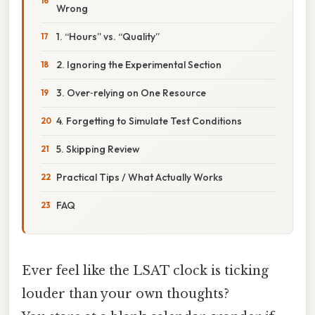
Wrong
1. “Hours” vs. “Quality”
2. Ignoring the Experimental Section
3. Over‑relying on One Resource
4. Forgetting to Simulate Test Conditions
5. Skipping Review
Practical Tips / What Actually Works
FAQ
Ever feel like the LSAT clock is ticking
louder than your own thoughts?