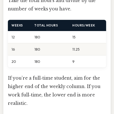
Take the total hours and divide by the
number of weeks you have.
WEEKS
TOTAL HOURS
HOURS/WEEK
12
180
15
16
180
11.25
20
180
9
If you’re a full‑time student, aim for the
higher end of the weekly column. If you
work full‑time, the lower end is more
realistic.