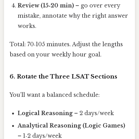
Review (15‑20 min)
– go over every
mistake, annotate why the right answer
works.
Total: 70‑105 minutes. Adjust the lengths
based on your weekly hour goal.
6. Rotate the Three LSAT Sections
You’ll want a balanced schedule:
Logical Reasoning
– 2 days/week
Analytical Reasoning (Logic Games)
– 1‑2 days/week