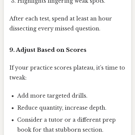
Highlights lingering weak spots.
After each test, spend at least an hour
dissecting every missed question.
9. Adjust Based on Scores
If your practice scores plateau, it’s time to
tweak:
Add more targeted drills.
Reduce quantity, increase depth.
Consider a tutor or a different prep
book for that stubborn section.