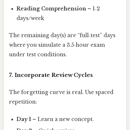
Reading Comprehension
– 1‑2
days/week
The remaining day(s) are “full‑test” days
where you simulate a 3.5‑hour exam
under test conditions.
7. Incorporate Review Cycles
The forgetting curve is real. Use spaced
repetition:
Day 1
– Learn a new concept.