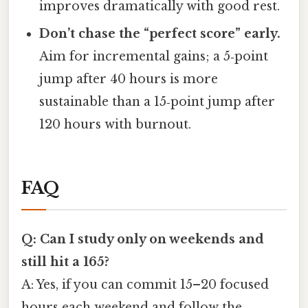
improves dramatically with good rest.
Don’t chase the “perfect score” early.
Aim for incremental gains; a 5‑point
jump after 40 hours is more
sustainable than a 15‑point jump after
120 hours with burnout.
FAQ
Q: Can I study only on weekends and
still hit a 165?
A: Yes, if you can commit 15–20 focused
hours each weekend and follow the