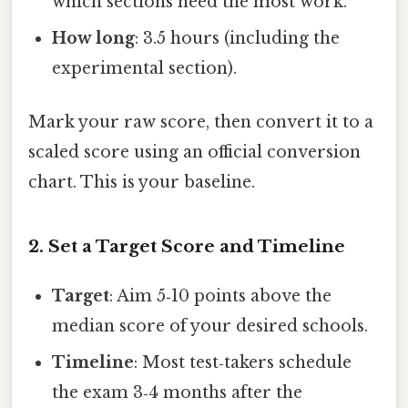
which sections need the most work.
How long
: 3.5 hours (including the
experimental section).
Mark your raw score, then convert it to a
scaled score using an official conversion
chart. This is your baseline.
2. Set a Target Score and Timeline
Target
: Aim 5‑10 points above the
median score of your desired schools.
Timeline
: Most test‑takers schedule
the exam 3‑4 months after the