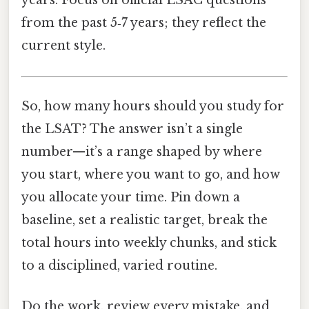
years. Focus on official LSAC questions
from the past 5‑7 years; they reflect the
current style.
So, how many hours should you study for
the LSAT? The answer isn’t a single
number—it’s a range shaped by where
you start, where you want to go, and how
you allocate your time. Pin down a
baseline, set a realistic target, break the
total hours into weekly chunks, and stick
to a disciplined, varied routine.
Do the work, review every mistake, and