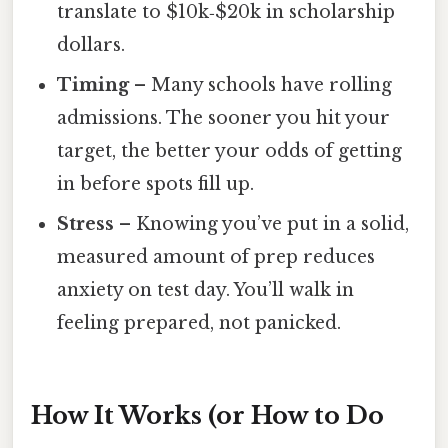
translate to $10k‑$20k in scholarship
dollars.
Timing
– Many schools have rolling
admissions. The sooner you hit your
target, the better your odds of getting
in before spots fill up.
Stress
– Knowing you’ve put in a solid,
measured amount of prep reduces
anxiety on test day. You’ll walk in
feeling prepared, not panicked.
How It Works (or How to Do