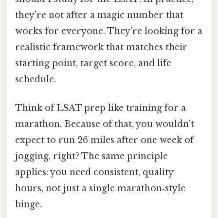
they’re not after a magic number that
works for everyone. They’re looking for a
realistic framework that matches their
starting point, target score, and life
schedule.
Think of LSAT prep like training for a
marathon. Because of that, you wouldn’t
expect to run 26 miles after one week of
jogging, right? The same principle
applies: you need consistent, quality
hours, not just a single marathon‑style
binge.