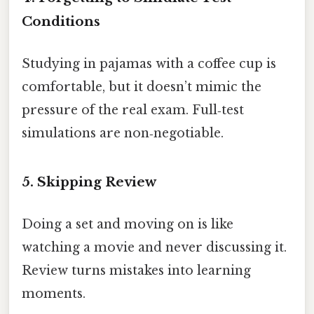
Conditions
Studying in pajamas with a coffee cup is
comfortable, but it doesn’t mimic the
pressure of the real exam. Full‑test
simulations are non‑negotiable.
5. Skipping Review
Doing a set and moving on is like
watching a movie and never discussing it.
Review turns mistakes into learning
moments.