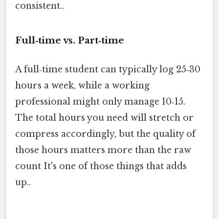
consistent..
Full‑time vs. Part‑time
A full‑time student can typically log 25‑30
hours a week, while a working
professional might only manage 10‑15.
The total hours you need will stretch or
compress accordingly, but the quality of
those hours matters more than the raw
count It's one of those things that adds
up..