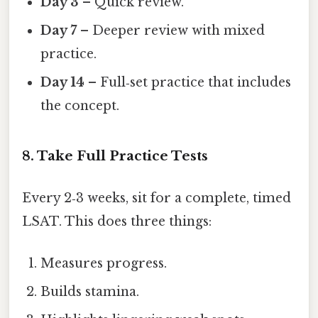
Day 3
– Quick review.
Day 7
– Deeper review with mixed
practice.
Day 14
– Full‑set practice that includes
the concept.
8. Take Full Practice Tests
Every 2‑3 weeks, sit for a complete, timed
LSAT. This does three things:
Measures progress.
Builds stamina.