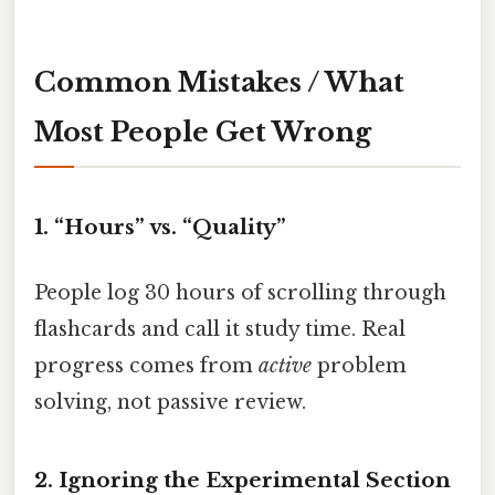
Common Mistakes / What
Most People Get Wrong
1. “Hours” vs. “Quality”
People log 30 hours of scrolling through
flashcards and call it study time. Real
progress comes from
active
problem
solving, not passive review.
2. Ignoring the Experimental Section