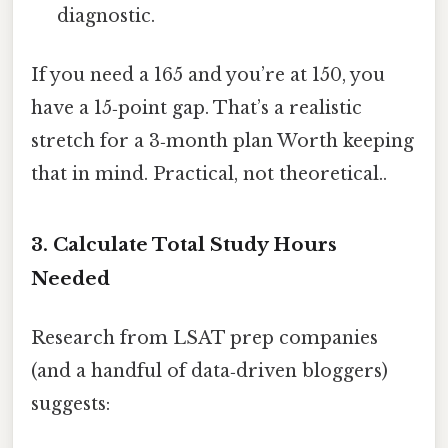
diagnostic.
If you need a 165 and you’re at 150, you
have a 15‑point gap. That’s a realistic
stretch for a 3‑month plan Worth keeping
that in mind. Practical, not theoretical..
3. Calculate Total Study Hours
Needed
Research from LSAT prep companies
(and a handful of data‑driven bloggers)
suggests: