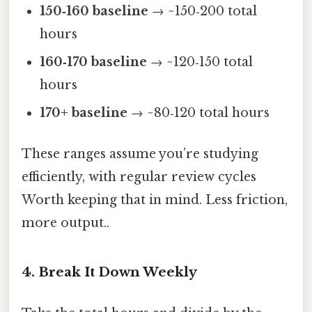
150‑160 baseline
→ ~150‑200 total
hours
160‑170 baseline
→ ~120‑150 total
hours
170+ baseline
→ ~80‑120 total hours
These ranges assume you’re studying
efficiently, with regular review cycles
Worth keeping that in mind. Less friction,
more output..
4. Break It Down Weekly