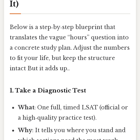
It)
Below is a step‑by‑step blueprint that
translates the vague “hours” question into
a concrete study plan. Adjust the numbers
to fit your life, but keep the structure
intact But it adds up..
1. Take a Diagnostic Test
What
: One full, timed LSAT (official or
a high‑quality practice test).
Why
: It tells you where you stand and