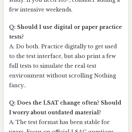
few intensive weekends.
Q: Should I use digital or paper practice
tests?
A: Do both. Practice digitally to get used
to the test interface, but also print a few
full tests to simulate the real‑test
environment without scrolling Nothing
fancy..
Q: Does the LSAT change often? Should
I worry about outdated material?
A: The test format has been stable for