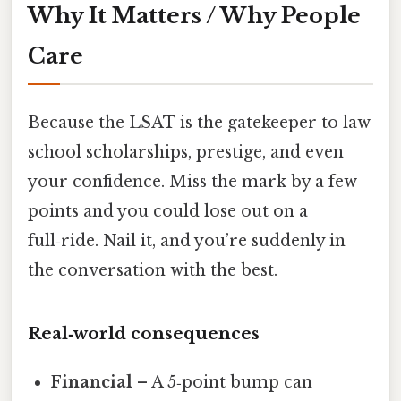
Why It Matters / Why People
Care
Because the LSAT is the gatekeeper to law
school scholarships, prestige, and even
your confidence. Miss the mark by a few
points and you could lose out on a
full‑ride. Nail it, and you’re suddenly in
the conversation with the best.
Real‑world consequences
Financial
– A 5‑point bump can