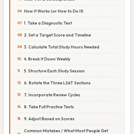
How It Works (or How to Do It)
1. Take a Diagnostic Test
2. Set a Target Score and Timeline
3. Calculate Total Study Hours Needed
4. Break It Down Weekly
5. Structure Each Study Session
6. Rotate the Three LSAT Sections
7. Incorporate Review Cycles
8. Take Full Practice Tests
9. Adjust Based on Scores
Common Mistakes / What Most People Get