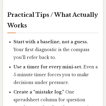
Practical Tips / What Actually
Works
Start with a baseline, not a guess.
Your first diagnostic is the compass
you’ll refer back to.
Use a timer for every mini‑set.
Even a
5‑minute timer forces you to make
decisions under pressure.
Create a “mistake log.”
One
spreadsheet column for question