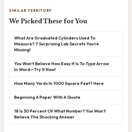
SIMILAR TERRITORY
We Picked These for You
What Are Graduated Cylinders Used To
Measure? 7 Surprising Lab Secrets You’re
Missing!
You Won’t Believe How Easy It Is To Type Arrow
In Word—Try It Now!
How Many Yards In 1000 Square Feet? Here
Beginning A Paper With A Quote
18 Is 30 Percent Of What Number? You Won’t
Believe The Shocking Answer