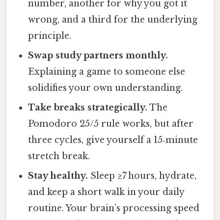
number, another for why you got it
wrong, and a third for the underlying
principle.
Swap study partners monthly.
Explaining a game to someone else
solidifies your own understanding.
Take breaks strategically.
The
Pomodoro 25/5 rule works, but after
three cycles, give yourself a 15‑minute
stretch break.
Stay healthy.
Sleep ≥7 hours, hydrate,
and keep a short walk in your daily
routine. Your brain’s processing speed