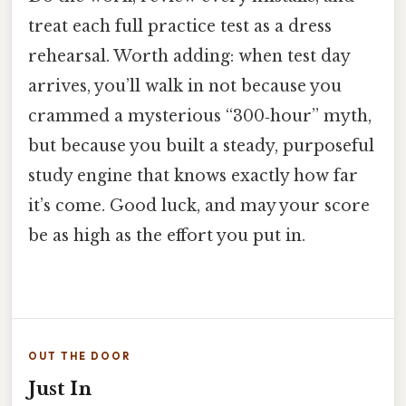
treat each full practice test as a dress
rehearsal. Worth adding: when test day
arrives, you’ll walk in not because you
crammed a mysterious “300‑hour” myth,
but because you built a steady, purposeful
study engine that knows exactly how far
it’s come. Good luck, and may your score
be as high as the effort you put in.
OUT THE DOOR
Just In