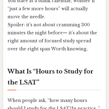
You stare at a blank calendar, wonder if
“just a few more hours” will actually
move the needle.
Spoiler: it’s not about cramming 300
minutes the night before— it’s about the
right amount of focused study spread
over the right span Worth knowing..
What Is “Hours to Study for
the LSAT”
When people ask, “how many hours
should I study for the LSAT?In practice, ”