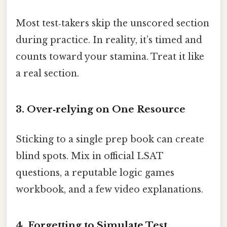
Most test‑takers skip the unscored section
during practice. In reality, it’s timed and
counts toward your stamina. Treat it like
a real section.
3. Over‑relying on One Resource
Sticking to a single prep book can create
blind spots. Mix in official LSAT
questions, a reputable logic games
workbook, and a few video explanations.
4. Forgetting to Simulate Test