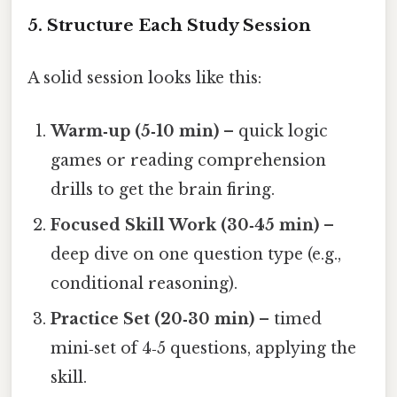
5. Structure Each Study Session
A solid session looks like this:
Warm‑up (5‑10 min)
– quick logic
games or reading comprehension
drills to get the brain firing.
Focused Skill Work (30‑45 min)
–
deep dive on one question type (e.g.,
conditional reasoning).
Practice Set (20‑30 min)
– timed
mini‑set of 4‑5 questions, applying the
skill.