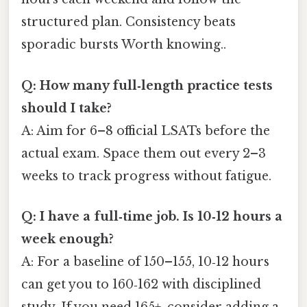
structured plan. Consistency beats
sporadic bursts Worth knowing..
Q: How many full‑length practice tests
should I take?
A: Aim for 6–8 official LSATs before the
actual exam. Space them out every 2–3
weeks to track progress without fatigue.
Q: I have a full‑time job. Is 10‑12 hours a
week enough?
A: For a baseline of 150–155, 10‑12 hours
can get you to 160‑162 with disciplined
study. If you need 165+, consider adding a