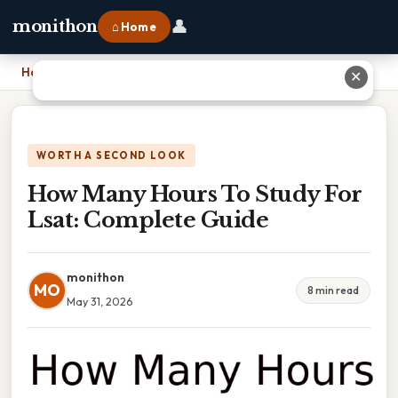
👤
monithon
⌂ Home
Home
›
How Many Hours To Study For Lsat: Complete Guide
✕
WORTH A SECOND LOOK
How Many Hours To Study For
Lsat: Complete Guide
monithon
MO
8 min read
May 31, 2026