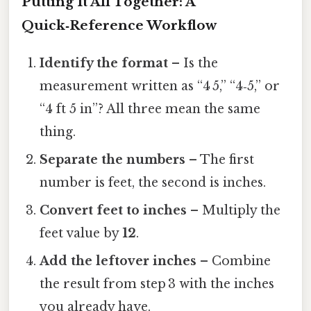
Putting It All Together: A
Quick‑Reference Workflow
Identify the format
– Is the
measurement written as “4 5,” “4‑5,” or
“4 ft 5 in”? All three mean the same
thing.
Separate the numbers
– The first
number is feet, the second is inches.
Convert feet to inches
– Multiply the
feet value by
12
.
Add the leftover inches
– Combine
the result from step 3 with the inches
you already have.