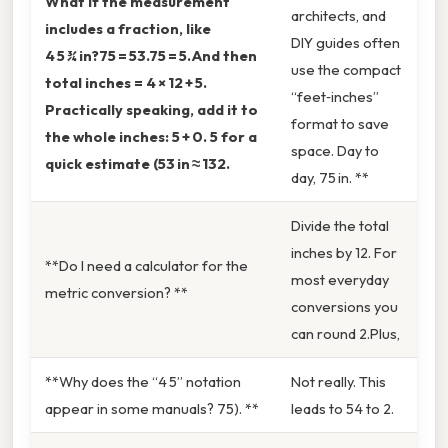
What if the measurement
architects, and
includes a fraction, like
DIY guides often
4 5 ¾ in?75 = 53.75 = 5.And then
use the compact
total inches = 4 × 12 + 5.
“feet‑inches”
Practically speaking, add it to
format to save
the whole inches: 5 + 0. 5 for a
space. Day to
quick estimate (53 in ≈ 132.
day, 75 in. **
Divide the total
inches by 12. For
**Do I need a calculator for the
most everyday
metric conversion? **
conversions you
can round 2.Plus,
**Why does the “4 5” notation
Not really. This
appear in some manuals? 75). **
leads to 54 to 2.