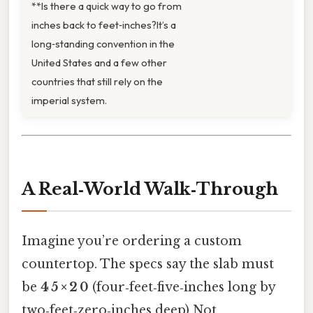
**Is there a quick way to go from
inches back to feet‑inches?It’s a
long‑standing convention in the
United States and a few other
countries that still rely on the
imperial system.
A Real‑World Walk‑Through
Imagine you’re ordering a custom
countertop. The specs say the slab must
be
4 5 × 2 0
(four‑feet‑five‑inches long by
two‑feet‑zero‑inches deep) Not