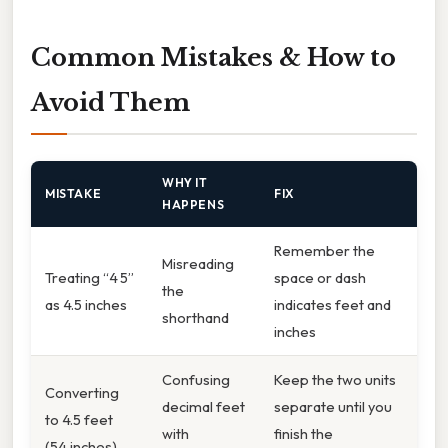
Common Mistakes & How to
Avoid Them
WHY IT
MISTAKE
FIX
HAPPENS
Remember the
Misreading
Treating “4 5”
space or dash
the
as 4.5 inches
indicates feet and
shorthand
inches
Confusing
Keep the two units
Converting
decimal feet
separate until you
to 4.5 feet
with
finish the
(54 inches)