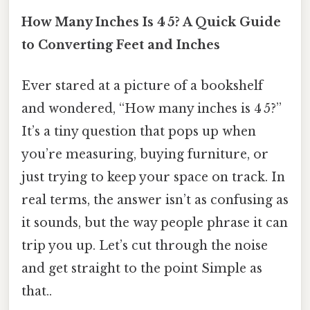
How Many Inches Is 4 5? A Quick Guide
to Converting Feet and Inches
Ever stared at a picture of a bookshelf
and wondered, “How many inches is 4 5?”
It’s a tiny question that pops up when
you’re measuring, buying furniture, or
just trying to keep your space on track. In
real terms, the answer isn’t as confusing as
it sounds, but the way people phrase it can
trip you up. Let’s cut through the noise
and get straight to the point Simple as
that..