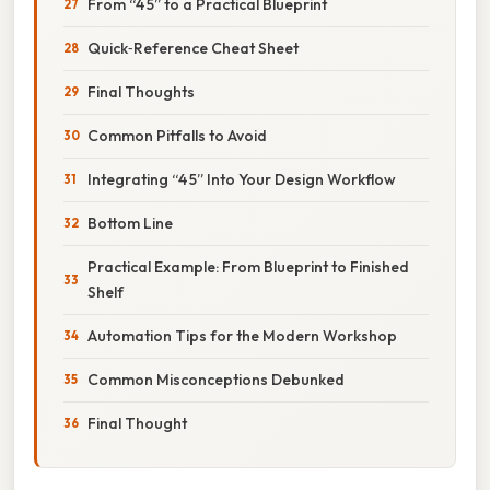
From “4 5” to a Practical Blueprint
Quick‑Reference Cheat Sheet
Final Thoughts
Common Pitfalls to Avoid
Integrating “4 5” Into Your Design Workflow
Bottom Line
Practical Example: From Blueprint to Finished
Shelf
Automation Tips for the Modern Workshop
Common Misconceptions Debunked
Final Thought