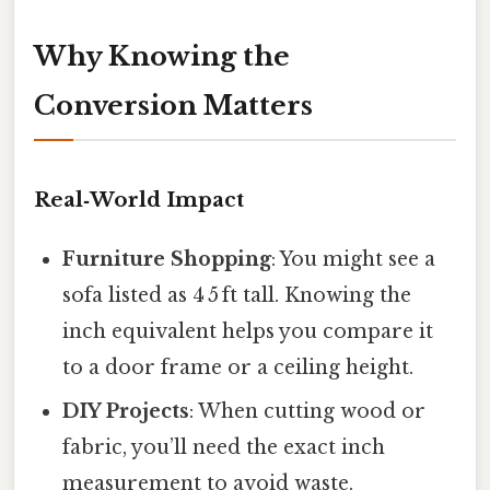
Why Knowing the
Conversion Matters
Real‑World Impact
Furniture Shopping
: You might see a
sofa listed as 4 5 ft tall. Knowing the
inch equivalent helps you compare it
to a door frame or a ceiling height.
DIY Projects
: When cutting wood or
fabric, you’ll need the exact inch
measurement to avoid waste.