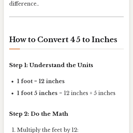
difference..
How to Convert 4 5 to Inches
Step 1: Understand the Units
1 foot = 12 inches
1 foot 5 inches
= 12 inches + 5 inches
Step 2: Do the Math
Multiply the feet by 12: