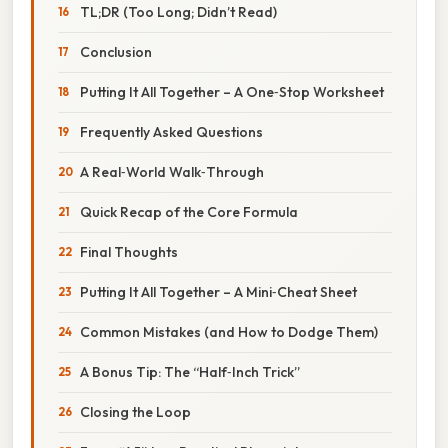
TL;DR (Too Long; Didn’t Read)
Conclusion
Putting It All Together – A One‑Stop Worksheet
Frequently Asked Questions
A Real‑World Walk‑Through
Quick Recap of the Core Formula
Final Thoughts
Putting It All Together – A Mini‑Cheat Sheet
Common Mistakes (and How to Dodge Them)
A Bonus Tip: The “Half‑Inch Trick”
Closing the Loop