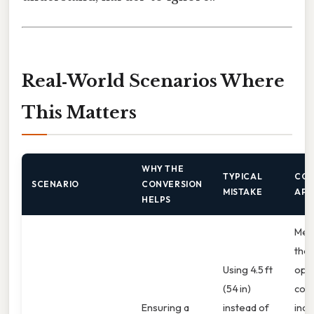
Real‑World Scenarios Where
This Matters
WHY THE
TYPICAL
COR
SCENARIO
CONVERSION
MISTAKE
APP
HELPS
Mea
the
Using 4.5 ft
ope
(54 in)
conv
Ensuring a
instead of
inch