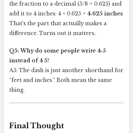
the fraction to a decimal (5/8 = 0.625) and
add it to 4 inches: 4 + 0.625 =
4.625 inches
That's the part that actually makes a
difference. Turns out it matters..
Q5: Why do some people write 4‑5
instead of 4 5?
A5: The dash is just another shorthand for
“feet and inches.” Both mean the same
thing.
Final Thought