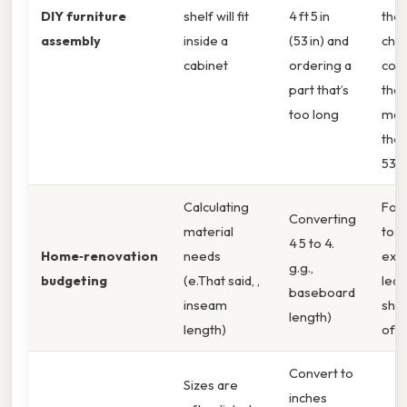
DIY furniture
shelf will fit
4 ft 5 in
the
assembly
inside a
(53 in) and
cho
cabinet
ordering a
com
part that’s
that
too long
mat
the 
53 i
Calculating
Forg
Converting
material
to a
4 5 to 4.
Home‑renovation
needs
extr
g.g.,
budgeting
(e.That said, ,
lead
baseboard
inseam
sho
length)
length)
of t
Convert to
Sizes are
inches