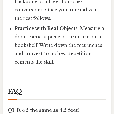
backbone of all feet‑to‑inches
conversions. Once you internalize it,
the rest follows.
Practice with Real Objects
: Measure a
door frame, a piece of furniture, or a
bookshelf. Write down the feet‑inches
and convert to inches. Repetition
cements the skill.
FAQ
Q1: Is 4 5 the same as 4.5 feet?