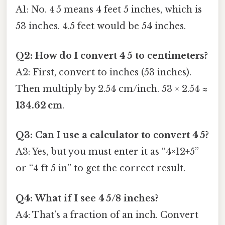
A1: No. 4 5 means 4 feet 5 inches, which is
53 inches. 4.5 feet would be 54 inches.
Q2: How do I convert 4 5 to centimeters?
A2: First, convert to inches (53 inches).
Then multiply by 2.54 cm/inch. 53 × 2.54 ≈
134.62 cm
.
Q3: Can I use a calculator to convert 4 5?
A3: Yes, but you must enter it as “4×12+5”
or “4 ft 5 in” to get the correct result.
Q4: What if I see 4 5/8 inches?
A4: That’s a fraction of an inch. Convert