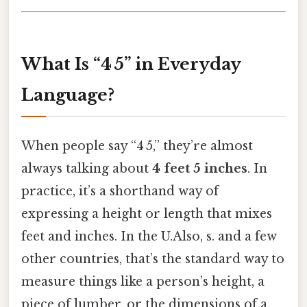
What Is “4 5” in Everyday
Language?
When people say “4 5,” they’re almost
always talking about
4 feet 5 inches
. In
practice, it’s a shorthand way of
expressing a height or length that mixes
feet and inches. In the U.Also, s. and a few
other countries, that’s the standard way to
measure things like a person’s height, a
piece of lumber, or the dimensions of a