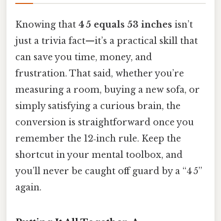
Knowing that
4 5 equals 53 inches
isn’t
just a trivia fact—it’s a practical skill that
can save you time, money, and
frustration. That said, whether you’re
measuring a room, buying a new sofa, or
simply satisfying a curious brain, the
conversion is straightforward once you
remember the 12‑inch rule. Keep the
shortcut in your mental toolbox, and
you’ll never be caught off guard by a “4 5”
again.