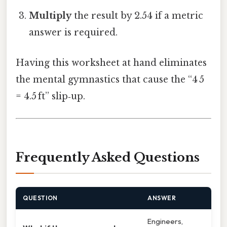
Multiply
the result by 2.54 if a metric
answer is required.
Having this worksheet at hand eliminates
the mental gymnastics that cause the “4 5
= 4.5 ft” slip‑up.
Frequently Asked Questions
QUESTION
ANSWER
Engineers,