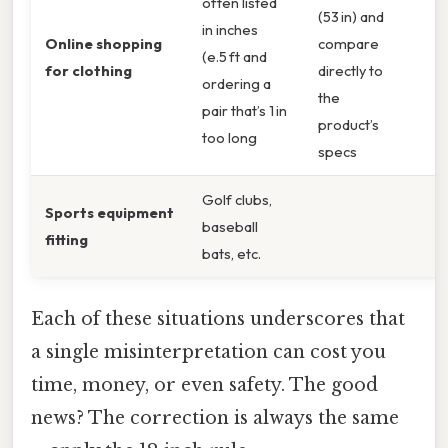
often listed
(53 in) and
in inches
Online shopping
compare
(e.5 ft and
for clothing
directly to
ordering a
the
pair that’s 1 in
product’s
too long
specs
Golf clubs,
Sports equipment
baseball
fitting
bats, etc.
Each of these situations underscores that
a single misinterpretation can cost you
time, money, or even safety. The good
news? The correction is always the same