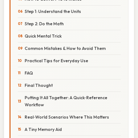
Step 1: Understand the Units
Step 2: Do the Math
Quick Mental Trick
Common Mistakes & How to Avoid Them
Practical Tips for Everyday Use
FAQ
Final Thought
Putting It All Together: A Quick‑Reference
Workflow
Real‑World Scenarios Where This Matters
A Tiny Memory Aid