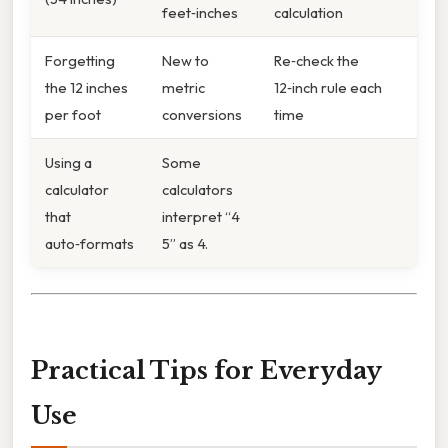
feet‑inches
calculation
Forgetting
New to
Re‑check the
the 12 inches
metric
12‑inch rule each
per foot
conversions
time
Using a
Some
calculator
calculators
that
interpret “4
auto‑formats
5” as 4.
Practical Tips for Everyday
Use