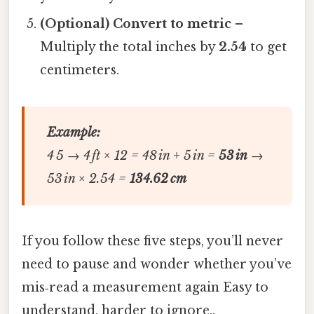
(Optional) Convert to metric
–
Multiply the total inches by
2.54
to get
centimeters.
Example:
4 5 → 4 ft × 12 = 48 in + 5 in =
53 in
→
53 in × 2.54 =
134.62 cm
If you follow these five steps, you’ll never
need to pause and wonder whether you’ve
mis‑read a measurement again Easy to
understand, harder to ignore..