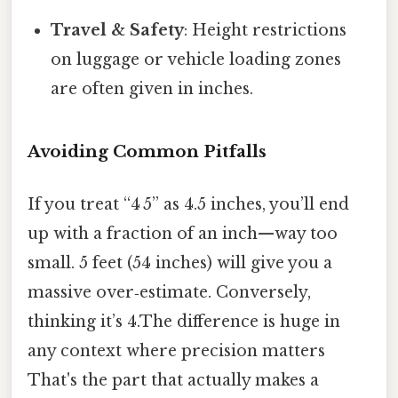
Travel & Safety
: Height restrictions
on luggage or vehicle loading zones
are often given in inches.
Avoiding Common Pitfalls
If you treat “4 5” as 4.5 inches, you’ll end
up with a fraction of an inch—way too
small. 5 feet (54 inches) will give you a
massive over‑estimate. Conversely,
thinking it’s 4.The difference is huge in
any context where precision matters
That's the part that actually makes a