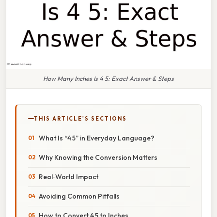
How Many Inches Is 4 5: Exact Answer & Steps
THIS ARTICLE'S SECTIONS
What Is “4 5” in Everyday Language?
Why Knowing the Conversion Matters
Real‑World Impact
Avoiding Common Pitfalls
How to Convert 4 5 to Inches