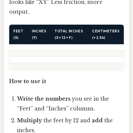
looks like “X Y” Less friction, more
output..
FEET
INCHES
TOTAL INCHES
CENTIMETERS
(X)
(Y)
(X × 12 + Y)
(× 2.54)
How to use it
Write the numbers
you see in the
“Feet” and “Inches” columns.
Multiply
the feet by 12 and
add
the
inches.