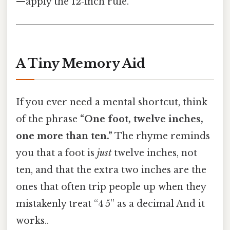
—apply the 12‑inch rule.
A Tiny Memory Aid
If you ever need a mental shortcut, think
of the phrase
“One foot, twelve inches,
one more than ten.”
The rhyme reminds
you that a foot is
just
twelve inches, not
ten, and that the extra two inches are the
ones that often trip people up when they
mistakenly treat “4 5” as a decimal And it
works..