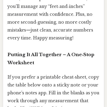
you’ll manage any “feet‑and‑inches”
measurement with confidence. Plus, no
more second‑guessing, no more costly
mistakes—just clean, accurate numbers
every time. Happy measuring!
Putting It All Together – A One‑Stop
Worksheet
If you prefer a printable cheat‑sheet, copy
the table below onto a sticky note or your
phone’s notes app. Fill in the blanks as you
work through any measurement that