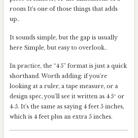
room It's one of those things that adds
up..
It sounds simple, but the gap is usually
here Simple, but easy to overlook..
In practice, the “4 5” format is just a quick
shorthand. Worth adding: if you’re
looking at a ruler, a tape measure, or a
design spec, you’ll see it written as 4 5″ or
4‑5. It’s the same as saying 4 feet 5 inches,
which is 4 feet plus an extra 5 inches.