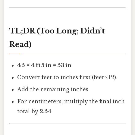
TL;DR (Too Long; Didn’t
Read)
4 5 = 4 ft 5 in = 53 in
Convert feet to inches first (feet × 12).
Add the remaining inches.
For centimeters, multiply the final inch
total by
2.54
.