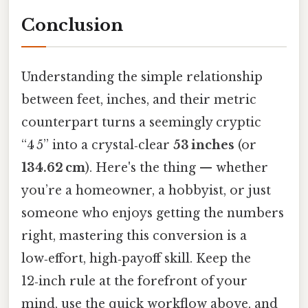
Conclusion
Understanding the simple relationship
between feet, inches, and their metric
counterpart turns a seemingly cryptic
“4 5” into a crystal‑clear
53 inches
(or
134.62 cm
). Here's the thing — whether
you’re a homeowner, a hobbyist, or just
someone who enjoys getting the numbers
right, mastering this conversion is a
low‑effort, high‑payoff skill. Keep the
12‑inch rule at the forefront of your
mind, use the quick workflow above, and