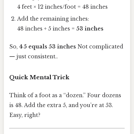
4 feet × 12 inches/foot = 48 inches
Add the remaining inches:
48 inches + 5 inches =
53 inches
So,
4 5 equals 53 inches
Not complicated
— just consistent..
Quick Mental Trick
Think of a foot as a “dozen.” Four dozens
is 48. Add the extra 5, and you’re at 53.
Easy, right?