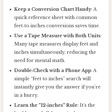
Keep a Conversion Chart Handy
: A
quick reference sheet with common
feet‑to‑inches conversions saves time.
Use a Tape Measure with Both Units
:
Many tape measures display feet and
inches simultaneously, reducing the
need for mental math.
Double‑Check with a Phone App
: A
simple “feet to inches” search will
instantly give you the answer if you’re
in a hurry.
Learn the “12‑inches” Rule
: It’s the