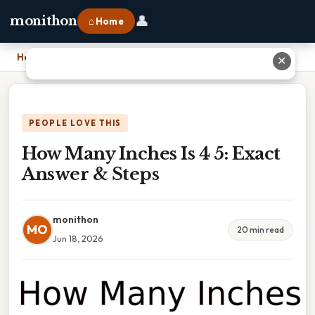
👤
monithon
⌂ Home
Home
›
How Many Inches Is 4 5: Exact Answer & Steps
✕
PEOPLE LOVE THIS
How Many Inches Is 4 5: Exact
Answer & Steps
monithon
MO
20 min read
Jun 18, 2026