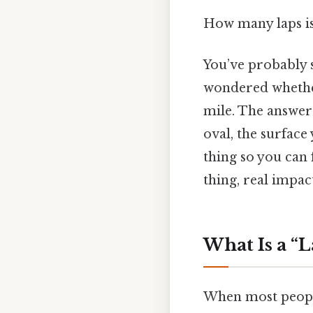
How many laps is
You’ve probably s
wondered whether
mile. The answer 
oval, the surface
thing so you can 
thing, real impact
What Is a “
When most people 