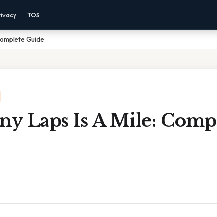
rivacy
TOS
 Complete Guide
y Laps Is A Mile: Comp