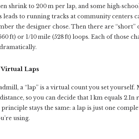
ten shrink to 200 m per lap, and some high‑scho
is leads to running tracks at community centers c
mber the designer chose. Then there are “short” o
660 ft) or 1/10 mile (528 ft) loops. Each of those c
 dramatically.
 Virtual Laps
eadmill, a “lap” is a virtual count you set yourself
istance, so you can decide that 1 km equals 2.In re
principle stays the same: a lap is just one complet
u’re using.