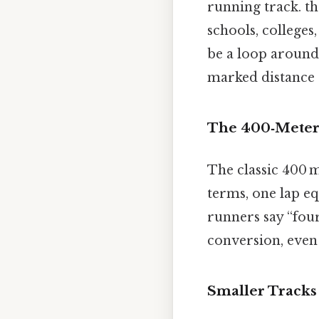
running track. th
schools, colleges,
be a loop around 
marked distance 
The 400‑Meter
The classic 400 m
terms, one lap eq
runners say “four
conversion, even 
Smaller Tracks