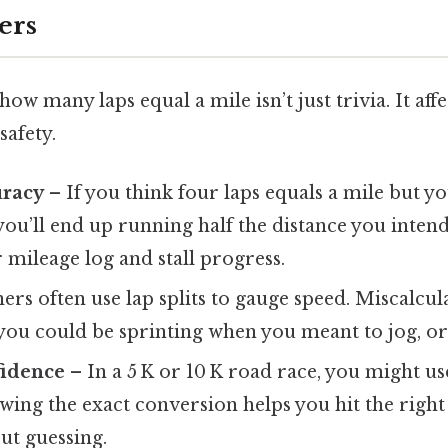
ers
w many laps equal a mile isn’t just trivia. It affe
safety.
uracy
– If you think four laps equals a mile but y
you’ll end up running half the distance you inten
 mileage log and stall progress.
rs often use lap splits to gauge speed. Miscalcula
ou could be sprinting when you meant to jog, or 
fidence
– In a 5 K or 10 K road race, you might us
ing the exact conversion helps you hit the righ
ut guessing.