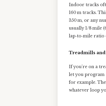
Indoor tracks of
160 m tracks. Th
350 m, or any nu
usually 1/8 mile (
lap‑to‑mile ratio
Treadmills and
If you’re on a tr
let you program d
for example. The 
whatever loop yo