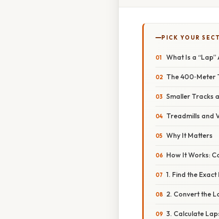
PICK YOUR SEC
What Is a “Lap”
The 400‑Meter 
Smaller Tracks 
Treadmills and V
Why It Matters
How It Works: Co
1. Find the Exac
2. Convert the L
3. Calculate Lap