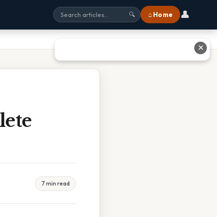
👤
⌂ Home
🔍
✕
lete
7 min read