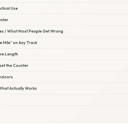
ctical Use
unter
s / What Most People Get Wrong
e Mile” on Any Track
rve Length
set the Counter
Indoors
 What Actually Works