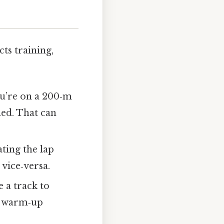
cts training,
ou’re on a 200‑m
ded. That can
ting the lap
vice‑versa.
e a track to
t warm‑up