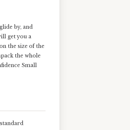
glide by, and
ll get you a
on the size of the
unpack the whole
nfidence Small
 standard