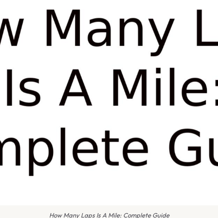
How Many Laps Is A Mile: Complete Guide