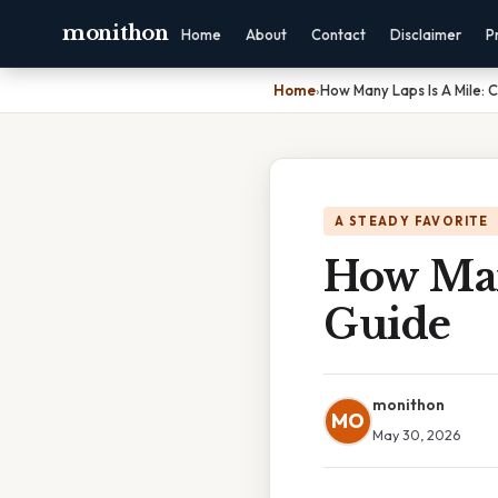
monithon
Home
About
Contact
Disclaimer
P
Home
›
How Many Laps Is A Mile:
A STEADY FAVORITE
How Man
Guide
monithon
MO
May 30, 2026