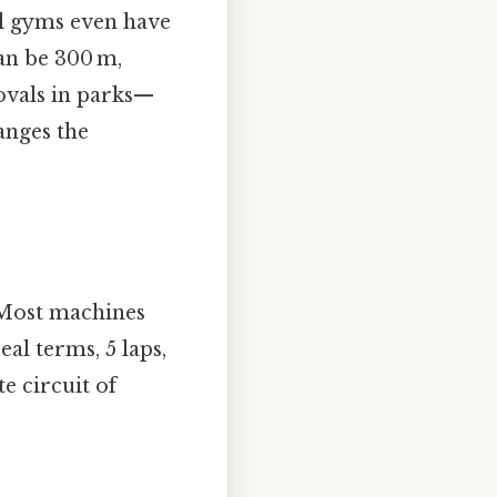
ol gyms even have
an be 300 m,
vals in parks—​
hanges the
. Most machines
al terms, 5 laps,
e circuit of