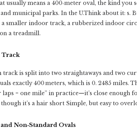
at usually means a 400‑meter oval, the kind you s
 and municipal parks. In the U.Think about it: s. B
a smaller indoor track, a rubberized indoor circ
on a treadmill.
 Track
 track is split into two straightaways and two cur
uals exactly 400 meters, which is 0. 2485 miles. 
 laps = one mile” in practice—​it’s close enough f
though it’s a hair short Simple, but easy to overl
 and Non‑Standard Ovals