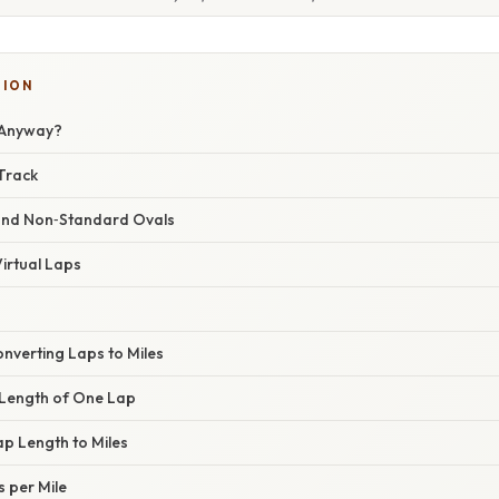
TION
 Anyway?
Track
and Non‑Standard Ovals
irtual Laps
nverting Laps to Miles
t Length of One Lap
ap Length to Miles
s per Mile