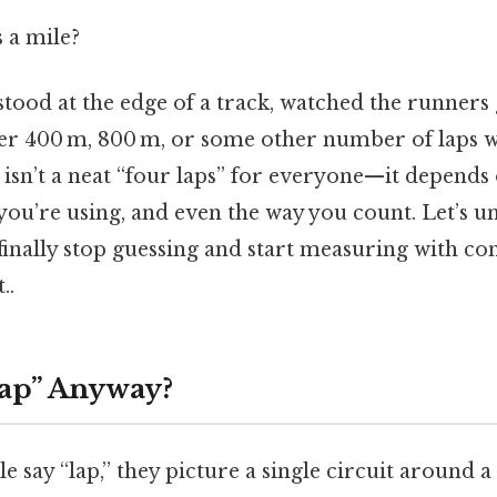
 a mile?
tood at the edge of a track, watched the runners 
 400 m, 800 m, or some other number of laps wi
isn’t a neat “four laps” for everyone—​it depends 
 you’re using, and even the way you count. Let’s 
finally stop guessing and start measuring with co
..
Lap” Anyway?
say “lap,” they picture a single circuit around a