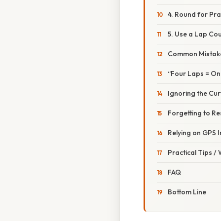
4. Round for Pra
5. Use a Lap Co
Common Mistake
“Four Laps = On
Ignoring the Cu
Forgetting to Re
Relying on GPS 
Practical Tips /
FAQ
Bottom Line