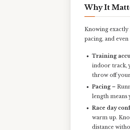
Why It Matt
Knowing exactly ho
pacing, and even 
Training acc
indoor track, 
throw off your
Pacing
– Runne
length means y
Race day con
warm up. Know
distance witho