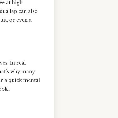
ee at high
ut a lap can also
uit, or even a
ves. In real
That’s why many
or a quick mental
ook..