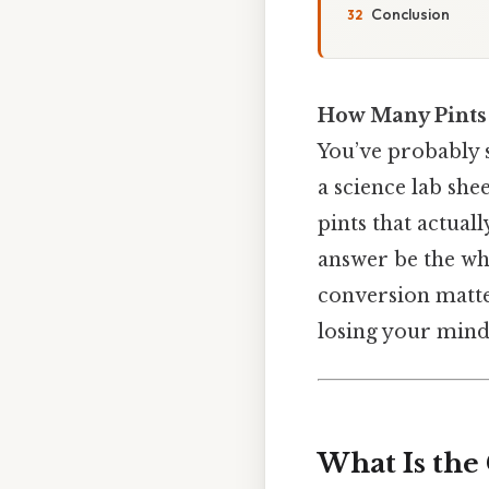
Conclusion
How Many Pints 
You’ve probably s
a science lab she
pints that actuall
answer be the who
conversion matte
losing your mind
What Is the