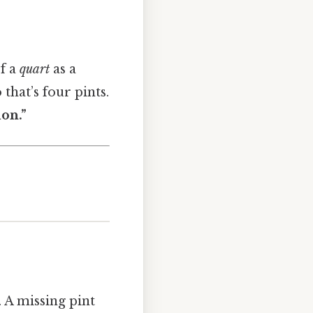
of a
quart
as a
 that’s four pints.
lon.”
. A missing pint