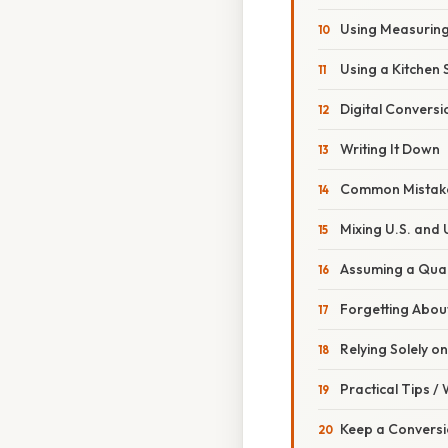
Using Measurin
Using a Kitchen 
Digital Conversi
Writing It Down
Common Mistake
Mixing U.S. and 
Assuming a Quart
Forgetting About
Relying Solely o
Practical Tips /
Keep a Conversi