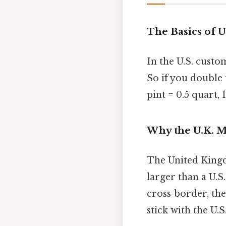
The Basics of U
In the U.S. cust
So if you double
pint = 0.5 quart,
Why the U.K. M
The United Kingdo
larger than a U.S
cross‑border, the
stick with the U.S.