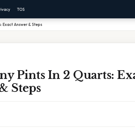
rivacy
TOS
s: Exact Answer & Steps
y Pints In 2 Quarts: Ex
& Steps