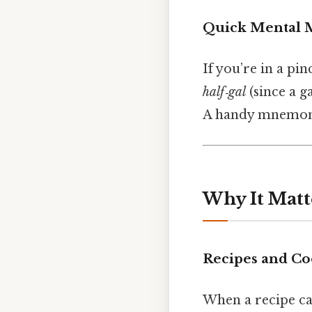
Quick Mental 
If you’re in a p
half‑gal
(since a ga
A handy mnemon
Why It Matt
Recipes and Co
When a recipe call