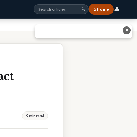
👤
⌂ Home
🔍
✕
act
9 min read