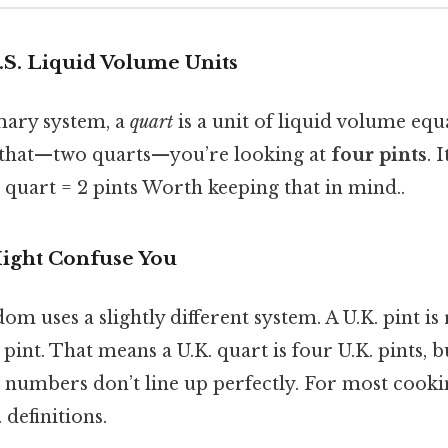
.S. Liquid Volume Units
omary system, a
quart
is a unit of liquid volume equ
 that—two quarts—you’re looking at
four pints
. I
 1 quart = 2 pints Worth keeping that in mind..
ight Confuse You
m uses a slightly different system. A U.K. pint is
. pint. That means a U.K. quart is four U.K. pints,
 numbers don’t line up perfectly. For most cookin
 definitions.