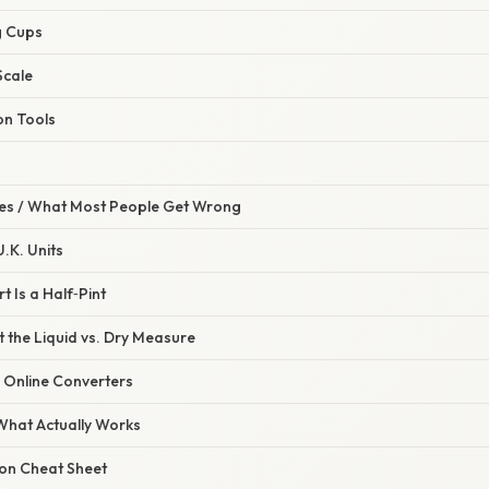
g Cups
Scale
on Tools
s / What Most People Get Wrong
U.K. Units
 Is a Half‑Pint
 the Liquid vs. Dry Measure
n Online Converters
 What Actually Works
on Cheat Sheet