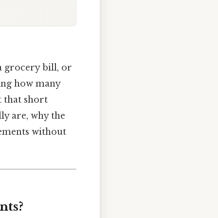
 grocery bill, or
ering how many
t that short
lly are, why the
rements without
nts?