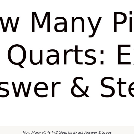
How Many Pints In 2 Quarts: Exact Answer & Steps