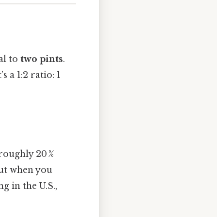
al to
two pints
.
t’s a 1:2 ratio: 1
 roughly 20 %
 but when you
g in the U.S.,