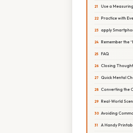
Use a Measuring
Practice with Ev
apply Smartpho
Remember the “H
FAQ
Closing Though
Quick Mental Ch
Converting the 
Real‑World Scen
Avoiding Common
A Handy Printab