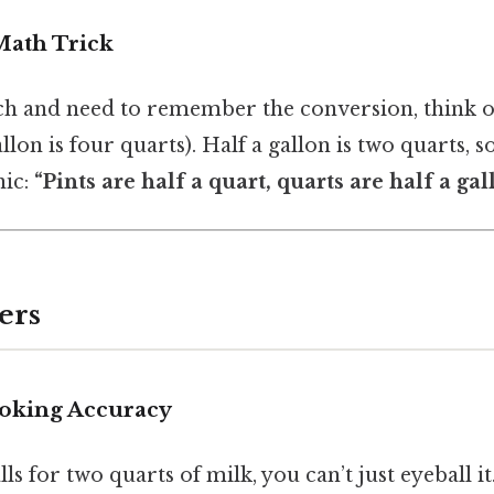
Math Trick
inch and need to remember the conversion, think 
llon is four quarts). Half a gallon is two quarts, so
ic:
“Pints are half a quart, quarts are half a gal
ers
oking Accuracy
s for two quarts of milk, you can’t just eyeball it