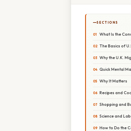
SECTIONS
What Is the Con
The Basics of U.
Why the U.K. Mi
Quick Mental Ma
Why It Matters
Recipes and Coo
Shopping and B
Science and La
How to Do the Co