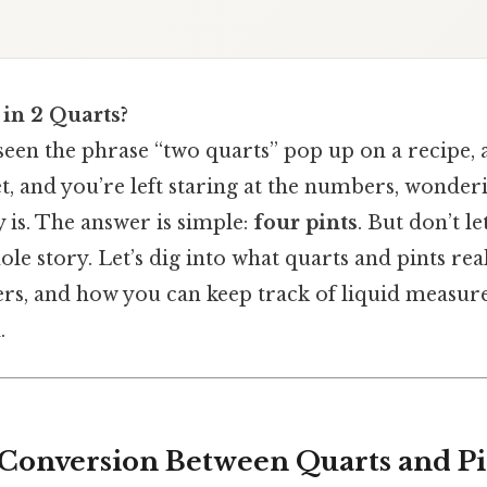
in 2 Quarts?
een the phrase “two quarts” pop up on a recipe, a
et, and you’re left staring at the numbers, wond
y is. The answer is simple:
four pints
. But don’t le
le story. Let’s dig into what quarts and pints rea
rs, and how you can keep track of liquid measu
.
 Conversion Between Quarts and Pi