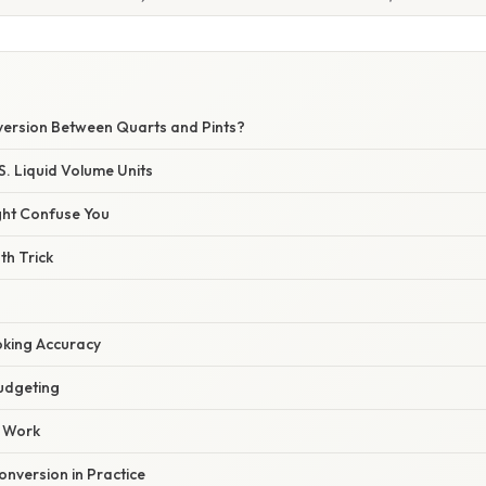
version Between Quarts and Pints?
S. Liquid Volume Units
ght Confuse You
th Trick
king Accuracy
udgeting
b Work
nversion in Practice