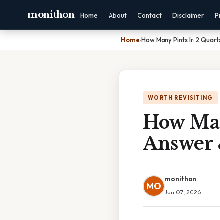
monithon
Home
About
Contact
Disclaimer
P
Home
›
How Many Pints In 2 Quart
WORTH REVISITING
How Man
Answer 
monithon
MO
Jun 07, 2026