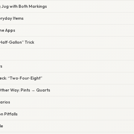
 Jug with Both Markings
eryday Items
ne Apps
alf‑Gallon” Trick
ts
eck: “Two‑Four‑Eight”
Other Way: Pints → Quarts
arios
 Pitfalls
le