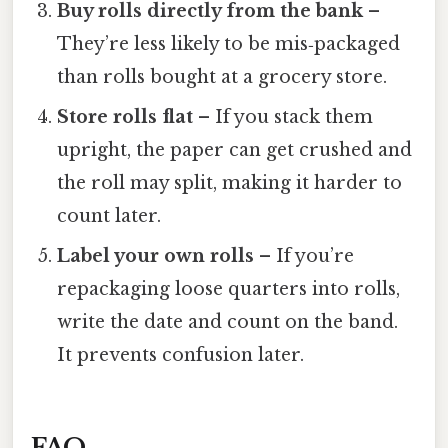
Buy rolls directly from the bank
–
They’re less likely to be mis‑packaged
than rolls bought at a grocery store.
Store rolls flat
– If you stack them
upright, the paper can get crushed and
the roll may split, making it harder to
count later.
Label your own rolls
– If you’re
repackaging loose quarters into rolls,
write the date and count on the band.
It prevents confusion later.
FAQ