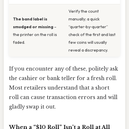
Verify the count
The band label is
manually; a quick
smudged or missing
–
“quarter‑by‑quarter”
the printer on the roll is
check of the first and last
faded.
few coins will usually
reveal a discrepancy.
If you encounter any of these, politely ask
the cashier or bank teller for a fresh roll.
Most retailers understand that a short
roll can cause transaction errors and will
gladly swap it out.
When a “$10 Roll” Isn’t a Roll at All