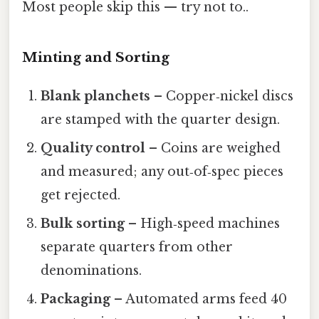
Most people skip this — try not to..
Minting and Sorting
Blank planchets
– Copper‑nickel discs
are stamped with the quarter design.
Quality control
– Coins are weighed
and measured; any out‑of‑spec pieces
get rejected.
Bulk sorting
– High‑speed machines
separate quarters from other
denominations.
Packaging
– Automated arms feed 40