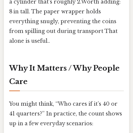
a cylinder that’s roughly 2.Worth adding:
8 in tall. The paper wrapper holds
everything snugly, preventing the coins
from spilling out during transport That
alone is useful..
Why It Matters / Why People
Care
You might think, “Who cares if it’s 40 or
41 quarters?” In practice, the count shows
up in a few everyday scenarios: