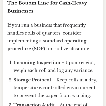
The Bottom Line for Cash‑Heavy
Businesses
If you run a business that frequently
handles rolls of quarters, consider
implementing a
standard operating
procedure (SOP)
for roll verification:
Incoming Inspection
– Upon receipt,
weigh each roll and log any variance.
Storage Protocol
– Keep rolls in a dry,
temperature‑controlled environment
to prevent the paper from warping.
Transaction Audit
– At the end of