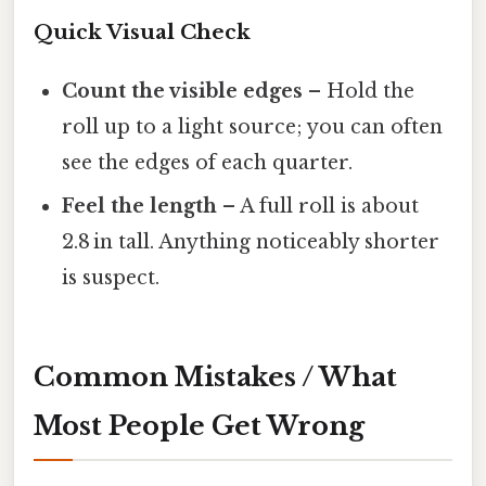
Quick Visual Check
Count the visible edges
– Hold the
roll up to a light source; you can often
see the edges of each quarter.
Feel the length
– A full roll is about
2.8 in tall. Anything noticeably shorter
is suspect.
Common Mistakes / What
Most People Get Wrong