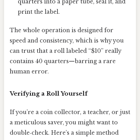
quarters into a paper tube, seal it, and
print the label.
The whole operation is designed for
speed and consistency, which is why you
can trust that a roll labeled “$10” really
contains 40 quarters—barring a rare
human error.
Verifying a Roll Yourself
If you’re a coin collector, a teacher, or just
a meticulous saver, you might want to
double‑check. Here’s a simple method