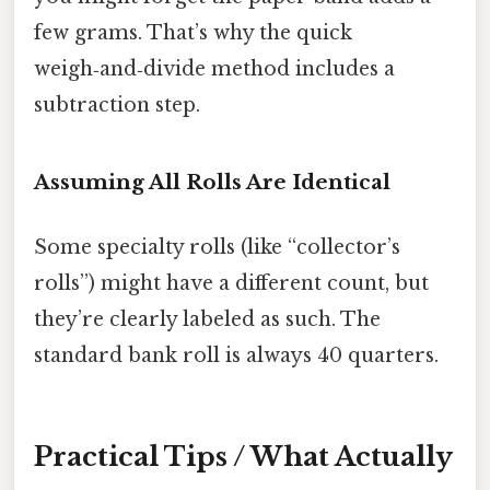
few grams. That’s why the quick
weigh‑and‑divide method includes a
subtraction step.
Assuming All Rolls Are Identical
Some specialty rolls (like “collector’s
rolls”) might have a different count, but
they’re clearly labeled as such. The
standard bank roll is always 40 quarters.
Practical Tips / What Actually