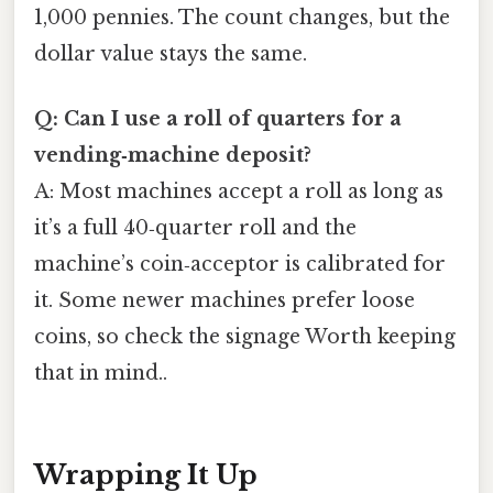
1,000 pennies. The count changes, but the
dollar value stays the same.
Q: Can I use a roll of quarters for a
vending‑machine deposit?
A: Most machines accept a roll as long as
it’s a full 40‑quarter roll and the
machine’s coin‑acceptor is calibrated for
it. Some newer machines prefer loose
coins, so check the signage Worth keeping
that in mind..
Wrapping It Up