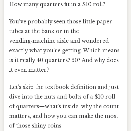
How many quarters fit in a $10 roll?
You’ve probably seen those little paper
tubes at the bank or in the
vending‑machine aisle and wondered
exactly what you’re getting. Which means
is it really 40 quarters? 50? And why does
it even matter?
Let’s skip the textbook definition and just
dive into the nuts and bolts of a $10 roll
of quarters—what’s inside, why the count
matters, and how you can make the most
of those shiny coins.