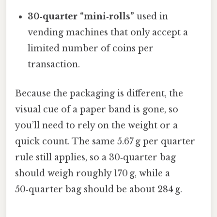
30‑quarter “mini‑rolls”
used in
vending machines that only accept a
limited number of coins per
transaction.
Because the packaging is different, the
visual cue of a paper band is gone, so
you’ll need to rely on the weight or a
quick count. The same 5.67 g per quarter
rule still applies, so a 30‑quarter bag
should weigh roughly 170 g, while a
50‑quarter bag should be about 284 g.