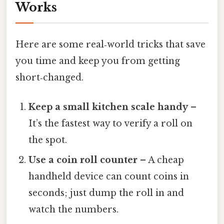
Works
Here are some real‑world tricks that save
you time and keep you from getting
short‑changed.
Keep a small kitchen scale handy
–
It’s the fastest way to verify a roll on
the spot.
Use a coin roll counter
– A cheap
handheld device can count coins in
seconds; just dump the roll in and
watch the numbers.