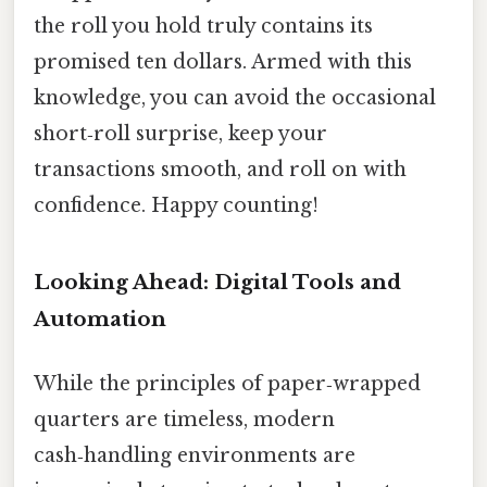
the roll you hold truly contains its
promised ten dollars. Armed with this
knowledge, you can avoid the occasional
short‑roll surprise, keep your
transactions smooth, and roll on with
confidence. Happy counting!
Looking Ahead: Digital Tools and
Automation
While the principles of paper‑wrapped
quarters are timeless, modern
cash‑handling environments are