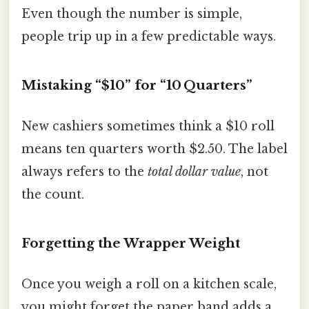
Even though the number is simple,
people trip up in a few predictable ways.
Mistaking “$10” for “10 Quarters”
New cashiers sometimes think a $10 roll
means ten quarters worth $2.50. The label
always refers to the
total dollar value
, not
the count.
Forgetting the Wrapper Weight
Once you weigh a roll on a kitchen scale,
you might forget the paper band adds a