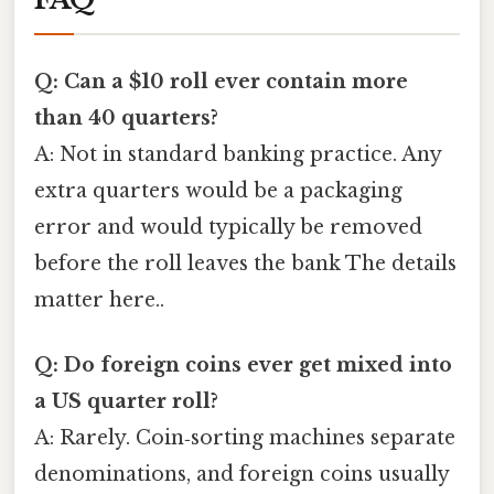
Q: Can a $10 roll ever contain more
than 40 quarters?
A: Not in standard banking practice. Any
extra quarters would be a packaging
error and would typically be removed
before the roll leaves the bank The details
matter here..
Q: Do foreign coins ever get mixed into
a US quarter roll?
A: Rarely. Coin‑sorting machines separate
denominations, and foreign coins usually