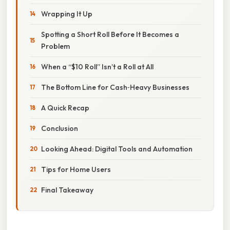
Wrapping It Up
Spotting a Short Roll Before It Becomes a
Problem
When a “$10 Roll” Isn’t a Roll at All
The Bottom Line for Cash‑Heavy Businesses
A Quick Recap
Conclusion
Looking Ahead: Digital Tools and Automation
Tips for Home Users
Final Takeaway