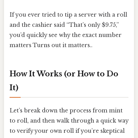
If you ever tried to tip a server with a roll
and the cashier said “That’s only $9.75,”
you’d quickly see why the exact number
matters Turns out it matters..
How It Works (or How to Do
It)
Let’s break down the process from mint
to roll, and then walk through a quick way
to verify your own roll if you’re skeptical