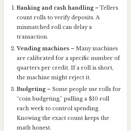
Banking and cash handling
– Tellers
count rolls to verify deposits. A
mismatched roll can delay a
transaction.
Vending machines
– Many machines
are calibrated for a specific number of
quarters per credit. If a roll is short,
the machine might reject it.
Budgeting
– Some people use rolls for
“coin budgeting,” pulling a $10 roll
each week to control spending.
Knowing the exact count keeps the
math honest.