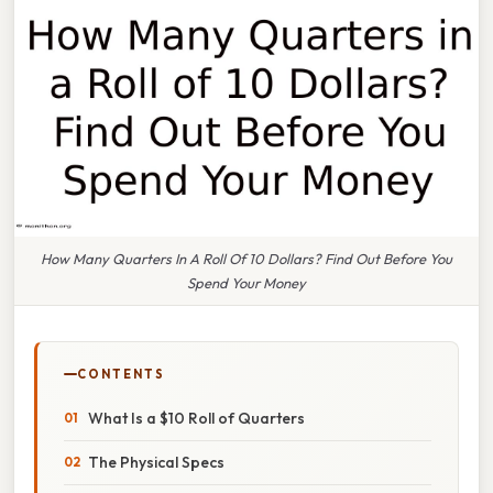
How Many Quarters In A Roll Of 10 Dollars? Find Out Before You
Spend Your Money
CONTENTS
What Is a $10 Roll of Quarters
The Physical Specs