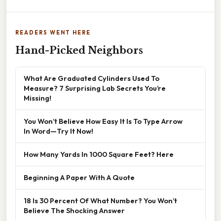
READERS WENT HERE
Hand-Picked Neighbors
What Are Graduated Cylinders Used To
Measure? 7 Surprising Lab Secrets You’re
Missing!
You Won’t Believe How Easy It Is To Type Arrow
In Word—Try It Now!
How Many Yards In 1000 Square Feet? Here
Beginning A Paper With A Quote
18 Is 30 Percent Of What Number? You Won’t
Believe The Shocking Answer