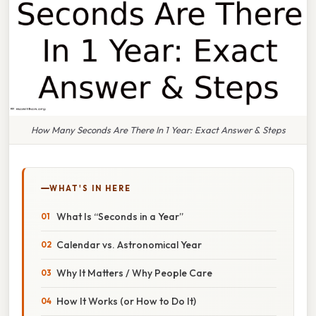
How Many Seconds Are There In 1 Year: Exact Answer & Steps
WHAT'S IN HERE
What Is “Seconds in a Year”
Calendar vs. Astronomical Year
Why It Matters / Why People Care
How It Works (or How to Do It)