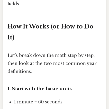
fields.
How It Works (or How to Do
It)
Let’s break down the math step by step,
then look at the two most common year
definitions.
1. Start with the basic units
1 minute = 60 seconds