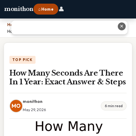
👤
monithon
⌂ Home
Home
›
✕
How Many Seconds Are There In 1 Year: Exact Answer & Steps
TOP PICK
How Many Seconds Are There
In 1 Year: Exact Answer & Steps
monithon
MO
6 min read
May 29, 2026