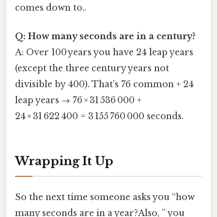
comes down to..
Q: How many seconds are in a century?
A: Over 100 years you have 24 leap years
(except the three century years not
divisible by 400). That’s 76 common + 24
leap years → 76 × 31 536 000 +
24 × 31 622 400 = 3 155 760 000 seconds.
Wrapping It Up
So the next time someone asks you “how
many seconds are in a year?Also, ” you