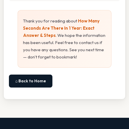
Thank you for reading about
How Many
Seconds Are There In 1 Year: Exact
Answer & Steps
. We hope the information
has been useful. Feel free to contact us if
you have any questions. See you next time
— don't forget to bookmark!
⌂ Back to Home