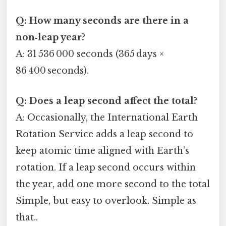
Q: How many seconds are there in a
non‑leap year?
A: 31 536 000 seconds (365 days ×
86 400 seconds).
Q: Does a leap second affect the total?
A: Occasionally, the International Earth
Rotation Service adds a leap second to
keep atomic time aligned with Earth’s
rotation. If a leap second occurs within
the year, add one more second to the total
Simple, but easy to overlook. Simple as
that..