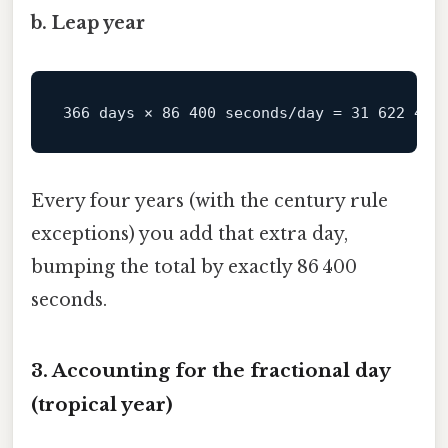
b. Leap year
Every four years (with the century rule
exceptions) you add that extra day,
bumping the total by exactly 86 400
seconds.
3. Accounting for the fractional day
(tropical year)