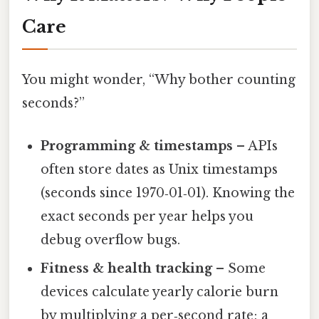
Care
You might wonder, “Why bother counting
seconds?”
Programming & timestamps
– APIs
often store dates as Unix timestamps
(seconds since 1970‑01‑01). Knowing the
exact seconds per year helps you
debug overflow bugs.
Fitness & health tracking
– Some
devices calculate yearly calorie burn
by multiplying a per‑second rate; a