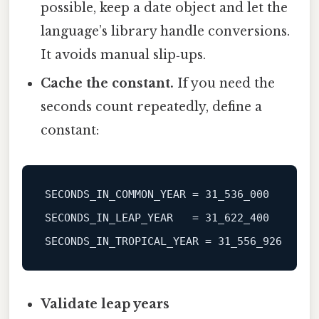
possible, keep a date object and let the
language’s library handle conversions.
It avoids manual slip‑ups.
Cache the constant.
If you need the
seconds count repeatedly, define a
constant:
SECONDS_IN_COMMON_YEAR
 = 
31_536_000
SECONDS_IN_LEAP_YEAR
   = 
31_622_400
SECONDS_IN_TROPICAL_YEAR
 = 
31_556_926
Validate leap years