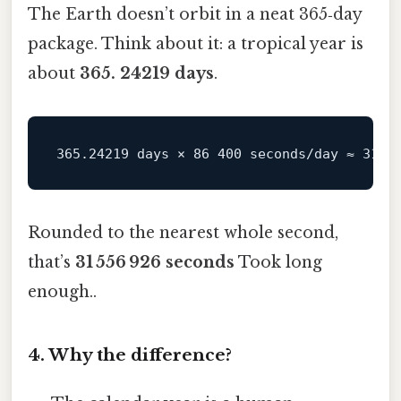
The Earth doesn’t orbit in a neat 365‑day
package. Think about it: a tropical year is
about
365. 24219 days
.
Rounded to the nearest whole second,
that’s
31 556 926 seconds
Took long
enough..
4. Why the difference?