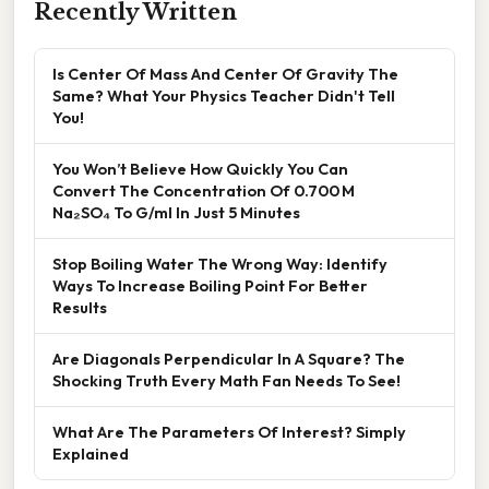
Recently Written
Is Center Of Mass And Center Of Gravity The
Same? What Your Physics Teacher Didn't Tell
You!
You Won’t Believe How Quickly You Can
Convert The Concentration Of 0.700 M
Na₂SO₄ To G/ml In Just 5 Minutes
Stop Boiling Water The Wrong Way: Identify
Ways To Increase Boiling Point For Better
Results
Are Diagonals Perpendicular In A Square? The
Shocking Truth Every Math Fan Needs To See!
What Are The Parameters Of Interest? Simply
Explained