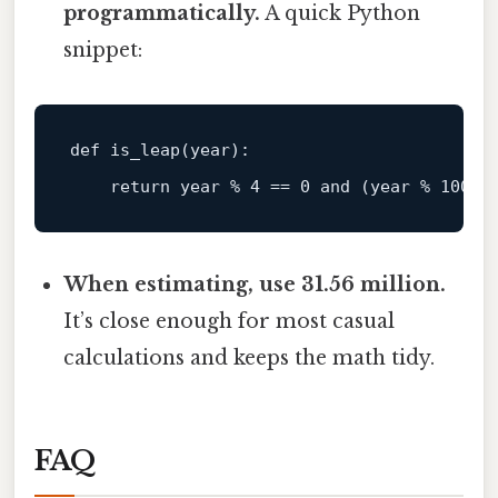
programmatically.
A quick Python
snippet:
def is_leap(
year
):

return
year
%
4
=
=
0
and
 (
year
%
100
!
When estimating, use 31.56 million.
It’s close enough for most casual
calculations and keeps the math tidy.
FAQ