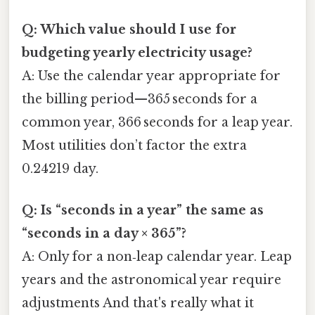
Q: Which value should I use for
budgeting yearly electricity usage?
A: Use the calendar year appropriate for
the billing period—365 seconds for a
common year, 366 seconds for a leap year.
Most utilities don’t factor the extra
0.24219 day.
Q: Is “seconds in a year” the same as
“seconds in a day × 365”?
A: Only for a non‑leap calendar year. Leap
years and the astronomical year require
adjustments And that's really what it