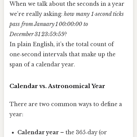
When we talk about the seconds in a year
we’re really asking:
how many 1‑second ticks
pass from January 1 00:00:00 to
December 31 23:59:59
?
In plain English, it’s the total count of
one‑second intervals that make up the
span of a calendar year.
Calendar vs. Astronomical Year
There are two common ways to define a
year:
Calendar year
– the 365‑day (or