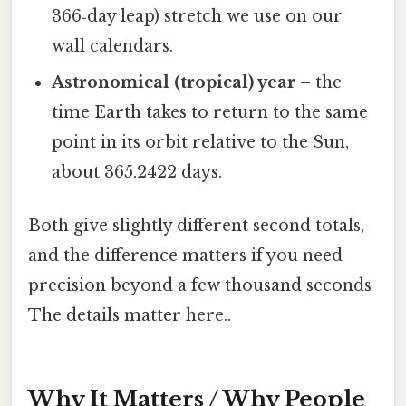
366‑day leap) stretch we use on our
wall calendars.
Astronomical (tropical) year
– the
time Earth takes to return to the same
point in its orbit relative to the Sun,
about 365.2422 days.
Both give slightly different second totals,
and the difference matters if you need
precision beyond a few thousand seconds
The details matter here..
Why It Matters / Why People