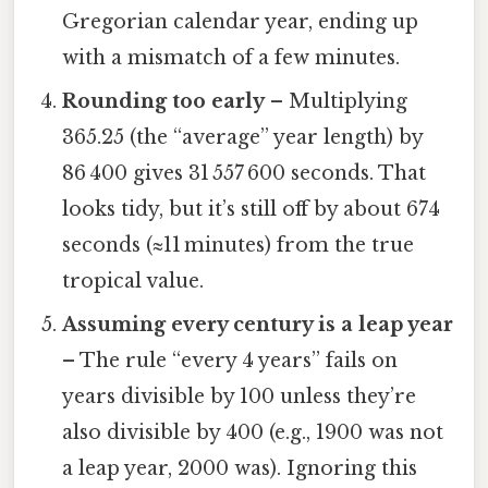
Gregorian calendar year, ending up
with a mismatch of a few minutes.
Rounding too early
– Multiplying
365.25 (the “average” year length) by
86 400 gives 31 557 600 seconds. That
looks tidy, but it’s still off by about 674
seconds (≈11 minutes) from the true
tropical value.
Assuming every century is a leap year
– The rule “every 4 years” fails on
years divisible by 100 unless they’re
also divisible by 400 (e.g., 1900 was not
a leap year, 2000 was). Ignoring this