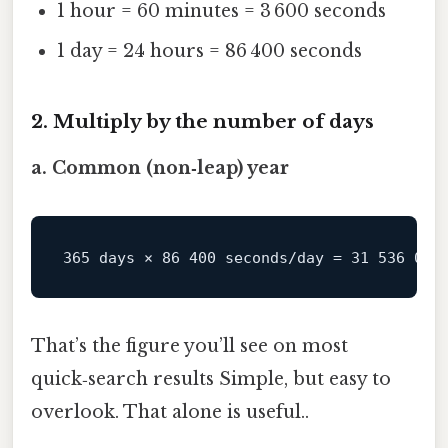
1 hour = 60 minutes = 3 600 seconds
1 day = 24 hours = 86 400 seconds
2. Multiply by the number of days
a. Common (non‑leap) year
That’s the figure you’ll see on most
quick‑search results Simple, but easy to
overlook. That alone is useful..