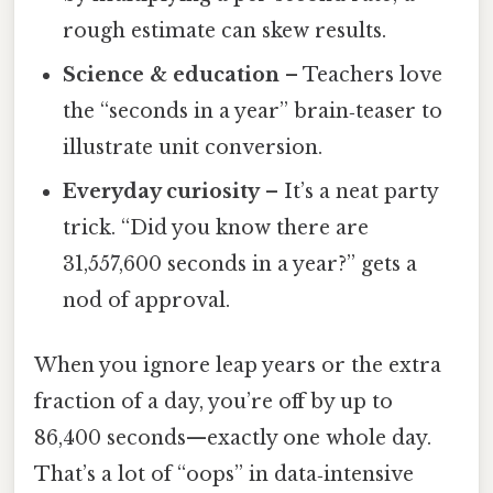
rough estimate can skew results.
Science & education
– Teachers love
the “seconds in a year” brain‑teaser to
illustrate unit conversion.
Everyday curiosity
– It’s a neat party
trick. “Did you know there are
31,557,600 seconds in a year?” gets a
nod of approval.
When you ignore leap years or the extra
fraction of a day, you’re off by up to
86,400 seconds—exactly one whole day.
That’s a lot of “oops” in data‑intensive