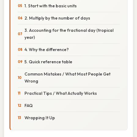
1. Start with the basic units
2. Multiply by the number of days
3. Accounting for the fractional day (tropical
year)
4. Why the difference?
5. Quick reference table
Common Mistakes / What Most People Get
Wrong
Practical Tips / What Actually Works
FAQ
Wrapping It Up