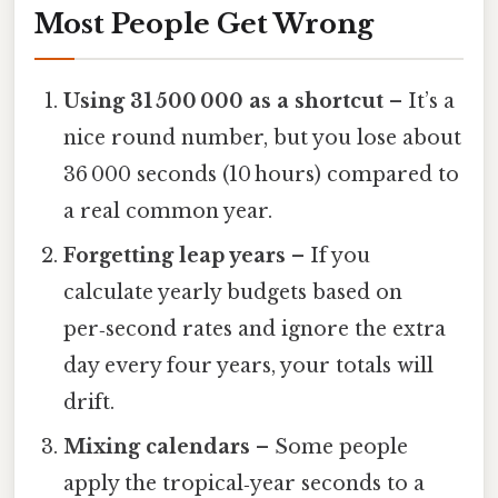
Most People Get Wrong
Using 31 500 000 as a shortcut
– It’s a
nice round number, but you lose about
36 000 seconds (10 hours) compared to
a real common year.
Forgetting leap years
– If you
calculate yearly budgets based on
per‑second rates and ignore the extra
day every four years, your totals will
drift.
Mixing calendars
– Some people
apply the tropical‑year seconds to a