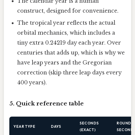
The calendar year is a human
construct, designed for convenience.
The tropical year reflects the actual
orbital mechanics, which includes a
tiny extra 0.24219 day each year. Over
centuries that adds up, which is why we
have leap years and the Gregorian
correction (skip three leap days every
400 years).
5. Quick reference table
SECONDS
ROUNDE
YEAR TYPE
DAYS
(EXACT)
SECOND