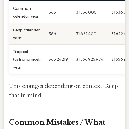
Common
365
31 536 000
31 536 0
calendar year
Leap calendar
366
31 622 400
31 622 4
year
Tropical
(astronomical)
365.24219
31 556 925.974
31 556 9
year
This changes depending on context. Keep
that in mind.
Common Mistakes / What