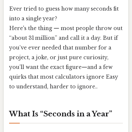
Ever tried to guess how many seconds fit
into a single year?
Here's the thing — most people throw out
“about 31 million” and call it a day. But if
you’ve ever needed that number for a
project, a joke, or just pure curiosity,
you’ll want the exact figure—and a few
quirks that most calculators ignore Easy
to understand, harder to ignore..
What Is “Seconds in a Year”