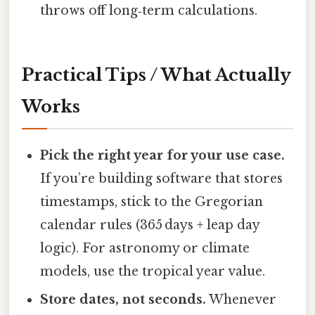
throws off long‑term calculations.
Practical Tips / What Actually
Works
Pick the right year for your use case.
If you’re building software that stores
timestamps, stick to the Gregorian
calendar rules (365 days + leap day
logic). For astronomy or climate
models, use the tropical year value.
Store dates, not seconds.
Whenever