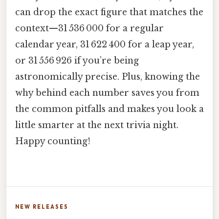
can drop the exact figure that matches the
context—31 536 000 for a regular
calendar year, 31 622 400 for a leap year,
or 31 556 926 if you’re being
astronomically precise. Plus, knowing the
why behind each number saves you from
the common pitfalls and makes you look a
little smarter at the next trivia night.
Happy counting!
NEW RELEASES