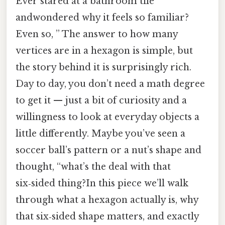
Ever stared at a bathroom tile
andwondered why it feels so familiar?
Even so, ” The answer to how many
vertices are in a hexagon is simple, but
the story behind it is surprisingly rich.
Day to day, you don’t need a math degree
to get it — just a bit of curiosity and a
willingness to look at everyday objects a
little differently. Maybe you’ve seen a
soccer ball’s pattern or a nut’s shape and
thought, “what’s the deal with that
six‑sided thing?In this piece we’ll walk
through what a hexagon actually is, why
that six‑sided shape matters, and exactly