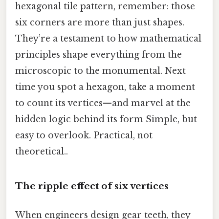
hexagonal tile pattern, remember: those
six corners are more than just shapes.
They’re a testament to how mathematical
principles shape everything from the
microscopic to the monumental. Next
time you spot a hexagon, take a moment
to count its vertices—and marvel at the
hidden logic behind its form Simple, but
easy to overlook. Practical, not
theoretical..
The ripple effect of six vertices
When engineers design gear teeth, they