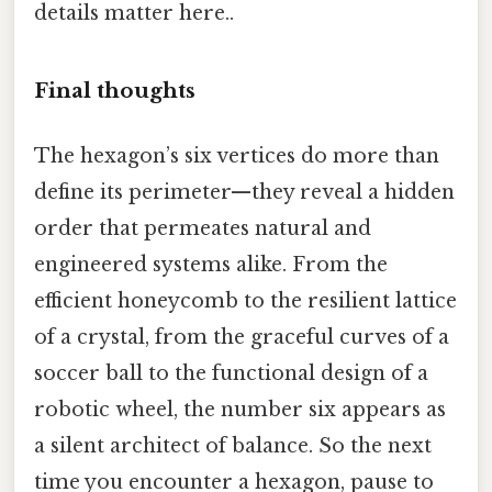
details matter here..
Final thoughts
The hexagon’s six vertices do more than
define its perimeter—they reveal a hidden
order that permeates natural and
engineered systems alike. From the
efficient honeycomb to the resilient lattice
of a crystal, from the graceful curves of a
soccer ball to the functional design of a
robotic wheel, the number six appears as
a silent architect of balance. So the next
time you encounter a hexagon, pause to