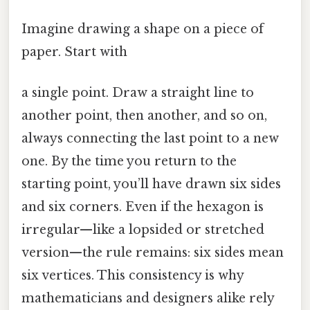
Imagine drawing a shape on a piece of
paper. Start with
a single point. Draw a straight line to
another point, then another, and so on,
always connecting the last point to a new
one. By the time you return to the
starting point, you’ll have drawn six sides
and six corners. Even if the hexagon is
irregular—like a lopsided or stretched
version—the rule remains: six sides mean
six vertices. This consistency is why
mathematicians and designers alike rely