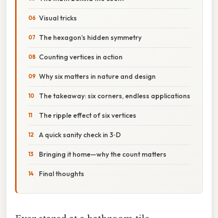
Visual tricks
The hexagon’s hidden symmetry
Counting vertices in action
Why six matters in nature and design
The takeaway: six corners, endless applications
The ripple effect of six vertices
A quick sanity check in 3‑D
Bringing it home—why the count matters
Final thoughts