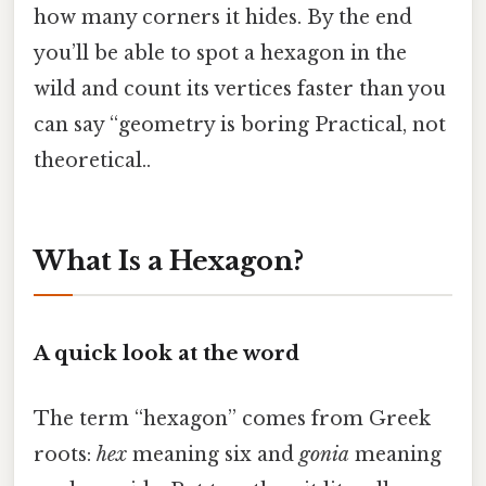
how many corners it hides. By the end
you’ll be able to spot a hexagon in the
wild and count its vertices faster than you
can say “geometry is boring Practical, not
theoretical..
What Is a Hexagon?
A quick look at the word
The term “hexagon” comes from Greek
roots:
hex
meaning six and
gonia
meaning