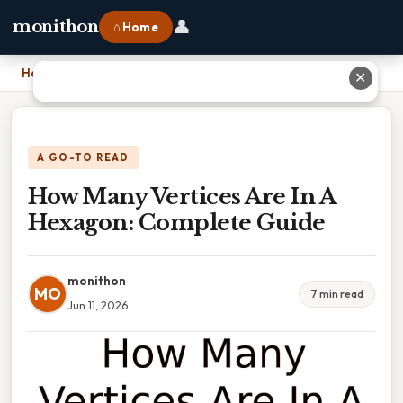
👤
monithon
⌂ Home
Home
›
How Many Vertices Are In A Hexagon: Complete Guide
✕
A GO-TO READ
How Many Vertices Are In A
Hexagon: Complete Guide
monithon
MO
7 min read
Jun 11, 2026