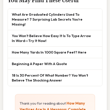
You May Find These Useful
What Are Graduated Cylinders Used To
Measure? 7 Surprising Lab Secrets You’re
Missing!
You Won’t Believe How Easy It Is To Type Arrow
In Word—Try It Now!
How Many Yards In 1000 Square Feet? Here
Beginning A Paper With A Quote
18 Is 30 Percent Of What Number? You Won’t
Believe The Shocking Answer
Thank you for reading about
How Many
Vertices Are In A Hexagon: Complete