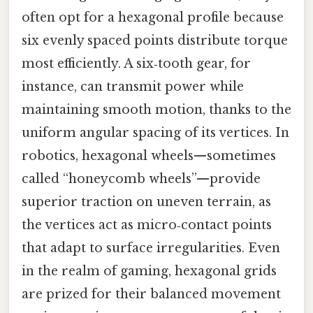
often opt for a hexagonal profile because
six evenly spaced points distribute torque
most efficiently. A six‑tooth gear, for
instance, can transmit power while
maintaining smooth motion, thanks to the
uniform angular spacing of its vertices. In
robotics, hexagonal wheels—sometimes
called “honeycomb wheels”—provide
superior traction on uneven terrain, as
the vertices act as micro‑contact points
that adapt to surface irregularities. Even
in the realm of gaming, hexagonal grids
are prized for their balanced movement