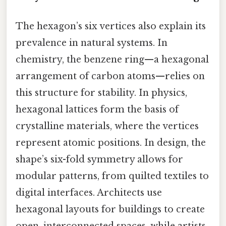
The hexagon’s six vertices also explain its
prevalence in natural systems. In
chemistry, the benzene ring—a hexagonal
arrangement of carbon atoms—relies on
this structure for stability. In physics,
hexagonal lattices form the basis of
crystalline materials, where the vertices
represent atomic positions. In design, the
shape’s six-fold symmetry allows for
modular patterns, from quilted textiles to
digital interfaces. Architects use
hexagonal layouts for buildings to create