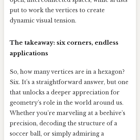
open, interconnected spaces, while artists
put to work the vertices to create
dynamic visual tension.
The takeaway: six corners, endless
applications
So, how many vertices are in a hexagon?
Six. It’s a straightforward answer, but one
that unlocks a deeper appreciation for
geometry’s role in the world around us.
Whether you’re marveling at a beehive’s
precision, decoding the structure of a
soccer ball, or simply admiring a