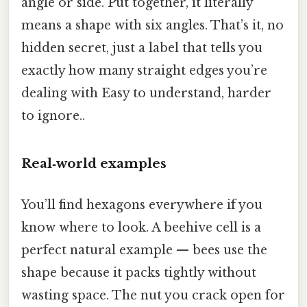
angle or side. Put together, it literally
means a shape with six angles. That’s it, no
hidden secret, just a label that tells you
exactly how many straight edges you’re
dealing with Easy to understand, harder
to ignore..
Real‑world examples
You’ll find hexagons everywhere if you
know where to look. A beehive cell is a
perfect natural example — bees use the
shape because it packs tightly without
wasting space. The nut you crack open for