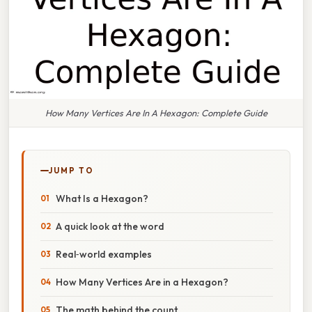
How Many Vertices Are In A Hexagon: Complete Guide
JUMP TO
What Is a Hexagon?
A quick look at the word
Real‑world examples
How Many Vertices Are in a Hexagon?
The math behind the count