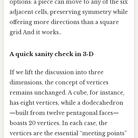
options: a piece can move to any of the six
adjacent cells, preserving symmetry while
offering more directions than a square
grid And it works..
A quick sanity check in 3‑D
If we lift the discussion into three
dimensions, the concept of vertices
remains unchanged. A cube, for instance,
has eight vertices, while a dodecahedron
—built from twelve pentagonal faces—
boasts 20 vertices. In each case, the
vertices are the essential “meeting points”