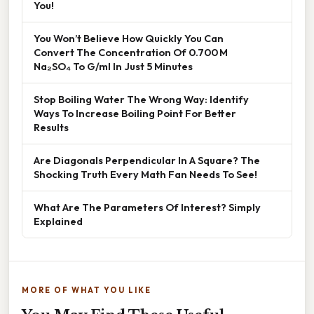
You!
You Won’t Believe How Quickly You Can
Convert The Concentration Of 0.700 M
Na₂SO₄ To G/ml In Just 5 Minutes
Stop Boiling Water The Wrong Way: Identify
Ways To Increase Boiling Point For Better
Results
Are Diagonals Perpendicular In A Square? The
Shocking Truth Every Math Fan Needs To See!
What Are The Parameters Of Interest? Simply
Explained
MORE OF WHAT YOU LIKE