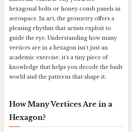
hexagonal bolts or honey‑comb panels in
aerospace. In art, the geometry offers a
pleasing rhythm that artists exploit to
guide the eye. Understanding how many
vertices are in a hexagon isn’t just an
academic exercise; it’s a tiny piece of
knowledge that helps you decode the built
world and the patterns that shape it.
How Many Vertices Are in a
Hexagon?