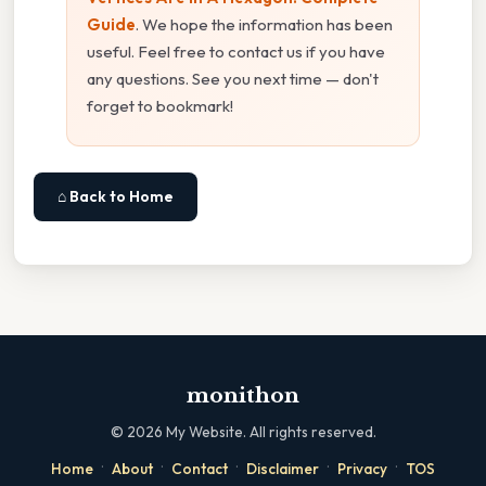
Guide
. We hope the information has been
useful. Feel free to contact us if you have
any questions. See you next time — don't
forget to bookmark!
⌂ Back to Home
monithon
©
2026
My Website. All rights reserved.
·
·
·
·
·
Home
About
Contact
Disclaimer
Privacy
TOS