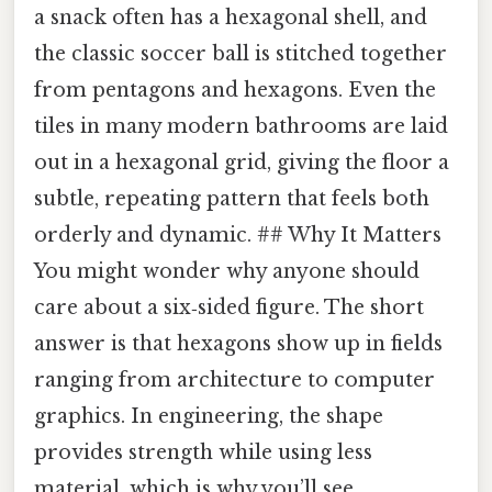
a snack often has a hexagonal shell, and
the classic soccer ball is stitched together
from pentagons and hexagons. Even the
tiles in many modern bathrooms are laid
out in a hexagonal grid, giving the floor a
subtle, repeating pattern that feels both
orderly and dynamic. ## Why It Matters
You might wonder why anyone should
care about a six‑sided figure. The short
answer is that hexagons show up in fields
ranging from architecture to computer
graphics. In engineering, the shape
provides strength while using less
material, which is why you’ll see