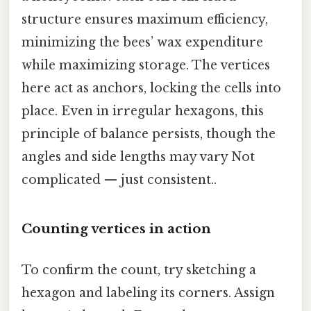
structure ensures maximum efficiency,
minimizing the bees’ wax expenditure
while maximizing storage. The vertices
here act as anchors, locking the cells into
place. Even in irregular hexagons, this
principle of balance persists, though the
angles and side lengths may vary Not
complicated — just consistent..
Counting vertices in action
To confirm the count, try sketching a
hexagon and labeling its corners. Assign