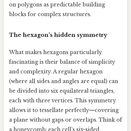
on polygons as predictable building
blocks for complex structures.
The hexagon’s hidden symmetry
What makes hexagons particularly
fascinating is their balance of simplicity
and complexity. A regular hexagon
(where all sides and angles are equal) can
be divided into six equilateral triangles,
each with three vertices. This symmetry
allows it to tessellate perfectly—covering
a plane without gaps or overlaps. Think of
a honeycomb: each cell’s six-sided