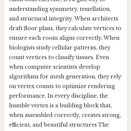
understanding symmetry, tessellation,
and structural integrity. When architects
draft floor plans, they calculate vertices to
ensure each room aligns correctly. When
biologists study cellular patterns, they
count vertices to classify tissues. Even
when computer scientists develop
algorithms for mesh generation, they rely
on vertex counts to optimize rendering
performance. In every discipline, the
humble vertex is a building block that,
when assembled correctly, creates strong,
efficient, and beautiful structures The