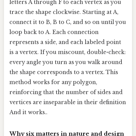
letters A through F to each vertex as you
trace the shape clockwise. Starting at A,
connect it to B, B to C, and so on until you
loop back to A. Each connection
represents a side, and each labeled point
is a vertex. If you miscount, double-check:
every angle you turn as you walk around
the shape corresponds to a vertex. This
method works for any polygon,
reinforcing that the number of sides and
vertices are inseparable in their definition
And it works..
Why six matters in nature and design