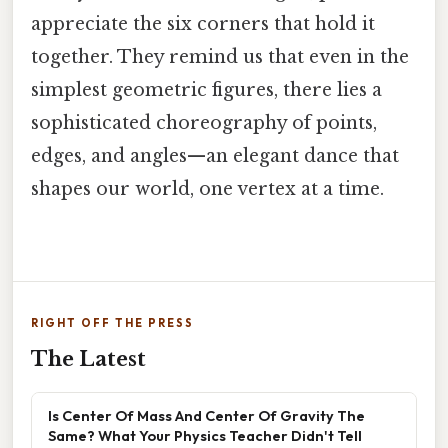
appreciate the six corners that hold it
together. They remind us that even in the
simplest geometric figures, there lies a
sophisticated choreography of points,
edges, and angles—an elegant dance that
shapes our world, one vertex at a time.
RIGHT OFF THE PRESS
The Latest
Is Center Of Mass And Center Of Gravity The
Same? What Your Physics Teacher Didn't Tell