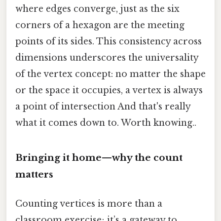
where edges converge, just as the six
corners of a hexagon are the meeting
points of its sides. This consistency across
dimensions underscores the universality
of the vertex concept: no matter the shape
or the space it occupies, a vertex is always
a point of intersection And that's really
what it comes down to. Worth knowing..
Bringing it home—why the count
matters
Counting vertices is more than a
classroom exercise; it’s a gateway to