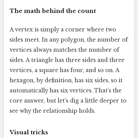
The math behind the count
A vertex is simply a corner where two
sides meet. In any polygon, the number of
vertices always matches the number of
sides. A triangle has three sides and three
vertices, a square has four, and so on. A
hexagon, by definition, has six sides, so it
automatically has six vertices. That’s the
core answer, but let’s dig a little deeper to
see why the relationship holds.
Visual tricks