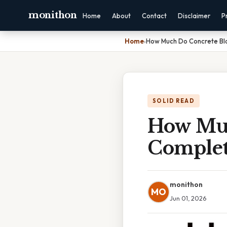
monithon
Home
About
Contact
Disclaimer
P
Home
›
How Much Do Concrete Bl
SOLID READ
How Muc
Complet
monithon
MO
Jun 01, 2026