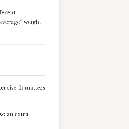
ferent
 “average” weight
ercise. It matters
 so an extra