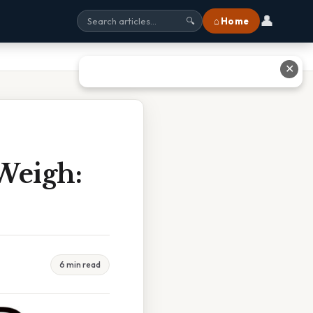
👤
⌂ Home
🔍
✕
Weigh:
6 min read