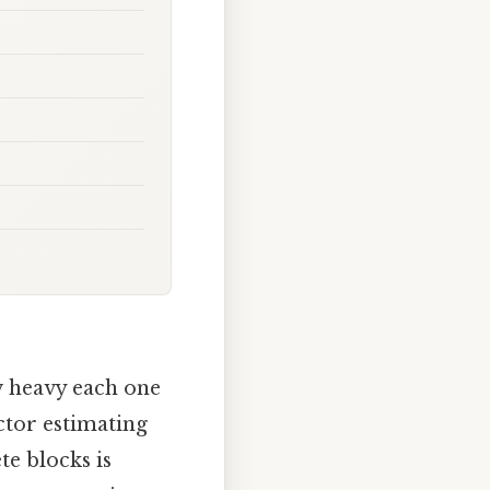
w heavy each one
ctor estimating
te blocks is