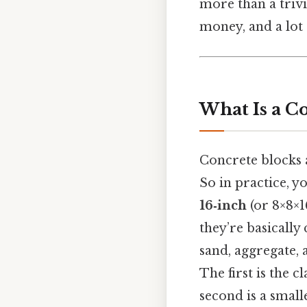
more than a trivi
money, and a lot 
What Is a C
Concrete blocks
So in practice, y
16‑inch
(or 8×8×1
they’re basicall
sand, aggregate, 
The first is the 
second is a small