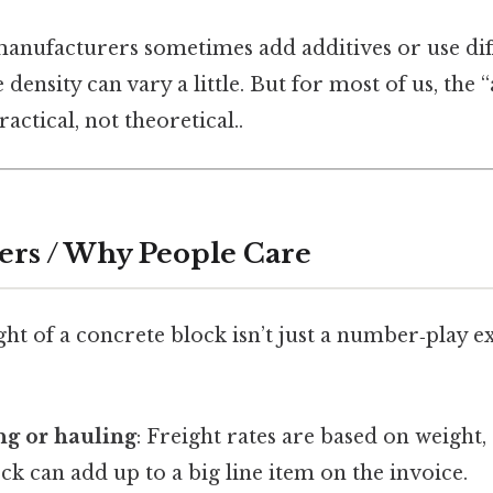
anufacturers sometimes add additives or use dif
 density can vary a little. But for most of us, the
actical, not theoretical..
ers / Why People Care
t of a concrete block isn’t just a number‑play ex
ng or hauling
: Freight rates are based on weight,
k can add up to a big line item on the invoice.