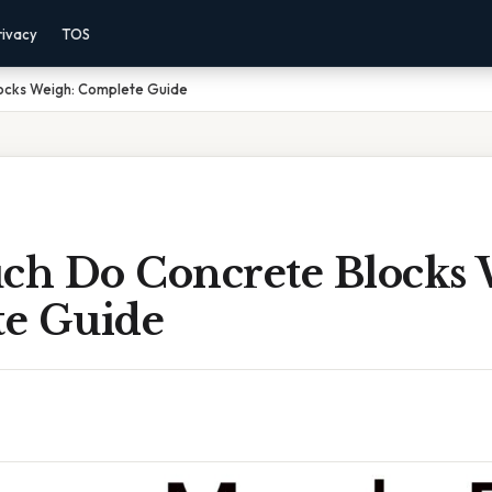
rivacy
TOS
ocks Weigh: Complete Guide
h Do Concrete Blocks 
e Guide