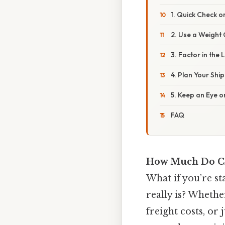
1. Quick Check o
2. Use a Weight
3. Factor in the 
4. Plan Your Shi
5. Keep an Eye o
FAQ
How Much Do Co
What if you’re s
really is? Whethe
freight costs, or