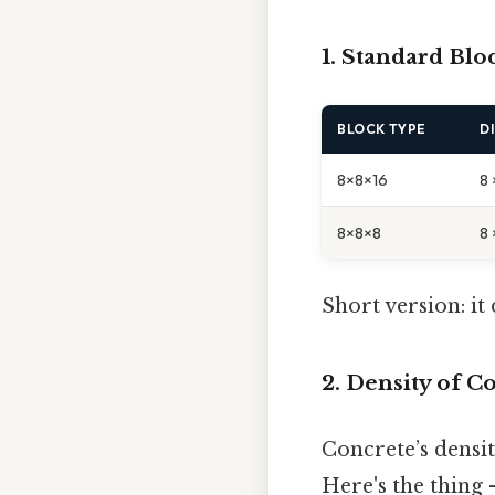
1. Standard Bl
BLOCK TYPE
D
8×8×16
8 
8×8×8
8 
Short version: i
2. Density of C
Concrete’s densi
Here's the thing 