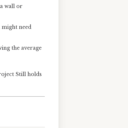
a wall or
ou might need
wing the average
oject Still holds