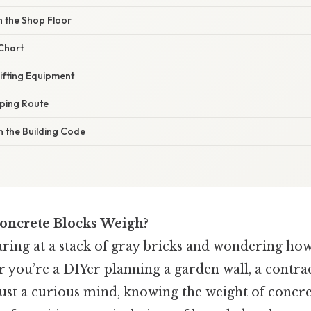
n the Shop Floor
 Chart
Lifting Equipment
pping Route
n the Building Code
ncrete Blocks Weigh?
taring at a stack of gray bricks and wondering ho
r you’re a DIYer planning a garden wall, a contra
 just a curious mind, knowing the weight of concre