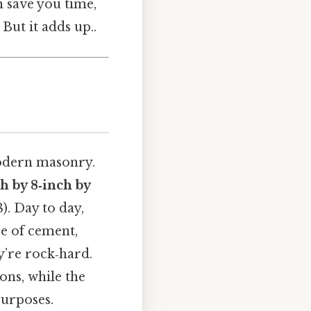
n save you time,
But it adds up..
odern masonry.
h by 8‑inch by
). Day to day,
e of cement,
y’re rock‑hard.
ions, while the
purposes.