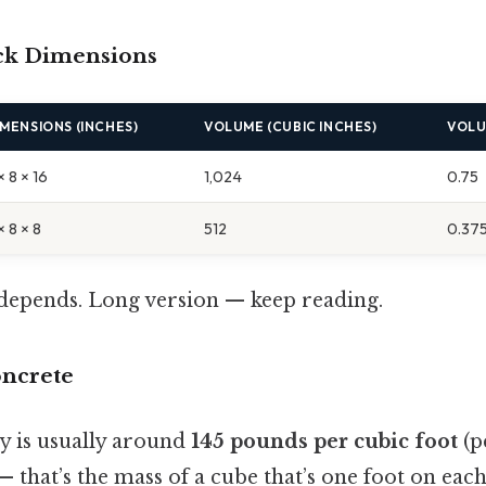
ock Dimensions
IMENSIONS (INCHES)
VOLUME (CUBIC INCHES)
VOLU
× 8 × 16
1,024
0.75
× 8 × 8
512
0.37
t depends. Long version — keep reading.
oncrete
ty is usually around
145 pounds per cubic foot
(pc
— that’s the mass of a cube that’s one foot on each 