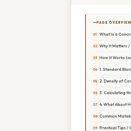
PAGE OVERVIE
What Is a Concr
Why It Matters 
How It Works (or
1. Standard Blo
2. Density of Co
3. Calculating t
4. What About H
Common Mistake
Practical Tips /