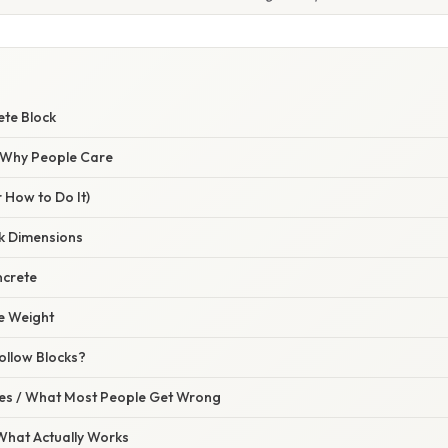
W
ete Block
/ Why People Care
 How to Do It)
ck Dimensions
ncrete
he Weight
ollow Blocks?
s / What Most People Get Wrong
 What Actually Works