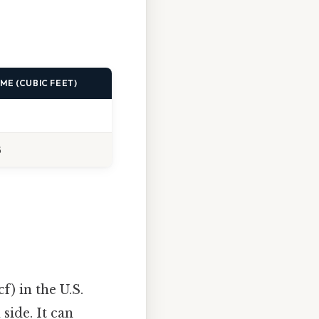
ME (CUBIC FEET)
5
f) in the U.S.
side. It can