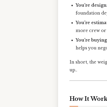
You’re design
foundation de
You’re estima
more crew or a
You’re buying
helps you nego
In short, the wei
up..
How It Works