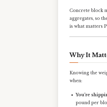
Concrete block m
aggregates, so the
is what matters Pr
Why It Matt
Knowing the weigh
when:
You’re shippi
pound per bloc