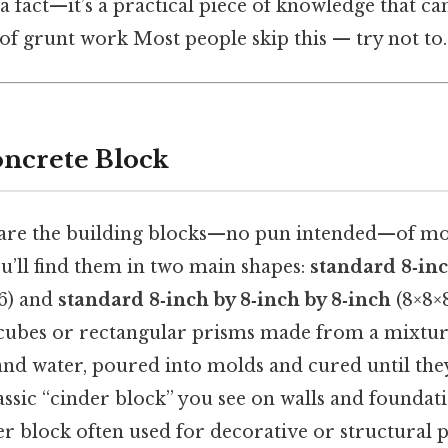
a fact—it’s a practical piece of knowledge that ca
of grunt work Most people skip this — try not to. 
oncrete Block
 are the building blocks—no pun intended—of m
ou’ll find them in two main shapes:
standard 8‑inc
6) and
standard 8‑inch by 8‑inch by 8‑inch
(8×8×8
y cubes or rectangular prisms made from a mixtur
and water, poured into molds and cured until the
classic “cinder block” you see on walls and foundat
er block often used for decorative or structural 