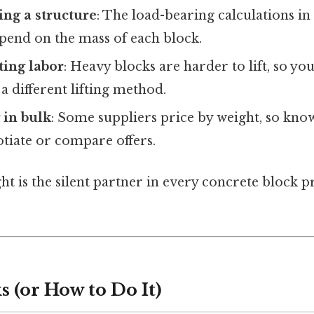
ing a structure
: The load-bearing calculations in 
pend on the mass of each block.
ting labor
: Heavy blocks are harder to lift, so y
 different lifting method.
 in bulk
: Some suppliers price by weight, so kno
tiate or compare offers.
ght is the silent partner in every concrete block pr
 (or How to Do It)