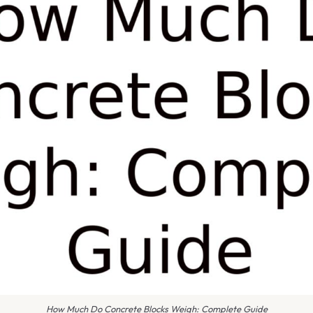
How Much Do Concrete Blocks Weigh: Complete Guide