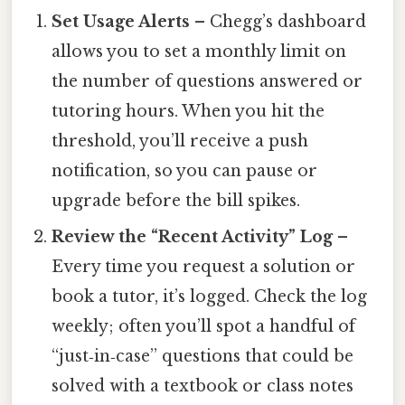
Set Usage Alerts
– Chegg’s dashboard
allows you to set a monthly limit on
the number of questions answered or
tutoring hours. When you hit the
threshold, you’ll receive a push
notification, so you can pause or
upgrade before the bill spikes.
Review the “Recent Activity” Log
–
Every time you request a solution or
book a tutor, it’s logged. Check the log
weekly; often you’ll spot a handful of
“just‑in‑case” questions that could be
solved with a textbook or class notes