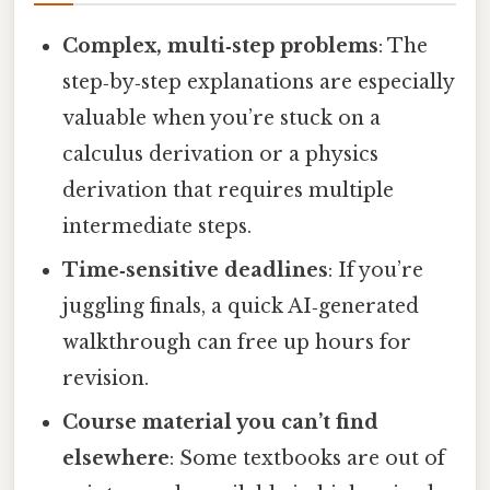
Complex, multi‑step problems
: The
step‑by‑step explanations are especially
valuable when you’re stuck on a
calculus derivation or a physics
derivation that requires multiple
intermediate steps.
Time‑sensitive deadlines
: If you’re
juggling finals, a quick AI‑generated
walkthrough can free up hours for
revision.
Course material you can’t find
elsewhere
: Some textbooks are out of