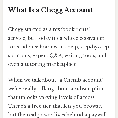
What Is a Chegg Account
Chegg started as a textbook‑rental
service, but today it’s a whole ecosystem
for students: homework help, step‑by‑step
solutions, expert Q&A, writing tools, and
even a tutoring marketplace.
When we talk about “a Chemb account,”
we’re really talking about a subscription
that unlocks varying levels of access.
There’s a free tier that lets you browse,
but the real power lives behind a paywall.