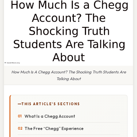
How Much Is A Chegg Account? The Shocking Truth Students Are
Talking About
THIS ARTICLE'S SECTIONS
What Is a Chegg Account
The Free “Chegg” Experience