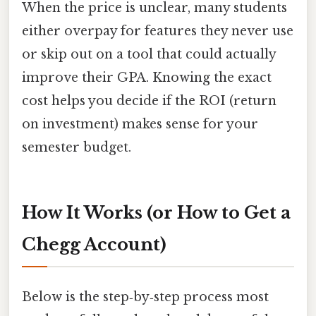
When the price is unclear, many students
either overpay for features they never use
or skip out on a tool that could actually
improve their GPA. Knowing the exact
cost helps you decide if the ROI (return
on investment) makes sense for your
semester budget.
How It Works (or How to Get a
Chegg Account)
Below is the step‑by‑step process most