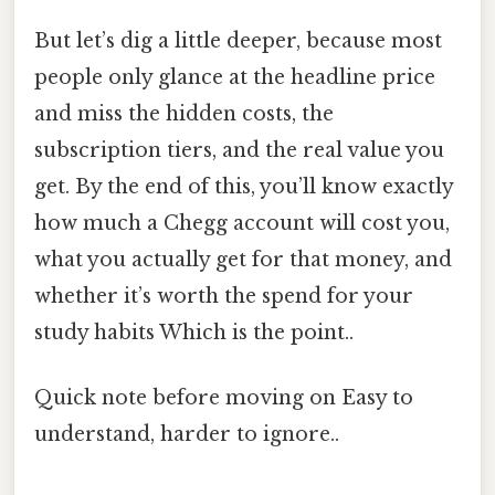
But let’s dig a little deeper, because most
people only glance at the headline price
and miss the hidden costs, the
subscription tiers, and the real value you
get. By the end of this, you’ll know exactly
how much a Chegg account will cost you,
what you actually get for that money, and
whether it’s worth the spend for your
study habits Which is the point..
Quick note before moving on Easy to
understand, harder to ignore..