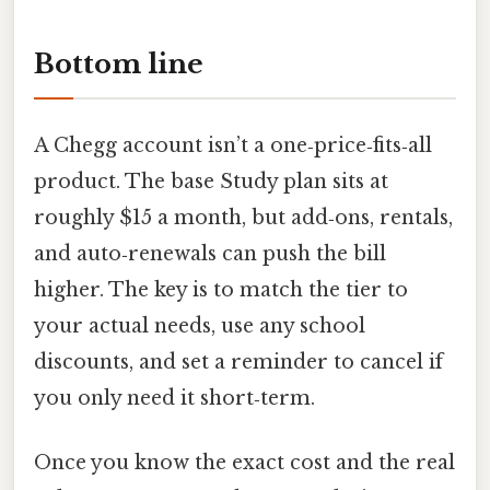
Bottom line
A Chegg account isn’t a one‑price‑fits‑all
product. The base Study plan sits at
roughly $15 a month, but add‑ons, rentals,
and auto‑renewals can push the bill
higher. The key is to match the tier to
your actual needs, use any school
discounts, and set a reminder to cancel if
you only need it short‑term.
Once you know the exact cost and the real