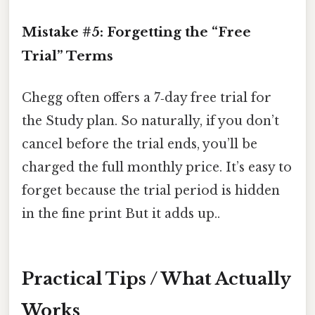
Mistake #5: Forgetting the “Free
Trial” Terms
Chegg often offers a 7‑day free trial for
the Study plan. So naturally, if you don’t
cancel before the trial ends, you’ll be
charged the full monthly price. It’s easy to
forget because the trial period is hidden
in the fine print But it adds up..
Practical Tips / What Actually
Works