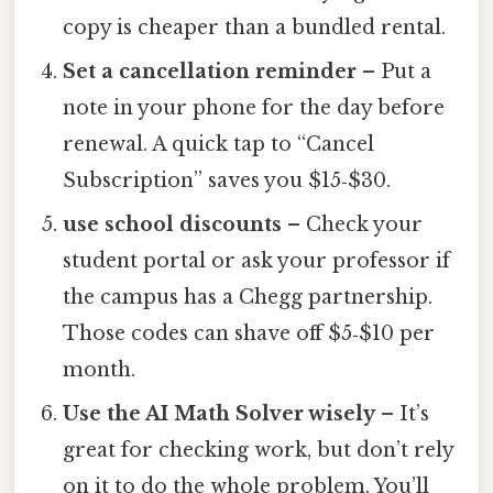
copy is cheaper than a bundled rental.
Set a cancellation reminder
– Put a
note in your phone for the day before
renewal. A quick tap to “Cancel
Subscription” saves you $15‑$30.
use school discounts
– Check your
student portal or ask your professor if
the campus has a Chegg partnership.
Those codes can shave off $5‑$10 per
month.
Use the AI Math Solver wisely
– It’s
great for checking work, but don’t rely
on it to do the whole problem. You’ll