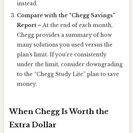
instead.
Compare with the “Chegg Savings”
Report
– At the end of each month,
Chegg provides a summary of how
many solutions you used versus the
plan’s limit. If you’re consistently
under the limit, consider downgrading
to the “Chegg Study Lite” plan to save
money.
When Chegg Is Worth the
Extra Dollar