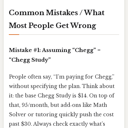
Common Mistakes / What
Most People Get Wrong
Mistake #1: Assuming “Chegg” =
“Chegg Study”
People often say, “I’m paying for Chegg,”
without specifying the plan. Think about
it: the base Chegg Study is $14. On top of
that, 95/month, but add‑ons like Math
Solver or tutoring quickly push the cost
past $30. Always check exactly what’s