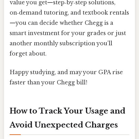
value you get—step‑by‑step solutions,
on‑demand tutoring, and textbook rentals
—you can decide whether Chegg is a
smart investment for your grades or just
another monthly subscription you’ll
forget about.
Happy studying, and may your GPA rise
faster than your Chegg bill!
How to Track Your Usage and
Avoid Unexpected Charges