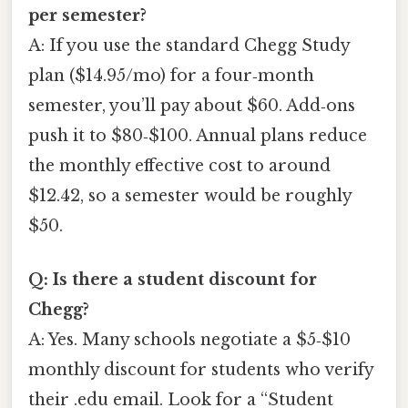
per semester?
A: If you use the standard Chegg Study
plan ($14.95/mo) for a four‑month
semester, you’ll pay about $60. Add‑ons
push it to $80‑$100. Annual plans reduce
the monthly effective cost to around
$12.42, so a semester would be roughly
$50.
Q: Is there a student discount for
Chegg?
A: Yes. Many schools negotiate a $5‑$10
monthly discount for students who verify
their .edu email. Look for a “Student