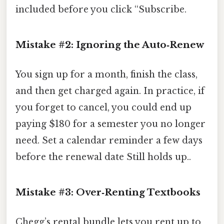
included before you click “Subscribe.
Mistake #2: Ignoring the Auto‑Renew
You sign up for a month, finish the class,
and then get charged again. In practice, if
you forget to cancel, you could end up
paying $180 for a semester you no longer
need. Set a calendar reminder a few days
before the renewal date Still holds up..
Mistake #3: Over‑Renting Textbooks
Chegg’s rental bundle lets you rent up to