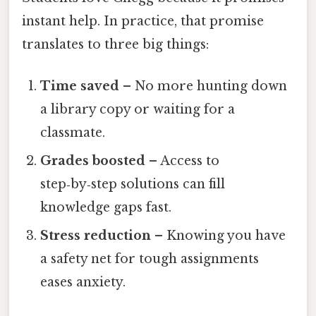
instant help. In practice, that promise
translates to three big things:
Time saved
– No more hunting down
a library copy or waiting for a
classmate.
Grades boosted
– Access to
step‑by‑step solutions can fill
knowledge gaps fast.
Stress reduction
– Knowing you have
a safety net for tough assignments
eases anxiety.