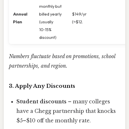
monthly but
Annual
billed yearly
$149/yr
Plan
(usually
(≈$12.
10‑15%
discount)
Numbers fluctuate based on promotions, school
partnerships, and region.
3. Apply Any Discounts
Student discounts
– many colleges
have a Chegg partnership that knocks
$5–$10 off the monthly rate.