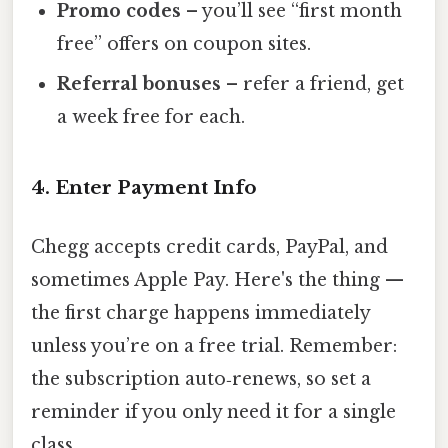
Promo codes
– you’ll see “first month
free” offers on coupon sites.
Referral bonuses
– refer a friend, get
a week free for each.
4. Enter Payment Info
Chegg accepts credit cards, PayPal, and
sometimes Apple Pay. Here's the thing —
the first charge happens immediately
unless you’re on a free trial. Remember:
the subscription auto‑renews, so set a
reminder if you only need it for a single
class.