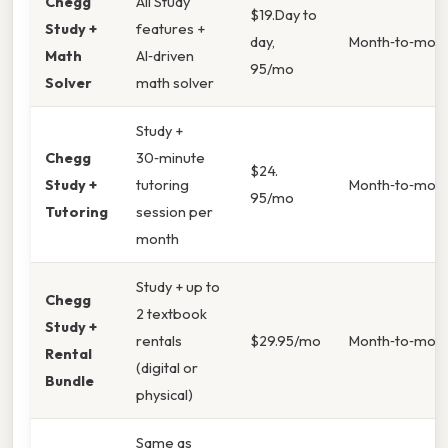
Chegg
All Study
$19.Day to
Study +
features +
day,
Month‑to‑mon
Math
AI‑driven
95/mo
Solver
math solver
Study +
Chegg
30‑minute
$24.
Study +
tutoring
Month‑to‑mon
95/mo
Tutoring
session per
month
Study + up to
Chegg
2 textbook
Study +
rentals
$29.95/mo
Month‑to‑mon
Rental
(digital or
Bundle
physical)
Same as