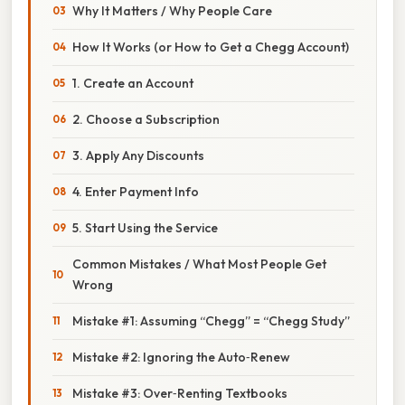
Why It Matters / Why People Care
How It Works (or How to Get a Chegg Account)
1. Create an Account
2. Choose a Subscription
3. Apply Any Discounts
4. Enter Payment Info
5. Start Using the Service
Common Mistakes / What Most People Get
Wrong
Mistake #1: Assuming “Chegg” = “Chegg Study”
Mistake #2: Ignoring the Auto‑Renew
Mistake #3: Over‑Renting Textbooks