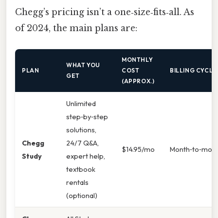
Chegg’s pricing isn’t a one‑size‑fits‑all. As
of 2024, the main plans are:
MONTHLY
WHAT YOU
PLAN
COST
BILLING CYCLE
GET
(APPROX.)
Unlimited
step‑by‑step
solutions,
Chegg
24/7 Q&A,
$14.95/mo
Month‑to‑mon
Study
expert help,
textbook
rentals
(optional)