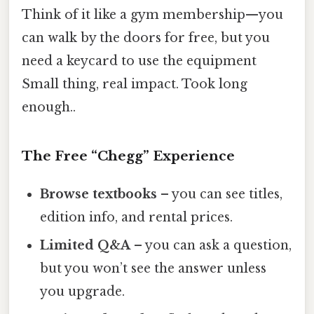
Think of it like a gym membership—you
can walk by the doors for free, but you
need a keycard to use the equipment
Small thing, real impact. Took long
enough..
The Free “Chegg” Experience
Browse textbooks
– you can see titles,
edition info, and rental prices.
Limited Q&A
– you can ask a question,
but you won’t see the answer unless
you upgrade.