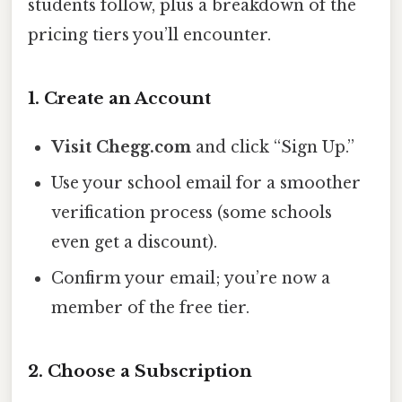
students follow, plus a breakdown of the
pricing tiers you’ll encounter.
1. Create an Account
Visit Chegg.com
and click “Sign Up.”
Use your school email for a smoother
verification process (some schools
even get a discount).
Confirm your email; you’re now a
member of the free tier.
2. Choose a Subscription