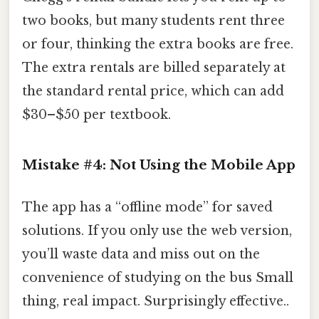
two books, but many students rent three
or four, thinking the extra books are free.
The extra rentals are billed separately at
the standard rental price, which can add
$30–$50 per textbook.
Mistake #4: Not Using the Mobile App
The app has a “offline mode” for saved
solutions. If you only use the web version,
you’ll waste data and miss out on the
convenience of studying on the bus Small
thing, real impact. Surprisingly effective..