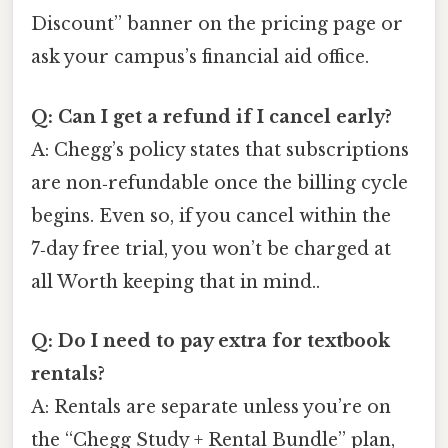
Discount” banner on the pricing page or
ask your campus’s financial aid office.
Q: Can I get a refund if I cancel early?
A: Chegg’s policy states that subscriptions
are non‑refundable once the billing cycle
begins. Even so, if you cancel within the
7‑day free trial, you won’t be charged at
all Worth keeping that in mind..
Q: Do I need to pay extra for textbook
rentals?
A: Rentals are separate unless you’re on
the “Chegg Study + Rental Bundle” plan,