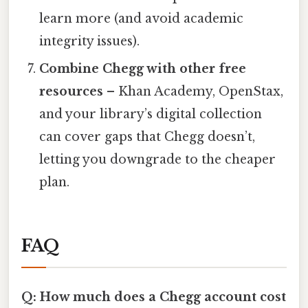
learn more (and avoid academic
integrity issues).
Combine Chegg with other free
resources
– Khan Academy, OpenStax,
and your library’s digital collection
can cover gaps that Chegg doesn’t,
letting you downgrade to the cheaper
plan.
FAQ
Q: How much does a Chegg account cost