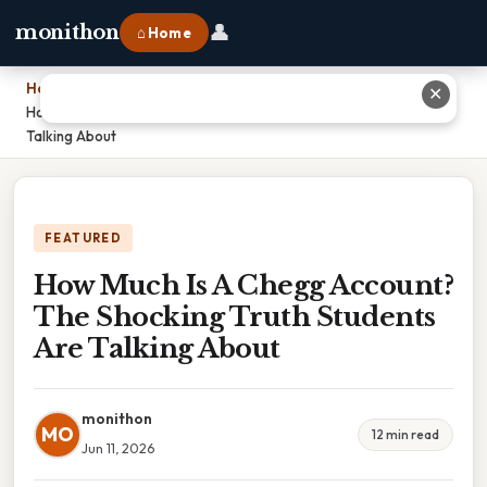
👤
monithon
⌂ Home
Home
›
✕
How Much Is A Chegg Account? The Shocking Truth Students Are
Talking About
FEATURED
How Much Is A Chegg Account?
The Shocking Truth Students
Are Talking About
monithon
MO
12 min read
Jun 11, 2026