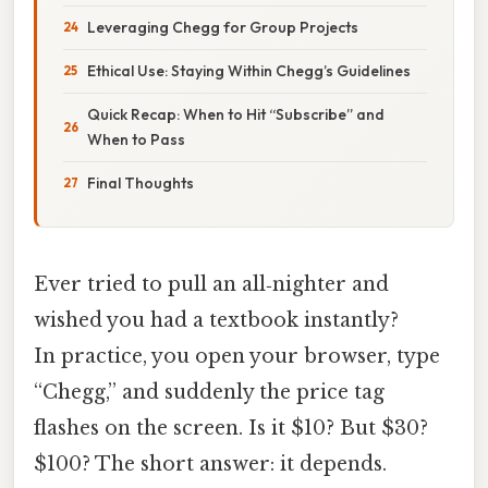
Leveraging Chegg for Group Projects
Ethical Use: Staying Within Chegg’s Guidelines
Quick Recap: When to Hit “Subscribe” and
When to Pass
Final Thoughts
Ever tried to pull an all‑nighter and
wished you had a textbook instantly?
In practice, you open your browser, type
“Chegg,” and suddenly the price tag
flashes on the screen. Is it $10? But $30?
$100? The short answer: it depends.