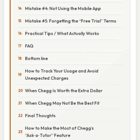
Mistake #4: Not Using the Mobile App
Mistake #5: Forgetting the “Free Trial” Terms
Practical Tips / What Actually Works
FAQ
Bottom line
How to Track Your Usage and Avoid
Unexpected Charges
When Chegg Is Worth the Extra Dollar
When Chegg May Not Be the Best Fit
Final Thoughts
How to Make the Most of Chegg’s
“Ask‑a‑Tutor” Feature