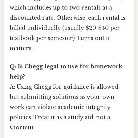
which includes up to two rentals at a
discounted rate. Otherwise, each rental is
billed individually (usually $20‑$40 per
textbook per semester) Turns out it
matters..
Q: Is Chegg legal to use for homework
help?
A: Using Chegg for guidance is allowed,
but submitting solutions as your own
work can violate academic integrity
policies. Treat it as a study aid, not a
shortcut.