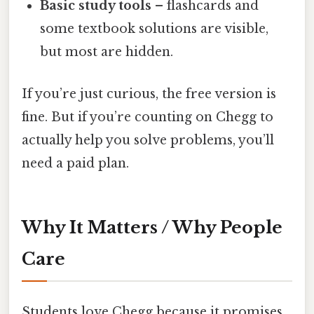
Basic study tools
– flashcards and
some textbook solutions are visible,
but most are hidden.
If you’re just curious, the free version is
fine. But if you’re counting on Chegg to
actually help you solve problems, you’ll
need a paid plan.
Why It Matters / Why People
Care
Students love Chegg because it promises