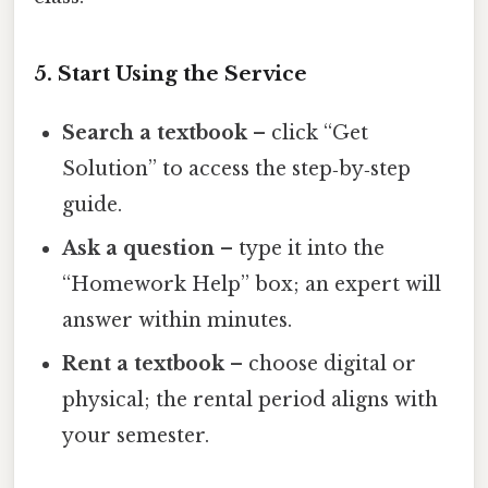
5. Start Using the Service
Search a textbook
– click “Get
Solution” to access the step‑by‑step
guide.
Ask a question
– type it into the
“Homework Help” box; an expert will
answer within minutes.
Rent a textbook
– choose digital or
physical; the rental period aligns with
your semester.