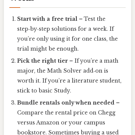
Start with a free trial
– Test the
step‑by‑step solutions for a week. If
you’re only using it for one class, the
trial might be enough.
Pick the right tier
– If you’re a math
major, the Math Solver add‑on is
worth it. If you’re a literature student,
stick to basic Study.
Bundle rentals only when needed
–
Compare the rental price on Chegg
versus Amazon or your campus
bookstore. Sometimes buying a used