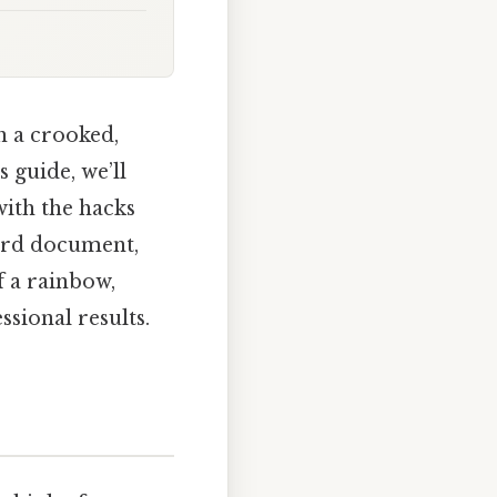
h a crooked,
s guide, we’ll
with the hacks
Word document,
 a rainbow,
ssional results.