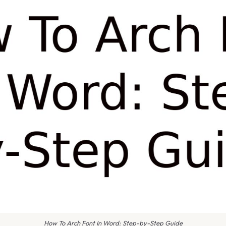
How To Arch Font In Word: Step-by-Step Guide