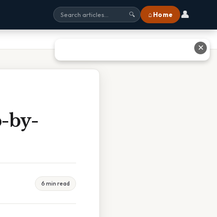
👤
⌂ Home
🔍
✕
-by-
6 min read