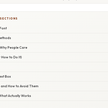
 SECTIONS
 Font
ethods
/ Why People Care
 How to Do It)
ext Box
s and How to Avoid Them
 What Actually Works