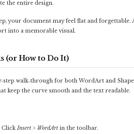
te the entire design.
step, your document may feel flat and forgettable. A
ort into a memorable visual.
 (or How to Do It)
by‑step walk‑through for both WordArt and Shape 
that keep the curve smooth and the text readable.
 Click
Insert
>
WordArt
in the toolbar.