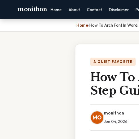
monithon
Home
About
Contact
Disclaimer
P
Home
›
How To Arch Font In Word
A QUIET FAVORITE
How To 
Step Gu
monithon
MO
Jun 04, 2026