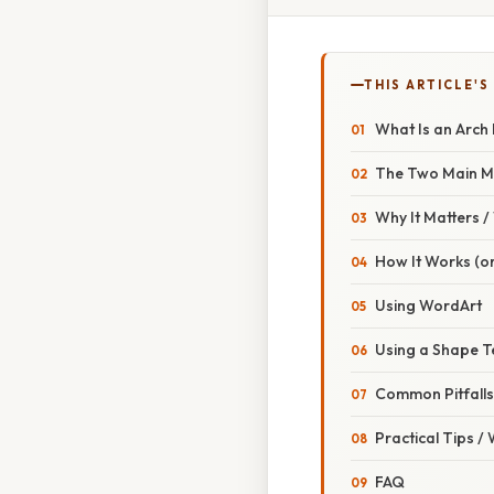
THIS ARTICLE'S
What Is an Arch
The Two Main M
Why It Matters 
How It Works (or
Using WordArt
Using a Shape T
Common Pitfall
Practical Tips /
FAQ