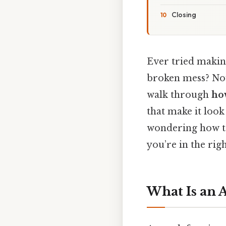
Closing
Ever tried makin
broken mess? Now,
walk through
ho
that make it look
wondering how to
you’re in the righ
What Is an 