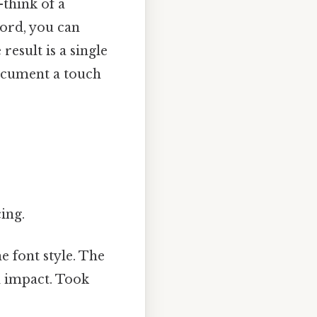
—think of a
ord, you can
result is a single
 document a touch
ing.
e font style. The
l impact. Took