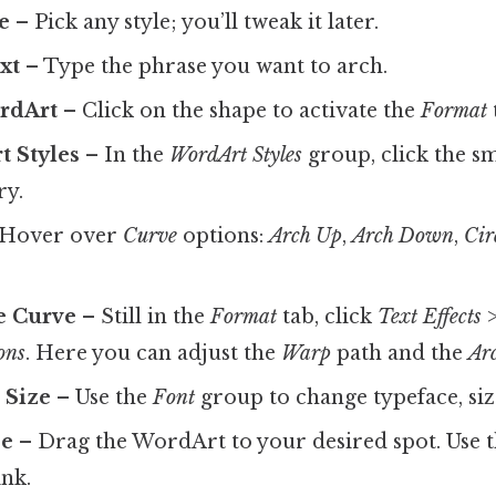
e
– Pick any style; you’ll tweak it later.
xt
– Type the phrase you want to arch.
ordArt
– Click on the shape to activate the
Format
t Styles
– In the
WordArt Styles
group, click the s
ry.
Hover over
Curve
options:
Arch Up
,
Arch Down
,
Cir
e Curve
– Still in the
Format
tab, click
Text Effects
ons
. Here you can adjust the
Warp
path and the
Ar
 Size
– Use the
Font
group to change typeface, size
ze
– Drag the WordArt to your desired spot. Use t
ink.