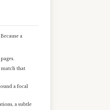
 Because a
 pages.
n match that
round a focal
ations, a subtle