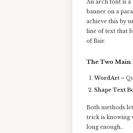
An arch font is a
banner on a para
achieve this by u
line of text that
of flair.
The Two Main
WordArt
– Qui
Shape Text B
Both methods let 
trick is knowing 
long enough..