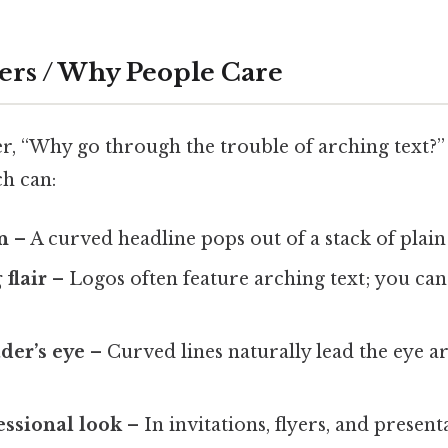
ers / Why People Care
, “Why go through the trouble of arching text?”
ch can:
n
– A curved headline pops out of a stack of plain
flair
– Logos often feature arching text; you ca
der’s eye
– Curved lines naturally lead the eye a
essional look
– In invitations, flyers, and present