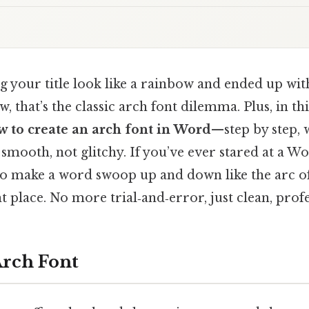
g your title look like a rainbow and ended up wit
 that’s the classic arch font dilemma. Plus, in thi
w to create an arch font in Word
—step by step, 
 smooth, not glitchy. If you’ve ever stared at a 
 make a word swoop up and down like the arc of
t place. No more trial‑and‑error, just clean, profe
Arch Font