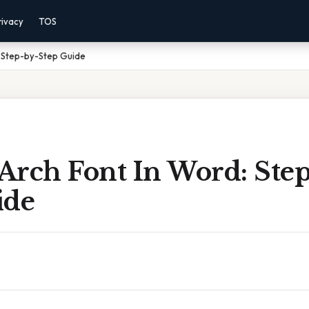
rivacy
TOS
: Step-by-Step Guide
Arch Font In Word: Step
ide