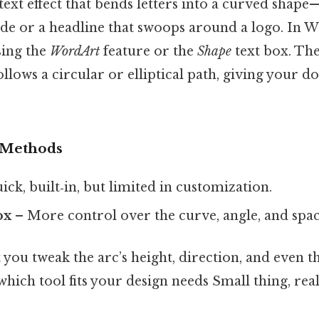
 text effect that bends letters into a curved shape
de or a headline that swoops around a logo. In W
sing the
WordArt
feature or the
Shape
text box. The 
 follows a circular or elliptical path, giving your
 Methods
ck, built‑in, but limited in customization.
ox
– More control over the curve, angle, and spac
you tweak the arc’s height, direction, and even th
which tool fits your design needs Small thing, rea