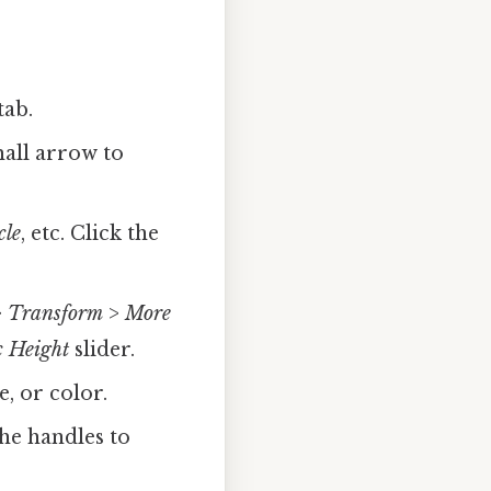
tab.
mall arrow to
cle
, etc. Click the
>
Transform
>
More
c Height
slider.
, or color.
he handles to