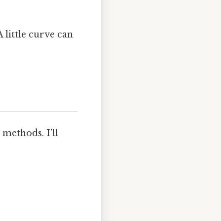
 little curve can
methods. I’ll