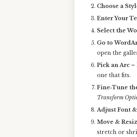
Choose a Styl
Enter Your Te
Select the W
Go to WordAr
open the galle
Pick an Arc
– 
one that fits.
Fine‑Tune th
Transform Opti
Adjust Font &
Move & Resi
stretch or shr