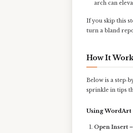
arch can eleva
If you skip this 
turn a bland rep
How It Works
Below is a step‑
sprinkle in tips 
Using WordArt
Open Insert
–