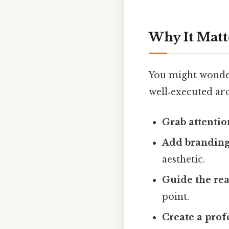
Why It Matt
You might wonder
well‑executed ar
Grab attentio
Add branding 
aesthetic.
Guide the rea
point.
Create a prof