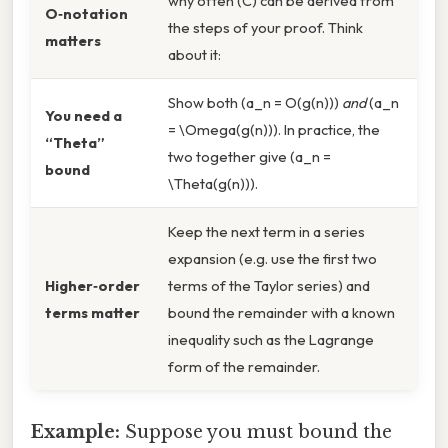
why often (C) can be derived from
O‑notation
the steps of your proof. Think
matters
about it:
Show both (a_n = O(g(n)))
and
(a_n
You need a
= \Omega(g(n))). In practice, the
“Theta”
two together give (a_n =
bound
\Theta(g(n))).
Keep the next term in a series
expansion (e.g. use the first two
Higher‑order
terms of the Taylor series) and
terms matter
bound the remainder with a known
inequality such as the Lagrange
form of the remainder.
Example:
Suppose you must bound the