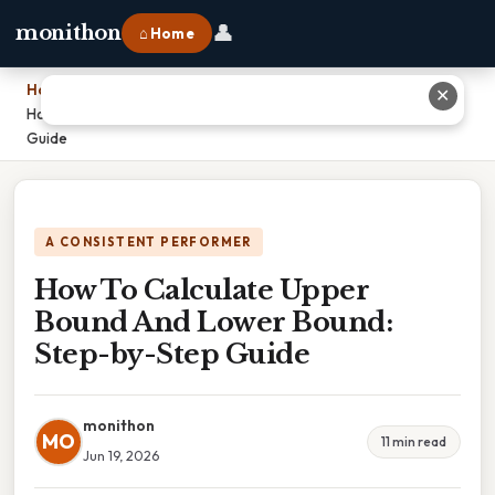
👤
monithon
⌂ Home
Home
›
✕
How To Calculate Upper Bound And Lower Bound: Step-by-Step
Guide
A CONSISTENT PERFORMER
How To Calculate Upper
Bound And Lower Bound:
Step-by-Step Guide
monithon
MO
11 min read
Jun 19, 2026