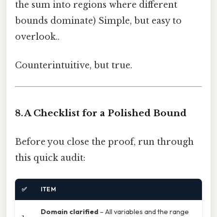
the sum into regions where different
bounds dominate) Simple, but easy to
overlook..
Counterintuitive, but true.
8. A Checklist for a Polished Bound
Before you close the proof, run through
this quick audit:
✅
ITEM
Domain clarified
– All variables and the range