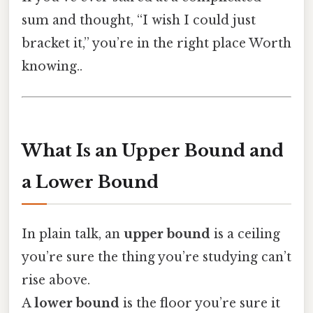
sum and thought, “I wish I could just
bracket it,” you’re in the right place Worth
knowing..
What Is an Upper Bound and
a Lower Bound
In plain talk, an
upper bound
is a ceiling
you’re sure the thing you’re studying can’t
rise above.
A
lower bound
is the floor you’re sure it