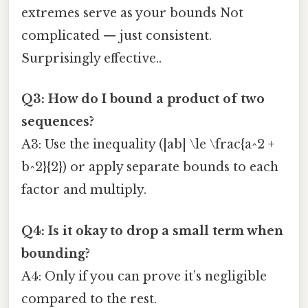
extremes serve as your bounds Not
complicated — just consistent.
Surprisingly effective..
Q3: How do I bound a product of two
sequences?
A3: Use the inequality (|ab| \le \frac{a^2 +
b^2}{2}) or apply separate bounds to each
factor and multiply.
Q4: Is it okay to drop a small term when
bounding?
A4: Only if you can prove it’s negligible
compared to the rest.