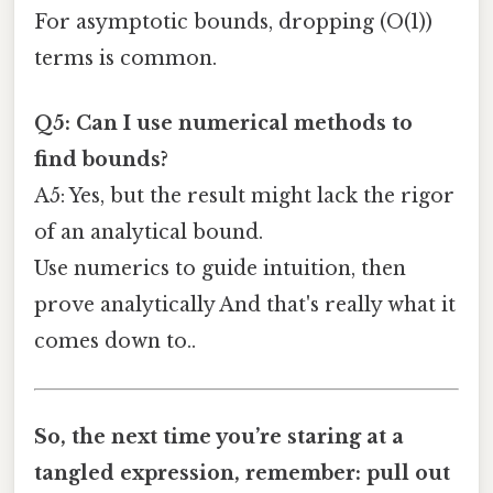
For asymptotic bounds, dropping (O(1))
terms is common.
Q5: Can I use numerical methods to
find bounds?
A5: Yes, but the result might lack the rigor
of an analytical bound.
Use numerics to guide intuition, then
prove analytically And that's really what it
comes down to..
So, the next time you’re staring at a
tangled expression, remember: pull out