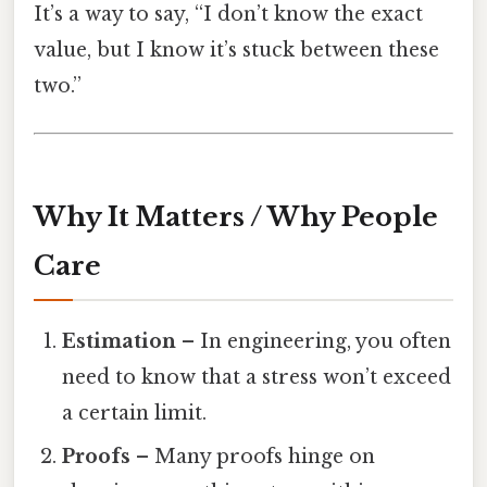
It’s a way to say, “I don’t know the exact
value, but I know it’s stuck between these
two.”
Why It Matters / Why People
Care
Estimation
– In engineering, you often
need to know that a stress won’t exceed
a certain limit.
Proofs
– Many proofs hinge on