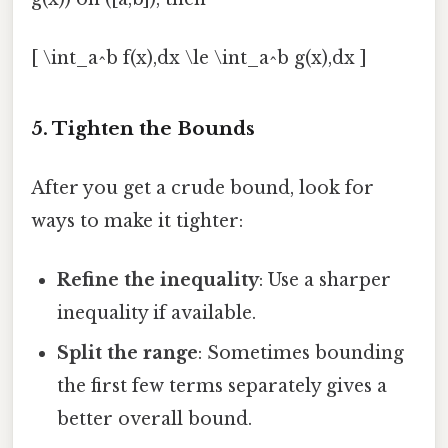
[ \int_a^b f(x),dx \le \int_a^b g(x),dx ]
5. Tighten the Bounds
After you get a crude bound, look for
ways to make it tighter:
Refine the inequality
: Use a sharper
inequality if available.
Split the range
: Sometimes bounding
the first few terms separately gives a
better overall bound.