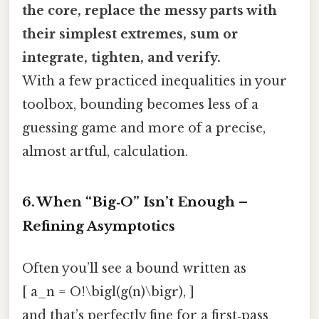
the core, replace the messy parts with
their simplest extremes, sum or
integrate, tighten, and verify.
With a few practiced inequalities in your
toolbox, bounding becomes less of a
guessing game and more of a precise,
almost artful, calculation.
6. When “Big‑O” Isn’t Enough –
Refining Asymptotics
Often you’ll see a bound written as
[ a_n = O!\bigl(g(n)\bigr), ]
and that’s perfectly fine for a first‑pass