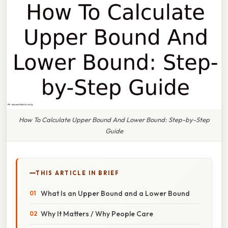
How To Calculate Upper Bound And Lower Bound: Step-by-Step
Guide
THIS ARTICLE IN BRIEF
What Is an Upper Bound and a Lower Bound
Why It Matters / Why People Care