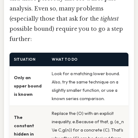
analysis. Even so, many problems
(especially those that ask for the
tightest
possible bound) require you to go a step
further:
SITUATION
WHAT TO DO
Look for a matching lower bound.
Only an
Also, try the same technique on a
upper bound
slightly smaller function, or use a
is known
known series comparison.
Replace the (O) with an explicit
The
inequality, e.Because of that, g. (a_n
constant
\le C,g(n)) for a concrete (C). That's
hidden in