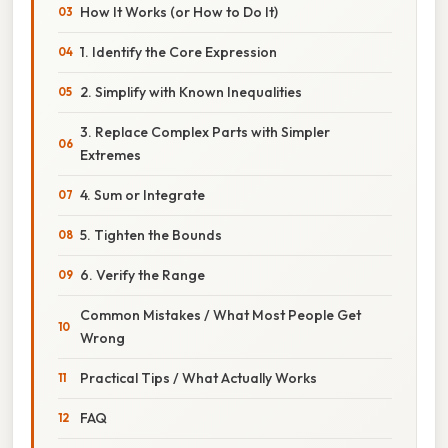
How It Works (or How to Do It)
1. Identify the Core Expression
2. Simplify with Known Inequalities
3. Replace Complex Parts with Simpler
Extremes
4. Sum or Integrate
5. Tighten the Bounds
6. Verify the Range
Common Mistakes / What Most People Get
Wrong
Practical Tips / What Actually Works
FAQ