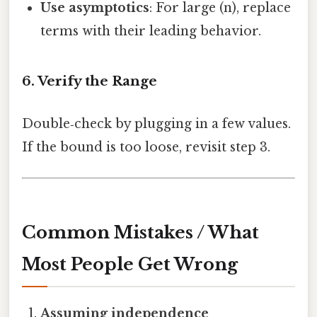
Use asymptotics
: For large (n), replace
terms with their leading behavior.
6. Verify the Range
Double‑check by plugging in a few values.
If the bound is too loose, revisit step 3.
Common Mistakes / What
Most People Get Wrong
Assuming independence