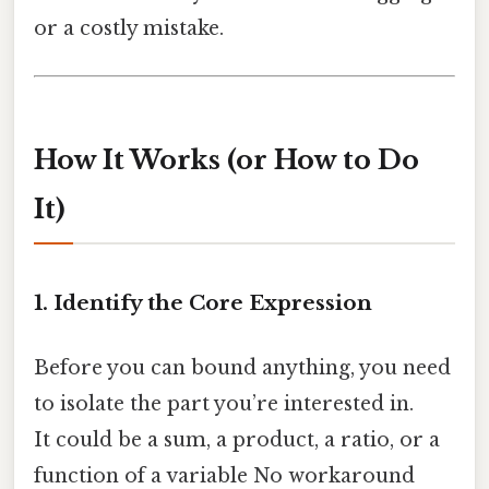
or a costly mistake.
How It Works (or How to Do
It)
1. Identify the Core Expression
Before you can bound anything, you need
to isolate the part you’re interested in.
It could be a sum, a product, a ratio, or a
function of a variable No workaround