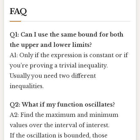
FAQ
Q1: Can I use the same bound for both
the upper and lower limits?
A1: Only if the expression is constant or if
you’re proving a trivial inequality.
Usually you need two different
inequalities.
Q2: What if my function oscillates?
A2: Find the maximum and minimum
values over the interval of interest.
If the oscillation is bounded, those