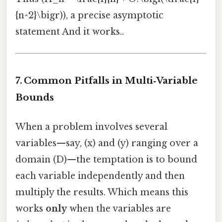
{n^2}\bigr)), a precise asymptotic
statement And it works..
7. Common Pitfalls in Multi‑Variable
Bounds
When a problem involves several
variables—say, (x) and (y) ranging over a
domain (D)—the temptation is to bound
each variable independently and then
multiply the results. Which means this
works
only
when the variables are