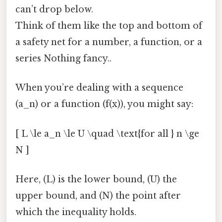
can’t drop below.
Think of them like the top and bottom of
a safety net for a number, a function, or a
series Nothing fancy..
When you’re dealing with a sequence
(a_n) or a function (f(x)), you might say:
[ L \le a_n \le U \quad \text{for all } n \ge
N ]
Here, (L) is the lower bound, (U) the
upper bound, and (N) the point after
which the inequality holds.