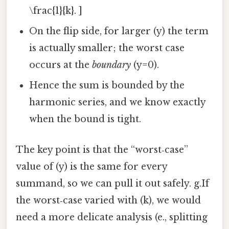
\frac{1}{k}. ]
On the flip side, for larger (y) the term
is actually smaller; the worst case
occurs at the
boundary
(y=0).
Hence the sum is bounded by the
harmonic series, and we know exactly
when the bound is tight.
The key point is that the “worst‑case”
value of (y) is the same for every
summand, so we can pull it out safely. g.If
the worst‑case varied with (k), we would
need a more delicate analysis (e., splitting