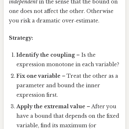
independent
in the sense that the bound on
one does not affect the other. Otherwise
you risk a dramatic over‑estimate.
Strategy:
Identify the coupling
– Is the
expression monotone in each variable?
Fix one variable
– Treat the other as a
parameter and bound the inner
expression first.
Apply the extremal value
– After you
have a bound that depends on the fixed
variable, find its maximum (or