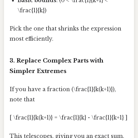
Basic bounds
: (0 < \frac{1}{k+1} <
\frac{1}{k})
Pick the one that shrinks the expression
most efficiently.
3. Replace Complex Parts with
Simpler Extremes
If you have a fraction (\frac{1}{k(k+1)}),
note that
[ \frac{1}{k(k+1)} = \frac{1}{k} - \frac{1}{k+1} ]
This telescopes, giving you an exact sum.