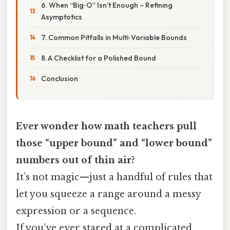
6. When “Big‑O” Isn’t Enough – Refining
Asymptotics
7. Common Pitfalls in Multi‑Variable Bounds
8. A Checklist for a Polished Bound
Conclusion
Ever wonder how math teachers pull
those “upper bound” and “lower bound”
numbers out of thin air?
It’s not magic—just a handful of rules that
let you squeeze a range around a messy
expression or a sequence.
If you’ve ever stared at a complicated