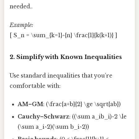
needed..
Example:
[ S_n = \sum_{k=1}^{n} \frac{1}{k(k+1)} ]
2. Simplify with Known Inequalities
Use standard inequalities that you’re
comfortable with:
AM–GM
: (\frac{a+b}{2} \ge \sqrt{ab})
Cauchy–Schwarz
: ((\sum a_ib_i)^2 \le
(\sum a_i^2)(\sum b_i^2))