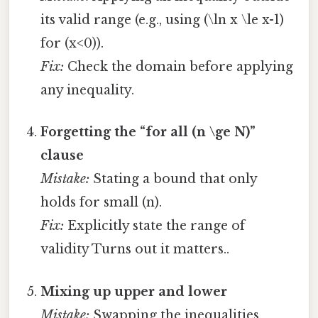
its valid range (e.g., using (\ln x \le x-1)
for (x<0)).
Fix:
Check the domain before applying
any inequality.
Forgetting the “for all (n \ge N)”
clause
Mistake:
Stating a bound that only
holds for small (n).
Fix:
Explicitly state the range of
validity Turns out it matters..
Mixing up upper and lower
Mistake:
Swapping the inequalities