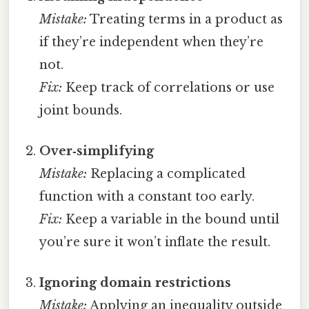
Mistake:
Treating terms in a product as
if they’re independent when they’re
not.
Fix:
Keep track of correlations or use
joint bounds.
Over‑simplifying
Mistake:
Replacing a complicated
function with a constant too early.
Fix:
Keep a variable in the bound until
you’re sure it won’t inflate the result.
Ignoring domain restrictions
Mistake:
Applying an inequality outside