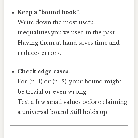
Keep a “bound book”
.
Write down the most useful
inequalities you’ve used in the past.
Having them at hand saves time and
reduces errors.
Check edge cases
.
For (n=1) or (n=2), your bound might
be trivial or even wrong.
Test a few small values before claiming
a universal bound Still holds up..