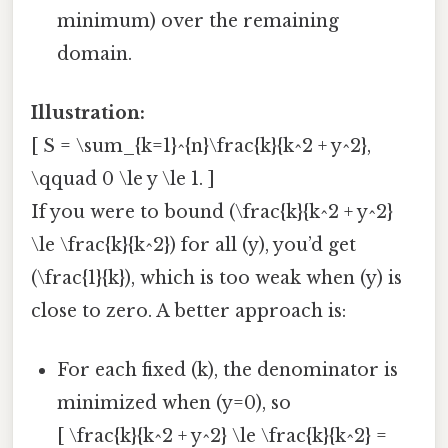
minimum) over the remaining
domain.
Illustration:
[ S = \sum_{k=1}^{n}\frac{k}{k^2 + y^2},
\qquad 0 \le y \le 1. ]
If you were to bound (\frac{k}{k^2 + y^2}
\le \frac{k}{k^2}) for all (y), you’d get
(\frac{1}{k}), which is too weak when (y) is
close to zero. A better approach is:
For each fixed (k), the denominator is
minimized when (y=0), so
[ \frac{k}{k^2 + y^2} \le \frac{k}{k^2} =