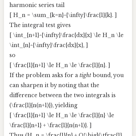
harmonic series tail
[ H_n = \sum_{k=n}^{\infty}\frac{1}{k}. ]
The integral test gives
[ \int_{n+1}^{\infty}\frac{dx}{x} \le H_n \le
\int_{n}^{\infty}\frac{dx}{x}, ]
so
[ \frac{1}{n+1} \le H_n \le \frac{1}{n}. ]
If the problem asks for a
tight
bound, you
can sharpen it by noting that the
difference between the two integrals is
(\frac{1}{n(n+1)}), yielding
[ \frac{1}{n+1} \le H_n \le \frac{1}{n} \le
\frac{1}{n+1} + \frac{1}{n(n+1)}. ]
Thus (H_n = \frac{1}{n} + O!\bigl(\tfrac{1}