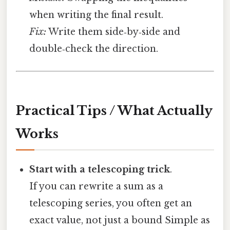
when writing the final result.
Fix:
Write them side‑by‑side and
double‑check the direction.
Practical Tips / What Actually
Works
Start with a telescoping trick
.
If you can rewrite a sum as a
telescoping series, you often get an
exact value, not just a bound Simple as