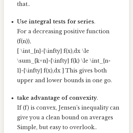
that..
Use integral tests for series
.
For a decreasing positive function
(f(n)),
[ \int_{n}^{\infty} f(x),dx \le
\sum_{k=n}^{\infty} f(k) \le \int_{n-
1}^{\infty} f(x),dx ] This gives both
upper and lower bounds in one go.
take advantage of convexity
.
If (f) is convex, Jensen’s inequality can
give you a clean bound on averages
Simple, but easy to overlook..