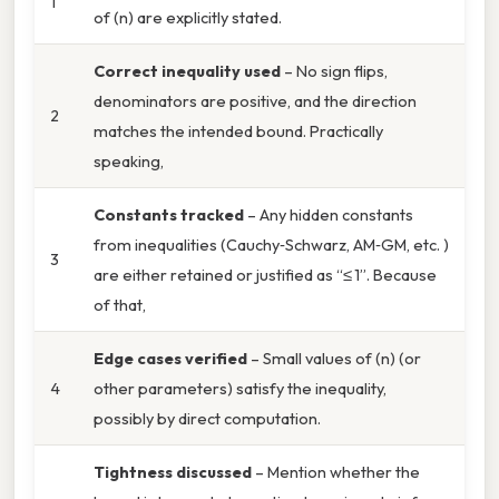
1
of (n) are explicitly stated.
Correct inequality used
– No sign flips,
denominators are positive, and the direction
2
matches the intended bound. Practically
speaking,
Constants tracked
– Any hidden constants
from inequalities (Cauchy‑Schwarz, AM‑GM, etc. )
3
are either retained or justified as “≤ 1”. Because
of that,
Edge cases verified
– Small values of (n) (or
4
other parameters) satisfy the inequality,
possibly by direct computation.
Tightness discussed
– Mention whether the