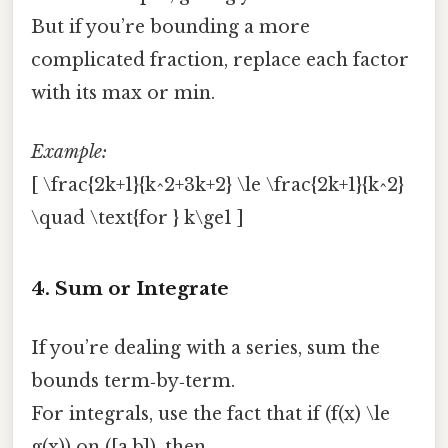
But if you’re bounding a more
complicated fraction, replace each factor
with its max or min.
Example:
[ \frac{2k+1}{k^2+3k+2} \le \frac{2k+1}{k^2}
\quad \text{for } k\ge1 ]
4. Sum or Integrate
If you’re dealing with a series, sum the
bounds term‑by‑term.
For integrals, use the fact that if (f(x) \le
g(x)) on ([a,b]), then