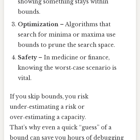
showing something stays within
bounds.
Optimization
– Algorithms that
search for minima or maxima use
bounds to prune the search space.
Safety
– In medicine or finance,
knowing the worst‑case scenario is
vital.
If you skip bounds, you risk
under‑estimating a risk or
over‑estimating a capacity.
That’s why even a quick “guess” of a
bound can save you hours of debugging