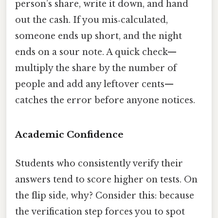
person’s share, write it down, and hand
out the cash. If you mis‑calculated,
someone ends up short, and the night
ends on a sour note. A quick check—
multiply the share by the number of
people and add any leftover cents—
catches the error before anyone notices.
Academic Confidence
Students who consistently verify their
answers tend to score higher on tests. On
the flip side, why? Consider this: because
the verification step forces you to spot