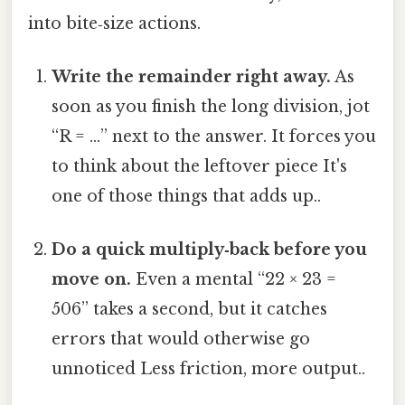
into bite‑size actions.
Write the remainder right away.
As
soon as you finish the long division, jot
“R = …” next to the answer. It forces you
to think about the leftover piece It's
one of those things that adds up..
Do a quick multiply‑back before you
move on.
Even a mental “22 × 23 =
506” takes a second, but it catches
errors that would otherwise go
unnoticed Less friction, more output..