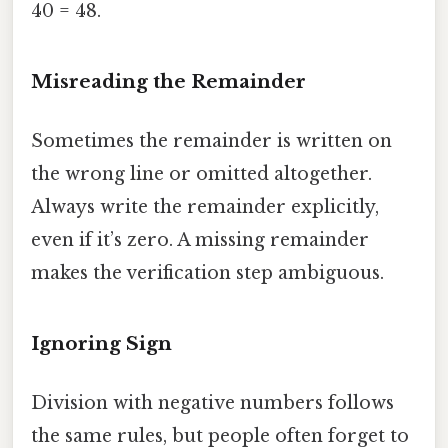
40 = 48.
Misreading the Remainder
Sometimes the remainder is written on
the wrong line or omitted altogether.
Always write the remainder explicitly,
even if it’s zero. A missing remainder
makes the verification step ambiguous.
Ignoring Sign
Division with negative numbers follows
the same rules, but people often forget to