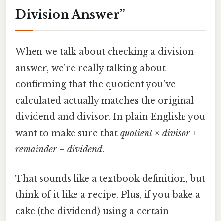
Division Answer”
When we talk about checking a division
answer, we’re really talking about
confirming that the quotient you’ve
calculated actually matches the original
dividend and divisor. In plain English: you
want to make sure that
quotient × divisor +
remainder = dividend
.
That sounds like a textbook definition, but
think of it like a recipe. Plus, if you bake a
cake (the dividend) using a certain