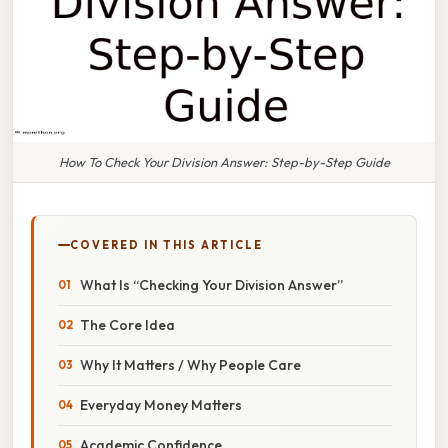
How To Check Your Division Answer: Step-by-Step Guide
COVERED IN THIS ARTICLE
What Is “Checking Your Division Answer”
The Core Idea
Why It Matters / Why People Care
Everyday Money Matters
Academic Confidence