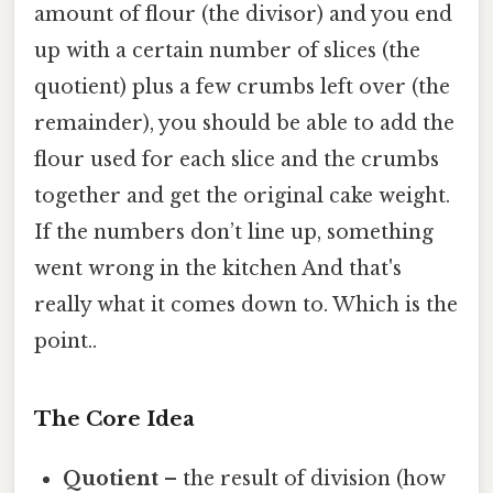
amount of flour (the divisor) and you end
up with a certain number of slices (the
quotient) plus a few crumbs left over (the
remainder), you should be able to add the
flour used for each slice and the crumbs
together and get the original cake weight.
If the numbers don’t line up, something
went wrong in the kitchen And that's
really what it comes down to. Which is the
point..
The Core Idea
Quotient
– the result of division (how