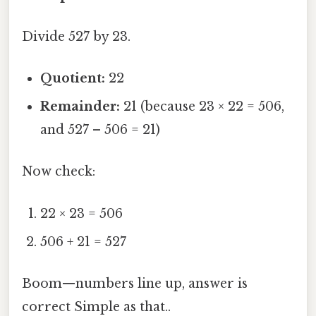
Divide 527 by 23.
Quotient:
22
Remainder:
21 (because 23 × 22 = 506,
and 527 – 506 = 21)
Now check:
22 × 23 = 506
506 + 21 = 527
Boom—numbers line up, answer is
correct Simple as that..