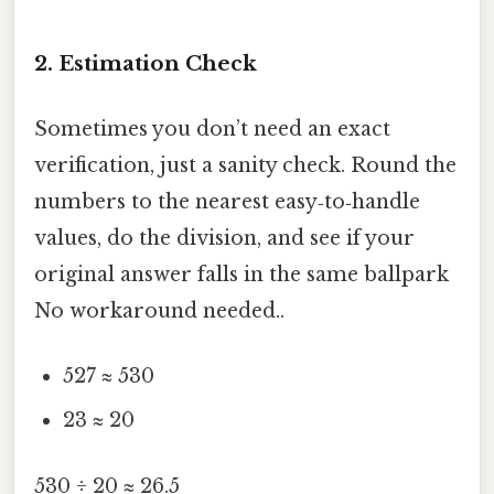
2. Estimation Check
Sometimes you don’t need an exact
verification, just a sanity check. Round the
numbers to the nearest easy‑to‑handle
values, do the division, and see if your
original answer falls in the same ballpark
No workaround needed..
527 ≈ 530
23 ≈ 20
530 ÷ 20 ≈ 26.5