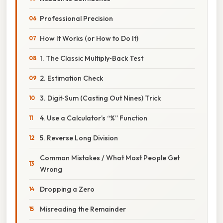
Professional Precision
How It Works (or How to Do It)
1. The Classic Multiply‑Back Test
2. Estimation Check
3. Digit‑Sum (Casting Out Nines) Trick
4. Use a Calculator’s “%” Function
5. Reverse Long Division
Common Mistakes / What Most People Get
Wrong
Dropping a Zero
Misreading the Remainder