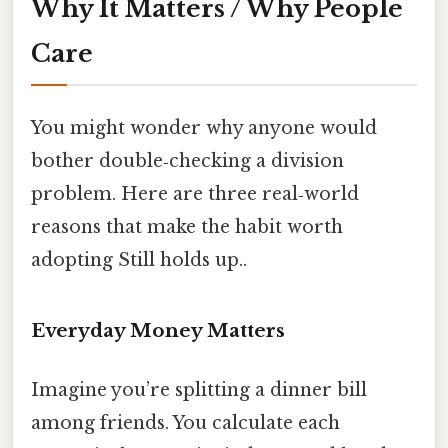
Why It Matters / Why People
Care
You might wonder why anyone would
bother double‑checking a division
problem. Here are three real‑world
reasons that make the habit worth
adopting Still holds up..
Everyday Money Matters
Imagine you’re splitting a dinner bill
among friends. You calculate each