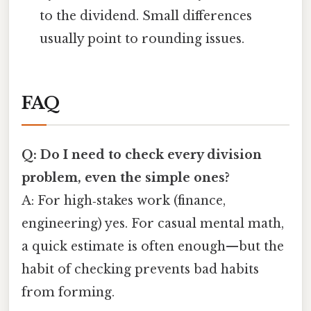
to the dividend. Small differences
usually point to rounding issues.
FAQ
Q: Do I need to check every division
problem, even the simple ones?
A: For high‑stakes work (finance,
engineering) yes. For casual mental math,
a quick estimate is often enough—but the
habit of checking prevents bad habits
from forming.