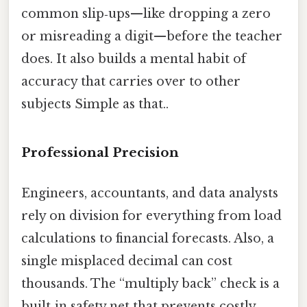
common slip‑ups—like dropping a zero
or misreading a digit—before the teacher
does. It also builds a mental habit of
accuracy that carries over to other
subjects Simple as that..
Professional Precision
Engineers, accountants, and data analysts
rely on division for everything from load
calculations to financial forecasts. Also, a
single misplaced decimal can cost
thousands. The “multiply back” check is a
built‑in safety net that prevents costly