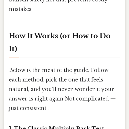
mistakes.
How It Works (or How to Do
It)
Below is the meat of the guide. Follow
each method, pick the one that feels
natural, and you’ll never wonder if your
answer is right again Not complicated —
just consistent..
1. The Classic Multiply‑Back Test