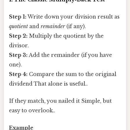
Step 1:
Write down your division result as
quotient
and
remainder
(if any).
Step 2:
Multiply the quotient by the
divisor.
Step 3:
Add the remainder (if you have
one).
Step 4:
Compare the sum to the original
dividend That alone is useful..
If they match, you nailed it Simple, but
easy to overlook..
Example