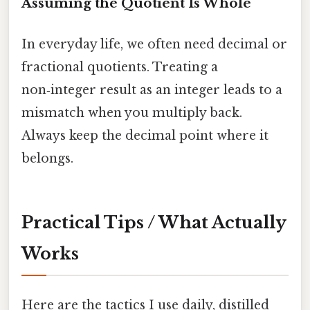
Assuming the Quotient Is Whole
In everyday life, we often need decimal or
fractional quotients. Treating a
non‑integer result as an integer leads to a
mismatch when you multiply back.
Always keep the decimal point where it
belongs.
Practical Tips / What Actually
Works
Here are the tactics I use daily, distilled