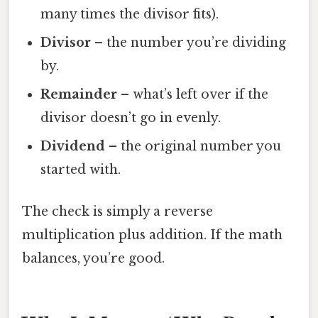
many times the divisor fits).
Divisor
– the number you’re dividing
by.
Remainder
– what’s left over if the
divisor doesn’t go in evenly.
Dividend
– the original number you
started with.
The check is simply a reverse
multiplication plus addition. If the math
balances, you’re good.