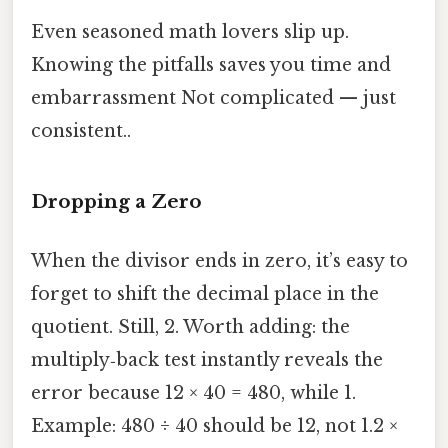
Even seasoned math lovers slip up.
Knowing the pitfalls saves you time and
embarrassment Not complicated — just
consistent..
Dropping a Zero
When the divisor ends in zero, it’s easy to
forget to shift the decimal place in the
quotient. Still, 2. Worth adding: the
multiply‑back test instantly reveals the
error because 12 × 40 = 480, while 1.
Example: 480 ÷ 40 should be 12, not 1.2 ×