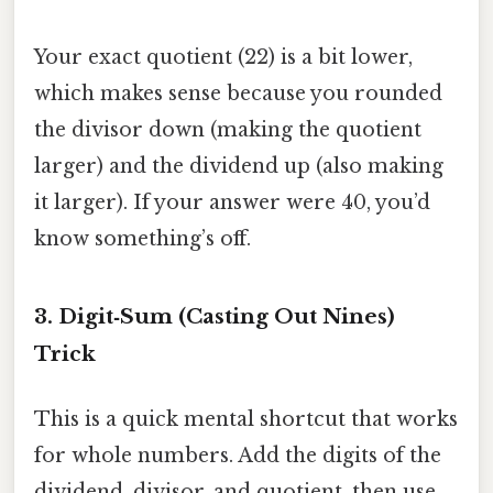
Your exact quotient (22) is a bit lower,
which makes sense because you rounded
the divisor down (making the quotient
larger) and the dividend up (also making
it larger). If your answer were 40, you’d
know something’s off.
3. Digit‑Sum (Casting Out Nines)
Trick
This is a quick mental shortcut that works
for whole numbers. Add the digits of the
dividend, divisor, and quotient, then use