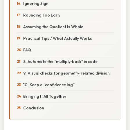
Ignoring Sign
Rounding Too Early
Assuming the Quotient Is Whole
Practical Tips / What Actually Works
FAQ
8. Automate the “multiply‑back” in code
9. Visual checks for geometry‑related division
10. Keep a “confidence log”
Bringing It All Together
Conclusion