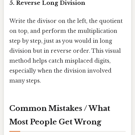
5. Reverse Long Division
Write the divisor on the left, the quotient
on top, and perform the multiplication
step by step, just as you would in long
division but in reverse order. This visual
method helps catch misplaced digits,
especially when the division involved
many steps.
Common Mistakes / What
Most People Get Wrong