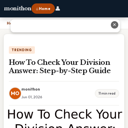
👤
monithon
⌂ Home
Home
›
How To Check Your Division Answer: Step-by-Step Guide
✕
TRENDING
How To Check Your Division
Answer: Step-by-Step Guide
monithon
MO
11 min read
Jun 01, 2026