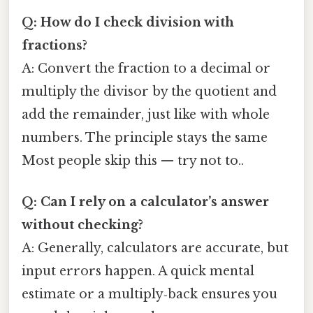
Q: How do I check division with
fractions?
A: Convert the fraction to a decimal or
multiply the divisor by the quotient and
add the remainder, just like with whole
numbers. The principle stays the same
Most people skip this — try not to..
Q: Can I rely on a calculator’s answer
without checking?
A: Generally, calculators are accurate, but
input errors happen. A quick mental
estimate or a multiply‑back ensures you