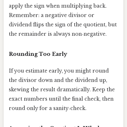
apply the sign when multiplying back.
Remember: a negative divisor or
dividend flips the sign of the quotient, but
the remainder is always non‑negative.
Rounding Too Early
If you estimate early, you might round
the divisor down and the dividend up,
skewing the result dramatically. Keep the
exact numbers until the final check, then
round only for a sanity‑check.