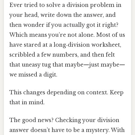
Ever tried to solve a division problem in
your head, write down the answer, and
then wonder if you actually got it right?
Which means you’re not alone. Most of us
have stared at a long‑division worksheet,
scribbled a few numbers, and then felt
that uneasy tug that maybe—just maybe—
we missed a digit.
This changes depending on context. Keep
that in mind.
The good news? Checking your division
answer doesn’t have to be a mystery. With