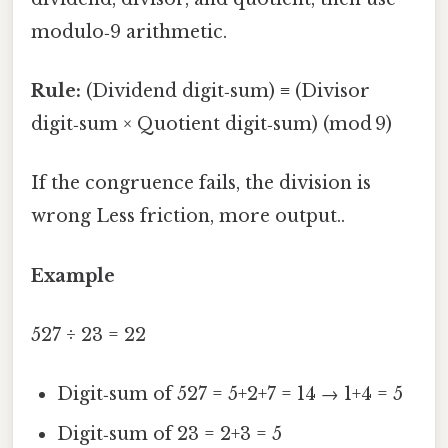
modulo‑9 arithmetic.
Rule:
(Dividend digit‑sum) ≡ (Divisor
digit‑sum × Quotient digit‑sum) (mod 9)
If the congruence fails, the division is
wrong Less friction, more output..
Example
527 ÷ 23 = 22
Digit‑sum of 527 = 5+2+7 = 14 → 1+4 = 5
Digit‑sum of 23 = 2+3 = 5