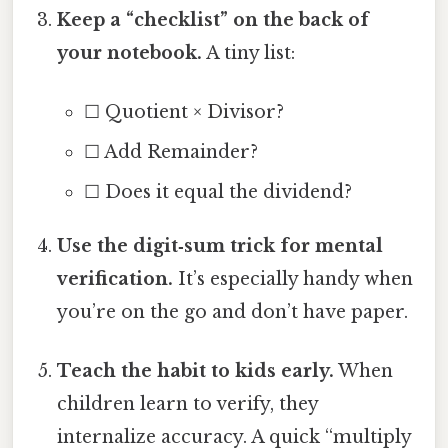
Keep a “checklist” on the back of
your notebook.
A tiny list:
☐ Quotient × Divisor?
☐ Add Remainder?
☐ Does it equal the dividend?
Use the digit‑sum trick for mental
verification.
It’s especially handy when
you’re on the go and don’t have paper.
Teach the habit to kids early.
When
children learn to verify, they
internalize accuracy. A quick “multiply