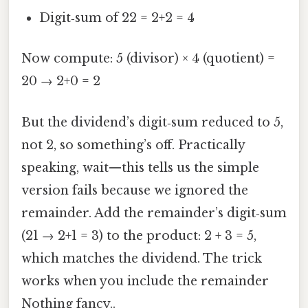
Digit‑sum of 22 = 2+2 = 4
Now compute: 5 (divisor) × 4 (quotient) =
20 → 2+0 = 2
But the dividend’s digit‑sum reduced to 5,
not 2, so something’s off. Practically
speaking, wait—this tells us the simple
version fails because we ignored the
remainder. Add the remainder’s digit‑sum
(21 → 2+1 = 3) to the product: 2 + 3 = 5,
which matches the dividend. The trick
works when you include the remainder
Nothing fancy..