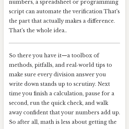
numbers, a spreadsheet or programming
script can automate the verification That's
the part that actually makes a difference.
That's the whole idea..
So there you have it—a toolbox of
methods, pitfalls, and real‑world tips to
make sure every division answer you
write down stands up to scrutiny. Next
time you finish a calculation, pause for a
second, run the quick check, and walk
away confident that your numbers add up.
So after all, math is less about getting the