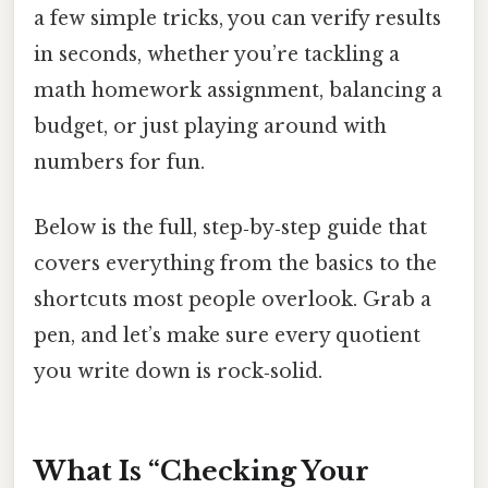
a few simple tricks, you can verify results
in seconds, whether you’re tackling a
math homework assignment, balancing a
budget, or just playing around with
numbers for fun.
Below is the full, step‑by‑step guide that
covers everything from the basics to the
shortcuts most people overlook. Grab a
pen, and let’s make sure every quotient
you write down is rock‑solid.
What Is “Checking Your