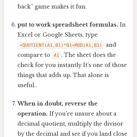
back” game makes it fun.
put to work spreadsheet formulas.
In
Excel or Google Sheets, type
and
=QUOTIENT(A1,B1)*B1+MOD(A1,B1)
compare to
. The sheet does the
A1
check for you instantly It's one of those
things that adds up. That alone is
useful..
When in doubt, reverse the
operation.
If you’re unsure about a
decimal quotient, multiply the divisor
by the decimal and see if you land close