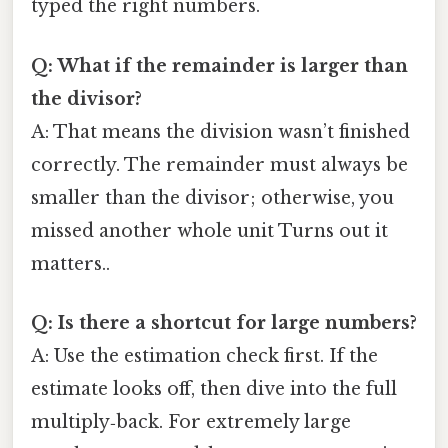
typed the right numbers.
Q: What if the remainder is larger than
the divisor?
A: That means the division wasn’t finished
correctly. The remainder must always be
smaller than the divisor; otherwise, you
missed another whole unit Turns out it
matters..
Q: Is there a shortcut for large numbers?
A: Use the estimation check first. If the
estimate looks off, then dive into the full
multiply‑back. For extremely large