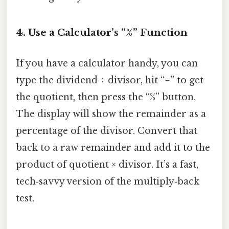
4. Use a Calculator’s “%” Function
If you have a calculator handy, you can
type the dividend ÷ divisor, hit “=” to get
the quotient, then press the “%” button.
The display will show the remainder as a
percentage of the divisor. Convert that
back to a raw remainder and add it to the
product of quotient × divisor. It’s a fast,
tech‑savvy version of the multiply‑back
test.